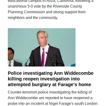
educational campus in Anza, California, following a
unanimous 5-0 vote by the Riverside County
Planning Commission and strong support from
neighbors and the community.
Police investigating Ann Widdecombe
killing reopen investigation into
attempted burglary at Farage's home
Counter-terrorism police investigating the killing of
Ann Widdecombe are reported to have reopened a
probe into an incident at Nigel Farage's south London