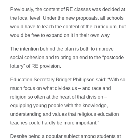
Previously, the content of RE classes was decided at
the local level. Under the new proposals, all schools
would have to teach the content of the curriculum, but
would be free to expand on it in their own way.
The intention behind the plan is both to improve
social cohesion and to bring an end to the “postcode
lottery” of RE provision.
Education Secretary Bridget Phillipson said: “With so
much focus on what divides us – and race and
religion so often at the heart of that division –
equipping young people with the knowledge,
understanding and values that religious education
teaches could hardly be more important.”
Despite being a popular subject among students at