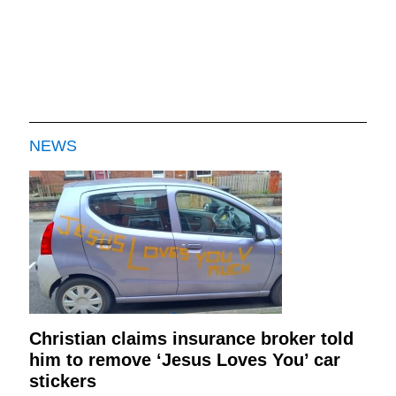
NEWS
Christian claims insurance broker told
him to remove ‘Jesus Loves You’ car
stickers