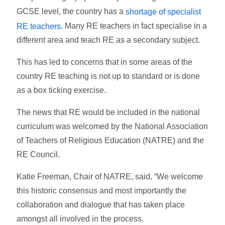
GCSE level, the country has a
shortage of specialist
. Many RE teachers in fact specialise in a
RE teachers
different area and teach RE as a secondary subject.
This has led to concerns that in some areas of the
country RE teaching is not up to standard or is done
as a box ticking exercise.
The news that RE would be included in the national
curriculum was welcomed by the National Association
of Teachers of Religious Education (NATRE) and the
RE Council.
Katie Freeman, Chair of NATRE, said, “We welcome
this historic consensus and most importantly the
collaboration and dialogue that has taken place
amongst all involved in the process.