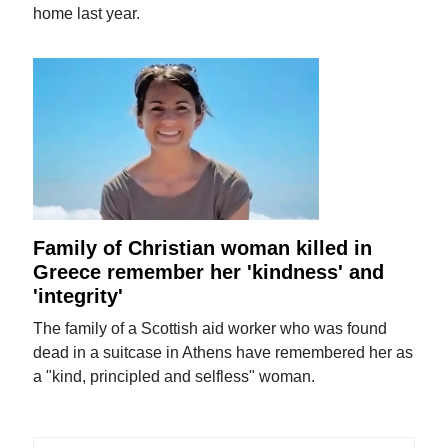
home last year.
Family of Christian woman killed in
Greece remember her 'kindness' and
'integrity'
The family of a Scottish aid worker who was found
dead in a suitcase in Athens have remembered her as
a "kind, principled and selfless" woman.