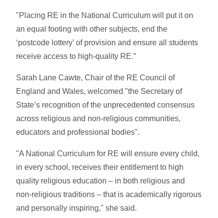
"Placing RE in the National Curriculum will put it on
an equal footing with other subjects, end the
‘postcode lottery’ of provision and ensure all students
receive access to high-quality RE.”
Sarah Lane Cawte, Chair of the RE Council of
England and Wales, welcomed "the Secretary of
State’s recognition of the unprecedented consensus
across religious and non-religious communities,
educators and professional bodies".
"A National Curriculum for RE will ensure every child,
in every school, receives their entitlement to high
quality religious education – in both religious and
non-religious traditions – that is academically rigorous
and personally inspiring," she said.