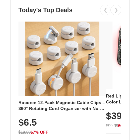
Today's Top Deals
❮
❯
Red Light Thera
Color LED Silic
Rocoren 12-Pack Magnetic Cable Clips –
Cordless Recha
360° Rotating Cord Organizer with No-
$39.99
with 240 LEDs f
Residue Adhesive, Cord Holder for Desk,
$6.5
Nightstand, Wall, Car & Office, White
$99.99
60% OFF
$19.99
67% OFF