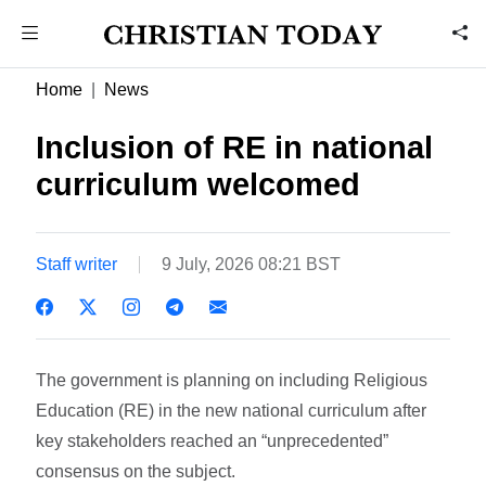
Home
News
Inclusion of RE in national
curriculum welcomed
Staff writer
9 July, 2026 08:21 BST
The government is planning on including Religious
Education (RE) in the new national curriculum after
key stakeholders reached an “unprecedented”
consensus on the subject.