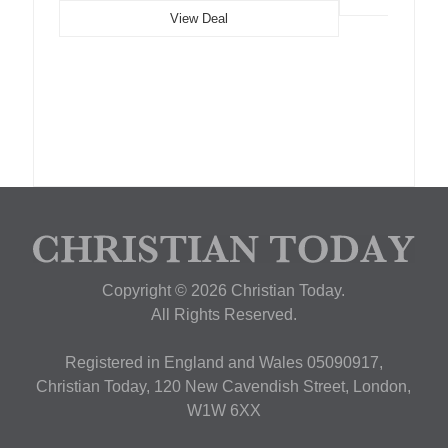
View Deal
Copyright © 2026 Christian Today.
All Rights Reserved.
Registered in England and Wales 05090917,
Christian Today, 120 New Cavendish Street, London,
W1W 6XX