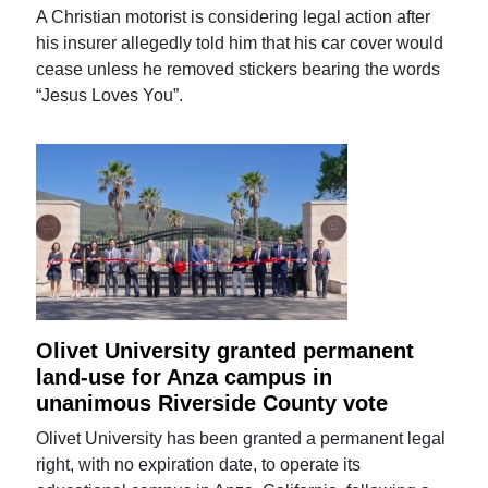
A Christian motorist is considering legal action after
his insurer allegedly told him that his car cover would
cease unless he removed stickers bearing the words
“Jesus Loves You”.
Olivet University granted permanent
land-use for Anza campus in
unanimous Riverside County vote
Olivet University has been granted a permanent legal
right, with no expiration date, to operate its