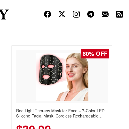
60% OFF
Red Light Therapy Mask for Face – 7-Color LED
Silicone Facial Mask, Cordless Rechargeable
Skincare Device with 240 LEDs for Home & Travel