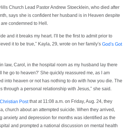
 Hills Church Lead Pastor Andrew Stoecklein, who died after
onth, says she is confident her husband is in Heaven despite
s are condemned to Hell.
 and it breaks my heart. I'll be the first to admit prior to
ved it to be true," Kayla, 29, wrote on her family's
God's Got
n law, Carol, in the hospital room as my husband lay there
ll he go to heaven?' She quickly reassured me, as I am
d into heaven or not has nothing to do with how you die. The
 through a personal relationship with Jesus," she said.
that at 11:08 a.m. on Friday, Aug. 24, they
 Christian Post
nia, church about an attempted suicide. When they arrived,
g anxiety and depression for months was identified as the
hospital and prompted a national discussion on mental health