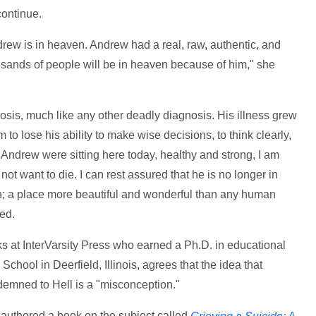
continue.
drew is in heaven. Andrew had a real, raw, authentic, and
usands of people will be in heaven because of him," she
sis, much like any other deadly diagnosis. His illness grew
to lose his ability to make wise decisions, to think clearly,
If Andrew were sitting here today, healthy and strong, I am
ot want to die. I can rest assured that he is no longer in
n; a place more beautiful and wonderful than any human
ed.
oks at InterVarsity Press who earned a Ph.D. in educational
 School in Deerfield, Illinois, agrees that the idea that
emned to Hell is a "misconception."
, authored a book on the subject called