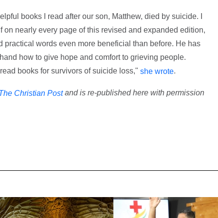
elpful books I read after our son, Matthew, died by suicide. I
 on nearly every page of this revised and expanded edition,
 practical words even more beneficial than before. He has
thand how to give hope and comfort to grieving people.
-read books for survivors of suicide loss,"
.
she wrote
and is re-published here with permission
The Christian Post