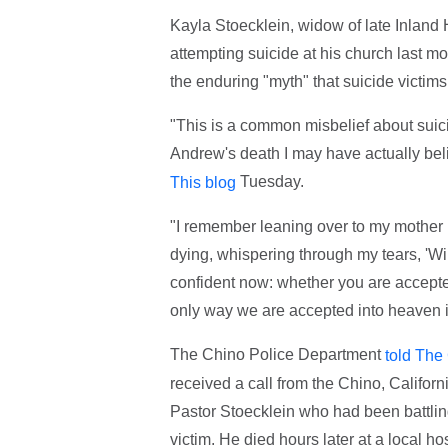
Kayla Stoecklein, widow of late Inland
attempting suicide at his church last m
the enduring "myth" that suicide victim
"This is a common misbelief about suicide
Andrew's death I may have actually belie
Tuesday.
This blog
"I remember leaning over to my mother i
dying, whispering through my tears, 'Wi
confident now: whether you are accepte
only way we are accepted into heaven is
The Chino Police Department
told The
received a call from the Chino, Califor
Pastor Stoecklein who had been battlin
victim. He died hours later at a local 