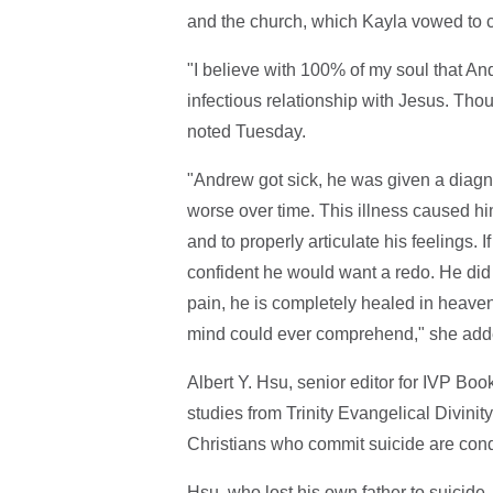
and the church, which Kayla vowed to 
"I believe with 100% of my soul that An
infectious relationship with Jesus. Tho
noted Tuesday.
"Andrew got sick, he was given a diagno
worse over time. This illness caused him 
and to properly articulate his feelings. 
confident he would want a redo. He did n
pain, he is completely healed in heave
mind could ever comprehend," she add
Albert Y. Hsu, senior editor for IVP Bo
studies from Trinity Evangelical Divinity
Christians who commit suicide are cond
Hsu, who lost his own father to suicide