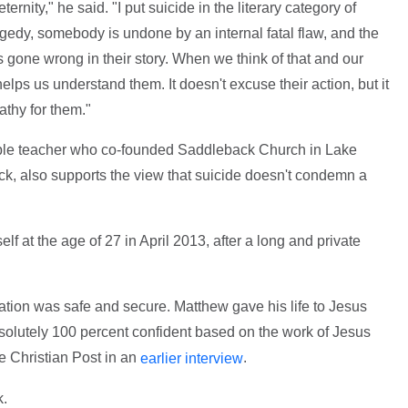
nity," he said. "I put suicide in the literary category of
gedy, somebody is undone by an internal fatal flaw, and the
gone wrong in their story. When we think of that and our
helps us understand them. It doesn't excuse their action, but it
thy for them."
ible teacher who co-founded Saddleback Church in Lake
ick, also supports the view that suicide doesn't condemn a
lf at the age of 27 in April 2013, after a long and private
ation was safe and secure. Matthew gave his life to Jesus
bsolutely 100 percent confident based on the work of Jesus
e Christian Post in an
.
earlier interview
k.