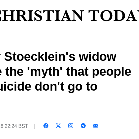
 Stoecklein's widow
 the 'myth' that people
cide don't go to
18 22:24 BST