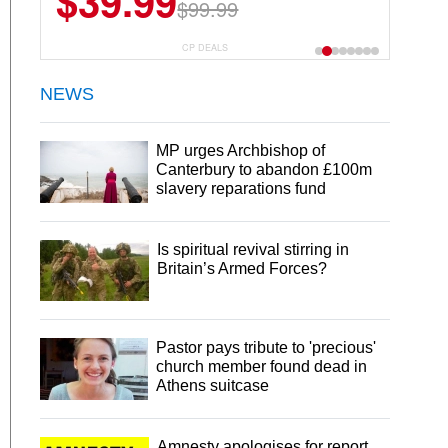
$39.99
$99.99
CP DEALS
NEWS
MP urges Archbishop of
Canterbury to abandon £100m
slavery reparations fund
Is spiritual revival stirring in
Britain’s Armed Forces?
Pastor pays tribute to 'precious'
church member found dead in
Athens suitcase
Amnesty apologises for report