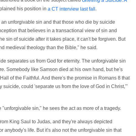
Grieving a Suicide: A
lained his position in
.
a CT interview last fall
s an unforgivable sin and that those who die by suicide
nception that believes in a transactional view of sin and
 sin of suicide after it takes place, it can't be forgiven. But
d medieval theology than the Bible," he said.
cide separates us from God for eternity. The unforgivable sin
ture. Somebody like Samson died at his own hand, but he's
Hall of the Faithful. And there's the promise in Romans 8 that
by suicide, could 'separate us from the love of God in Christ,'"
 "unforgivable sin," he sees the act as more of a tragedy.
from King Saul to Judas, and they're always depicted
 anybody's life. But it's also not the unforgivable sin that