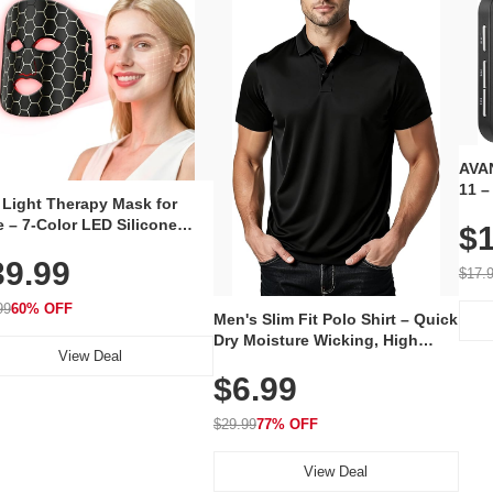
AVAN
11 –
 Light Therapy Mask for
Plug
 – 7-Color LED Silicone
$1
Volu
al Mask, Cordless
Wate
39.99
hargeable Skincare Device
$17.
 240 LEDs for Home & Travel
99
60% OFF
Men's Slim Fit Polo Shirt – Quick
Dry Moisture Wicking, High
View Deal
Elasticity, Athletic Fit Polo for
$6.99
Golf, Tennis, Work & Casual
Wear (Runs Small, Size Up)
$29.99
77% OFF
View Deal