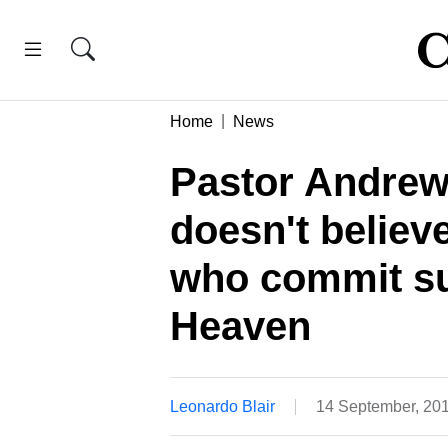
Home
News
Pastor Andrew
doesn't believe
who commit sui
Heaven
Leonardo Blair
14 September, 20