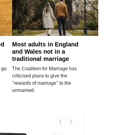
ed
Most adults in England
and Wales not in a
traditional marriage
 go
The Coalition for Marriage has
criticised plans to give the
"rewards of marriage" to the
unmarried.
❮
❯