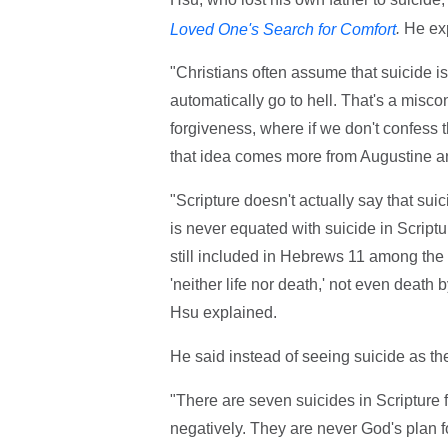
.
He exp
Loved One's Search for Comfort
"Christians often assume that suicide i
automatically go to hell. That's a misco
forgiveness, where if we don't confess the
that idea comes more from Augustine an
"Scripture doesn't actually say that sui
is never equated with suicide in Scrip
still included in Hebrews 11 among the 
'neither life nor death,' not even death 
Hsu explained.
He said instead of seeing suicide as the
"There are seven suicides in Scripture 
negatively. They are never God's plan for