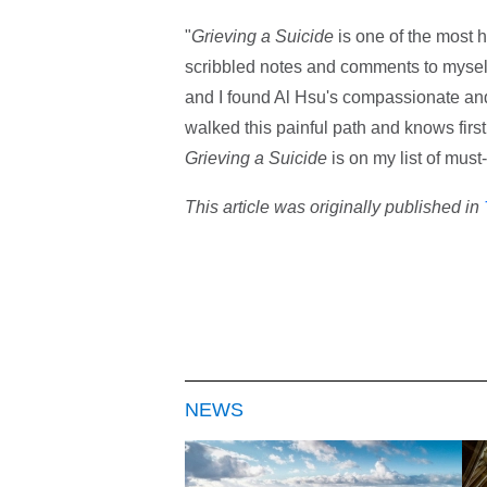
"
Grieving a Suicide
is one of the most h
scribbled notes and comments to myself
and I found Al Hsu's compassionate and
walked this painful path and knows firs
Grieving a Suicide
is on my list of must
This article was originally published in
NEWS