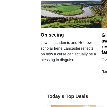
On seeing
Gl
aw
Jewish academic and Hebrew
re
scholar Irene Lancaster reflects
fa
on how a curse can actually be a
blessing in disguise.
Glo
to 
"fa
Today's Top Deals