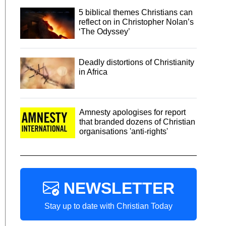
5 biblical themes Christians can
reflect on in Christopher Nolan’s
‘The Odyssey’
Deadly distortions of Christianity
in Africa
Amnesty apologises for report
that branded dozens of Christian
organisations 'anti-rights'
NEWSLETTER
Stay up to date with Christian Today