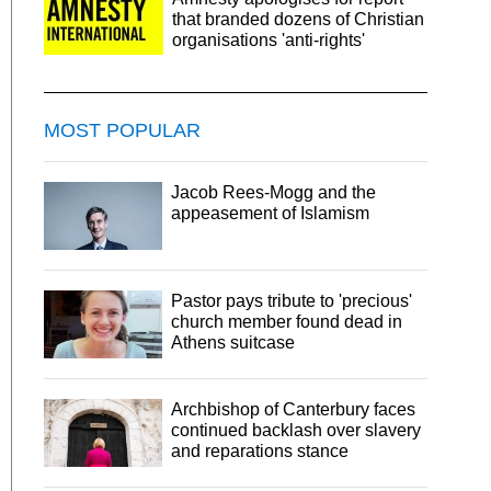
that branded dozens of Christian
organisations 'anti-rights'
MOST POPULAR
Jacob Rees-Mogg and the
appeasement of Islamism
Pastor pays tribute to 'precious'
church member found dead in
Athens suitcase
Archbishop of Canterbury faces
continued backlash over slavery
and reparations stance