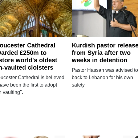
oucester Cathedral
Kurdish pastor releas
arded £250m to
from Syria after two
store world's oldest
weeks in detention
n-vaulted cloisters
Pastor Hassan was advised to
ucester Cathedral is believed
back to Lebanon for his own
have been the first to adopt
safety.
n vaulting".