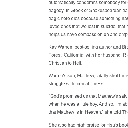
automatically condemns somebody for eter
tragedy. In Greek or Shakespearean tra
tragic hero dies because something has 
loved ones that we lost in suicide, that 
helps us have compassion on and empa
Kay Warren, best-selling author and B
Forest, California, with her husband, R
Christian to Hell.
Warren's son, Matthew, fatally shot himse
struggle with mental illness.
"God's promised us that Matthew's salv
when he was a little boy. And so, I'm a
that Matthew is in Heaven," she told Th
She also had high praise for Hsu's boo