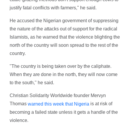
justify fatal conflicts with farmers," he said.
He accused the Nigerian government of suppressing
the nature of the attacks out of support for the radical
Islamists, as he warned that the violence blighting the
north of the country will soon spread to the rest of the
country.
"The country is being taken over by the caliphate.
When they are done in the north, they will now come
to the south," he said.
Christian Solidarity Worldwide founder Mervyn
Thomas
is at risk of
warned this week that Nigeria
becoming a failed state unless it gets a handle of the
violence.