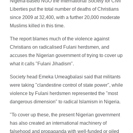
Nigeria-based NGO the International Society for Civil
Liberties put the total number of deaths of Christians
since 2009 at 32,400, with a further 20,000 moderate
Muslims killed in this time.
The report blames much of the violence against
Christians on radicalised Fulani herdsmen, and
accuses the Nigerian government of trying to cover up
what it calls "Fulani Jihadism".
Society head Emeka Umeagbalasi said that militants
were taking "clandestine control of state power", while
violence by Fulani herdsmen represented the "most
dangerous dimension" to radical Islamism in Nigeria.
"To cover up these, the present Nigerian government
has also created an international machinery of
falsehood and propaganda with well-funded or oiled