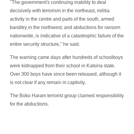
"The government's continuing inability to deal
decisively with terrorism in the northeast, militia
activity in the centre and parts of the south, armed
banditry in the northwest, and abductions for ransom
nationwide, is indicative of a catastrophic failure of the
entire security structure," he said.
The warning came days after hundreds of schoolboys
were kidnapped from their school in Katsina state.
Over 300 boys have since been released, although it
is not clear if any remain in captivity.
The Boko Haram terrorist group claimed responsibility
for the abductions.