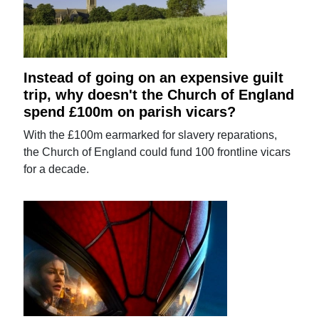
Instead of going on an expensive guilt
trip, why doesn't the Church of England
spend £100m on parish vicars?
With the £100m earmarked for slavery reparations,
the Church of England could fund 100 frontline vicars
for a decade.