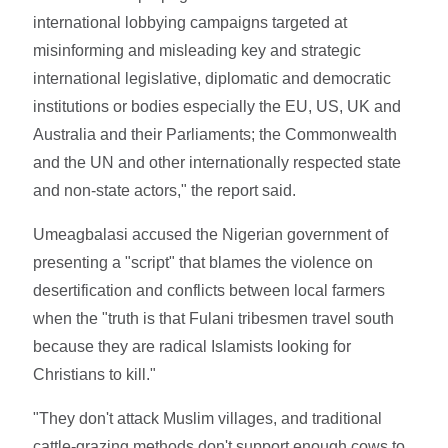
international lobbying campaigns targeted at
misinforming and misleading key and strategic
international legislative, diplomatic and democratic
institutions or bodies especially the EU, US, UK and
Australia and their Parliaments; the Commonwealth
and the UN and other internationally respected state
and non-state actors," the report said.
Umeagbalasi accused the Nigerian government of
presenting a "script" that blames the violence on
desertification and conflicts between local farmers
when the "truth is that Fulani tribesmen travel south
because they are radical Islamists looking for
Christians to kill."
"They don't attack Muslim villages, and traditional
cattle-grazing methods don't support enough cows to