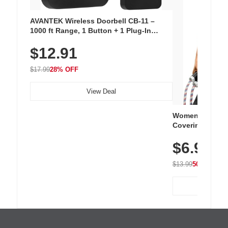
AVANTEK Wireless Doorbell CB-11 –
1000 ft Range, 1 Button + 1 Plug-In
Receiver, 115 dB Volume, LED Flash, 52
$12.91
Chimes, Waterproof, 3-Year Battery
$17.99
28% OFF
View Deal
Women's Workou
Covering Length
Tops, Lightweig
$6.99
Athletic, Hikin
Wear
$13.99
50% OFF