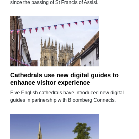
since the passing of St Francis of Assisi.
Cathedrals use new digital guides to
enhance visitor experience
Five English cathedrals have introduced new digital
guides in partnership with Bloomberg Connects.