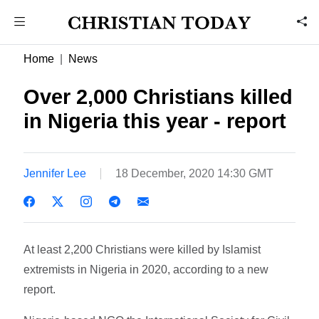
Home
News
Over 2,000 Christians killed
in Nigeria this year - report
Jennifer Lee
18 December, 2020 14:30 GMT
At least 2,200 Christians were killed by Islamist
extremists in Nigeria in 2020, according to a new
report.