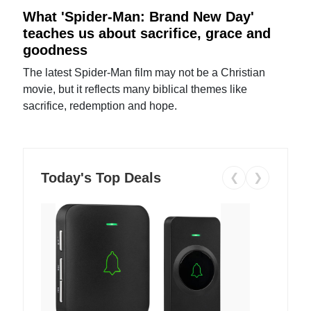
What 'Spider-Man: Brand New Day'
teaches us about sacrifice, grace and
goodness
The latest Spider-Man film may not be a Christian
movie, but it reflects many biblical themes like
sacrifice, redemption and hope.
Today's Top Deals
❮
❯