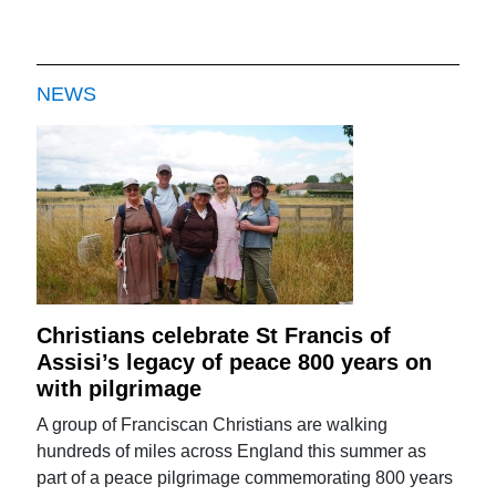
NEWS
Christians celebrate St Francis of
Assisi’s legacy of peace 800 years on
with pilgrimage
A group of Franciscan Christians are walking
hundreds of miles across England this summer as
part of a peace pilgrimage commemorating 800 years