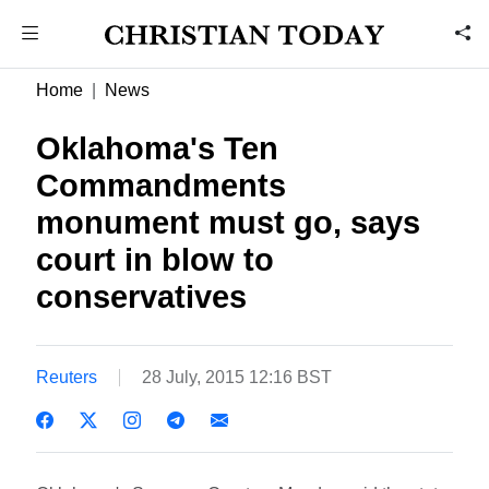
Home
News
Oklahoma's Ten
Commandments
monument must go, says
court in blow to
conservatives
Reuters
28 July, 2015 12:16 BST