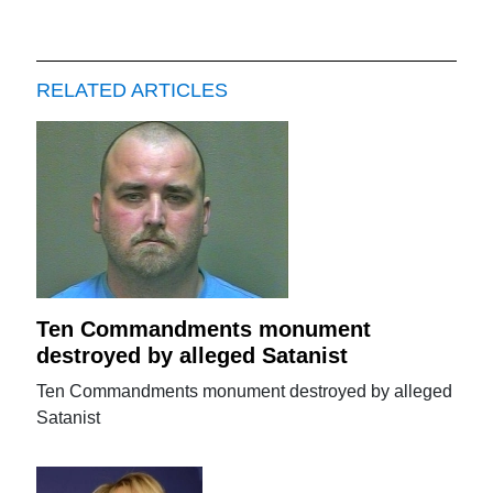
RELATED ARTICLES
Ten Commandments monument
destroyed by alleged Satanist
Ten Commandments monument destroyed by alleged
Satanist