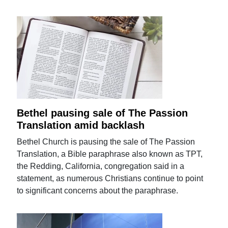
Bethel pausing sale of The Passion
Translation amid backlash
Bethel Church is pausing the sale of The Passion
Translation, a Bible paraphrase also known as TPT,
the Redding, California, congregation said in a
statement, as numerous Christians continue to point
to significant concerns about the paraphrase.