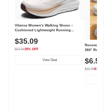
Vilanva Women's Walking Shoes –
Cushioned Lightweight Running
Sneakers with Slip-Resistant Sole,
$35.09
Breathable Woven Upper for Everyday
Wear & Workouts
Rocoren 12-Pac
$53.99
35% OFF
360° Rotating C
Residue Adhesiv
$6.5
Nightstand, Wall
View Deal
$19.99
67% OFF