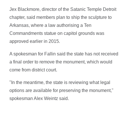
Jex Blackmore, director of the Satanic Temple Detroit
chapter, said members plan to ship the sculpture to
Arkansas, where a law authorising a Ten
Commandments statue on capitol grounds was
approved earlier in 2015.
A spokesman for Fallin said the state has not received
a final order to remove the monument, which would
come from district court.
"In the meantime, the state is reviewing what legal
options are available for preserving the monument,"
spokesman Alex Weintz said.