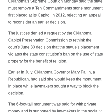
Oklahoma's Supreme Court on Monday said the state
must remove a Ten Commandments stone monument
first placed at its Capitol in 2012, rejecting an appeal
to reconsider an earlier decision.
The justices denied a request by the Oklahoma
Capitol Preservation Commission to rethink the
court's June 30 decision that the statue's placement
violates the state constitution's ban on the use of state
property for the benefit of religion.
Earlier in July, Oklahoma Governor Mary Fallin, a
Republican, had said she would keep the monument
in place while lawmakers sought a way to block the
decision.
The 6-foot-tall monument was paid for with private
money and is supported by lawmakers in the socially