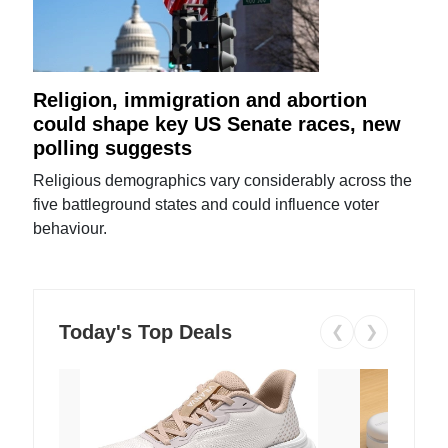
Religion, immigration and abortion
could shape key US Senate races, new
polling suggests
Religious demographics vary considerably across the
five battleground states and could influence voter
behaviour.
Today's Top Deals
❮
❯