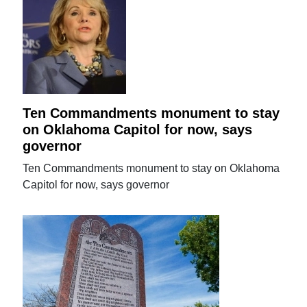
Ten Commandments monument to stay
on Oklahoma Capitol for now, says
governor
Ten Commandments monument to stay on Oklahoma
Capitol for now, says governor