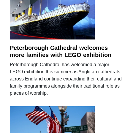
Peterborough Cathedral welcomes
more families with LEGO exhibition
Peterborough Cathedral has welcomed a major
LEGO exhibition this summer as Anglican cathedrals
across England continue expanding their cultural and
family programmes alongside their traditional role as
places of worship.