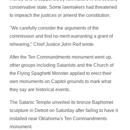
conservative state. Some lawmakers had threatened
to impeach the justices or amend the constitution.
"We carefully consider the arguments of the
commission and find no merit warranting a grant of
rehearing," Chief Justice John Reif wrote.
After the Ten Commandments monument went up,
other groups including Satanists and the Church of
the Flying Spaghetti Monster applied to erect their
own monuments on Capitol grounds to mark what
they say are historical events.
The Satanic Temple unveiled its bronze Baphomet
sculpture in Detroit on Saturday after failing to have it
installed near Oklahoma's Ten Commandments
monument.