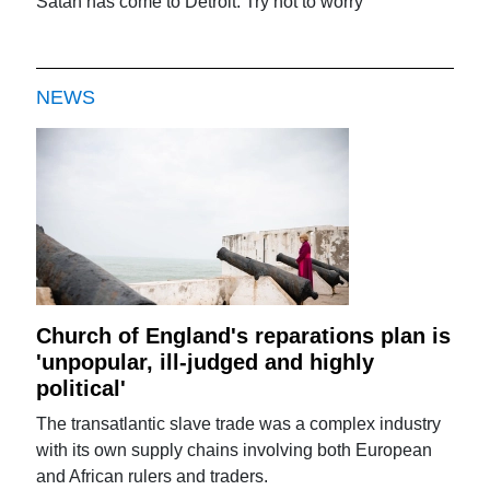
Satan has come to Detroit: Try not to worry
NEWS
Church of England's reparations plan is
'unpopular, ill-judged and highly
political'
The transatlantic slave trade was a complex industry
with its own supply chains involving both European
and African rulers and traders.