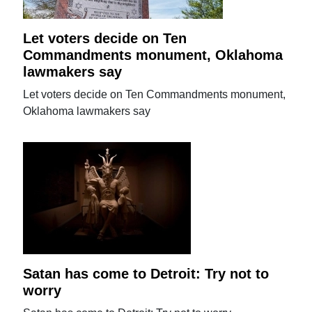
Let voters decide on Ten
Commandments monument, Oklahoma
lawmakers say
Let voters decide on Ten Commandments monument,
Oklahoma lawmakers say
Satan has come to Detroit: Try not to
worry