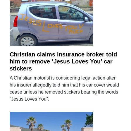
Christian claims insurance broker told
him to remove ‘Jesus Loves You’ car
stickers
A Christian motorist is considering legal action after
his insurer allegedly told him that his car cover would
cease unless he removed stickers bearing the words
“Jesus Loves You”.