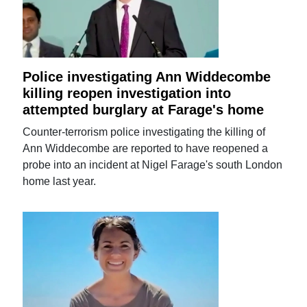
Police investigating Ann Widdecombe
killing reopen investigation into
attempted burglary at Farage's home
Counter-terrorism police investigating the killing of
Ann Widdecombe are reported to have reopened a
probe into an incident at Nigel Farage's south London
home last year.