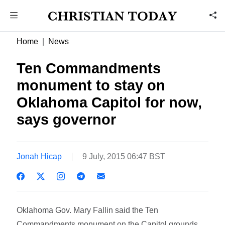
Home
News
Ten Commandments
monument to stay on
Oklahoma Capitol for now,
says governor
Jonah Hicap
9 July, 2015 06:47 BST
Oklahoma Gov. Mary Fallin said the Ten
Commandments monument on the Capitol grounds