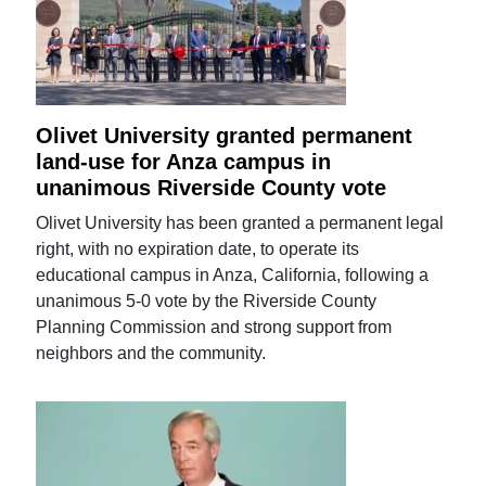
Olivet University granted permanent
land-use for Anza campus in
unanimous Riverside County vote
Olivet University has been granted a permanent legal
right, with no expiration date, to operate its
educational campus in Anza, California, following a
unanimous 5-0 vote by the Riverside County
Planning Commission and strong support from
neighbors and the community.