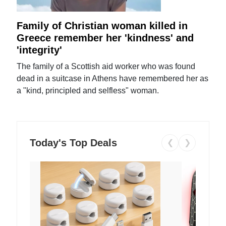
Family of Christian woman killed in
Greece remember her 'kindness' and
'integrity'
The family of a Scottish aid worker who was found
dead in a suitcase in Athens have remembered her as
a "kind, principled and selfless" woman.
Today's Top Deals
❮
❯