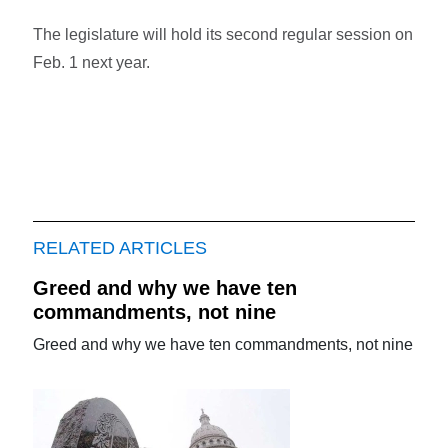
The legislature will hold its second regular session on
Feb. 1 next year.
RELATED ARTICLES
Greed and why we have ten
commandments, not nine
Greed and why we have ten commandments, not nine