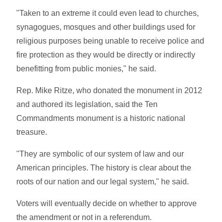
"Taken to an extreme it could even lead to churches,
synagogues, mosques and other buildings used for
religious purposes being unable to receive police and
fire protection as they would be directly or indirectly
benefitting from public monies," he said.
Rep. Mike Ritze, who donated the monument in 2012
and authored its legislation, said the Ten
Commandments monument is a historic national
treasure.
"They are symbolic of our system of law and our
American principles. The history is clear about the
roots of our nation and our legal system," he said.
Voters will eventually decide on whether to approve
the amendment or not in a referendum.