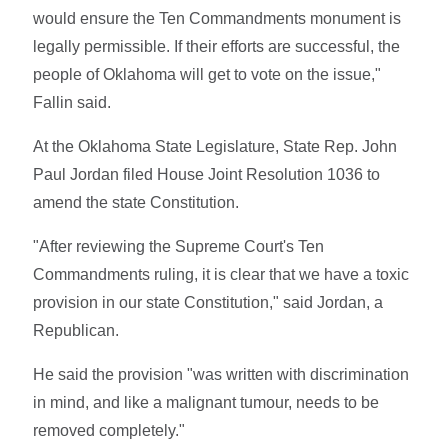
would ensure the Ten Commandments monument is
legally permissible. If their efforts are successful, the
people of Oklahoma will get to vote on the issue,"
Fallin said.
At the Oklahoma State Legislature, State Rep. John
Paul Jordan filed House Joint Resolution 1036 to
amend the state Constitution.
"After reviewing the Supreme Court's Ten
Commandments ruling, it is clear that we have a toxic
provision in our state Constitution," said Jordan, a
Republican.
He said the provision "was written with discrimination
in mind, and like a malignant tumour, needs to be
removed completely."