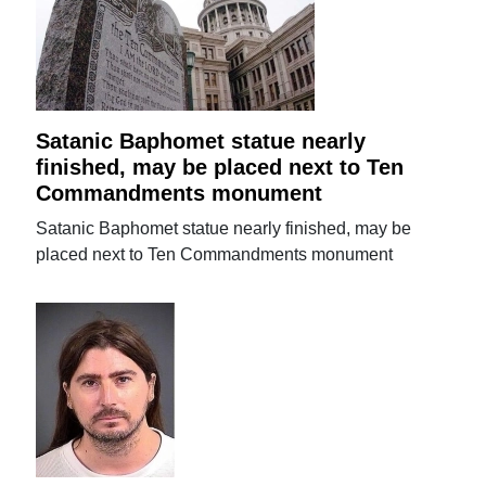
Satanic Baphomet statue nearly
finished, may be placed next to Ten
Commandments monument
Satanic Baphomet statue nearly finished, may be
placed next to Ten Commandments monument