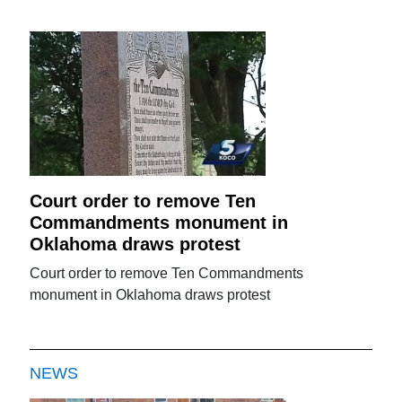
Court order to remove Ten
Commandments monument in
Oklahoma draws protest
Court order to remove Ten Commandments
monument in Oklahoma draws protest
NEWS