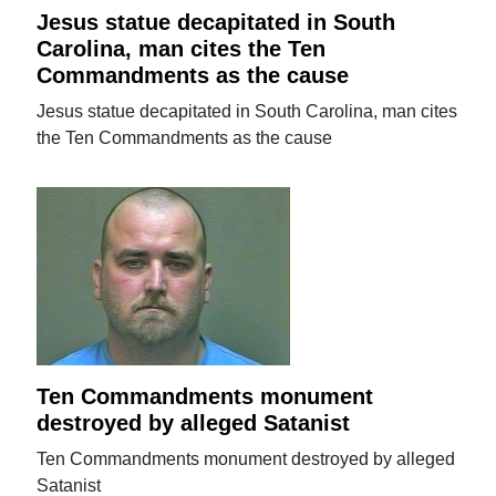
Jesus statue decapitated in South
Carolina, man cites the Ten
Commandments as the cause
Jesus statue decapitated in South Carolina, man cites
the Ten Commandments as the cause
Ten Commandments monument
destroyed by alleged Satanist
Ten Commandments monument destroyed by alleged
Satanist