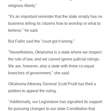
religious liberty."
"It's an important reminder that the state simply has no
business telling its citizens how to worship or what to
believe," he said.
But Fallin said the "court got it wrong."
"Nevertheless, Oklahoma is a state where we respect
the rule of law, and we cannot ignore judicial rulings.
We are, however, also a state with three co-equal
branches of government," she said.
Oklahoma Attorney General Scott Pruitt has filed a
petition to appeal the ruling.
"Additionally, our Legislature has signalled its support
for pursuing changes to our state Constitution that