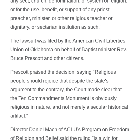
any sect, church, denomination, or system of religion,
or for the use, benefit, or support of any priest,
preacher, minister, or other religious teacher or
dignitary, or sectarian institution as such."
The lawsuit was filed by the American Civil Liberties
Union of Oklahoma on behalf of Baptist minister Rev.
Bruce Prescott and other citizens.
Prescott praised the decision, saying "Religious
people should rejoice that despite the state's
argument to the contrary, the Court made clear that
the Ten Commandments Monument is obviously
religious in nature, and not merely a secular historical
artifact."
Director Daniel Mach of ACLU's Program on Freedom
of Religion and Belief said the ruling "is a win for