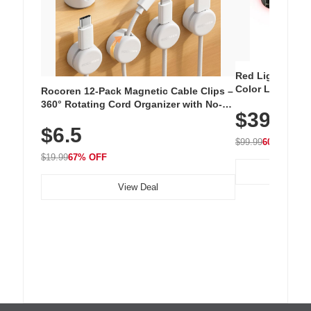
Red Light Thera
Color LED Silic
Rocoren 12-Pack Magnetic Cable Clips –
Cordless Recha
360° Rotating Cord Organizer with No-
$39.99
with 240 LEDs f
Residue Adhesive, Cord Holder for Desk,
$6.5
Nightstand, Wall, Car & Office, White
$99.99
60% OFF
$19.99
67% OFF
View Deal