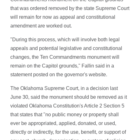
that was ordered removed by the state Supreme Court
will remain for now as appeal and constitutional
amendment are worked out.
"During this process, which will involve both legal
appeals and potential legislative and constitutional
changes, the Ten Commandments monument will
remain on the Capitol grounds," Fallin said in a
statement posted on the governor's website.
The Oklahoma Supreme Court, in a decision last
June 30, said the monument should be removed as it
violated Oklahoma Constitution's Article 2 Section 5
that states that "no public money or property shall
ever be appropriated, applied, donated, or used,
directly or indirectly, for the use, benefit, or support of