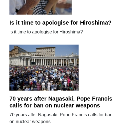
Is it time to apologise for Hiroshima?
Is it time to apologise for Hiroshima?
70 years after Nagasaki, Pope Francis
calls for ban on nuclear weapons
70 years after Nagasaki, Pope Francis calls for ban
on nuclear weapons