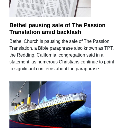
Bethel pausing sale of The Passion
Translation amid backlash
Bethel Church is pausing the sale of The Passion
Translation, a Bible paraphrase also known as TPT,
the Redding, California, congregation said in a
statement, as numerous Christians continue to point
to significant concerns about the paraphrase.