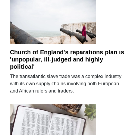
Church of England's reparations plan is
'unpopular, ill-judged and highly
political'
The transatlantic slave trade was a complex industry
with its own supply chains involving both European
and African rulers and traders.