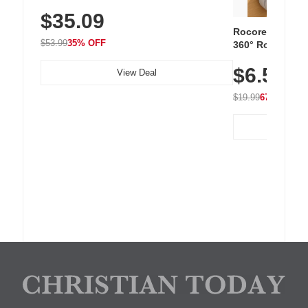
Sneakers with Slip-Resistant Sole,
$35.09
Breathable Woven Upper for Everyday
Wear & Workouts
Rocoren 12-Pac
$53.99
35% OFF
360° Rotating C
Residue Adhesiv
$6.5
Nightstand, Wall
View Deal
$19.99
67% OFF