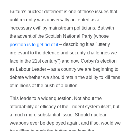
Britain's nuclear deterrent is one of those issues that
until recently was universally accepted as a
'necessary evil' by mainstream politicians. But with
the advent of the Scottish National Party (whose
– describing it as "utterly
position is to get rid of it
irrelevant to the defence and security challenges we
face in the 21st century") and now Corbyn's election
as Labour Leader – as a country we are beginning to
debate whether we should retain the ability to kill tens
of millions at the push of a button.
This leads to a wider question. Not about the
affordability or efficacy of the Trident system itself, but
a much more substantial issue. Should nuclear
weapons ever be deployed again, and if so, would we