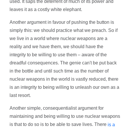
used. It saps the deterrent of much of its power and
leaves it as a costly white elephant.
Another argument in favour of pushing the button is
simply this: we should practice what we preach. So if
we live in a world where nuclear weapons are a
reality and we have them, we should have the
integrity to be willing to use them – aware of the
dreadful consequences. The genie can't be put back
in the bottle and until such time as the number of
nuclear weapons in the world is vastly reduced, there
is an integrity to being willing to unleash our own as a
last resort.
Another simple, consequentialist argument for
maintaining and being willing to use nuclear weapons
is that to do so is to be able to save lives. There
is a