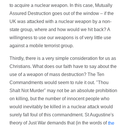
to acquire a nuclear weapon. In this case, Mutually
Assured Destruction goes out of the window – if the
UK was attacked with a nuclear weapon by a non-
state group, where and how would we hit back? A
willingness to use our weapons is of very little use
against a mobile terrorist group.
Thirdly, there is a very simple consideration for us as
Christians. What does our faith have to say about the
use of a weapon of mass destruction? The Ten
Commandments would seem to rule it out. "Thou
Shalt Not Murder" may not be an absolute prohibition
on killing, but the number of innocent people who
would inevitably be killed in a nuclear attack would
surely fall foul of this commandment. St Augustine's
theory of Just War demands that (in the words of
the