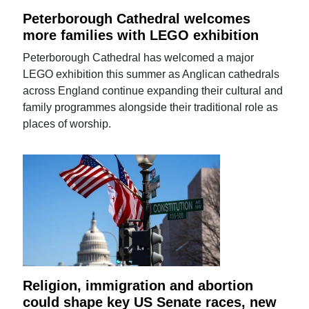
Peterborough Cathedral welcomes
more families with LEGO exhibition
Peterborough Cathedral has welcomed a major
LEGO exhibition this summer as Anglican cathedrals
across England continue expanding their cultural and
family programmes alongside their traditional role as
places of worship.
Religion, immigration and abortion
could shape key US Senate races, new