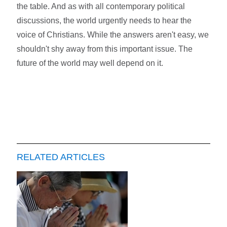
the table. And as with all contemporary political
discussions, the world urgently needs to hear the
voice of Christians. While the answers aren't easy, we
shouldn't shy away from this important issue. The
future of the world may well depend on it.
RELATED ARTICLES