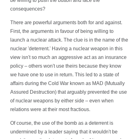
be willing to push the button and face the
consequences?
There are powerful arguments both for and against.
First, the arguments in favour of being willing to
launch a nuclear attack. The clue is in the name of the
nuclear 'deterrent.' Having a nuclear weapon in this
view isn't so much an aggressive act as an insurance
policy – others won't use theirs because they know
we have one to use in return. This led to a state of
affairs during the Cold War known as MAD (Mutually
Assured Destruction) that arguably prevented the use
of nuclear weapons by either side – even when
relations were at their most fractious.
Of course, the use of the bomb as a deterrent is
undermined by a leader saying that it wouldn't be