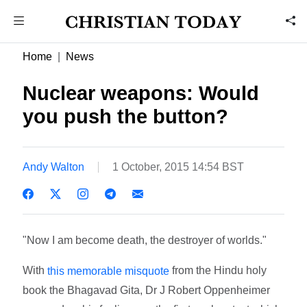
Home
News
Nuclear weapons: Would
you push the button?
Andy Walton
1 October, 2015 14:54 BST
"Now I am become death, the destroyer of worlds."
With
from the Hindu holy
this memorable misquote
book the Bhagavad Gita, Dr J Robert Oppenheimer