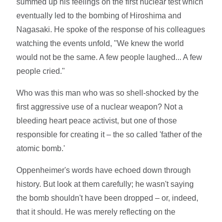
summed up his feelings on the first nuclear test which
eventually led to the bombing of Hiroshima and
Nagasaki. He spoke of the response of his colleagues
watching the events unfold, "We knew the world
would not be the same. A few people laughed... A few
people cried."
Who was this man who was so shell-shocked by the
first aggressive use of a nuclear weapon? Not a
bleeding heart peace activist, but one of those
responsible for creating it – the so called 'father of the
atomic bomb.'
Oppenheimer's words have echoed down through
history. But look at them carefully; he wasn't saying
the bomb shouldn't have been dropped – or, indeed,
that it should. He was merely reflecting on the