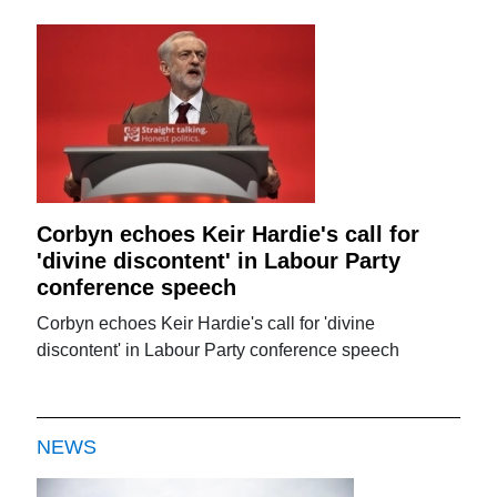
Corbyn echoes Keir Hardie's call for
'divine discontent' in Labour Party
conference speech
Corbyn echoes Keir Hardie's call for 'divine
discontent' in Labour Party conference speech
NEWS