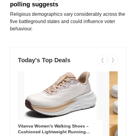
polling suggests
Religious demographics vary considerably across the
five battleground states and could influence voter
behaviour.
Today's Top Deals
❮
❯
Vilanva Women's Walking Shoes –
Cushioned Lightweight Running