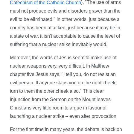
), "The use of arms
Catechism of the Catholic Church
must not produce evils and disorders graver than the
evil to be eliminated." In other words, just because a
country has been attacked, just because it may be in
a state of war, it isn't acceptable to cause the level of
suffering that a nuclear strike inevitably would.
Moreover, the words of Jesus seem to make use of
nuclear weapons very, very difficult. In Matthew
chapter five Jesus says, "I tell you, do not resist an
evil person. If anyone slaps you on the right cheek,
turn to them the other cheek also." This clear
injunction from the Sermon on the Mount leaves
Christians very little room to argue in favour of
launching a nuclear strike – even after provocation.
For the first time in many years, the debate is back on