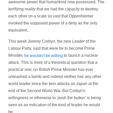
awesome power that humankind now possessed. The
terrifying reality that we had the capacity to destroy
each other on a scale so vast that Oppenheimer
invoked the supposed power of a deity as the only
equivalent.
This week Jeremy Corbyn, the new Leader of the
Labour Party, said that were he to become Prime
Minister,
to launch a nuclear
he wouldn't be willing
attack. This is more of a theoretical question that a
practical one; no British Prime Minister has ever
unleashed a bomb and indeed neither has any other
world leader since the twin attacks on Japan at the
end of the Second World War. But Corbyn's
willingness or otherwise to 'push the button' is being
seen as an indication of the kind of leader he would
be.