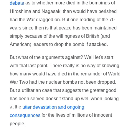
as to whether more died in the bombings of
debate
Hiroshima and Nagasaki than would have perished
had the War dragged on. But one reading of the 70
years since then is that peace has been maintained
simply because of the willingness of British (and
American) leaders to drop the bomb if attacked.
But what of the arguments against? Well let's start
with that last point. There really is no way of knowing
how many would have died in the remainder of World
War Two had the nuclear bombs not been dropped.
But a utilitarian case that suggests the greater good
has been served doesn't stand up well when looking
at the
utter devastation and ongoing
for the lives of millions of innocent
consequences
people.