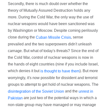
Secondly, there is much doubt over whether the
theory of Mutually Assured Destruction holds any
more. During the Cold War, the only way the use of
nuclear weapons would have been sanctioned was
by Washington or Moscow. Despite coming perilously
close during the
, sense
Cuban Missile Crisis
prevailed and the two superpowers didn't unleash
carnage. But what of today's threats? Since the end of
the Cold War, control of nuclear weapons is now in
the hands of eight countries (nine if you include Israel,
which denies it but
). But more
is thought to have them
worryingly, it's now possible for dissident and terrorist
groups to attempt to get hold of nuclear weapons. The
and the
disintegration of the Soviet Union
unrest in
are just two of the potential ways in which a
Pakistan
non-state group may have managed or may manage