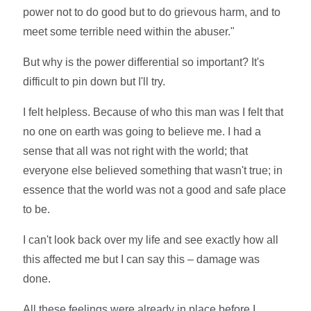
power not to do good but to do grievous harm, and to
meet some terrible need within the abuser."
But why is the power differential so important? It's
difficult to pin down but I'll try.
I felt helpless. Because of who this man was I felt that
no one on earth was going to believe me. I had a
sense that all was not right with the world; that
everyone else believed something that wasn't true; in
essence that the world was not a good and safe place
to be.
I can't look back over my life and see exactly how all
this affected me but I can say this – damage was
done.
All these feelings were already in place before I