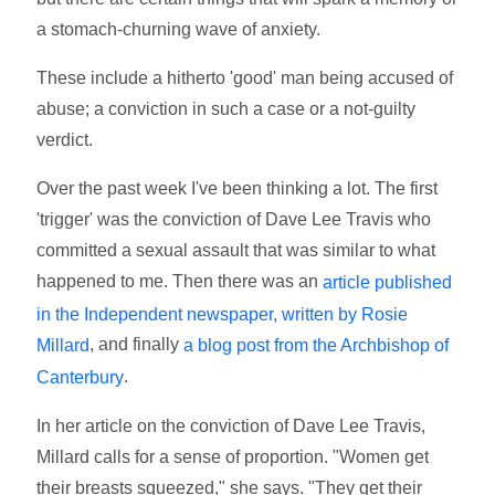
a stomach-churning wave of anxiety.
These include a hitherto 'good' man being accused of
abuse; a conviction in such a case or a not-guilty
verdict.
Over the past week I've been thinking a lot. The first
'trigger' was the conviction of Dave Lee Travis who
committed a sexual assault that was similar to what
happened to me. Then there was an
article published
in the Independent newspaper, written by Rosie
, and finally
Millard
a blog post from the Archbishop of
.
Canterbury
In her article on the conviction of Dave Lee Travis,
Millard calls for a sense of proportion. "Women get
their breasts squeezed," she says. "They get their