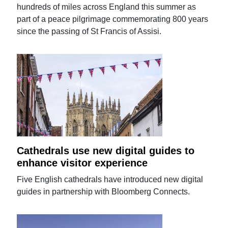
hundreds of miles across England this summer as
part of a peace pilgrimage commemorating 800 years
since the passing of St Francis of Assisi.
Cathedrals use new digital guides to
enhance visitor experience
Five English cathedrals have introduced new digital
guides in partnership with Bloomberg Connects.