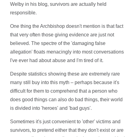
Welby in his blog, survivors are actually held
responsible.
One thing the Archbishop doesn't mention is that fact
that very often those giving evidence are just not
believed. The spectre of the 'damaging false
allegation' floats menacingly into most conversations
I've ever had about abuse and I'm tired of it.
Despite statistics showing these are extremely rare
many still buy into this myth – perhaps because it's
difficult for them to comprehend that a person who
does good things can also do bad things, their world
is divided into 'heroes' and 'bad guys'.
Sometimes it's just convenient to 'other' victims and
survivors, to pretend either that they don't exist or are