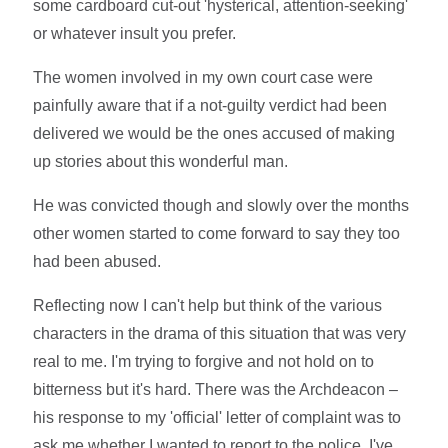
some cardboard cut-out 'hysterical, attention-seeking'
or whatever insult you prefer.
The women involved in my own court case were
painfully aware that if a not-guilty verdict had been
delivered we would be the ones accused of making
up stories about this wonderful man.
He was convicted though and slowly over the months
other women started to come forward to say they too
had been abused.
Reflecting now I can't help but think of the various
characters in the drama of this situation that was very
real to me. I'm trying to forgive and not hold on to
bitterness but it's hard. There was the Archdeacon –
his response to my 'official' letter of complaint was to
ask me whether I wanted to report to the police. I've