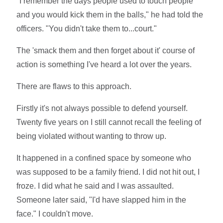
"I remember the days people used to touch people
and you would kick them in the balls," he had told the
officers. "You didn't take them to...court."
The 'smack them and then forget about it' course of
action is something I've heard a lot over the years.
There are flaws to this approach.
Firstly it's not always possible to defend yourself.
Twenty five years on I still cannot recall the feeling of
being violated without wanting to throw up.
It happened in a confined space by someone who
was supposed to be a family friend. I did not hit out, I
froze. I did what he said and I was assaulted.
Someone later said, "I'd have slapped him in the
face." I couldn't move.