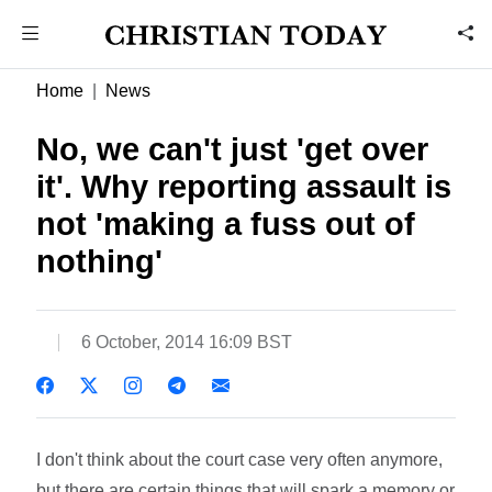
Home
News
No, we can't just 'get over
it'. Why reporting assault is
not 'making a fuss out of
nothing'
6 October, 2014 16:09 BST
I don't think about the court case very often anymore,
but there are certain things that will spark a memory or