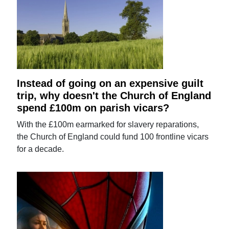
Instead of going on an expensive guilt
trip, why doesn't the Church of England
spend £100m on parish vicars?
With the £100m earmarked for slavery reparations,
the Church of England could fund 100 frontline vicars
for a decade.