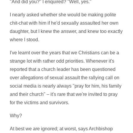
"And did you?" I enquired? "Well, yes."
I nearly asked whether she would be making polite
chit-chat with him if he'd sexually assaulted her own
daughter, but I knew the answer, and knew too exactly
where I stood.
I've learnt over the years that we Christians can be a
strange lot with rather odd priorities. Whenever it's
reported that a church leader has been questioned
over allegations of sexual assault the rallying call on
social media is nearly always "pray for him, his family
and their church" – it's rare that we're invited to pray
for the victims and survivors.
Why?
At best we are ignored; at worst, says Archbishop