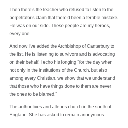
Then there's the teacher who refused to listen to the
perpetrator's claim that there'd been a terrible mistake.
He was on our side. These people are my heroes,
every one.
And now I've added the Archbishop of Canterbury to
the list. He is listening to survivors and is advocating
on their behalf. I echo his longing "for the day when
not only in the institutions of the Church, but also
among every Christian, we show that we understand
that those who have things done to them are never
the ones to be blamed."
The author lives and attends church in the south of
England. She has asked to remain anonymous.