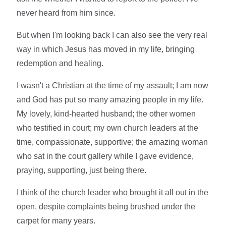
never heard from him since.
But when I'm looking back I can also see the very real
way in which Jesus has moved in my life, bringing
redemption and healing.
I wasn't a Christian at the time of my assault; I am now
and God has put so many amazing people in my life.
My lovely, kind-hearted husband; the other women
who testified in court; my own church leaders at the
time, compassionate, supportive; the amazing woman
who sat in the court gallery while I gave evidence,
praying, supporting, just being there.
I think of the church leader who brought it all out in the
open, despite complaints being brushed under the
carpet for many years.