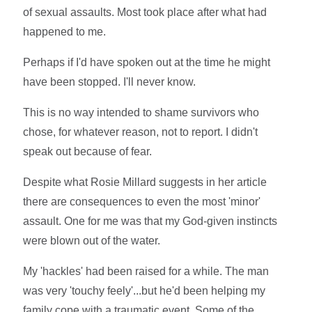
of sexual assaults. Most took place after what had
happened to me.
Perhaps if I'd have spoken out at the time he might
have been stopped. I'll never know.
This is no way intended to shame survivors who
chose, for whatever reason, not to report. I didn't
speak out because of fear.
Despite what Rosie Millard suggests in her article
there are consequences to even the most 'minor'
assault. One for me was that my God-given instincts
were blown out of the water.
My 'hackles' had been raised for a while. The man
was very 'touchy feely'...but he'd been helping my
family cope with a traumatic event. Some of the