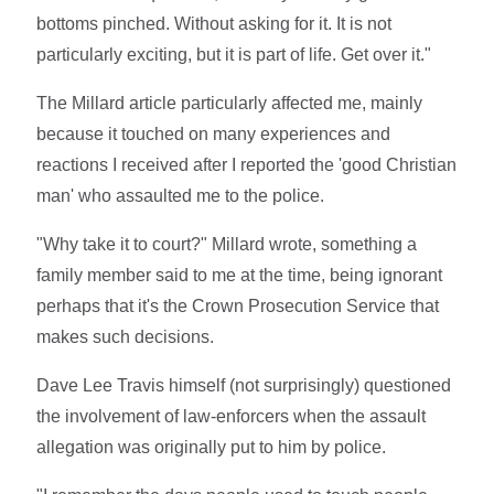
bottoms pinched. Without asking for it. It is not
particularly exciting, but it is part of life. Get over it."
The Millard article particularly affected me, mainly
because it touched on many experiences and
reactions I received after I reported the 'good Christian
man' who assaulted me to the police.
"Why take it to court?" Millard wrote, something a
family member said to me at the time, being ignorant
perhaps that it's the Crown Prosecution Service that
makes such decisions.
Dave Lee Travis himself (not surprisingly) questioned
the involvement of law-enforcers when the assault
allegation was originally put to him by police.