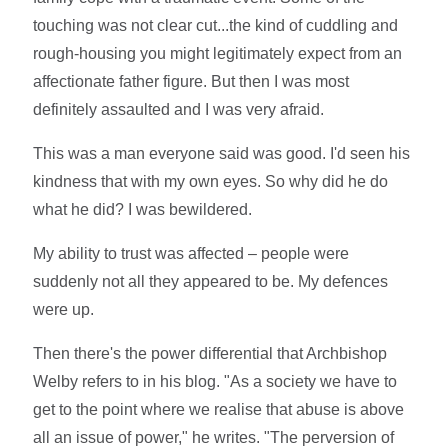
touching was not clear cut...the kind of cuddling and
rough-housing you might legitimately expect from an
affectionate father figure. But then I was most
definitely assaulted and I was very afraid.
This was a man everyone said was good. I'd seen his
kindness that with my own eyes. So why did he do
what he did? I was bewildered.
My ability to trust was affected – people were
suddenly not all they appeared to be. My defences
were up.
Then there's the power differential that Archbishop
Welby refers to in his blog. "As a society we have to
get to the point where we realise that abuse is above
all an issue of power," he writes. "The perversion of