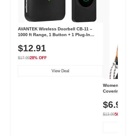
AVANTEK Wireless Doorbell CB-11 –
1000 ft Range, 1 Button + 1 Plug-In
Receiver, 115 dB Volume, LED Flash, 52
$12.91
Chimes, Waterproof, 3-Year Battery
$17.99
28% OFF
View Deal
Women's Workou
Covering Length
Tops, Lightweig
$6.99
Athletic, Hikin
Wear
$13.99
50% OFF