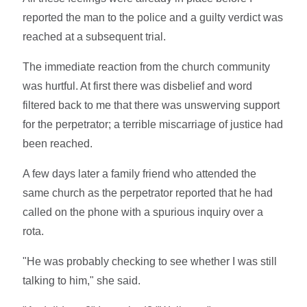
reported the man to the police and a guilty verdict was
reached at a subsequent trial.
The immediate reaction from the church community
was hurtful. At first there was disbelief and word
filtered back to me that there was unswerving support
for the perpetrator; a terrible miscarriage of justice had
been reached.
A few days later a family friend who attended the
same church as the perpetrator reported that he had
called on the phone with a spurious inquiry over a
rota.
"He was probably checking to see whether I was still
talking to him," she said.