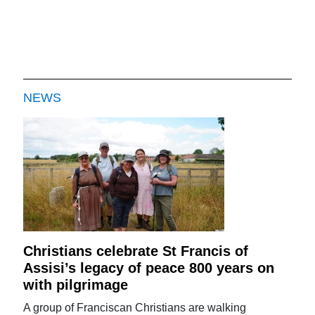
NEWS
Christians celebrate St Francis of
Assisi’s legacy of peace 800 years on
with pilgrimage
A group of Franciscan Christians are walking