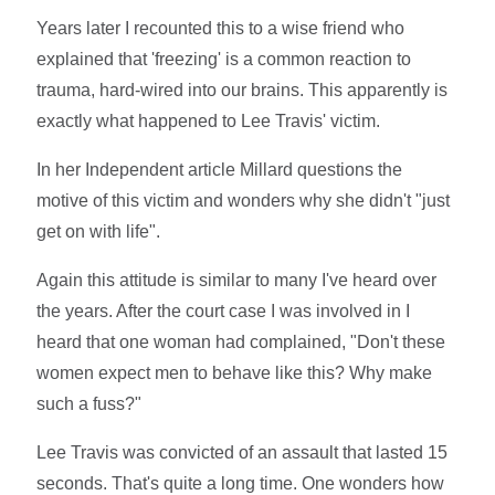
Years later I recounted this to a wise friend who
explained that 'freezing' is a common reaction to
trauma, hard-wired into our brains. This apparently is
exactly what happened to Lee Travis' victim.
In her Independent article Millard questions the
motive of this victim and wonders why she didn't "just
get on with life".
Again this attitude is similar to many I've heard over
the years. After the court case I was involved in I
heard that one woman had complained, "Don't these
women expect men to behave like this? Why make
such a fuss?"
Lee Travis was convicted of an assault that lasted 15
seconds. That's quite a long time. One wonders how