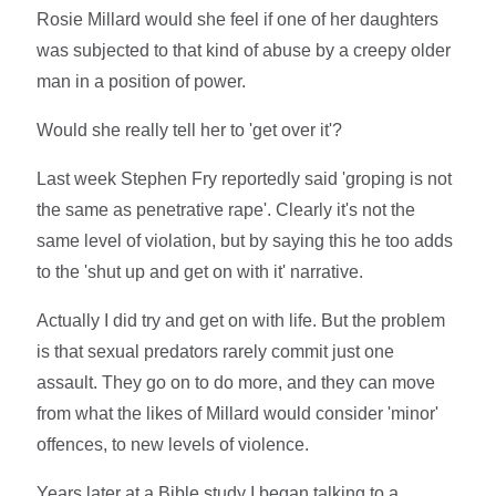
Rosie Millard would she feel if one of her daughters
was subjected to that kind of abuse by a creepy older
man in a position of power.
Would she really tell her to 'get over it'?
Last week Stephen Fry reportedly said 'groping is not
the same as penetrative rape'. Clearly it's not the
same level of violation, but by saying this he too adds
to the 'shut up and get on with it' narrative.
Actually I did try and get on with life. But the problem
is that sexual predators rarely commit just one
assault. They go on to do more, and they can move
from what the likes of Millard would consider 'minor'
offences, to new levels of violence.
Years later at a Bible study I began talking to a