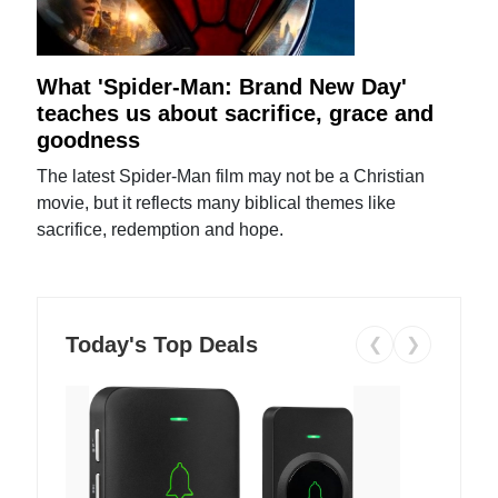
What 'Spider-Man: Brand New Day'
teaches us about sacrifice, grace and
goodness
The latest Spider-Man film may not be a Christian
movie, but it reflects many biblical themes like
sacrifice, redemption and hope.
Today's Top Deals
❮
❯