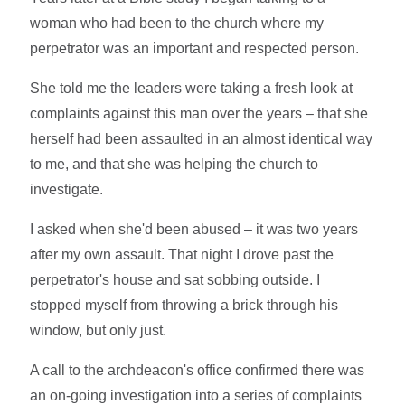
woman who had been to the church where my
perpetrator was an important and respected person.
She told me the leaders were taking a fresh look at
complaints against this man over the years – that she
herself had been assaulted in an almost identical way
to me, and that she was helping the church to
investigate.
I asked when she'd been abused – it was two years
after my own assault. That night I drove past the
perpetrator's house and sat sobbing outside. I
stopped myself from throwing a brick through his
window, but only just.
A call to the archdeacon's office confirmed there was
an on-going investigation into a series of complaints