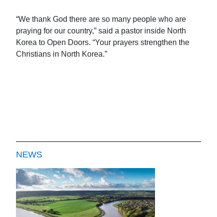
“We thank God there are so many people who are
praying for our country,” said a pastor inside North
Korea to Open Doors. “Your prayers strengthen the
Christians in North Korea.”
NEWS