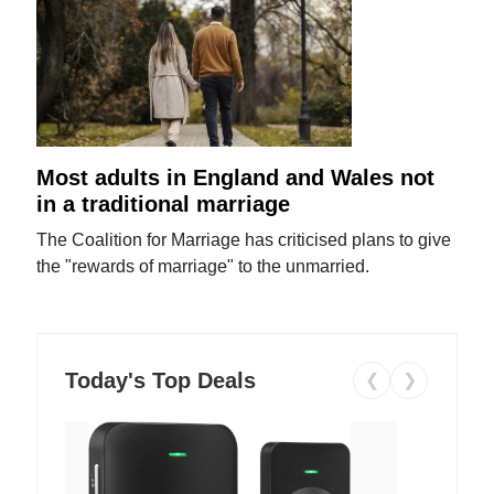
Most adults in England and Wales not
in a traditional marriage
The Coalition for Marriage has criticised plans to give
the "rewards of marriage" to the unmarried.
Today's Top Deals
❮
❯