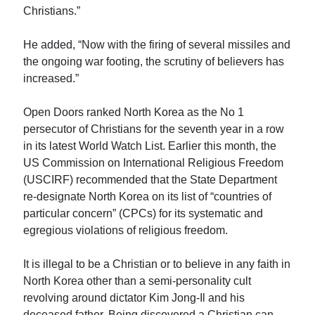
Christians.”
He added, “Now with the firing of several missiles and
the ongoing war footing, the scrutiny of believers has
increased.”
Open Doors ranked North Korea as the No 1
persecutor of Christians for the seventh year in a row
in its latest World Watch List. Earlier this month, the
US Commission on International Religious Freedom
(USCIRF) recommended that the State Department
re-designate North Korea on its list of “countries of
particular concern” (CPCs) for its systematic and
egregious violations of religious freedom.
It is illegal to be a Christian or to believe in any faith in
North Korea other than a semi-personality cult
revolving around dictator Kim Jong-Il and his
deceased father. Being discovered a Christian can