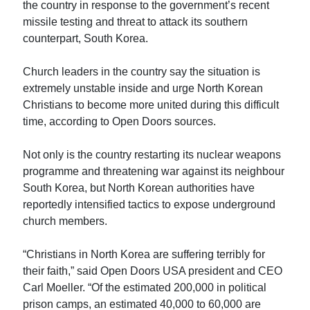
the country in response to the government’s recent
missile testing and threat to attack its southern
counterpart, South Korea.
Church leaders in the country say the situation is
extremely unstable inside and urge North Korean
Christians to become more united during this difficult
time, according to Open Doors sources.
Not only is the country restarting its nuclear weapons
programme and threatening war against its neighbour
South Korea, but North Korean authorities have
reportedly intensified tactics to expose underground
church members.
“Christians in North Korea are suffering terribly for
their faith,” said Open Doors USA president and CEO
Carl Moeller. “Of the estimated 200,000 in political
prison camps, an estimated 40,000 to 60,000 are