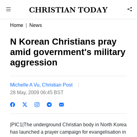
Home
News
N Korean Christians pray
amid government's military
aggression
Michelle A Vu, Christian Post
28 May, 2009 06:45 BST
|PIC1|The underground Christian body in North Korea
has launched a prayer campaign for evangelisation in