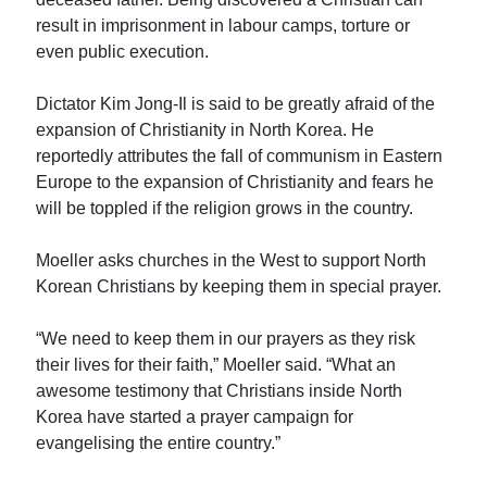
result in imprisonment in labour camps, torture or
even public execution.
Dictator Kim Jong-Il is said to be greatly afraid of the
expansion of Christianity in North Korea. He
reportedly attributes the fall of communism in Eastern
Europe to the expansion of Christianity and fears he
will be toppled if the religion grows in the country.
Moeller asks churches in the West to support North
Korean Christians by keeping them in special prayer.
“We need to keep them in our prayers as they risk
their lives for their faith,” Moeller said. “What an
awesome testimony that Christians inside North
Korea have started a prayer campaign for
evangelising the entire country.”