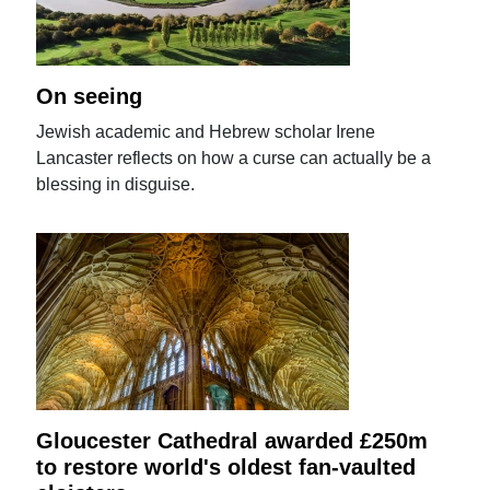
On seeing
Jewish academic and Hebrew scholar Irene
Lancaster reflects on how a curse can actually be a
blessing in disguise.
Gloucester Cathedral awarded £250m
to restore world's oldest fan-vaulted