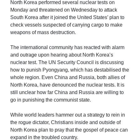
North Korea performed several nuclear tests on
Monday and threatened on Wednesday to attack
South Korea after it joined the United States’ plan to
check vessels suspected of carrying cargo to make
weapons of mass destruction.
The international community has reacted with alarm
and outrage upon hearing about North Korea’s
nuclear test. The UN Security Council is discussing
how to punish Pyongyang, which has destabilised the
whole region. Even China and Russia, both allies of
North Korea, have denounced the nuclear tests. It is
still unclear how far China and Russia are willing to
go in punishing the communist state.
While world leaders hammer out a strategy to rein in
the rogue dictator, Christians inside and outside of
North Korea plan to pray that the gospel of peace can
expand in the troubled country.