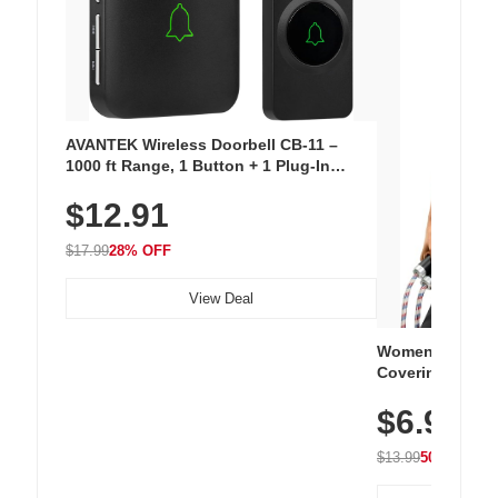
AVANTEK Wireless Doorbell CB-11 –
1000 ft Range, 1 Button + 1 Plug-In
Receiver, 115 dB Volume, LED Flash, 52
$12.91
Chimes, Waterproof, 3-Year Battery
$17.99
28% OFF
View Deal
Women's Workou
Covering Length
Tops, Lightweig
$6.99
Athletic, Hikin
Wear
$13.99
50% OFF