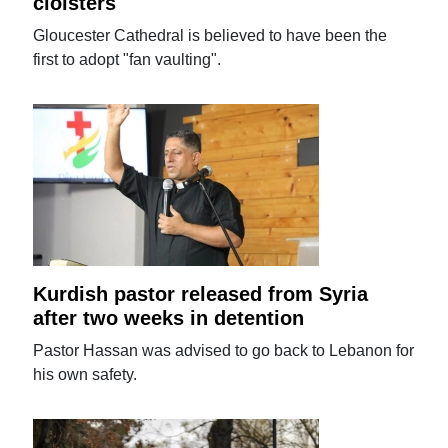
cloisters
Gloucester Cathedral is believed to have been the
first to adopt "fan vaulting".
Kurdish pastor released from Syria
after two weeks in detention
Pastor Hassan was advised to go back to Lebanon for
his own safety.