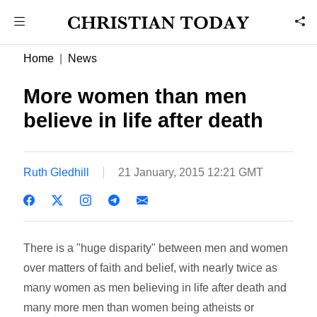
Home
News
More women than men
believe in life after death
Ruth Gledhill
21 January, 2015 12:21 GMT
There is a "huge disparity" between men and women
over matters of faith and belief, with nearly twice as
many women as men believing in life after death and
many more men than women being atheists or