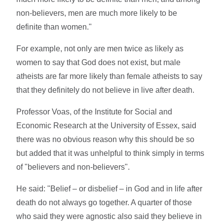
non-believers, men are much more likely to be
definite than women."
For example, not only are men twice as likely as
women to say that God does not exist, but male
atheists are far more likely than female atheists to say
that they definitely do not believe in live after death.
Professor Voas, of the Institute for Social and
Economic Research at the University of Essex, said
there was no obvious reason why this should be so
but added that it was unhelpful to think simply in terms
of "believers and non-believers".
He said: "Belief – or disbelief – in God and in life after
death do not always go together. A quarter of those
who said they were agnostic also said they believe in