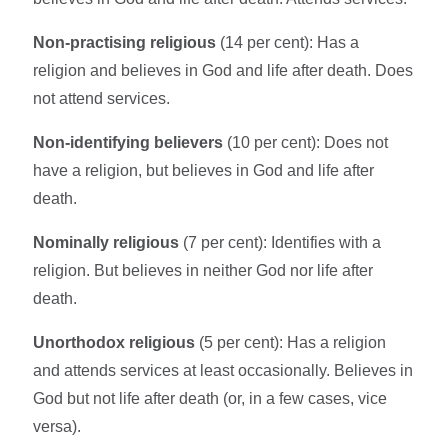
Non-practising religious
(14 per cent): Has a
religion and believes in God and life after death. Does
not attend services.
Non-identifying believers
(10 per cent): Does not
have a religion, but believes in God and life after
death.
Nominally religious
(7 per cent): Identifies with a
religion. But believes in neither God nor life after
death.
Unorthodox religious
(5 per cent): Has a religion
and attends services at least occasionally. Believes in
God but not life after death (or, in a few cases, vice
versa).