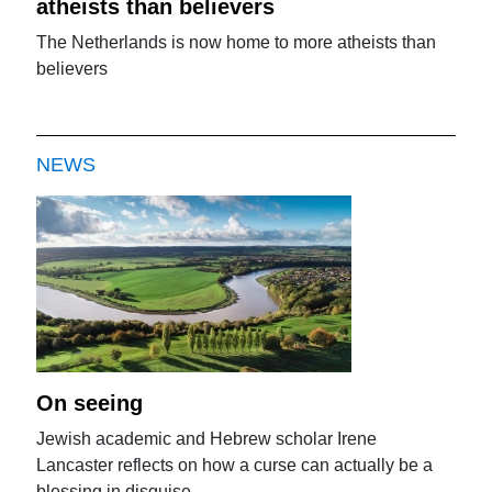
atheists than believers
The Netherlands is now home to more atheists than
believers
NEWS
On seeing
Jewish academic and Hebrew scholar Irene
Lancaster reflects on how a curse can actually be a
blessing in disguise.