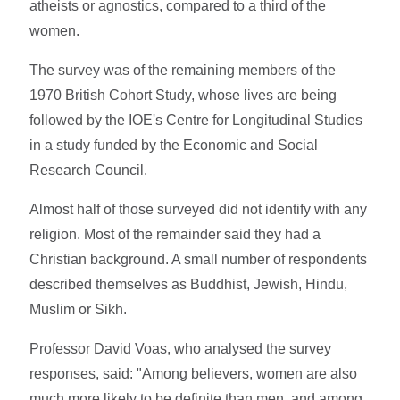
atheists or agnostics, compared to a third of the
women.
The survey was of the remaining members of the
1970 British Cohort Study, whose lives are being
followed by the IOE's Centre for Longitudinal Studies
in a study funded by the Economic and Social
Research Council.
Almost half of those surveyed did not identify with any
religion. Most of the remainder said they had a
Christian background. A small number of respondents
described themselves as Buddhist, Jewish, Hindu,
Muslim or Sikh.
Professor David Voas, who analysed the survey
responses, said: "Among believers, women are also
much more likely to be definite than men, and among