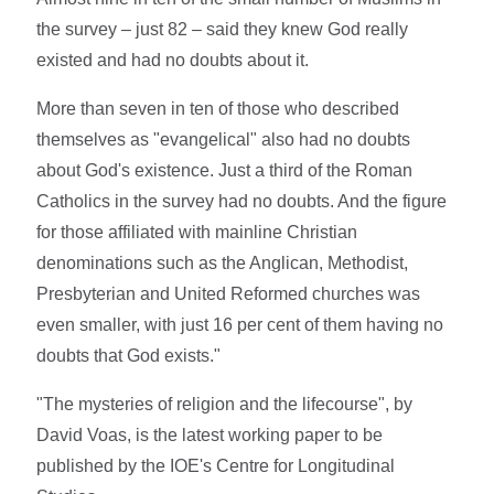
the survey – just 82 – said they knew God really
existed and had no doubts about it.
More than seven in ten of those who described
themselves as "evangelical" also had no doubts
about God's existence. Just a third of the Roman
Catholics in the survey had no doubts. And the figure
for those affiliated with mainline Christian
denominations such as the Anglican, Methodist,
Presbyterian and United Reformed churches was
even smaller, with just 16 per cent of them having no
doubts that God exists."
"The mysteries of religion and the lifecourse", by
David Voas, is the latest working paper to be
published by the IOE's Centre for Longitudinal