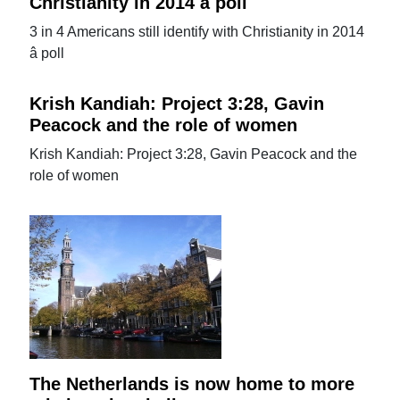
Christianity in 2014 â poll
3 in 4 Americans still identify with Christianity in 2014
â poll
Krish Kandiah: Project 3:28, Gavin
Peacock and the role of women
Krish Kandiah: Project 3:28, Gavin Peacock and the
role of women
The Netherlands is now home to more