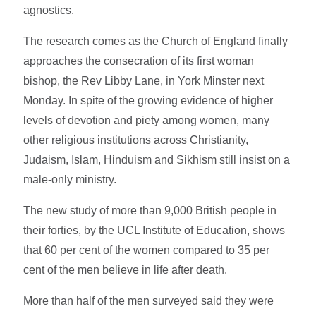
agnostics.
The research comes as the Church of England finally
approaches the consecration of its first woman
bishop, the Rev Libby Lane, in York Minster next
Monday. In spite of the growing evidence of higher
levels of devotion and piety among women, many
other religious institutions across Christianity,
Judaism, Islam, Hinduism and Sikhism still insist on a
male-only ministry.
The new study of more than 9,000 British people in
their forties, by the UCL Institute of Education, shows
that 60 per cent of the women compared to 35 per
cent of the men believe in life after death.
More than half of the men surveyed said they were