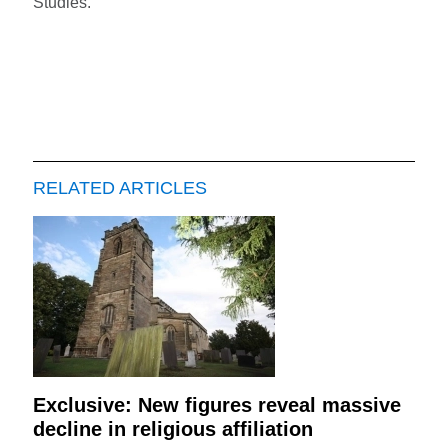
Studies.
RELATED ARTICLES
Exclusive: New figures reveal massive
decline in religious affiliation