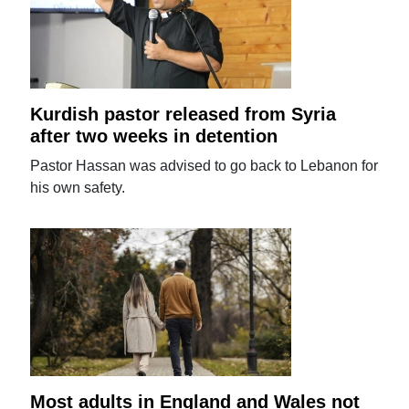
Kurdish pastor released from Syria
after two weeks in detention
Pastor Hassan was advised to go back to Lebanon for
his own safety.
Most adults in England and Wales not