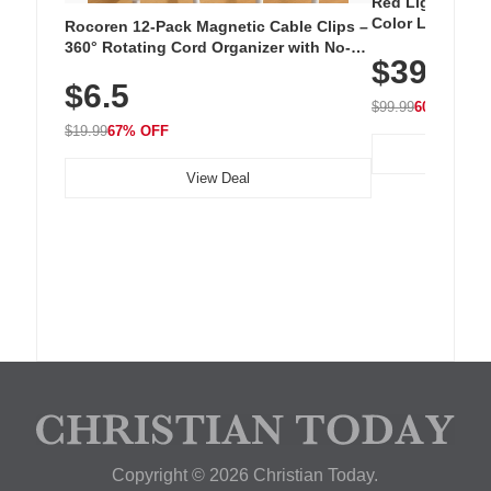
Red Light Thera
Color LED Silic
Rocoren 12-Pack Magnetic Cable Clips –
Cordless Recha
360° Rotating Cord Organizer with No-
$39.99
with 240 LEDs f
Residue Adhesive, Cord Holder for Desk,
$6.5
Nightstand, Wall, Car & Office, White
$99.99
60% OFF
$19.99
67% OFF
View Deal
Copyright © 2026 Christian Today.