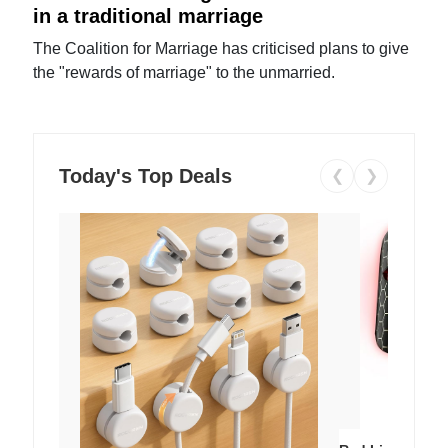
in a traditional marriage
The Coalition for Marriage has criticised plans to give
the "rewards of marriage" to the unmarried.
Today's Top Deals
❮
❯