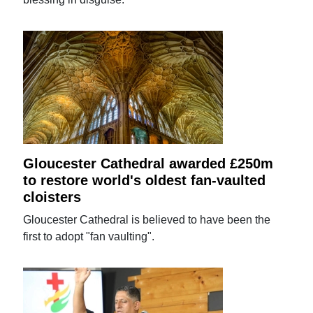
Gloucester Cathedral awarded £250m
to restore world's oldest fan-vaulted
cloisters
Gloucester Cathedral is believed to have been the
first to adopt "fan vaulting".