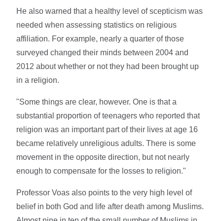
He also warned that a healthy level of scepticism was
needed when assessing statistics on religious
affiliation. For example, nearly a quarter of those
surveyed changed their minds between 2004 and
2012 about whether or not they had been brought up
in a religion.
"Some things are clear, however. One is that a
substantial proportion of teenagers who reported that
religion was an important part of their lives at age 16
became relatively unreligious adults. There is some
movement in the opposite direction, but not nearly
enough to compensate for the losses to religion."
Professor Voas also points to the very high level of
belief in both God and life after death among Muslims.
Almost nine in ten of the small number of Muslims in