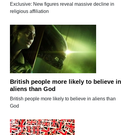
Exclusive: New figures reveal massive decline in
religious affiliation
British people more likely to believe in
aliens than God
British people more likely to believe in aliens than
God