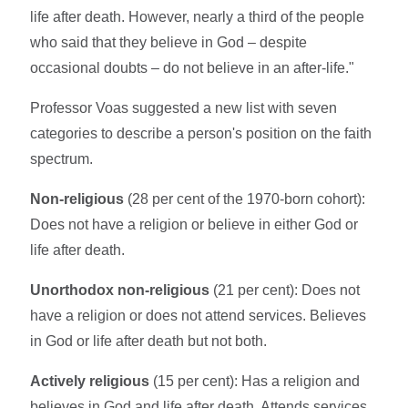
life after death. However, nearly a third of the people
who said that they believe in God – despite
occasional doubts – do not believe in an after-life."
Professor Voas suggested a new list with seven
categories to describe a person's position on the faith
spectrum.
Non-religious
(28 per cent of the 1970-born cohort):
Does not have a religion or believe in either God or
life after death.
Unorthodox non-religious
(21 per cent): Does not
have a religion or does not attend services. Believes
in God or life after death but not both.
Actively religious
(15 per cent): Has a religion and
believes in God and life after death. Attends services.