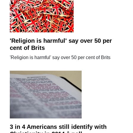
'Religion is harmful' say over 50 per
cent of Brits
'Religion is harmful' say over 50 per cent of Brits
3 in 4 Americans still identify with