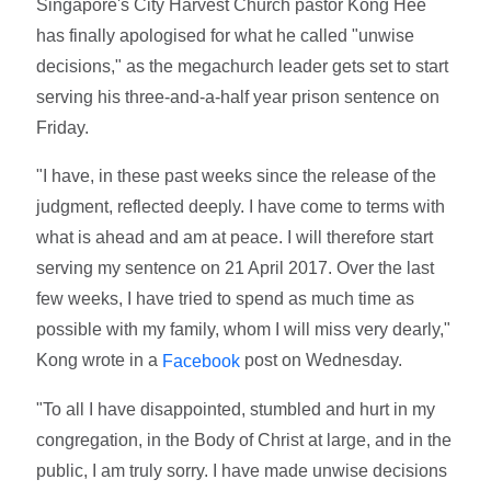
Singapore's City Harvest Church pastor Kong Hee
has finally apologised for what he called "unwise
decisions," as the megachurch leader gets set to start
serving his three-and-a-half year prison sentence on
Friday.
"I have, in these past weeks since the release of the
judgment, reflected deeply. I have come to terms with
what is ahead and am at peace. I will therefore start
serving my sentence on 21 April 2017. Over the last
few weeks, I have tried to spend as much time as
possible with my family, whom I will miss very dearly,"
Kong wrote in a
post on Wednesday.
Facebook
"To all I have disappointed, stumbled and hurt in my
congregation, in the Body of Christ at large, and in the
public, I am truly sorry. I have made unwise decisions