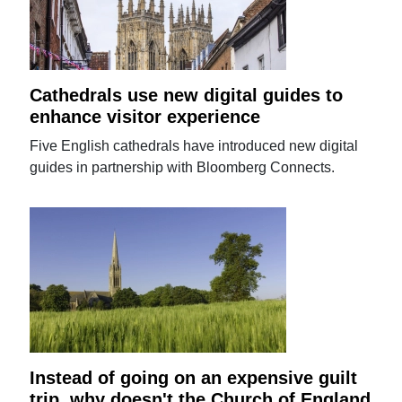
Cathedrals use new digital guides to
enhance visitor experience
Five English cathedrals have introduced new digital
guides in partnership with Bloomberg Connects.
Instead of going on an expensive guilt
trip, why doesn't the Church of England