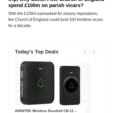
spend £100m on parish vicars?
With the £100m earmarked for slavery reparations,
the Church of England could fund 100 frontline vicars
for a decade.
Today's Top Deals
❮
❯
AVANTEK Wireless Doorbell CB-11 –