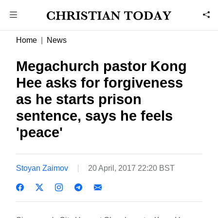
Home
News
Megachurch pastor Kong
Hee asks for forgiveness
as he starts prison
sentence, says he feels
'peace'
Stoyan Zaimov
20 April, 2017 22:20 BST