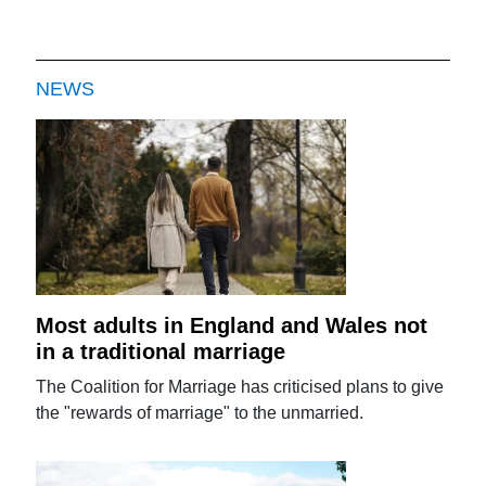
NEWS
Most adults in England and Wales not
in a traditional marriage
The Coalition for Marriage has criticised plans to give
the "rewards of marriage" to the unmarried.