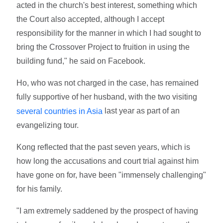
acted in the church's best interest, something which
the Court also accepted, although I accept
responsibility for the manner in which I had sought to
bring the Crossover Project to fruition in using the
building fund," he said on Facebook.
Ho, who was not charged in the case, has remained
fully supportive of her husband, with the two visiting
last year as part of an
several countries in Asia
evangelizing tour.
Kong reflected that the past seven years, which is
how long the accusations and court trial against him
have gone on for, have been "immensely challenging"
for his family.
"I am extremely saddened by the prospect of having