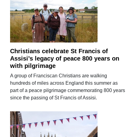
Christians celebrate St Francis of
Assisi’s legacy of peace 800 years on
with pilgrimage
A group of Franciscan Christians are walking
hundreds of miles across England this summer as
part of a peace pilgrimage commemorating 800 years
since the passing of St Francis of Assisi.