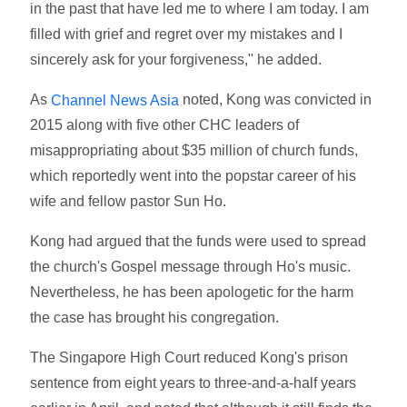
in the past that have led me to where I am today. I am
filled with grief and regret over my mistakes and I
sincerely ask for your forgiveness," he added.
As
noted, Kong was convicted in
Channel News Asia
2015 along with five other CHC leaders of
misappropriating about $35 million of church funds,
which reportedly went into the popstar career of his
wife and fellow pastor Sun Ho.
Kong had argued that the funds were used to spread
the church's Gospel message through Ho's music.
Nevertheless, he has been apologetic for the harm
the case has brought his congregation.
The Singapore High Court reduced Kong's prison
sentence from eight years to three-and-a-half years