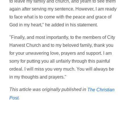
to leave my family and church, and yearn to see them
again after serving my sentence. However, I am ready
to face what is to come with the peace and grace of
God in my heart," he added in his statement.
"Finally, and most importantly, to the members of City
Harvest Church and to my beloved family, thank you
for your unwavering love, prayers and support. I am
sorry for putting you all unfairly through this painful
ordeal. I will miss you very much. You will always be
in my thoughts and prayers."
This article was originally published in
The Christian
.
Post