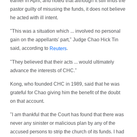
earlier in April, and noted that although it still finds the
pastor guilty of misusing the funds, it does not believe
he acted with ill intent.
"This was a situation which ... involved no personal
gain on the appellants' part," Judge Chao Hick Tin
said, according to
.
Reuters
"They believed that their acts ... would ultimately
advance the interests of CHC."
Kong, who founded CHC in 1989, said that he was
grateful for Chao giving him the benefit of the doubt
on that account.
"I am thankful that the Court has found that there was
never any sinister or malicious plan by any of the
accused persons to strip the church of its funds. I had