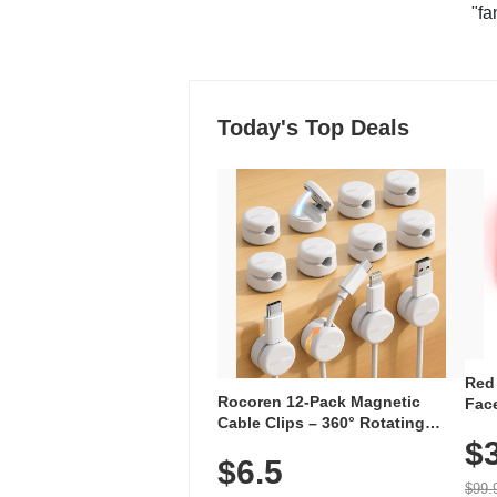
"fa
Today's Top Deals
Red
Rocoren 12-Pack Magnetic
Face
Cable Clips – 360° Rotating
Faci
Cord Organizer with No-Residue
$
Rec
$6.5
Adhesive, Cord Holder for Desk,
with
Nightstand, Wall, Car & Office,
$99.