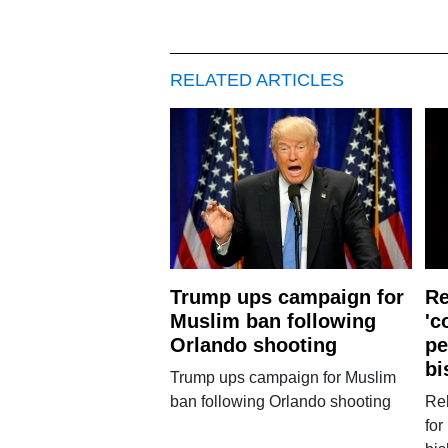
RELATED ARTICLES
Trump ups campaign for
Re
Muslim ban following
'c
Orlando shooting
pe
bi
Trump ups campaign for Muslim
ban following Orlando shooting
Rel
for