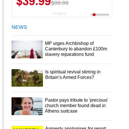
$39.99
$99.99
CP DEALS
NEWS
MP urges Archbishop of
Canterbury to abandon £100m
slavery reparations fund
Is spiritual revival stirring in
Britain’s Armed Forces?
Pastor pays tribute to 'precious'
church member found dead in
Athens suitcase
Amnesty apologises for report