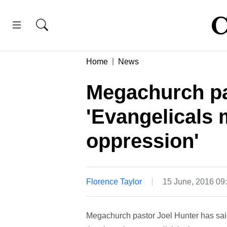
Home
News
Megachurch pa
'Evangelicals 
oppression'
Florence Taylor
15 June, 2016 09
Megachurch pastor Joel Hunter has said