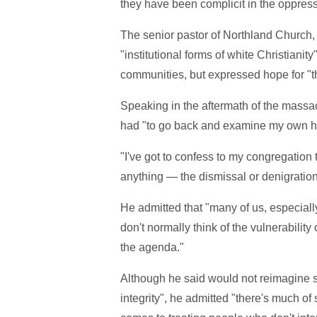
they have been complicit in the oppre
The senior pastor of Northland Church
"institutional forms of white Christiani
communities, but expressed hope for "th
Speaking in the aftermath of the massac
had "to go back and examine my own hear
"I've got to confess to my congregation t
anything — the dismissal or denigration 
He admitted that "many of us, especially
don't normally think of the vulnerability
the agenda."
Although he said would not reimagine sc
integrity", he admitted "there's much of 