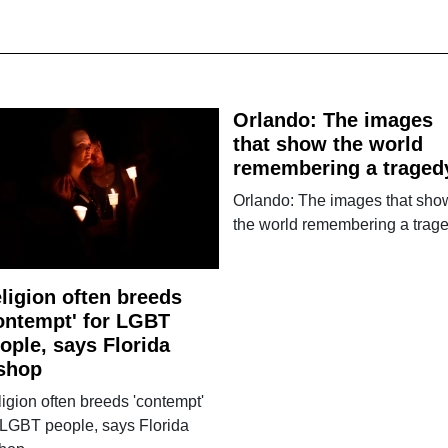
Orlando: The images
that show the world
remembering a traged
Orlando: The images that sho
the world remembering a trag
ligion often breeds
ontempt' for LGBT
ople, says Florida
shop
igion often breeds 'contempt'
 LGBT people, says Florida