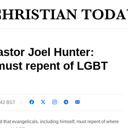
stor Joel Hunter:
must repent of LGBT
:42 BST
 that evangelicals, including himself, must repent of where