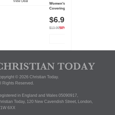
View Deal
Women's Workout Shirts – Bum-
Covering Length Short Sleeve
Dry Fit Tops, Lightweight &
$6.99
Breathable for Athletic, Hiking,
Running & Summer Wear
$13.99
50% OFF
View Deal
opyright © 2026 Christian Today.
ll Rights Reserved.
egistered in England and Wales 05090917,
hristian Today, 120 New Cavendish Street, London,
1W 6XX