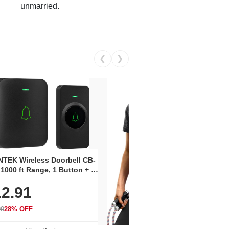
unmarried.
❮
❯
Coos
Snea
TEK Wireless Doorbell CB-
Oxfo
 1000 ft Range, 1 Button + 1
$2
Knit
-In Receiver, 115 dB
On E
2.91
me, LED Flash, 52 Chimes,
Walk
$44.9
rproof, 3-Year Battery
99
28% OFF