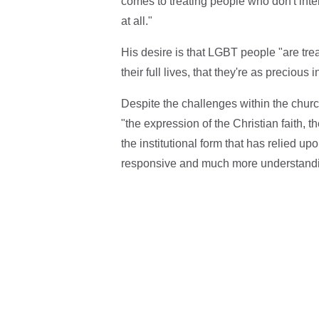
comes to treating people who don't inter
at all."
His desire is that LGBT people "are treat
their full lives, that they're as precio
Despite the challenges within the church
"the expression of the Christian faith, 
the institutional form that has relied u
responsive and much more understandi