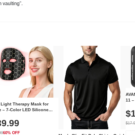
n vaulting".
AVAN
11 –
 Light Therapy Mask for
Plug
 – 7-Color LED Silicone
$1
Volu
al Mask, Cordless
Wate
39.99
hargeable Skincare Device
$17.
 240 LEDs for Home & Travel
99
60% OFF