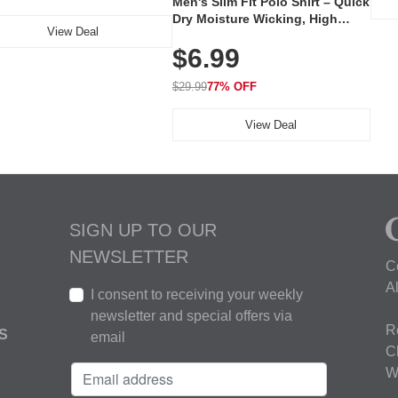
Men's Slim Fit Polo Shirt – Quick
Dry Moisture Wicking, High
View Deal
Elasticity, Athletic Fit Polo for
$6.99
Golf, Tennis, Work & Casual
Wear (Runs Small, Size Up)
$29.99
77% OFF
View Deal
SIGN UP TO OUR
NEWSLETTER
C
A
I consent to receiving your weekly
newsletter and special offers via
R
S
email
C
W