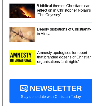
5 biblical themes Christians can
reflect on in Christopher Nolan’s
‘The Odyssey’
Deadly distortions of Christianity
in Africa
Amnesty apologises for report
that branded dozens of Christian
organisations 'anti-rights'
NEWSLETTER
Stay up to date with Christian Today