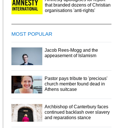
that branded dozens of Christian
organisations 'anti-rights'
MOST POPULAR
Jacob Rees-Mogg and the
appeasement of Islamism
Pastor pays tribute to 'precious'
church member found dead in
Athens suitcase
Archbishop of Canterbury faces
continued backlash over slavery
and reparations stance