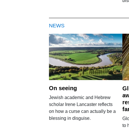
bi
NEWS
On seeing
Gl
aw
Jewish academic and Hebrew
re
scholar Irene Lancaster reflects
fa
on how a curse can actually be a
blessing in disguise.
Glo
to 