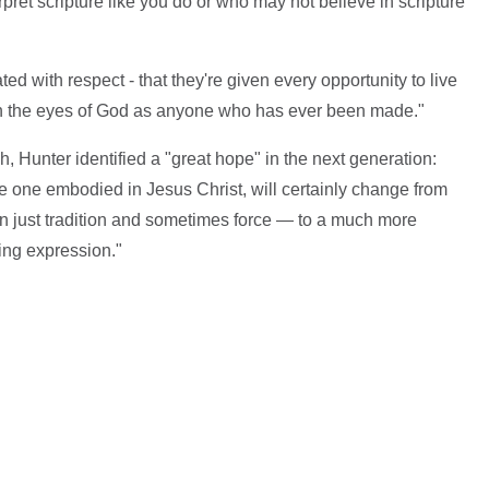
pret scripture like you do or who may not believe in scripture
ed with respect - that they're given every opportunity to live
us in the eyes of God as anyone who has ever been made."
, Hunter identified a "great hope" in the next generation:
the one embodied in Jesus Christ, will certainly change from
pon just tradition and sometimes force — to a much more
ng expression."