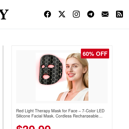
60% OFF
Red Light Therapy Mask for Face – 7-Color LED
Silicone Facial Mask, Cordless Rechargeable
Skincare Device with 240 LEDs for Home & Travel