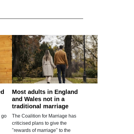
ed
Most adults in England
and Wales not in a
traditional marriage
 go
The Coalition for Marriage has
criticised plans to give the
"rewards of marriage" to the