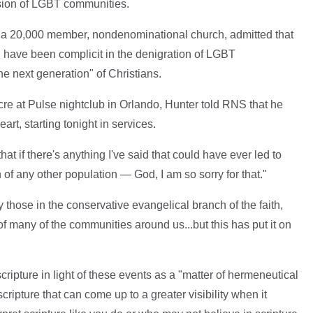
ssion of LGBT communities.
, a 20,000 member, nondenominational church, admitted that
ty" have been complicit in the denigration of LGBT
e next generation" of Christians.
re at Pulse nightclub in Orlando, Hunter told RNS that he
t, starting tonight in services.
hat if there's anything I've said that could have ever led to
of any other population — God, I am so sorry for that."
 those in the conservative evangelical branch of the faith,
 of many of the communities around us...but this has put it on
ripture in light of these events as a "matter of hermeneutical
scripture that can come up to a greater visibility when it