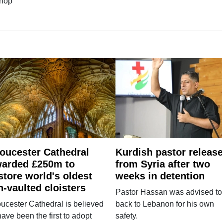
shop
oucester Cathedral
Kurdish pastor releas
arded £250m to
from Syria after two
store world's oldest
weeks in detention
n-vaulted cloisters
Pastor Hassan was advised to
ucester Cathedral is believed
back to Lebanon for his own
have been the first to adopt
safety.