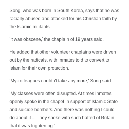
Song, who was born in South Korea, says that he was
racially abused and attacked for his Christian faith by
the Islamic militants.
'It was obscene,' the chaplain of 19 years said.
He added that other volunteer chaplains were driven
out by the radicals, with inmates told to convert to
Islam for their own protection.
'My colleagues couldn't take any more,' Song said.
'My classes were often disrupted. At times inmates
openly spoke in the chapel in support of Islamic State
and suicide bombers. And there was nothing I could
do about it ... They spoke with such hatred of Britain
that it was frightening.'