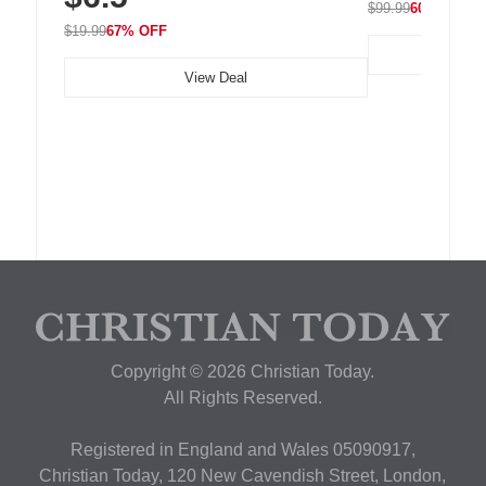
$99.99
60% OFF
$19.99
67% OFF
View Deal
Copyright © 2026 Christian Today.
All Rights Reserved.
Registered in England and Wales 05090917,
Christian Today, 120 New Cavendish Street, London,