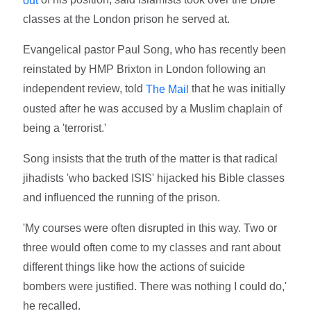
classes at the London prison he served at.
Evangelical pastor Paul Song, who has recently been
reinstated by HMP Brixton in London following an
independent review, told
that he was initially
The Mail
ousted after he was accused by a Muslim chaplain of
being a 'terrorist.'
Song insists that the truth of the matter is that radical
jihadists 'who backed ISIS' hijacked his Bible classes
and influenced the running of the prison.
'My courses were often disrupted in this way. Two or
three would often come to my classes and rant about
different things like how the actions of suicide
bombers were justified. There was nothing I could do,'
he recalled.