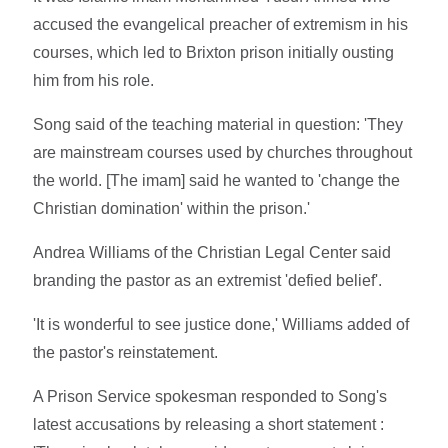
accused the evangelical preacher of extremism in his
courses, which led to Brixton prison initially ousting
him from his role.
Song said of the teaching material in question: 'They
are mainstream courses used by churches throughout
the world. [The imam] said he wanted to 'change the
Christian domination' within the prison.'
Andrea Williams of the Christian Legal Center said
branding the pastor as an extremist 'defied belief'.
'It is wonderful to see justice done,' Williams added of
the pastor's reinstatement.
A Prison Service spokesman responded to Song's
latest accusations by releasing a short statement :