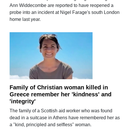
Ann Widdecombe are reported to have reopened a
probe into an incident at Nigel Farage's south London
home last year.
Family of Christian woman killed in
Greece remember her 'kindness' and
'integrity'
The family of a Scottish aid worker who was found
dead in a suitcase in Athens have remembered her as
a "kind, principled and selfless" woman.