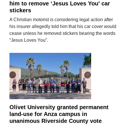
him to remove ‘Jesus Loves You’ car
stickers
A Christian motorist is considering legal action after
his insurer allegedly told him that his car cover would
cease unless he removed stickers bearing the words
“Jesus Loves You”.
Olivet University granted permanent
land-use for Anza campus in
unanimous Riverside County vote