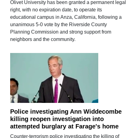
Olivet University has been granted a permanent legal
right, with no expiration date, to operate its
educational campus in Anza, California, following a
unanimous 5-0 vote by the Riverside County
Planning Commission and strong support from
neighbors and the community.
Police investigating Ann Widdecombe
killing reopen investigation into
attempted burglary at Farage's home
Counter-terrorism police investigating the killing of