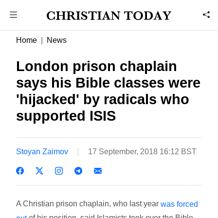
Home
News
London prison chaplain
says his Bible classes were
'hijacked' by radicals who
supported ISIS
Stoyan Zaimov
17 September, 2018 16:12 BST
A Christian prison chaplain, who last year
was forced
of his position, said Islamists took over the Bible
out