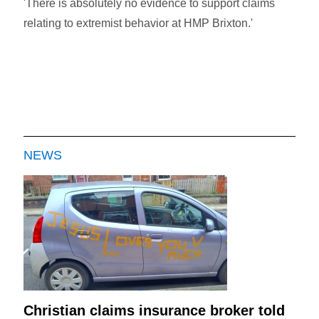
'There is absolutely no evidence to support claims
relating to extremist behavior at HMP Brixton.'
NEWS
Christian claims insurance broker told