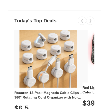
Today's Top Deals
❮
❯
Red Light Thera
Color LED Silic
Rocoren 12-Pack Magnetic Cable Clips –
Cordless Recha
360° Rotating Cord Organizer with No-
$39.99
with 240 LEDs f
Residue Adhesive, Cord Holder for Desk,
$6.5
Nightstand, Wall, Car & Office, White