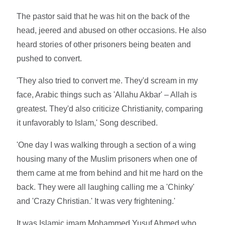
The pastor said that he was hit on the back of the
head, jeered and abused on other occasions. He also
heard stories of other prisoners being beaten and
pushed to convert.
'They also tried to convert me. They'd scream in my
face, Arabic things such as 'Allahu Akbar' – Allah is
greatest. They'd also criticize Christianity, comparing
it unfavorably to Islam,' Song described.
'One day I was walking through a section of a wing
housing many of the Muslim prisoners when one of
them came at me from behind and hit me hard on the
back. They were all laughing calling me a 'Chinky'
and 'Crazy Christian.' It was very frightening.'
It was Islamic imam Mohammed Yusuf Ahmed who