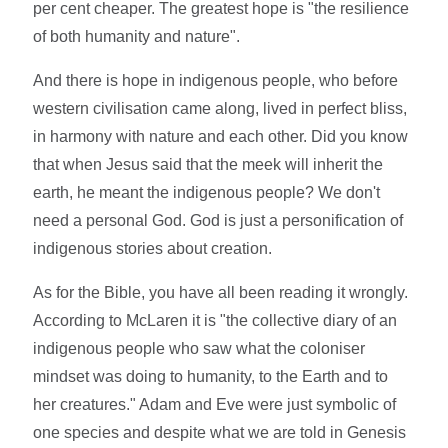
per cent cheaper. The greatest hope is "the resilience
of both humanity and nature".
And there is hope in indigenous people, who before
western civilisation came along, lived in perfect bliss,
in harmony with nature and each other. Did you know
that when Jesus said that the meek will inherit the
earth, he meant the indigenous people? We don't
need a personal God. God is just a personification of
indigenous stories about creation.
As for the Bible, you have all been reading it wrongly.
According to McLaren it is "the collective diary of an
indigenous people who saw what the coloniser
mindset was doing to humanity, to the Earth and to
her creatures." Adam and Eve were just symbolic of
one species and despite what we are told in Genesis