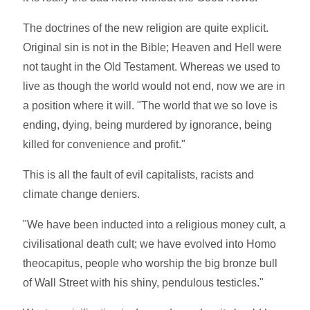
The doctrines of the new religion are quite explicit.
Original sin is not in the Bible; Heaven and Hell were
not taught in the Old Testament. Whereas we used to
live as though the world would not end, now we are in
a position where it will. "The world that we so love is
ending, dying, being murdered by ignorance, being
killed for convenience and profit."
This is all the fault of evil capitalists, racists and
climate change deniers.
"We have been inducted into a religious money cult, a
civilisational death cult; we have evolved into Homo
theocapitus, people who worship the big bronze bull
of Wall Street with his shiny, pendulous testicles."