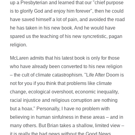
up a Presbyterian and learned that our "chief purpose
is to glorify God and enjoy him forever", then he could
have saved himself a lot of pain, and avoided the road
he has taken in his new book. And he would have
spared us the teaching of his new syncretistic, pagan
religion.
McLaren admits that his latest book is only for those
who have already been converted to his new religion
– the cult of climate catastrophism. "Life After Doom is
not for you if you think that problems like climate
change, ecological overshoot, economic inequality,
racial injustice and religious corruption are nothing
but a hoax." Personally, I have no problem with
believing in human sinfulness in these areas – and in
many others. But Brian takes a shallow, limited view –
it is really the bad news without the Good News.