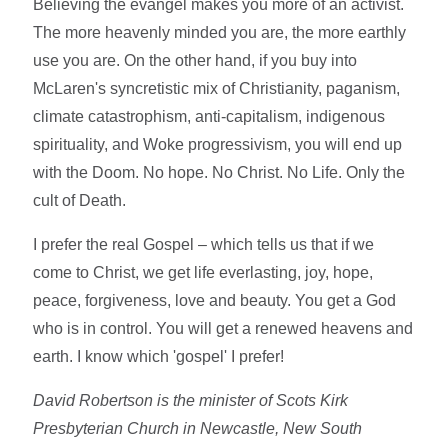
Believing the evangel makes you more of an activist.
The more heavenly minded you are, the more earthly
use you are. On the other hand, if you buy into
McLaren's syncretistic mix of Christianity, paganism,
climate catastrophism, anti-capitalism, indigenous
spirituality, and Woke progressivism, you will end up
with the Doom. No hope. No Christ. No Life. Only the
cult of Death.
I prefer the real Gospel – which tells us that if we
come to Christ, we get life everlasting, joy, hope,
peace, forgiveness, love and beauty. You get a God
who is in control. You will get a renewed heavens and
earth. I know which 'gospel' I prefer!
David Robertson is the minister of Scots Kirk
Presbyterian Church in Newcastle, New South