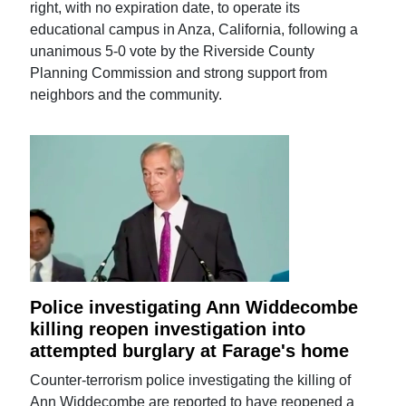
right, with no expiration date, to operate its
educational campus in Anza, California, following a
unanimous 5-0 vote by the Riverside County
Planning Commission and strong support from
neighbors and the community.
Police investigating Ann Widdecombe
killing reopen investigation into
attempted burglary at Farage's home
Counter-terrorism police investigating the killing of
Ann Widdecombe are reported to have reopened a