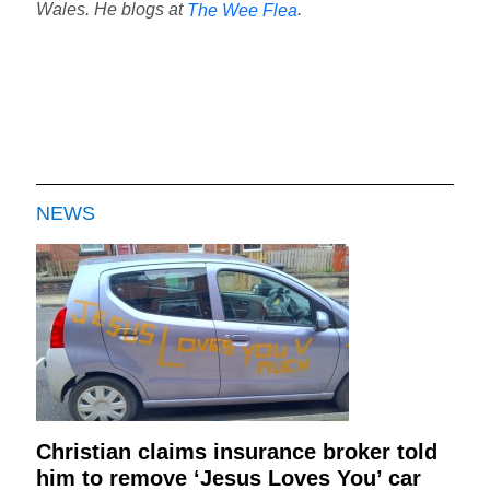
Wales. He blogs at
.
The Wee Flea
NEWS
Christian claims insurance broker told
him to remove ‘Jesus Loves You’ car