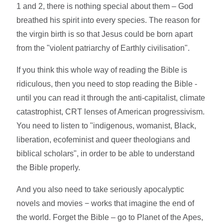
1 and 2, there is nothing special about them – God
breathed his spirit into every species. The reason for
the virgin birth is so that Jesus could be born apart
from the "violent patriarchy of Earthly civilisation".
If you think this whole way of reading the Bible is
ridiculous, then you need to stop reading the Bible -
until you can read it through the anti-capitalist, climate
catastrophist, CRT lenses of American progressivism.
You need to listen to "indigenous, womanist, Black,
liberation, ecofeminist and queer theologians and
biblical scholars", in order to be able to understand
the Bible properly.
And you also need to take seriously apocalyptic
novels and movies − works that imagine the end of
the world. Forget the Bible – go to Planet of the Apes,