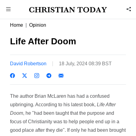
Home
Opinion
Life After Doom
David Robertson
18 July, 2024 08:39 BST
The author Brian McLaren has had a confused
upbringing. According to his latest book,
Life After
Doom
, he "had been taught that the purpose and
focus of Christianity was to help people end up in a
good place after they die". If only he had been brought