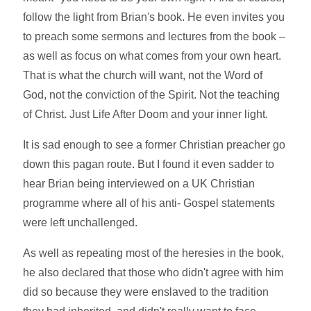
follow the light from Brian's book. He even invites you
to preach some sermons and lectures from the book –
as well as focus on what comes from your own heart.
That is what the church will want, not the Word of
God, not the conviction of the Spirit. Not the teaching
of Christ. Just Life After Doom and your inner light.
It is sad enough to see a former Christian preacher go
down this pagan route. But I found it even sadder to
hear Brian being interviewed on a UK Christian
programme where all of his anti- Gospel statements
were left unchallenged.
As well as repeating most of the heresies in the book,
he also declared that those who didn't agree with him
did so because they were enslaved to the tradition