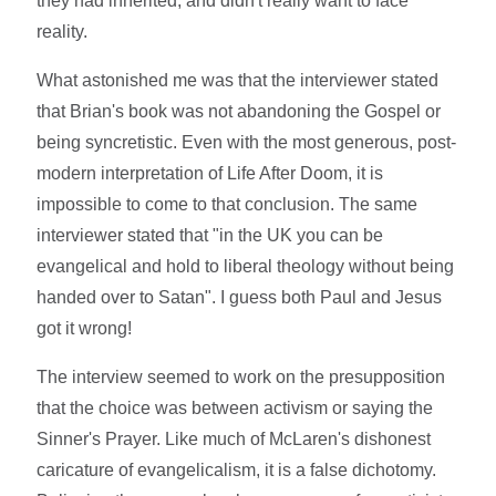
they had inherited, and didn't really want to face
reality.
What astonished me was that the interviewer stated
that Brian's book was not abandoning the Gospel or
being syncretistic. Even with the most generous, post-
modern interpretation of Life After Doom, it is
impossible to come to that conclusion. The same
interviewer stated that "in the UK you can be
evangelical and hold to liberal theology without being
handed over to Satan". I guess both Paul and Jesus
got it wrong!
The interview seemed to work on the presupposition
that the choice was between activism or saying the
Sinner's Prayer. Like much of McLaren's dishonest
caricature of evangelicalism, it is a false dichotomy.