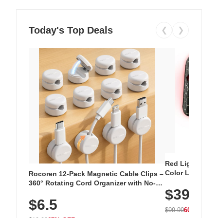
Today's Top Deals
❮
❯
Red Light Thera
Color LED Silic
Rocoren 12-Pack Magnetic Cable Clips –
Cordless Recha
360° Rotating Cord Organizer with No-
$39.99
with 240 LEDs f
Residue Adhesive, Cord Holder for Desk,
$6.5
Nightstand, Wall, Car & Office, White
$99.99
60% OFF