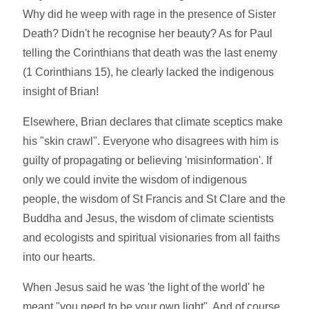
Why did he weep with rage in the presence of Sister
Death? Didn't he recognise her beauty? As for Paul
telling the Corinthians that death was the last enemy
(1 Corinthians 15), he clearly lacked the indigenous
insight of Brian!
Elsewhere, Brian declares that climate sceptics make
his "skin crawl". Everyone who disagrees with him is
guilty of propagating or believing 'misinformation'. If
only we could invite the wisdom of indigenous
people, the wisdom of St Francis and St Clare and the
Buddha and Jesus, the wisdom of climate scientists
and ecologists and spiritual visionaries from all faiths
into our hearts.
When Jesus said he was 'the light of the world' he
meant "you need to be your own light". And of course,