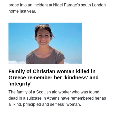
probe into an incident at Nigel Farage's south London
home last year.
Family of Christian woman killed in
Greece remember her 'kindness' and
'integrity'
The family of a Scottish aid worker who was found
dead in a suitcase in Athens have remembered her as
a "kind, principled and selfless" woman.