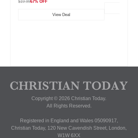
$19.99
67% OFF
View Deal
Copyright © 2026 Christian Today.
All Rights Reserved.
Registered in England and Wales 05090917,
Christian Today, 120 New Cavendish Street, London,
W1W 6XX