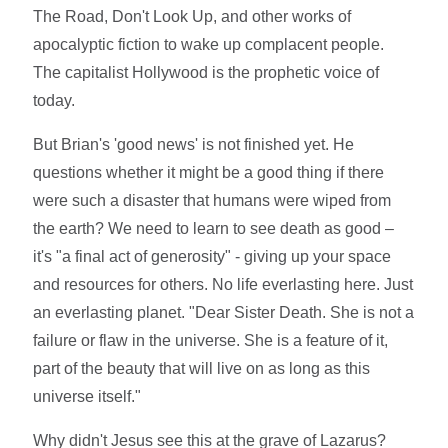
The Road, Don't Look Up, and other works of
apocalyptic fiction to wake up complacent people.
The capitalist Hollywood is the prophetic voice of
today.
But Brian's 'good news' is not finished yet. He
questions whether it might be a good thing if there
were such a disaster that humans were wiped from
the earth? We need to learn to see death as good –
it's "a final act of generosity" - giving up your space
and resources for others. No life everlasting here. Just
an everlasting planet. "Dear Sister Death. She is not a
failure or flaw in the universe. She is a feature of it,
part of the beauty that will live on as long as this
universe itself."
Why didn't Jesus see this at the grave of Lazarus?