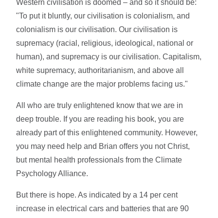
Western civilisation is doomed – and so it should be:
"To put it bluntly, our civilisation is colonialism, and
colonialism is our civilisation. Our civilisation is
supremacy (racial, religious, ideological, national or
human), and supremacy is our civilisation. Capitalism,
white supremacy, authoritarianism, and above all
climate change are the major problems facing us."
All who are truly enlightened know that we are in
deep trouble. If you are reading his book, you are
already part of this enlightened community. However,
you may need help and Brian offers you not Christ,
but mental health professionals from the Climate
Psychology Alliance.
But there is hope. As indicated by a 14 per cent
increase in electrical cars and batteries that are 90