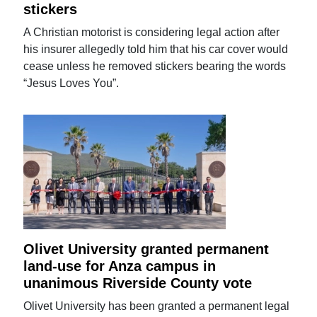
stickers
A Christian motorist is considering legal action after
his insurer allegedly told him that his car cover would
cease unless he removed stickers bearing the words
“Jesus Loves You”.
Olivet University granted permanent
land-use for Anza campus in
unanimous Riverside County vote
Olivet University has been granted a permanent legal