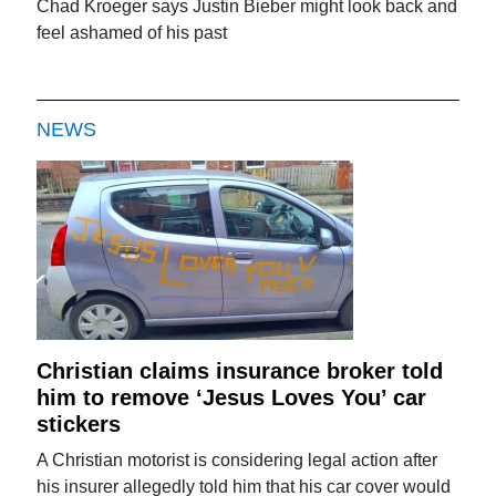
Chad Kroeger says Justin Bieber might look back and
feel ashamed of his past
NEWS
Christian claims insurance broker told
him to remove ‘Jesus Loves You’ car
stickers
A Christian motorist is considering legal action after
his insurer allegedly told him that his car cover would