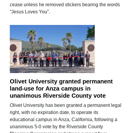
cease unless he removed stickers bearing the words
“Jesus Loves You”.
Olivet University granted permanent
land-use for Anza campus in
unanimous Riverside County vote
Olivet University has been granted a permanent legal
right, with no expiration date, to operate its
educational campus in Anza, California, following a
unanimous 5-0 vote by the Riverside County