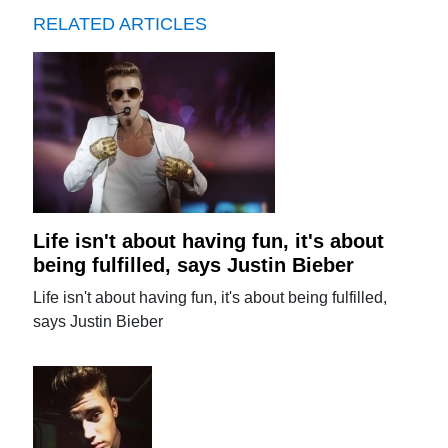
RELATED ARTICLES
Life isn't about having fun, it's about
being fulfilled, says Justin Bieber
Life isn't about having fun, it's about being fulfilled,
says Justin Bieber