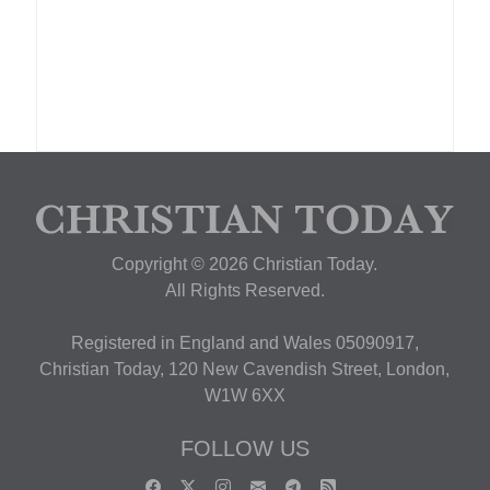
Copyright © 2026 Christian Today.
All Rights Reserved.
Registered in England and Wales 05090917,
Christian Today, 120 New Cavendish Street, London,
W1W 6XX
FOLLOW US