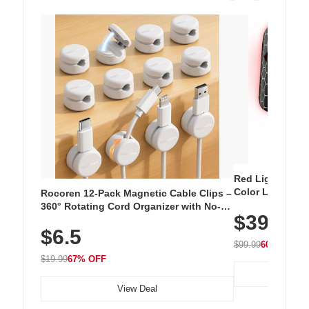
Red Light Thera
Color LED Silic
Rocoren 12-Pack Magnetic Cable Clips –
Cordless Recha
360° Rotating Cord Organizer with No-
$39.99
with 240 LEDs f
Residue Adhesive, Cord Holder for Desk,
$6.5
Nightstand, Wall, Car & Office, White
$99.99
60% OFF
$19.99
67% OFF
View Deal