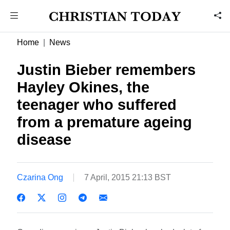
Home
News
Justin Bieber remembers
Hayley Okines, the
teenager who suffered
from a premature ageing
disease
Czarina Ong
7 April, 2015 21:13 BST