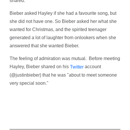
shared.
Bieber asked Hayley if she had a favourite song, but
she did not have one. So Bieber asked her what she
wanted for Christmas, and the spirited teenager
generated a lot of laughter from onlookers when she
answered that she wanted Bieber.
The feeling of admiration was mutual. Before meeting
Hayley, Bieber shared on his
account
Twitter
(@justinbieber) that he was "about to meet someone
very special soon."