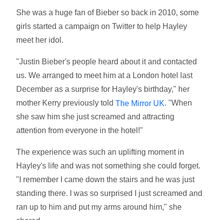
She was a huge fan of Bieber so back in 2010, some
girls started a campaign on Twitter to help Hayley
meet her idol.
"Justin Bieber's people heard about it and contacted
us. We arranged to meet him at a London hotel last
December as a surprise for Hayley's birthday," her
mother Kerry previously told
. "When
The Mirror UK
she saw him she just screamed and attracting
attention from everyone in the hotel!"
The experience was such an uplifting moment in
Hayley's life and was not something she could forget.
"I remember I came down the stairs and he was just
standing there. I was so surprised I just screamed and
ran up to him and put my arms around him," she