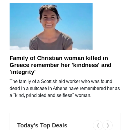
Family of Christian woman killed in
Greece remember her 'kindness' and
'integrity'
The family of a Scottish aid worker who was found
dead in a suitcase in Athens have remembered her as
a "kind, principled and selfless" woman.
Today's Top Deals
❮
❯