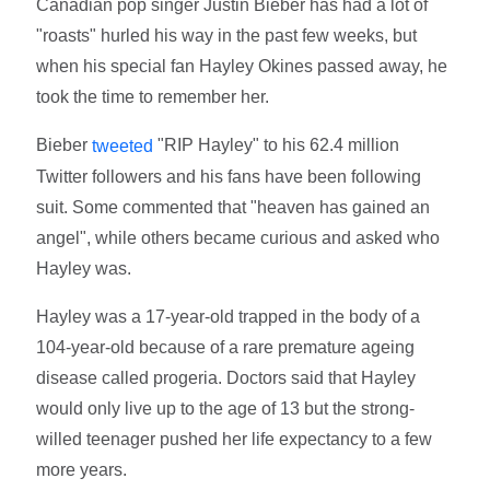
Canadian pop singer Justin Bieber has had a lot of
"roasts" hurled his way in the past few weeks, but
when his special fan Hayley Okines passed away, he
took the time to remember her.
Bieber
"RIP Hayley" to his 62.4 million
tweeted
Twitter followers and his fans have been following
suit. Some commented that "heaven has gained an
angel", while others became curious and asked who
Hayley was.
Hayley was a 17-year-old trapped in the body of a
104-year-old because of a rare premature ageing
disease called progeria. Doctors said that Hayley
would only live up to the age of 13 but the strong-
willed teenager pushed her life expectancy to a few
more years.