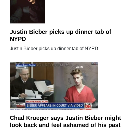
Justin Bieber picks up dinner tab of
NYPD
Justin Bieber picks up dinner tab of NYPD
Chad Kroeger says Justin Bieber might
look back and feel ashamed of his past