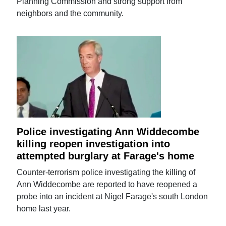
Planning Commission and strong support from
neighbors and the community.
Police investigating Ann Widdecombe
killing reopen investigation into
attempted burglary at Farage's home
Counter-terrorism police investigating the killing of
Ann Widdecombe are reported to have reopened a
probe into an incident at Nigel Farage's south London
home last year.