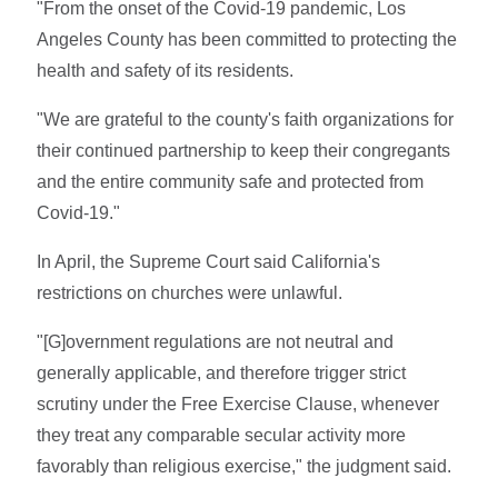
"From the onset of the Covid-19 pandemic, Los
Angeles County has been committed to protecting the
health and safety of its residents.
"We are grateful to the county's faith organizations for
their continued partnership to keep their congregants
and the entire community safe and protected from
Covid-19."
In April, the Supreme Court said California's
restrictions on churches were unlawful.
"[G]overnment regulations are not neutral and
generally applicable, and therefore trigger strict
scrutiny under the Free Exercise Clause, whenever
they treat any comparable secular activity more
favorably than religious exercise," the judgment said.