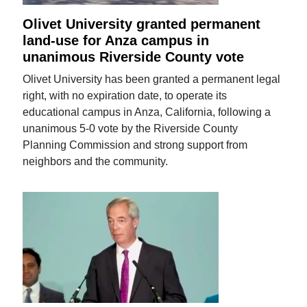
Olivet University granted permanent
land-use for Anza campus in
unanimous Riverside County vote
Olivet University has been granted a permanent legal
right, with no expiration date, to operate its
educational campus in Anza, California, following a
unanimous 5-0 vote by the Riverside County
Planning Commission and strong support from
neighbors and the community.