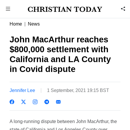
Home
News
John MacArthur reaches
$800,000 settlement with
California and LA County
in Covid dispute
Jennifer Lee
1 September, 2021 19:15 BST
A long-running dispute between John MacArthur, the
state of California and Los Angeles County over