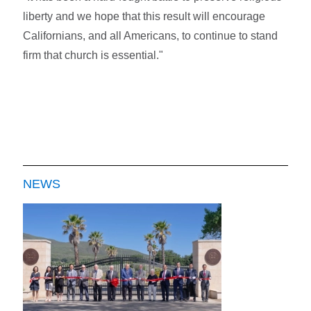
liberty and we hope that this result will encourage
Californians, and all Americans, to continue to stand
firm that church is essential."
NEWS