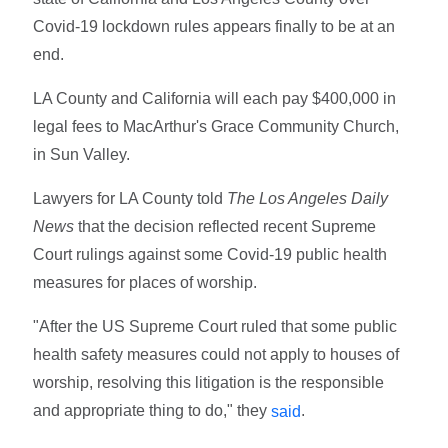
Covid-19 lockdown rules appears finally to be at an
end.
LA County and California will each pay $400,000 in
legal fees to MacArthur's Grace Community Church,
in Sun Valley.
Lawyers for LA County told
The Los Angeles Daily
News
that the decision reflected recent Supreme
Court rulings against some Covid-19 public health
measures for places of worship.
"After the US Supreme Court ruled that some public
health safety measures could not apply to houses of
worship, resolving this litigation is the responsible
and appropriate thing to do," they
.
said