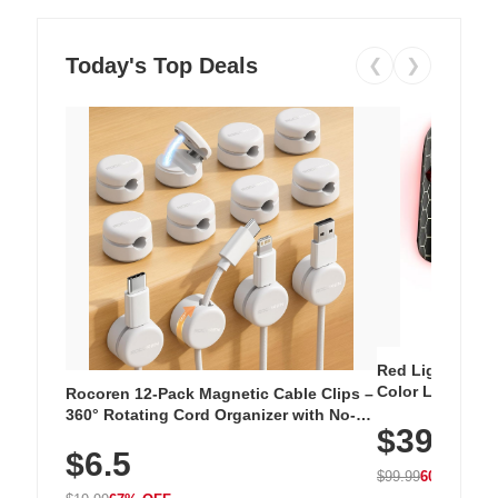
Today's Top Deals
❮
❯
Red Light Thera
Color LED Silic
Rocoren 12-Pack Magnetic Cable Clips –
Cordless Recha
360° Rotating Cord Organizer with No-
$39.99
with 240 LEDs f
Residue Adhesive, Cord Holder for Desk,
$6.5
Nightstand, Wall, Car & Office, White
$99.99
60% OFF