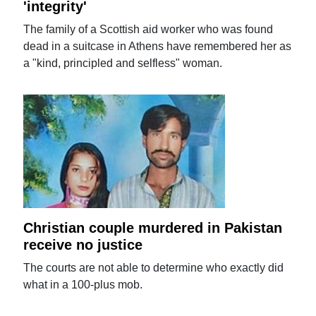
'integrity'
The family of a Scottish aid worker who was found
dead in a suitcase in Athens have remembered her as
a "kind, principled and selfless" woman.
Christian couple murdered in Pakistan
receive no justice
The courts are not able to determine who exactly did
what in a 100-plus mob.