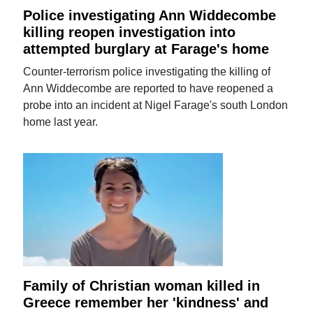
Police investigating Ann Widdecombe
killing reopen investigation into
attempted burglary at Farage's home
Counter-terrorism police investigating the killing of
Ann Widdecombe are reported to have reopened a
probe into an incident at Nigel Farage's south London
home last year.
Family of Christian woman killed in
Greece remember her 'kindness' and