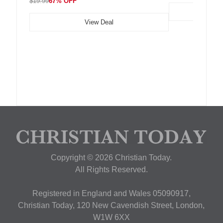
$19.99
67% OFF
View Deal
Copyright © 2026 Christian Today.
All Rights Reserved.
Registered in England and Wales 05090917,
Christian Today, 120 New Cavendish Street, London,
W1W 6XX