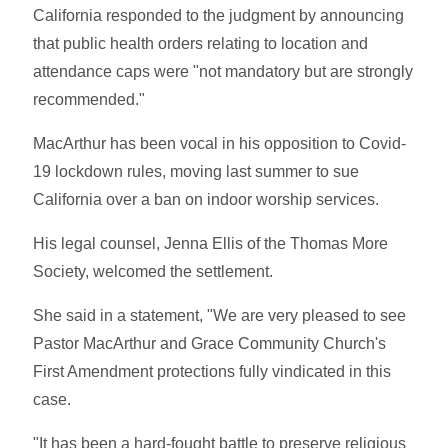
California responded to the judgment by announcing
that public health orders relating to location and
attendance caps were "not mandatory but are strongly
recommended."
MacArthur has been vocal in his opposition to Covid-
19 lockdown rules, moving last summer to sue
California over a ban on indoor worship services.
His legal counsel, Jenna Ellis of the Thomas More
Society, welcomed the settlement.
She said in a statement, "We are very pleased to see
Pastor MacArthur and Grace Community Church's
First Amendment protections fully vindicated in this
case.
"It has been a hard-fought battle to preserve religious