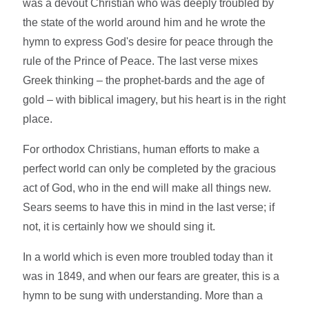
was a devout Christian who was deeply troubled by
the state of the world around him and he wrote the
hymn to express God's desire for peace through the
rule of the Prince of Peace. The last verse mixes
Greek thinking – the prophet-bards and the age of
gold – with biblical imagery, but his heart is in the right
place.
For orthodox Christians, human efforts to make a
perfect world can only be completed by the gracious
act of God, who in the end will make all things new.
Sears seems to have this in mind in the last verse; if
not, it is certainly how we should sing it.
In a world which is even more troubled today than it
was in 1849, and when our fears are greater, this is a
hymn to be sung with understanding. More than a