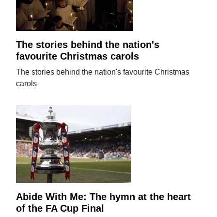
The stories behind the nation's
favourite Christmas carols
The stories behind the nation's favourite Christmas
carols
Abide With Me: The hymn at the heart
of the FA Cup Final