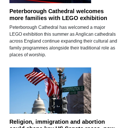
Peterborough Cathedral welcomes
more families with LEGO exhibition
Peterborough Cathedral has welcomed a major
LEGO exhibition this summer as Anglican cathedrals
across England continue expanding their cultural and
family programmes alongside their traditional role as
places of worship.
Religion, immigration and abortion