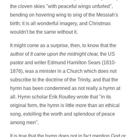
the cloven skies "with peaceful wings unfurled",
bending on hovering wing to sing of the Messiah's
birth; it is all wonderful imagery, and Christmas
wouldn't be the same without it.
It might come as a surprise, then, to know that the
author of
It came upon the midnight clear,
the US
pastor and writer Edmund Hamilton Sears (1810-
1876), was a minister in a Church which does not
subscribe to the doctrine of the Trinity, and that the
hymn has been condemned as not really a hymn at
all. Hymn scholar Erik Routley wrote that "in its
original form, the hymn is little more than an ethical
song, extolling the worth and splendour of peace
among men".
It is true that the hymn does not in fact mention God or