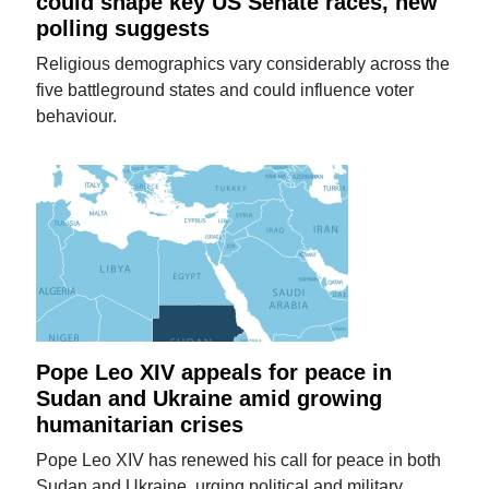
could shape key US Senate races, new
polling suggests
Religious demographics vary considerably across the
five battleground states and could influence voter
behaviour.
Pope Leo XIV appeals for peace in
Sudan and Ukraine amid growing
humanitarian crises
Pope Leo XIV has renewed his call for peace in both
Sudan and Ukraine, urging political and military