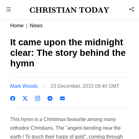
Home
News
It came upon the midnight
clear: The story behind the
hymn
Mark Woods
23 December, 2015 09:40 GMT
This hymn is a Christmas favourite among many
orthodox Christians. The "angels bending near the
earth / To touch their harps of gold", coming through