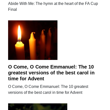
Abide With Me: The hymn at the heart of the FA Cup
Final
O Come, O Come Emmanuel: The 10
greatest versions of the best carol in
time for Advent
O Come, O Come Emmanuel: The 10 greatest
versions of the best carol in time for Advent