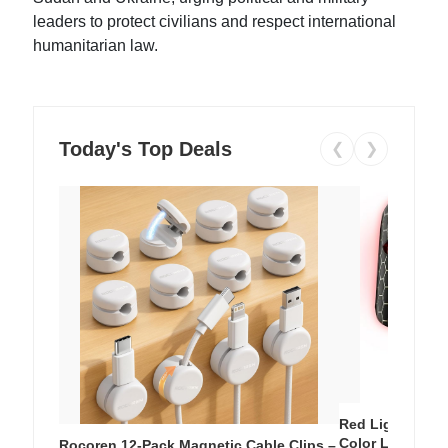
leaders to protect civilians and respect international
humanitarian law.
Today's Top Deals
❮
❯
Red Light Thera
Color LED Silic
Rocoren 12-Pack Magnetic Cable Clips –