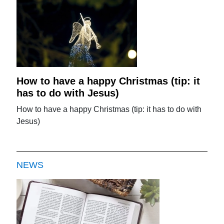
How to have a happy Christmas (tip: it
has to do with Jesus)
How to have a happy Christmas (tip: it has to do with
Jesus)
NEWS