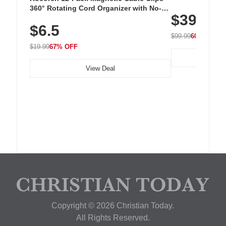
Cordless Recha
360° Rotating Cord Organizer with No-
$39.99
with 240 LEDs f
Residue Adhesive, Cord Holder for Desk,
$6.5
Nightstand, Wall, Car & Office, White
$99.99
60% OFF
$19.99
67% OFF
View Deal
Copyright © 2026 Christian Today.
All Rights Reserved.