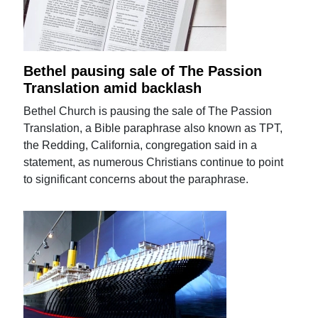
Bethel pausing sale of The Passion
Translation amid backlash
Bethel Church is pausing the sale of The Passion
Translation, a Bible paraphrase also known as TPT,
the Redding, California, congregation said in a
statement, as numerous Christians continue to point
to significant concerns about the paraphrase.