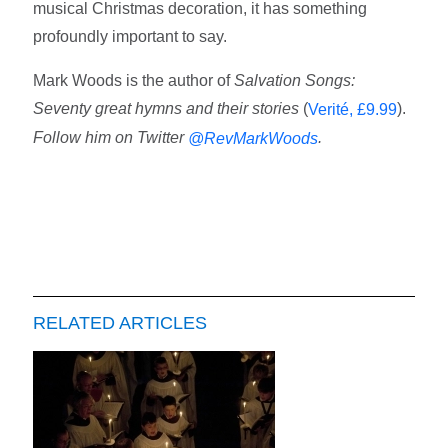
musical Christmas decoration, it has something
profoundly important to say.
Mark Woods is the author of
Salvation Songs:
Seventy great hymns and their stories
(
).
Verité, £9.99
Follow him on Twitter
.
@RevMarkWoods
RELATED ARTICLES