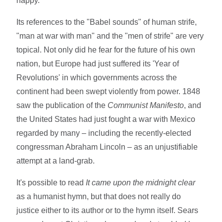
happy.
Its references to the "Babel sounds" of human strife,
"man at war with man" and the "men of strife" are very
topical. Not only did he fear for the future of his own
nation, but Europe had just suffered its 'Year of
Revolutions' in which governments across the
continent had been swept violently from power. 1848
saw the publication of the
Communist Manifesto
, and
the United States had just fought a war with Mexico
regarded by many – including the recently-elected
congressman Abraham Lincoln – as an unjustifiable
attempt at a land-grab.
It's possible to read
It came upon the midnight clear
as a humanist hymn, but that does not really do
justice either to its author or to the hymn itself. Sears