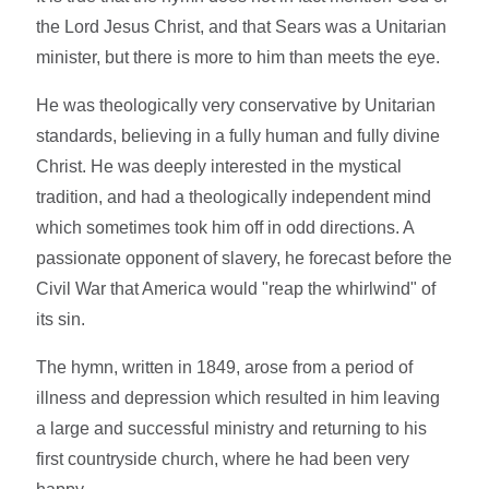
the Lord Jesus Christ, and that Sears was a Unitarian
minister, but there is more to him than meets the eye.
He was theologically very conservative by Unitarian
standards, believing in a fully human and fully divine
Christ. He was deeply interested in the mystical
tradition, and had a theologically independent mind
which sometimes took him off in odd directions. A
passionate opponent of slavery, he forecast before the
Civil War that America would "reap the whirlwind" of
its sin.
The hymn, written in 1849, arose from a period of
illness and depression which resulted in him leaving
a large and successful ministry and returning to his
first countryside church, where he had been very