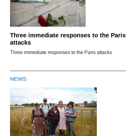
Three immediate responses to the Paris
attacks
Three immediate responses to the Paris attacks
NEWS