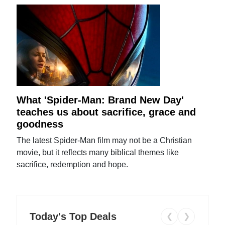
What 'Spider-Man: Brand New Day'
teaches us about sacrifice, grace and
goodness
The latest Spider-Man film may not be a Christian
movie, but it reflects many biblical themes like
sacrifice, redemption and hope.
Today's Top Deals
❮
❯