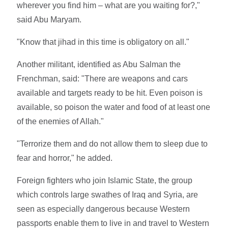
wherever you find him – what are you waiting for?,"
said Abu Maryam.
"Know that jihad in this time is obligatory on all."
Another militant, identified as Abu Salman the
Frenchman, said: "There are weapons and cars
available and targets ready to be hit. Even poison is
available, so poison the water and food of at least one
of the enemies of Allah."
"Terrorize them and do not allow them to sleep due to
fear and horror," he added.
Foreign fighters who join Islamic State, the group
which controls large swathes of Iraq and Syria, are
seen as especially dangerous because Western
passports enable them to live in and travel to Western