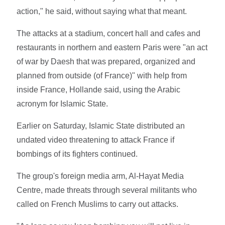
action," he said, without saying what that meant.
The attacks at a stadium, concert hall and cafes and
restaurants in northern and eastern Paris were "an act
of war by Daesh that was prepared, organized and
planned from outside (of France)" with help from
inside France, Hollande said, using the Arabic
acronym for Islamic State.
Earlier on Saturday, Islamic State distributed an
undated video threatening to attack France if
bombings of its fighters continued.
The group's foreign media arm, Al-Hayat Media
Centre, made threats through several militants who
called on French Muslims to carry out attacks.