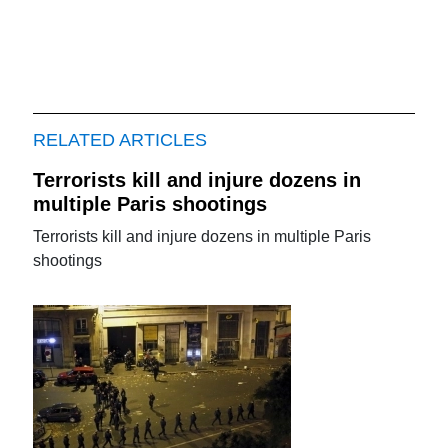
RELATED ARTICLES
Terrorists kill and injure dozens in
multiple Paris shootings
Terrorists kill and injure dozens in multiple Paris
shootings