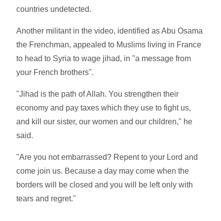
countries undetected.
Another militant in the video, identified as Abu Osama
the Frenchman, appealed to Muslims living in France
to head to Syria to wage jihad, in "a message from
your French brothers".
"Jihad is the path of Allah. You strengthen their
economy and pay taxes which they use to fight us,
and kill our sister, our women and our children," he
said.
"Are you not embarrassed? Repent to your Lord and
come join us. Because a day may come when the
borders will be closed and you will be left only with
tears and regret."