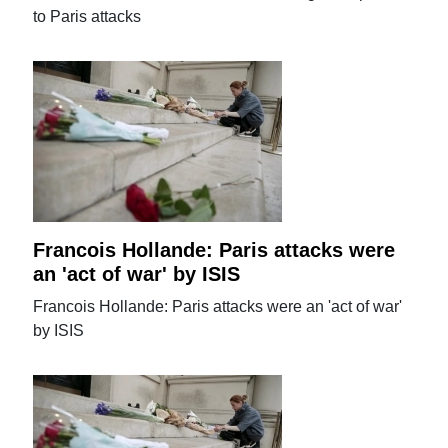
to Paris attacks
Francois Hollande: Paris attacks were
an 'act of war' by ISIS
Francois Hollande: Paris attacks were an 'act of war'
by ISIS