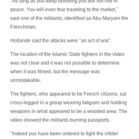
"As long as you keep bombing you will not live in
peace. You will even fear traveling to the market,"
said one of the militants, identified as Abu Maryam the
Frenchman.
Hollande said the attacks were "an act of war".
The location of the Islamic State fighters in the video
was not clear and it was not possible to determine
when it was filmed, but the message was
unmistakable.
The fighters, who appeared to be French citizens, sat
cross-legged in a group wearing fatigues and holding
weapons in what appeared to be a wooded area. The
video showed the militants burning passports.
"Indeed you have been ordered to fight the infidel