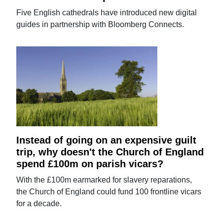
Five English cathedrals have introduced new digital
guides in partnership with Bloomberg Connects.
Instead of going on an expensive guilt
trip, why doesn't the Church of England
spend £100m on parish vicars?
With the £100m earmarked for slavery reparations,
the Church of England could fund 100 frontline vicars
for a decade.