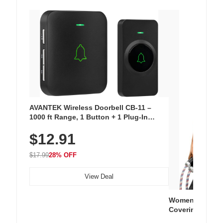
AVANTEK Wireless Doorbell CB-11 –
1000 ft Range, 1 Button + 1 Plug-In
Receiver, 115 dB Volume, LED Flash, 52
$12.91
Chimes, Waterproof, 3-Year Battery
$17.99
28% OFF
View Deal
Women's Workou
Covering Length
Tops, Lightweig