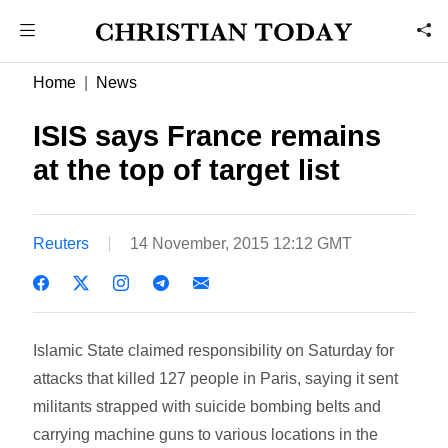
Home
News
ISIS says France remains
at the top of target list
Reuters
14 November, 2015 12:12 GMT
Islamic State claimed responsibility on Saturday for
attacks that killed 127 people in Paris, saying it sent
militants strapped with suicide bombing belts and
carrying machine guns to various locations in the