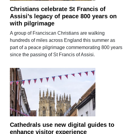
Christians celebrate St Francis of
Assisi’s legacy of peace 800 years on
with pilgrimage
A group of Franciscan Christians are walking
hundreds of miles across England this summer as
part of a peace pilgrimage commemorating 800 years
since the passing of St Francis of Assisi.
Cathedrals use new digital guides to
enhance visitor experience