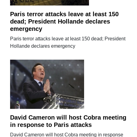
Paris terror attacks leave at least 150
dead; President Hollande declares
emergency
Paris terror attacks leave at least 150 dead; President
Hollande declares emergency
David Cameron will host Cobra meeting
in response to Paris attacks
David Cameron will host Cobra meeting in response