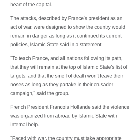
heart of the capital.
The attacks, described by France's president as an
act of war, were designed to show the country would
remain in danger as long as it continued its current
policies, Islamic State said in a statement.
"To teach France, and all nations following its path,
that they will remain at the top of Islamic State's list of
targets, and that the smell of death won't leave their
noses as long as they partake in their crusader
campaign," said the group.
French President Francois Hollande said the violence
was organized from abroad by Islamic State with
internal help.
"Faced with war, the country must take appropriate