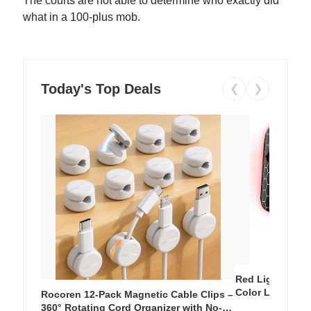
The courts are not able to determine who exactly did
what in a 100-plus mob.
Today's Top Deals
❮
❯
Red Light Thera
Color LED Silic
Rocoren 12-Pack Magnetic Cable Clips –
Cordless Recha
360° Rotating Cord Organizer with No-