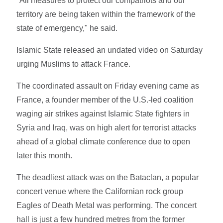
"All measures to protect our compatriots and our
territory are being taken within the framework of the
state of emergency," he said.
Islamic State released an undated video on Saturday
urging Muslims to attack France.
The coordinated assault on Friday evening came as
France, a founder member of the U.S.-led coalition
waging air strikes against Islamic State fighters in
Syria and Iraq, was on high alert for terrorist attacks
ahead of a global climate conference due to open
later this month.
The deadliest attack was on the Bataclan, a popular
concert venue where the Californian rock group
Eagles of Death Metal was performing. The concert
hall is just a few hundred metres from the former