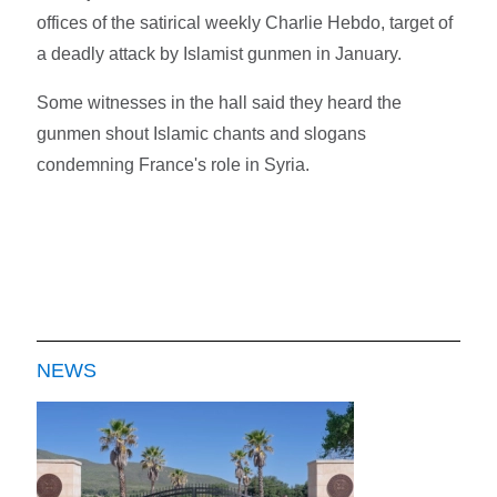
offices of the satirical weekly Charlie Hebdo, target of
a deadly attack by Islamist gunmen in January.
Some witnesses in the hall said they heard the
gunmen shout Islamic chants and slogans
condemning France's role in Syria.
NEWS