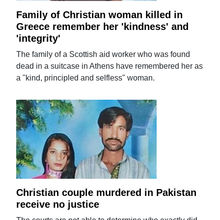
Family of Christian woman killed in
Greece remember her 'kindness' and
'integrity'
The family of a Scottish aid worker who was found
dead in a suitcase in Athens have remembered her as
a "kind, principled and selfless" woman.
Christian couple murdered in Pakistan
receive no justice