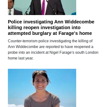
Police investigating Ann Widdecombe
killing reopen investigation into
attempted burglary at Farage's home
Counter-terrorism police investigating the killing of
Ann Widdecombe are reported to have reopened a
probe into an incident at Nigel Farage's south London
home last year.