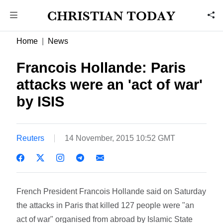
Home
News
Francois Hollande: Paris
attacks were an 'act of war'
by ISIS
Reuters
14 November, 2015 10:52 GMT
French President Francois Hollande said on Saturday
the attacks in Paris that killed 127 people were "an
act of war" organised from abroad by Islamic State