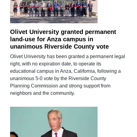
Olivet University granted permanent
land-use for Anza campus in
unanimous Riverside County vote
Olivet University has been granted a permanent legal
right, with no expiration date, to operate its
educational campus in Anza, California, following a
unanimous 5-0 vote by the Riverside County
Planning Commission and strong support from
neighbors and the community.