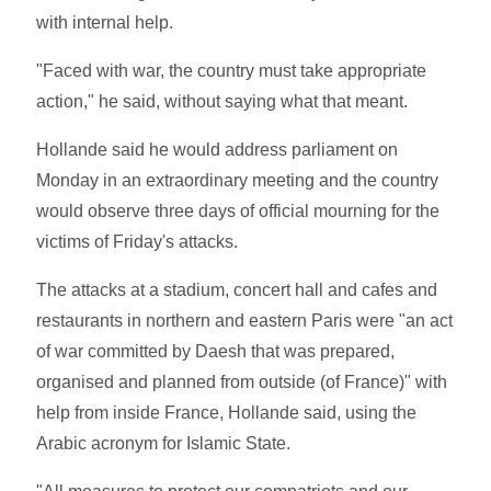
with internal help.
"Faced with war, the country must take appropriate
action," he said, without saying what that meant.
Hollande said he would address parliament on
Monday in an extraordinary meeting and the country
would observe three days of official mourning for the
victims of Friday's attacks.
The attacks at a stadium, concert hall and cafes and
restaurants in northern and eastern Paris were "an act
of war committed by Daesh that was prepared,
organised and planned from outside (of France)" with
help from inside France, Hollande said, using the
Arabic acronym for Islamic State.