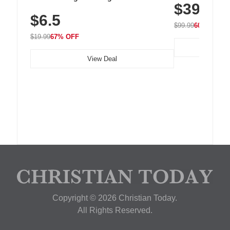
$39.99
with 240 LEDs f
Residue Adhesive, Cord Holder for Desk,
$6.5
Nightstand, Wall, Car & Office, White
$99.99
60% OFF
$19.99
67% OFF
View Deal
Copyright © 2026 Christian Today.
All Rights Reserved.