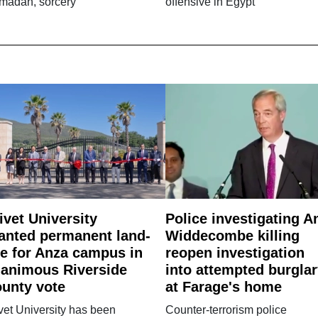
madan, sorcery
offensive in Egypt
ivet University
Police investigating A
anted permanent land-
Widdecombe killing
e for Anza campus in
reopen investigation
animous Riverside
into attempted burgla
unty vote
at Farage's home
vet University has been
Counter-terrorism police