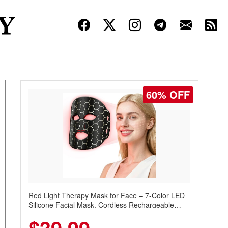
60% OFF
Red Light Therapy Mask for Face – 7-Color LED
Silicone Facial Mask, Cordless Rechargeable
Skincare Device with 240 LEDs for Home & Travel