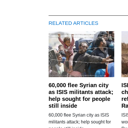
RELATED ARTICLES
60,000 flee Syrian city
IS
as ISIS militants attack;
ch
help sought for people
re
still inside
Ra
60,000 flee Syrian city as ISIS
ISI
militants attack; help sought for
wom