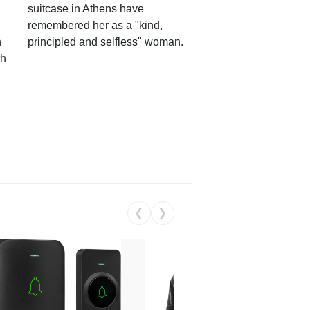
suitcase in Athens have
remembered her as a "kind,
n
principled and selfless" woman.
th
❮
❯