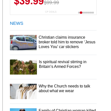
$39.99
$99.99
CP DEALS
NEWS
Christian claims insurance
broker told him to remove ‘Jesus
Loves You’ car stickers
Is spiritual revival stirring in
Britain’s Armed Forces?
Why the Church needs to talk
about what we wear
Family of Christian woman killed