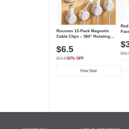
Red
Rocoren 12-Pack Magnetic
Face
Cable Clips – 360° Rotating
Faci
Cord Organizer with No-Residue
$
Rec
$6.5
Adhesive, Cord Holder for Desk,
with
Nightstand, Wall, Car & Office,
$99.
White
$19.99
67% OFF
View Deal