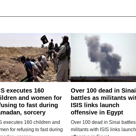
IS executes 160
Over 100 dead in Sinai
ildren and women for
battles as militants wi
fusing to fast during
ISIS links launch
madan, sorcery
offensive in Egypt
S executes 160 children and
Over 100 dead in Sinai battles
en for refusing to fast during
militants with ISIS links launch