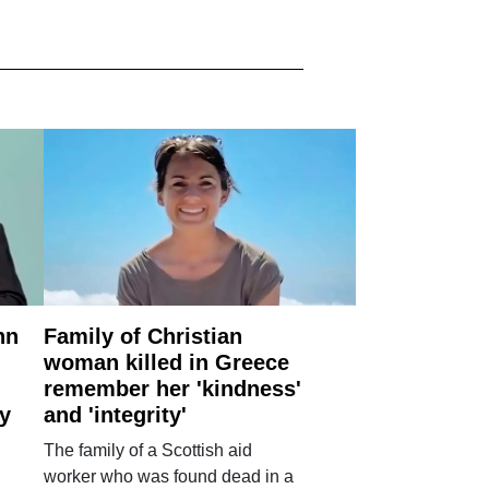
nn
Family of Christian
woman killed in Greece
remember her 'kindness'
ry
and 'integrity'
The family of a Scottish aid
worker who was found dead in a