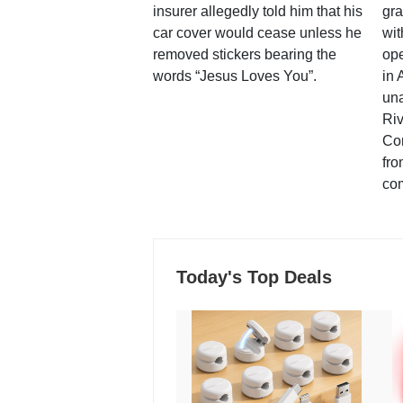
insurer allegedly told him that his
gra
car cover would cease unless he
wit
removed stickers bearing the
ope
words “Jesus Loves You”.
in 
una
Ri
Co
fro
co
Today's Top Deals