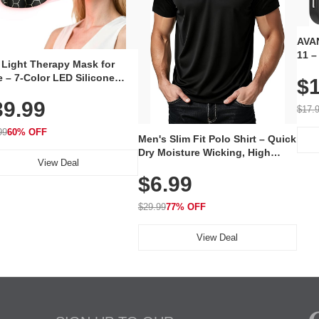
AVAN
11 –
 Light Therapy Mask for
Plug
 – 7-Color LED Silicone
$1
Volu
al Mask, Cordless
Wate
39.99
hargeable Skincare Device
$17.
 240 LEDs for Home & Travel
99
60% OFF
Men's Slim Fit Polo Shirt – Quick
Dry Moisture Wicking, High
View Deal
Elasticity, Athletic Fit Polo for
$6.99
Golf, Tennis, Work & Casual
Wear (Runs Small, Size Up)
$29.99
77% OFF
View Deal