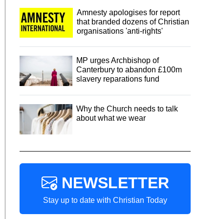
Amnesty apologises for report
that branded dozens of Christian
organisations 'anti-rights'
MP urges Archbishop of
Canterbury to abandon £100m
slavery reparations fund
Why the Church needs to talk
about what we wear
NEWSLETTER
Stay up to date with Christian Today