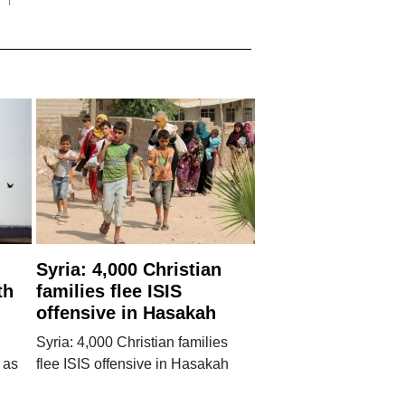
Syria: 4,000 Christian
th
families flee ISIS
offensive in Hasakah
Syria: 4,000 Christian families
 as
flee ISIS offensive in Hasakah