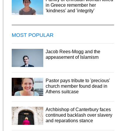
in Greece remember her
'kindness' and 'integrity'
MOST POPULAR
Jacob Rees-Mogg and the
appeasement of Islamism
Pastor pays tribute to 'precious'
church member found dead in
Athens suitcase
Archbishop of Canterbury faces
continued backlash over slavery
and reparations stance