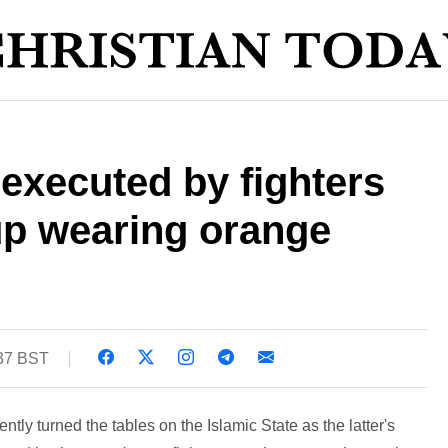
 executed by fighters
up wearing orange
:37 BST
ently turned the tables on the Islamic State as the latter's