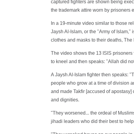
captured fighters are shown being exe
the trademark attire worn by prisoners e
In a 19-minute video similar to those re
Jaysh Al-Islam, or the "Army of Islam,"
clothes and masks to their deaths, The 
The video shows the 13 ISIS prisoners
to kneel and then speaks: "Allah did no
A Jaysh Al-Islam fighter then speaks: "T
people who grow at a time of division 
and made Takfir [accused of apostasy] o
and dignities.
"They worsened... the ordeal of Muslims 
jihadi leaders who did their best to help