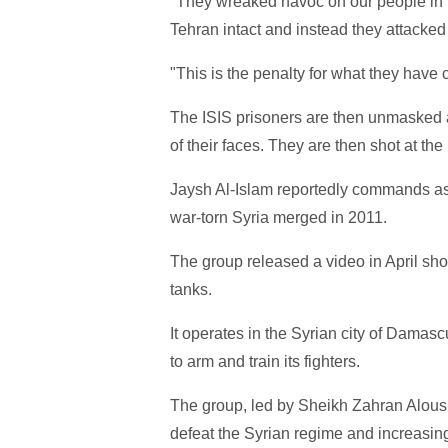
"They wreaked havoc on our people in lib
Tehran intact and instead they attacke
"This is the penalty for what they have 
The ISIS prisoners are then unmasked 
of their faces. They are then shot at th
Jaysh Al-Islam reportedly commands as 
war-torn Syria merged in 2011.
The group released a video in April show
tanks.
It operates in the Syrian city of Damasc
to arm and train its fighters.
The group, led by Sheikh Zahran Aloush
defeat the Syrian regime and increasing