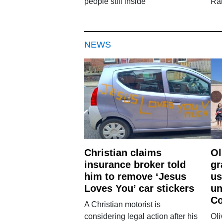
people still inside
Ra
NEWS
Christian claims
Ol
insurance broker told
gr
him to remove ‘Jesus
us
Loves You’ car stickers
un
Co
A Christian motorist is
considering legal action after his
Oli