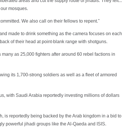
erated areas and cut the supply route of jihadis. They left...
d our mosques.
committed. We also call on their fellows to repent."
and made to drink something as the camera focuses on each
e back of their head at point-blank range with shotguns.
many as 25,000 fighters after around 60 rebel factions in
ing its 1,700-strong soldiers as well as a fleet of armored
us, with Saudi Arabia reportedly investing millions of dollars
, is reportedly being backed by the Arab kingdom in a bid to
ly powerful jihadi groups like the Al-Qaeda and ISIS.