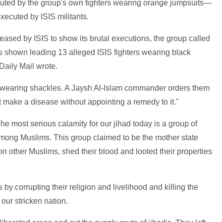
cuted by the group's own fighters wearing orange jumpsuits—
xecuted by ISIS militants.
leased by ISIS to show its brutal executions, the group called
 is shown leading 13 alleged ISIS fighters wearing black
Daily Mail wrote.
 wearing shackles. A Jaysh Al-Islam commander orders them
t make a disease without appointing a remedy to it."
he most serious calamity for our jihad today is a group of
among Muslims. This group claimed to be the mother state
n other Muslims, shed their blood and looted their properties
by corrupting their religion and livelihood and killing the
 our stricken nation.