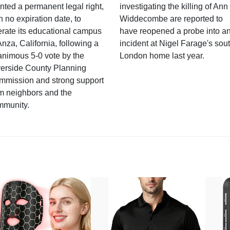
nted a permanent legal right,
investigating the killing of Ann
h no expiration date, to
Widdecombe are reported to
rate its educational campus
have reopened a probe into a
Anza, California, following a
incident at Nigel Farage's sou
nimous 5-0 vote by the
London home last year.
verside County Planning
mmission and strong support
m neighbors and the
mmunity.