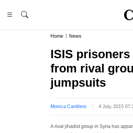
Home
News
ISIS prisoners
from rival gro
jumpsuits
Monica Cantilero
4 July, 2015 07
A rival jihadist group in Syria has appar