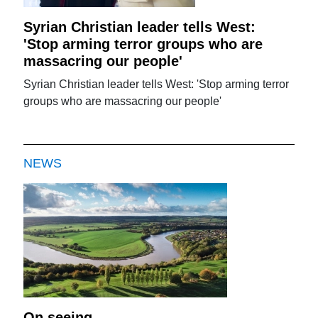
Syrian Christian leader tells West:
'Stop arming terror groups who are
massacring our people'
Syrian Christian leader tells West: 'Stop arming terror
groups who are massacring our people'
NEWS
On seeing