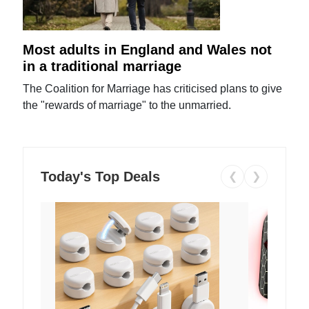
Most adults in England and Wales not
in a traditional marriage
The Coalition for Marriage has criticised plans to give
the "rewards of marriage" to the unmarried.
Today's Top Deals
❮
❯