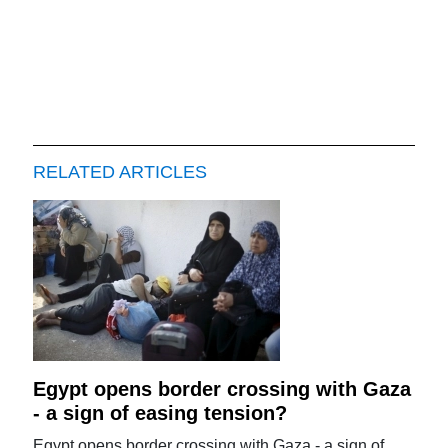
RELATED ARTICLES
Egypt opens border crossing with Gaza
- a sign of easing tension?
Egypt opens border crossing with Gaza - a sign of