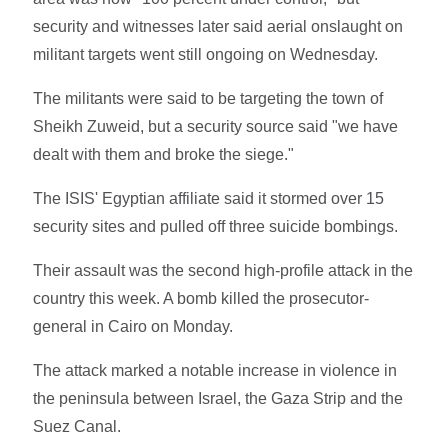
security and witnesses later said aerial onslaught on
militant targets went still ongoing on Wednesday.
The militants were said to be targeting the town of
Sheikh Zuweid, but a security source said "we have
dealt with them and broke the siege."
The ISIS' Egyptian affiliate said it stormed over 15
security sites and pulled off three suicide bombings.
Their assault was the second high-profile attack in the
country this week. A bomb killed the prosecutor-
general in Cairo on Monday.
The attack marked a notable increase in violence in
the peninsula between Israel, the Gaza Strip and the
Suez Canal.