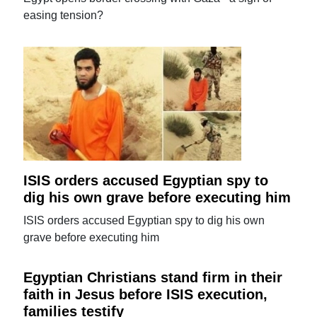
easing tension?
ISIS orders accused Egyptian spy to
dig his own grave before executing him
ISIS orders accused Egyptian spy to dig his own
grave before executing him
Egyptian Christians stand firm in their
faith in Jesus before ISIS execution,
families testify