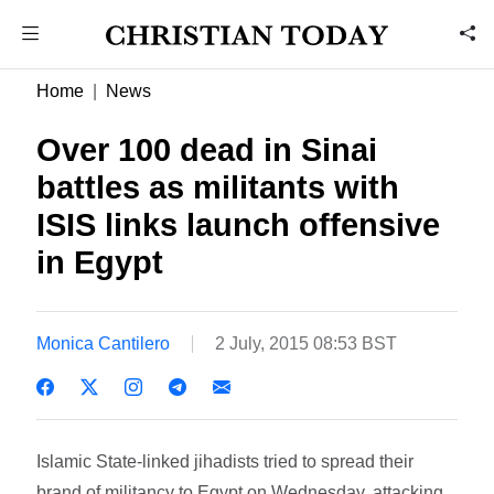
Home
News
Over 100 dead in Sinai
battles as militants with
ISIS links launch offensive
in Egypt
Monica Cantilero
2 July, 2015 08:53 BST
Islamic State-linked jihadists tried to spread their
brand of militancy to Egypt on Wednesday, attacking