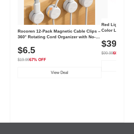
Red Light Thera
Color LED Silic
Rocoren 12-Pack Magnetic Cable Clips –
Cordless Recha
360° Rotating Cord Organizer with No-
$39.99
with 240 LEDs f
Residue Adhesive, Cord Holder for Desk,
$6.5
Nightstand, Wall, Car & Office, White
$99.99
60% OFF
$19.99
67% OFF
View Deal