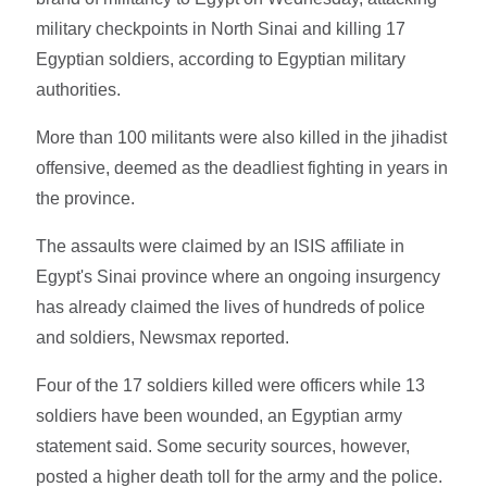
military checkpoints in North Sinai and killing 17
Egyptian soldiers, according to Egyptian military
authorities.
More than 100 militants were also killed in the jihadist
offensive, deemed as the deadliest fighting in years in
the province.
The assaults were claimed by an ISIS affiliate in
Egypt's Sinai province where an ongoing insurgency
has already claimed the lives of hundreds of police
and soldiers, Newsmax reported.
Four of the 17 soldiers killed were officers while 13
soldiers have been wounded, an Egyptian army
statement said. Some security sources, however,
posted a higher death toll for the army and the police.