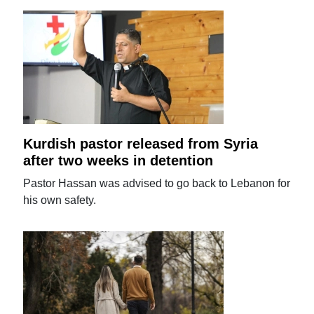
Kurdish pastor released from Syria
after two weeks in detention
Pastor Hassan was advised to go back to Lebanon for
his own safety.