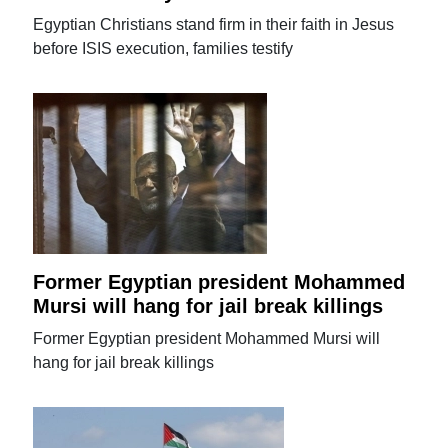
Egyptian Christians stand firm in their faith in Jesus
before ISIS execution, families testify
Former Egyptian president Mohammed
Mursi will hang for jail break killings
Former Egyptian president Mohammed Mursi will
hang for jail break killings