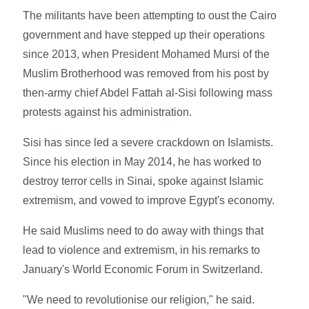
The militants have been attempting to oust the Cairo
government and have stepped up their operations
since 2013, when President Mohamed Mursi of the
Muslim Brotherhood was removed from his post by
then-army chief Abdel Fattah al-Sisi following mass
protests against his administration.
Sisi has since led a severe crackdown on Islamists.
Since his election in May 2014, he has worked to
destroy terror cells in Sinai, spoke against Islamic
extremism, and vowed to improve Egypt's economy.
He said Muslims need to do away with things that
lead to violence and extremism, in his remarks to
January's World Economic Forum in Switzerland.
"We need to revolutionise our religion," he said.