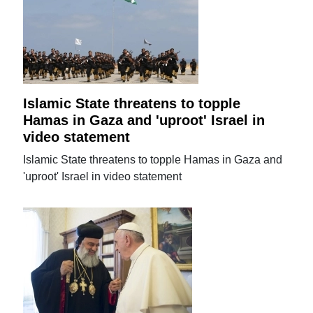
Islamic State threatens to topple
Hamas in Gaza and 'uproot' Israel in
video statement
Islamic State threatens to topple Hamas in Gaza and
'uproot' Israel in video statement