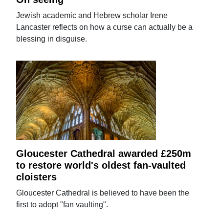
Jewish academic and Hebrew scholar Irene
Lancaster reflects on how a curse can actually be a
blessing in disguise.
Gloucester Cathedral awarded £250m
to restore world's oldest fan-vaulted
cloisters
Gloucester Cathedral is believed to have been the
first to adopt "fan vaulting".