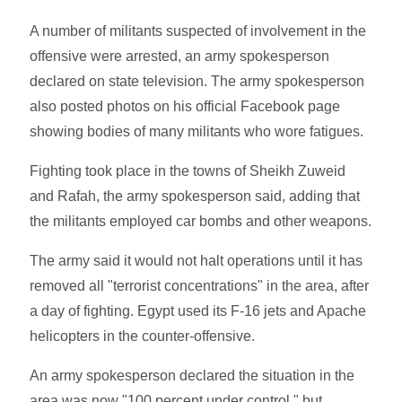
A number of militants suspected of involvement in the
offensive were arrested, an army spokesperson
declared on state television. The army spokesperson
also posted photos on his official Facebook page
showing bodies of many militants who wore fatigues.
Fighting took place in the towns of Sheikh Zuweid
and Rafah, the army spokesperson said, adding that
the militants employed car bombs and other weapons.
The army said it would not halt operations until it has
removed all "terrorist concentrations" in the area, after
a day of fighting. Egypt used its F-16 jets and Apache
helicopters in the counter-offensive.
An army spokesperson declared the situation in the
area was now "100 percent under control," but