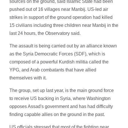
sources on the ground, said Islamic State had been
pushed out of 16 villages near Manbij. US-led air
strikes in support of the ground operation had killed
15 civilians including three children near Manbij in the
last 24 hours, the Observatory said.
The assault is being carried out by an alliance known
as the Syria Democratic Forces (SDF), which is
composed of a powerful Kurdish militia called the
YPG, and Arab combatants that have allied
themselves with it.
The group, set up last year, is the main ground force
to receive US backing in Syria, where Washington
opposes Assad's government and has had difficulty
finding capable allies on the ground in the past.
US officials stressed that most of the fighting near