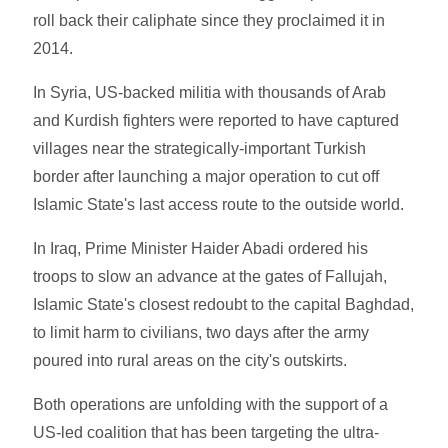
roll back their caliphate since they proclaimed it in
2014.
In Syria, US-backed militia with thousands of Arab
and Kurdish fighters were reported to have captured
villages near the strategically-important Turkish
border after launching a major operation to cut off
Islamic State's last access route to the outside world.
In Iraq, Prime Minister Haider Abadi ordered his
troops to slow an advance at the gates of Fallujah,
Islamic State's closest redoubt to the capital Baghdad,
to limit harm to civilians, two days after the army
poured into rural areas on the city's outskirts.
Both operations are unfolding with the support of a
US-led coalition that has been targeting the ultra-