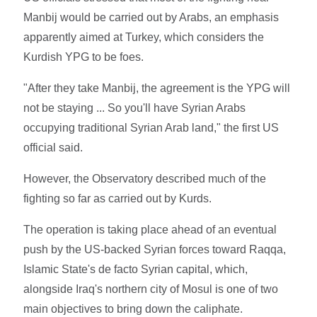
Manbij would be carried out by Arabs, an emphasis
apparently aimed at Turkey, which considers the
Kurdish YPG to be foes.
"After they take Manbij, the agreement is the YPG will
not be staying ... So you'll have Syrian Arabs
occupying traditional Syrian Arab land," the first US
official said.
However, the Observatory described much of the
fighting so far as carried out by Kurds.
The operation is taking place ahead of an eventual
push by the US-backed Syrian forces toward Raqqa,
Islamic State's de facto Syrian capital, which,
alongside Iraq's northern city of Mosul is one of two
main objectives to bring down the caliphate.