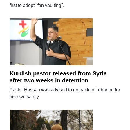
first to adopt "fan vaulting".
Kurdish pastor released from Syria
after two weeks in detention
Pastor Hassan was advised to go back to Lebanon for
his own safety.