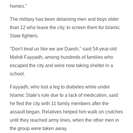
homes."
The military has been detaining men and boys older
than 12 who leave the city, to screen them for Islamic
State fighters.
"Don't treat us like we are Daesh," said 54-year-old
Mahdi Fayyadh, among hundreds of families who
escaped the city and were now taking shelter in a
school.
Fayyadh, who lost a leg to diabetes while under
Islamic State's rule due to a lack of medication, said
he fled the city with 11 family members after the
assault began. Relatives helped him walk on crutches
until they reached army lines, when the other men in
the group were taken away.