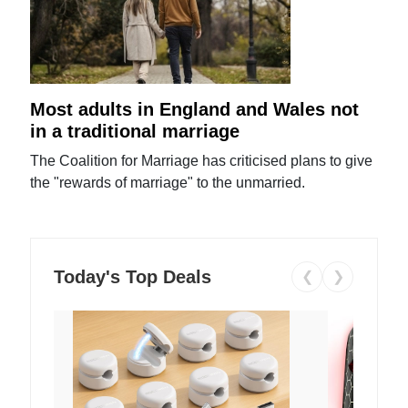
Most adults in England and Wales not
in a traditional marriage
The Coalition for Marriage has criticised plans to give
the "rewards of marriage" to the unmarried.
Today's Top Deals
❮
❯