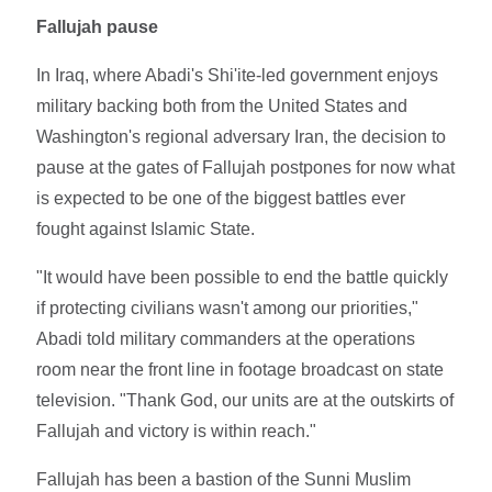
Fallujah pause
In Iraq, where Abadi's Shi'ite-led government enjoys
military backing both from the United States and
Washington's regional adversary Iran, the decision to
pause at the gates of Fallujah postpones for now what
is expected to be one of the biggest battles ever
fought against Islamic State.
"It would have been possible to end the battle quickly
if protecting civilians wasn't among our priorities,"
Abadi told military commanders at the operations
room near the front line in footage broadcast on state
television. "Thank God, our units are at the outskirts of
Fallujah and victory is within reach."
Fallujah has been a bastion of the Sunni Muslim