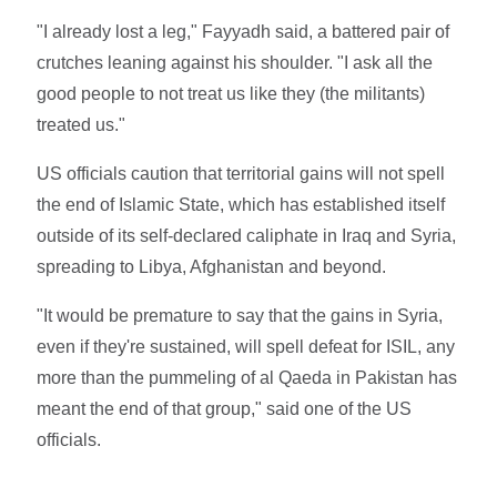
"I already lost a leg," Fayyadh said, a battered pair of
crutches leaning against his shoulder. "I ask all the
good people to not treat us like they (the militants)
treated us."
US officials caution that territorial gains will not spell
the end of Islamic State, which has established itself
outside of its self-declared caliphate in Iraq and Syria,
spreading to Libya, Afghanistan and beyond.
"It would be premature to say that the gains in Syria,
even if they're sustained, will spell defeat for ISIL, any
more than the pummeling of al Qaeda in Pakistan has
meant the end of that group," said one of the US
officials.