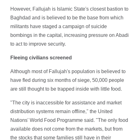
However, Fallujah is Islamic State's closest bastion to
Baghdad and is believed to be the base from which
militants have staged a campaign of suicide
bombings in the capital, increasing pressure on Abadi
to act to improve security.
Fleeing civilians screened
Although most of Fallujah's population is believed to
have fled during six months of siege, 50,000 people
are still thought to be trapped inside with little food.
"The city is inaccessible for assistance and market
distribution systems remain offline," the United
Nations' World Food Programme said. "The only food
available does not come from the markets, but from
the stocks that some families still have in their