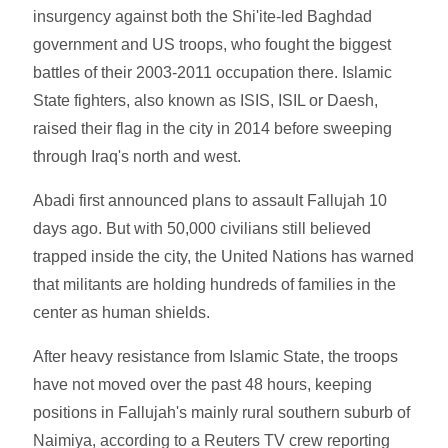
insurgency against both the Shi'ite-led Baghdad
government and US troops, who fought the biggest
battles of their 2003-2011 occupation there. Islamic
State fighters, also known as ISIS, ISIL or Daesh,
raised their flag in the city in 2014 before sweeping
through Iraq's north and west.
Abadi first announced plans to assault Fallujah 10
days ago. But with 50,000 civilians still believed
trapped inside the city, the United Nations has warned
that militants are holding hundreds of families in the
center as human shields.
After heavy resistance from Islamic State, the troops
have not moved over the past 48 hours, keeping
positions in Fallujah's mainly rural southern suburb of
Naimiya, according to a Reuters TV crew reporting