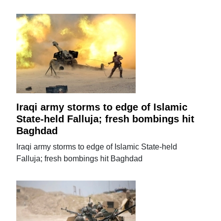
Iraqi army storms to edge of Islamic
State-held Falluja; fresh bombings hit
Baghdad
Iraqi army storms to edge of Islamic State-held
Falluja; fresh bombings hit Baghdad