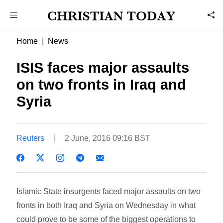
Home
News
ISIS faces major assaults
on two fronts in Iraq and
Syria
Reuters
2 June, 2016 09:16 BST
Islamic State insurgents faced major assaults on two
fronts in both Iraq and Syria on Wednesday in what
could prove to be some of the biggest operations to