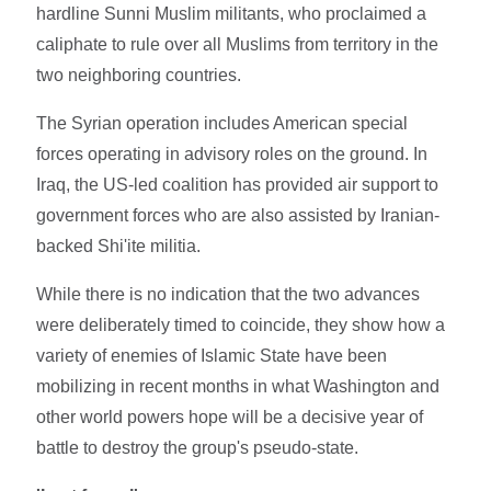
hardline Sunni Muslim militants, who proclaimed a
caliphate to rule over all Muslims from territory in the
two neighboring countries.
The Syrian operation includes American special
forces operating in advisory roles on the ground. In
Iraq, the US-led coalition has provided air support to
government forces who are also assisted by Iranian-
backed Shi'ite militia.
While there is no indication that the two advances
were deliberately timed to coincide, they show how a
variety of enemies of Islamic State have been
mobilizing in recent months in what Washington and
other world powers hope will be a decisive year of
battle to destroy the group's pseudo-state.