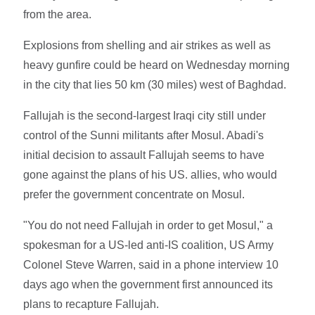
from the area.
Explosions from shelling and air strikes as well as
heavy gunfire could be heard on Wednesday morning
in the city that lies 50 km (30 miles) west of Baghdad.
Fallujah is the second-largest Iraqi city still under
control of the Sunni militants after Mosul. Abadi's
initial decision to assault Fallujah seems to have
gone against the plans of his US. allies, who would
prefer the government concentrate on Mosul.
"You do not need Fallujah in order to get Mosul," a
spokesman for a US-led anti-IS coalition, US Army
Colonel Steve Warren, said in a phone interview 10
days ago when the government first announced its
plans to recapture Fallujah.