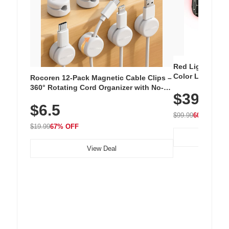
Red Light Thera
Color LED Silic
Rocoren 12-Pack Magnetic Cable Clips –
Cordless Recha
360° Rotating Cord Organizer with No-
$39.99
with 240 LEDs f
Residue Adhesive, Cord Holder for Desk,
$6.5
Nightstand, Wall, Car & Office, White
$99.99
60% OFF
$19.99
67% OFF
View Deal