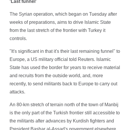
'Last funnel'
The Syrian operation, which began on Tuesday after
weeks of preparations, aims to drive Islamic State
from the last stretch of the frontier with Turkey it
controls.
"It's significant in that it's their last remaining funnel" to
Europe, a US military official told Reuters. Islamic
State has used the border for years to receive material
and recruits from the outside world, and, more
recently, to send militants back to Europe to carry out
attacks.
An 80-km stretch of terrain north of the town of Manbij
is the only part of the Turkish frontier still accessible to
the militants after advances by Kurdish fighters and
President Bashar al-Assad's government elsewhere.