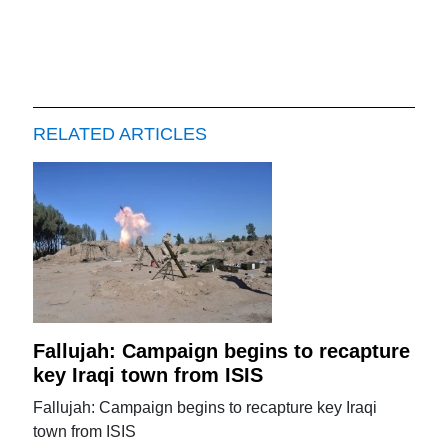
RELATED ARTICLES
Fallujah: Campaign begins to recapture
key Iraqi town from ISIS
Fallujah: Campaign begins to recapture key Iraqi
town from ISIS