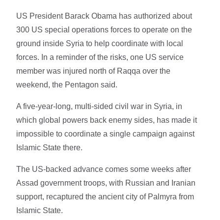
US President Barack Obama has authorized about
300 US special operations forces to operate on the
ground inside Syria to help coordinate with local
forces. In a reminder of the risks, one US service
member was injured north of Raqqa over the
weekend, the Pentagon said.
A five-year-long, multi-sided civil war in Syria, in
which global powers back enemy sides, has made it
impossible to coordinate a single campaign against
Islamic State there.
The US-backed advance comes some weeks after
Assad government troops, with Russian and Iranian
support, recaptured the ancient city of Palmyra from
Islamic State.