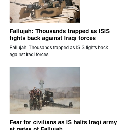
Fallujah: Thousands trapped as ISIS
fights back against Iraqi forces
Fallujah: Thousands trapped as ISIS fights back
against Iraqi forces
Fear for civilians as IS halts Iraqi army
at gates of Fallujah