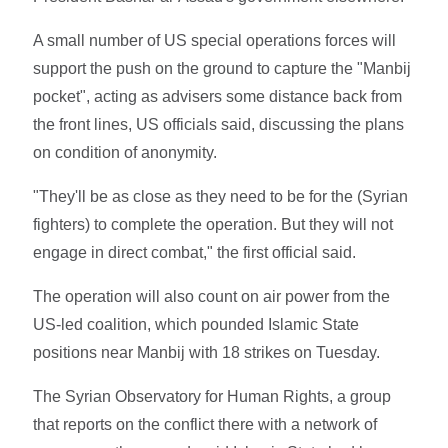
A small number of US special operations forces will
support the push on the ground to capture the "Manbij
pocket", acting as advisers some distance back from
the front lines, US officials said, discussing the plans
on condition of anonymity.
"They'll be as close as they need to be for the (Syrian
fighters) to complete the operation. But they will not
engage in direct combat," the first official said.
The operation will also count on air power from the
US-led coalition, which pounded Islamic State
positions near Manbij with 18 strikes on Tuesday.
The Syrian Observatory for Human Rights, a group
that reports on the conflict there with a network of