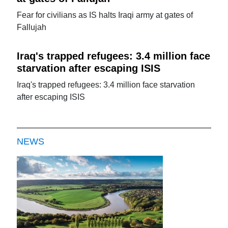
Fear for civilians as IS halts Iraqi army at gates of
Fallujah
Iraq's trapped refugees: 3.4 million face
starvation after escaping ISIS
Iraq's trapped refugees: 3.4 million face starvation
after escaping ISIS
NEWS