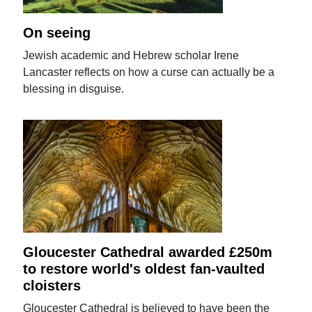
On seeing
Jewish academic and Hebrew scholar Irene
Lancaster reflects on how a curse can actually be a
blessing in disguise.
Gloucester Cathedral awarded £250m
to restore world's oldest fan-vaulted
cloisters
Gloucester Cathedral is believed to have been the