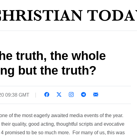
he truth, the whole
ng but the truth?
20 09:38 GMT
one of the most eagerly awaited media events of the year.
heir quality, good acting, thoughtful scripts and evocative
 4 promised to be so much more. For many of us, this was