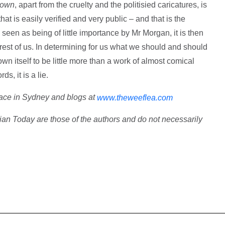
rown
, apart from the cruelty and the politisied caricatures, is
hat is easily verified and very public – and that is the
 seen as being of little importance by Mr Morgan, it is then
 rest of us. In determining for us what we should and should
n itself to be little more than a work of almost comical
ds, it is a lie.
pace in Sydney and blogs at
www.theweeflea.com
ian Today are those of the authors and do not necessarily