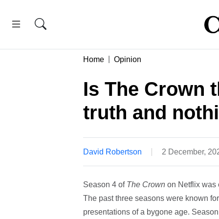
Home
Opinion
Is The Crown t
truth and nothi
David Robertson
2 December, 20
Season 4 of
The Crown
on Netflix was 
The past three seasons were known for t
presentations of a bygone age. Season