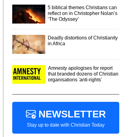
5 biblical themes Christians can
reflect on in Christopher Nolan’s
‘The Odyssey’
Deadly distortions of Christianity
in Africa
Amnesty apologises for report
that branded dozens of Christian
organisations 'anti-rights'
NEWSLETTER
Stay up to date with Christian Today