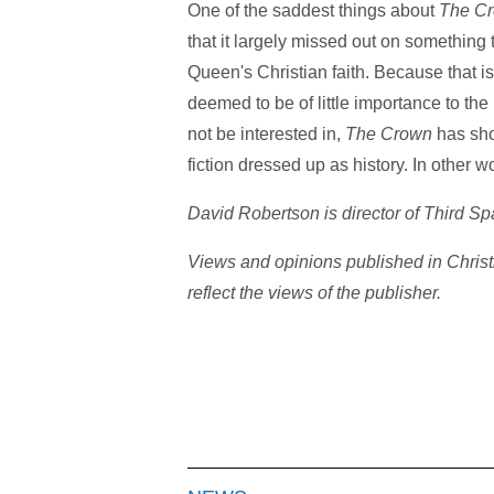
One of the saddest things about
The C
that it largely missed out on something t
Queen's Christian faith. Because that is
deemed to be of little importance to the
not be interested in,
The Crown
has show
fiction dressed up as history. In other wor
David Robertson is director of Third S
Views and opinions published in Christ
reflect the views of the publisher.