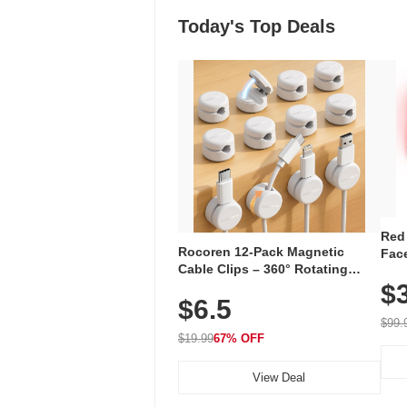
Today's Top Deals
Red
Rocoren 12-Pack Magnetic
Face
Cable Clips – 360° Rotating
Faci
Cord Organizer with No-Residue
$
Rec
$6.5
Adhesive, Cord Holder for Desk,
with
Nightstand, Wall, Car & Office,
$99.
White
$19.99
67% OFF
View Deal