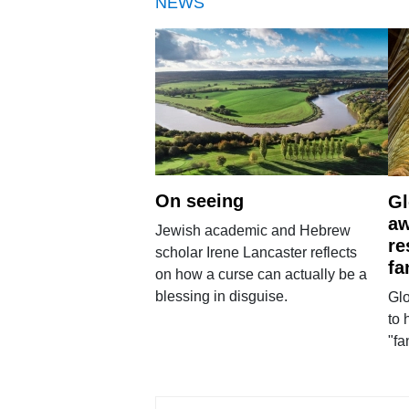
NEWS
On seeing
Gl
aw
Jewish academic and Hebrew
re
scholar Irene Lancaster reflects
fa
on how a curse can actually be a
blessing in disguise.
Glo
to 
"fa