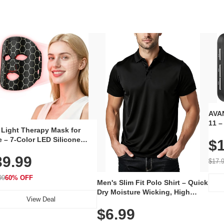
AVAN
11 –
 Light Therapy Mask for
Plug
 – 7-Color LED Silicone
$1
Volu
al Mask, Cordless
Wate
39.99
hargeable Skincare Device
$17.
 240 LEDs for Home & Travel
99
60% OFF
Men's Slim Fit Polo Shirt – Quick
Dry Moisture Wicking, High
View Deal
Elasticity, Athletic Fit Polo for
$6.99
Golf, Tennis, Work & Casual
Wear (Runs Small, Size Up)