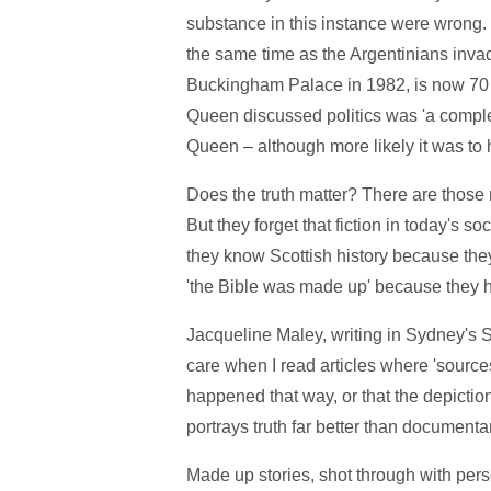
substance in this instance were wrong.
the same time as the Argentinians inv
Buckingham Palace in 1982, is now 70 
Queen discussed politics was 'a complet
Queen – although more likely it was to 
Does the truth matter? There are those re
But they forget that fiction in today's s
they know Scottish history because th
'the Bible was made up' because they
Jacqueline Maley, writing in Sydney's Su
care when I read articles where 'source
happened that way, or that the depictio
portrays truth far better than documenta
Made up stories, shot through with person