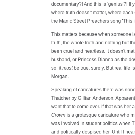
documentary?! And this is 'genius'?! If y
where truth doesn't matter, where each
the Manic Street Preachers song 'This is m
This matters because when someone is put
truth, the whole truth and nothing but the
been cruel and heartless. It doesn't mat
husband, or Princess Dianna as the down
so, it
must
be true, surely. But real lif
Morgan.
Speaking of caricatures there was none 
Thatcher by Gillian Anderson. Apparent
want that to come over. If that was her 
Crown
is a grotesque caricature who mi
was involved in student politics when 
and politically despised her. Until I he