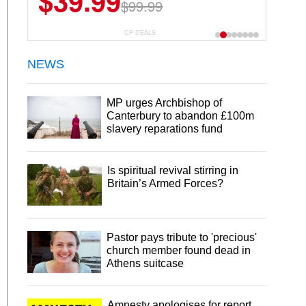
$39.99
$99.99
CP DEALS
NEWS
MP urges Archbishop of
Canterbury to abandon £100m
slavery reparations fund
Is spiritual revival stirring in
Britain’s Armed Forces?
Pastor pays tribute to 'precious'
church member found dead in
Athens suitcase
Amnesty apologises for report