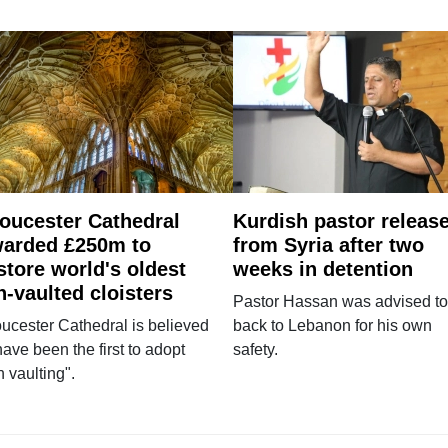
oucester Cathedral
Kurdish pastor releas
arded £250m to
from Syria after two
store world's oldest
weeks in detention
n-vaulted cloisters
Pastor Hassan was advised to
ucester Cathedral is believed
back to Lebanon for his own
have been the first to adopt
safety.
n vaulting".