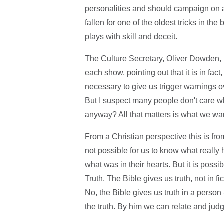
personalities and should campaign on
fallen for one of the oldest tricks in t
plays with skill and deceit.
The Culture Secretary, Oliver Dowden, h
each show, pointing out that it is in fact
necessary to give us trigger warnings 
But I suspect many people don't care w
anyway? All that matters is what we want
From a Christian perspective this is from 
not possible for us to know what real
what was in their hearts. But it is possi
Truth. The Bible gives us truth, not in fi
No, the Bible gives us truth in a person 
the truth. By him we can relate and judge