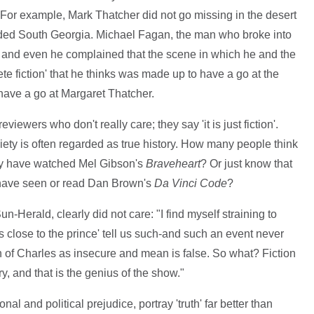
 For example, Mark Thatcher did not go missing in the desert
aded South Georgia. Michael Fagan, the man who broke into
and even he complained that the scene in which he and the
e fiction' that he thinks was made up to have a go at the
have a go at Margaret Thatcher.
viewers who don't really care; they say 'it is just fiction'.
ociety is often regarded as true history. How many people think
ey have watched Mel Gibson's
Braveheart
? Or just know that
 have seen or read Dan Brown's
Da Vinci Code
?
n-Herald, clearly did not care: "I find myself straining to
s close to the prince' tell us such-and such an event never
n of Charles as insecure and mean is false. So what? Fiction
ry, and that is the genius of the show."
al and political prejudice, portray 'truth' far better than