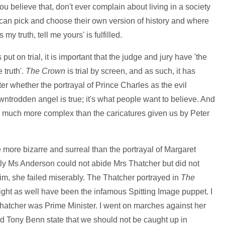
ou believe that, don't ever complain about living in a society
 can pick and choose their own version of history and where
y truth, tell me yours' is fulfilled.
 on trial, it is important that the judge and jury have 'the
 truth'.
The Crown
is trial by screen, and as such, it has
ter whether the portrayal of Prince Charles as the evil
trodden angel is true; it's what people want to believe. And
e is much more complex than the caricatures given us by Peter
more bizarre and surreal than the portrayal of Margaret
ly Ms Anderson could not abide Mrs Thatcher but did not
aim, she failed miserably. The Thatcher portrayed in
The
ght as well have been the infamous Spitting Image puppet. I
Thatcher was Prime Minister. I went on marches against her
ard Tony Benn state that we should not be caught up in