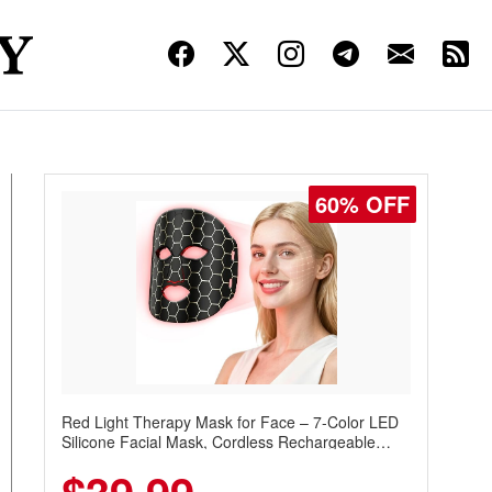
60% OFF
Red Light Therapy Mask for Face – 7-Color LED
Silicone Facial Mask, Cordless Rechargeable
Skincare Device with 240 LEDs for Home & Travel