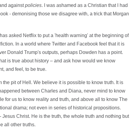
 and against
policies
. I was ashamed as a Christian that I had
he book - demonising those we disagree with, a trick that Morgan
as asked Netflix to put a 'health warning' at the beginning of
, fiction. In a world where Twitter and Facebook feel that it is
over Donald Trump's outputs, perhaps Dowden has a point.
hat is true about history – and ask how would we know
, and feel, to be true.
the pit of Hell. We believe it is possible to know truth. It is
ly happened between Charles and Diana, never mind to know
ble for us to know reality and truth, and above all to know The
ctional drama; not even in series of historical propositions.
- Jesus Christ. He is the truth, the whole truth and nothing but
 all other truths.