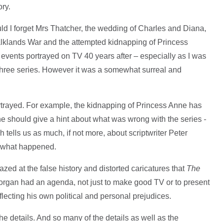
ory.
ld I forget Mrs Thatcher, the wedding of Charles and Diana,
alklands War and the attempted kidnapping of Princess
events portrayed on TV 40 years after – especially as I was
 three series. However it was a somewhat surreal and
ortrayed. For example, the kidnapping of Princess Anne has
one should give a hint about what was wrong with the series -
ch tells us as much, if not more, about scriptwriter Peter
f what happened.
ed at the false history and distorted caricatures that
The
Morgan had an agenda, not just to make good TV or to present
reflecting his own political and personal prejudices.
the details. And so many of the details as well as the