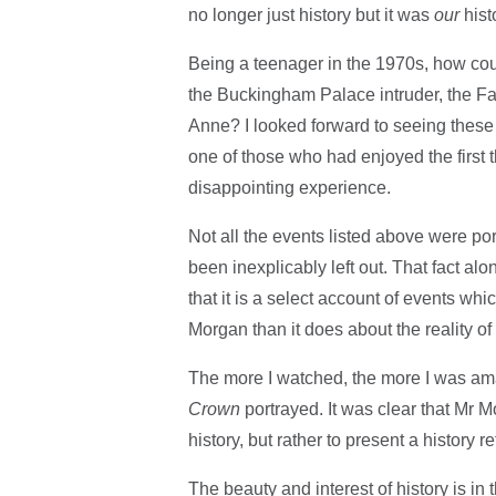
no longer just history but it was
our
hist
Being a teenager in the 1970s, how cou
the Buckingham Palace intruder, the F
Anne? I looked forward to seeing these 
one of those who had enjoyed the first
disappointing experience.
Not all the events listed above were p
been inexplicably left out. That fact al
that it is a select account of events whi
Morgan than it does about the reality o
The more I watched, the more I was amaz
Crown
portrayed. It was clear that Mr 
history, but rather to present a history 
The beauty and interest of history is in 