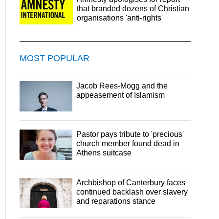
that branded dozens of Christian
organisations 'anti-rights'
MOST POPULAR
Jacob Rees-Mogg and the
appeasement of Islamism
Pastor pays tribute to 'precious'
church member found dead in
Athens suitcase
Archbishop of Canterbury faces
continued backlash over slavery
and reparations stance