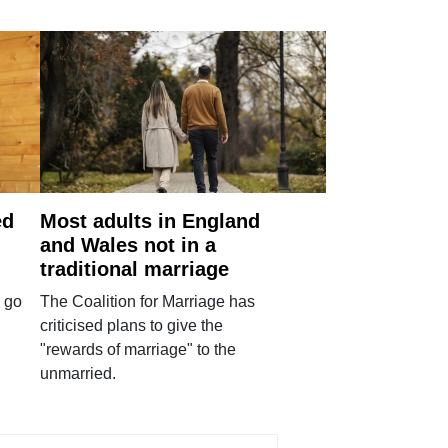
ed
Most adults in England
and Wales not in a
traditional marriage
 go
The Coalition for Marriage has
criticised plans to give the
"rewards of marriage" to the
unmarried.