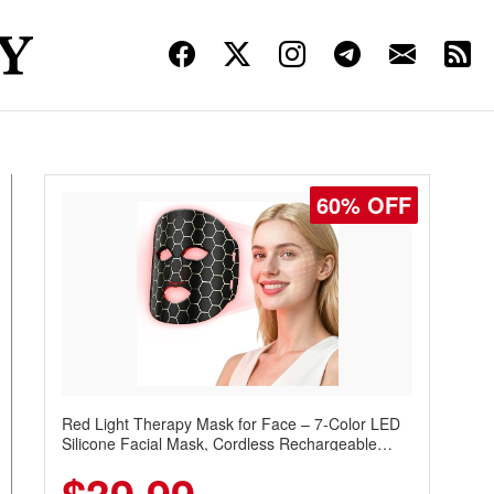
60% OFF
Red Light Therapy Mask for Face – 7-Color LED
Silicone Facial Mask, Cordless Rechargeable
Skincare Device with 240 LEDs for Home & Travel