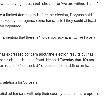
lowers, saying ‘beechareh shodim!’ or ‘we are without hope'.”
e a limited democracy before the election, Daryush said.
icked by the regime, some Iranians felt they could at least
an explained.
s lamenting that there is “no democracy at all … we have an
has expressed concern about the election results but has
nts about it being a fraud. He said Tuesday that “it’s not
ian relations” for the US “to be seen as meddling” in Iranian
relations for 30 years.
tisfied Iranians will help their country become more open to