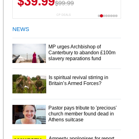
$39.99
$99.99
CP DEALS
NEWS
MP urges Archbishop of
Canterbury to abandon £100m
slavery reparations fund
Is spiritual revival stirring in
Britain’s Armed Forces?
Pastor pays tribute to 'precious'
church member found dead in
Athens suitcase
Amnesty apologises for report