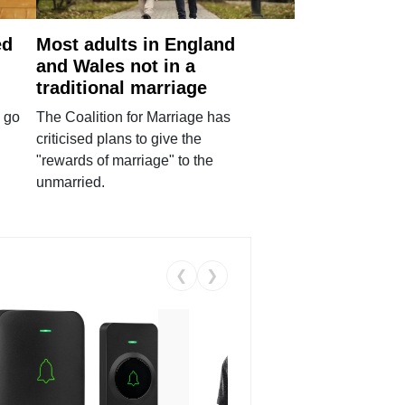
ed
Most adults in England
and Wales not in a
traditional marriage
 go
The Coalition for Marriage has
criticised plans to give the
"rewards of marriage" to the
unmarried.
❮
❯