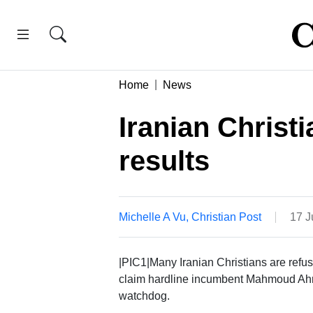
Home
News
Iranian Christi
results
Michelle A Vu, Christian Post
17 J
|PIC1|Many Iranian Christians are refusi
claim hardline incumbent Mahmoud Ahma
watchdog.