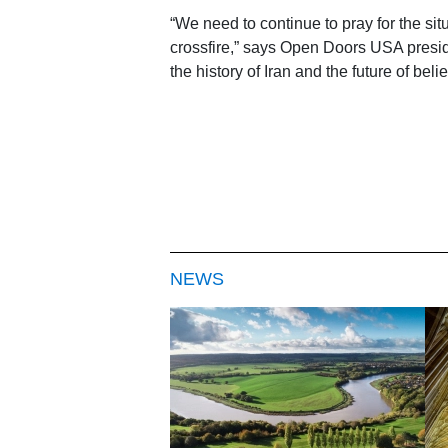
“We need to continue to pray for the situ
crossfire,” says Open Doors USA presid
the history of Iran and the future of beli
NEWS