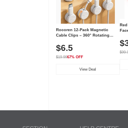
Red
Rocoren 12-Pack Magnetic
Face
Cable Clips – 360° Rotating
Faci
Cord Organizer with No-Residue
$
Rec
$6.5
Adhesive, Cord Holder for Desk,
with
Nightstand, Wall, Car & Office,
$99.
White
$19.99
67% OFF
View Deal