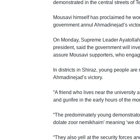
demonstrated in the central streets of T
Mousavi himself has proclaimed he won 
government annul Ahmadinejad’s victor
On Monday, Supreme Leader Ayatollah Al
president, said the government will inv
assure Mousavi supporters, who engaged
In districts in Shiraz, young people ar
Ahmadinejad’s victory.
“A friend who lives near the university
and gunfire in the early hours of the mo
“The predominately young demonstrators
dolate zoor nemikhaim’ meaning ‘we don
“They also yell at the security forces and