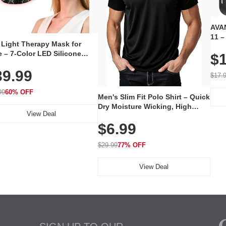
AVAN
11 –
 Light Therapy Mask for
Plug
 – 7-Color LED Silicone
$1
Volu
al Mask, Cordless
Wate
39.99
hargeable Skincare Device
$17.
 240 LEDs for Home & Travel
99
60% OFF
Men's Slim Fit Polo Shirt – Quick
Dry Moisture Wicking, High
View Deal
Elasticity, Athletic Fit Polo for
$6.99
Golf, Tennis, Work & Casual
Wear (Runs Small, Size Up)
$29.99
77% OFF
View Deal