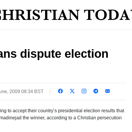
ans dispute election
une, 2009 08:34 BST
ng to accept their country’s presidential election results that
dinejad the winner, according to a Christian persecution