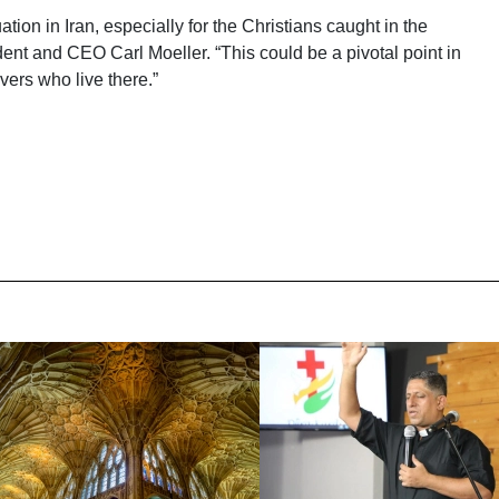
ation in Iran, especially for the Christians caught in the
ent and CEO Carl Moeller. “This could be a pivotal point in
evers who live there.”