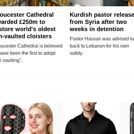
oucester Cathedral
Kurdish pastor releas
arded £250m to
from Syria after two
store world's oldest
weeks in detention
n-vaulted cloisters
Pastor Hassan was advised to
ucester Cathedral is believed
back to Lebanon for his own
have been the first to adopt
safety.
n vaulting".