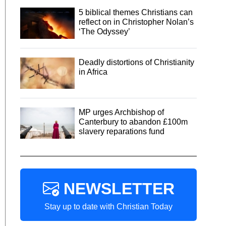
5 biblical themes Christians can
reflect on in Christopher Nolan’s
‘The Odyssey’
Deadly distortions of Christianity
in Africa
MP urges Archbishop of
Canterbury to abandon £100m
slavery reparations fund
NEWSLETTER
Stay up to date with Christian Today