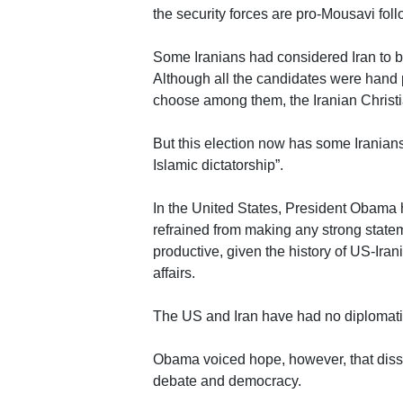
the security forces are pro-Mousavi fol
Some Iranians had considered Iran to b
Although all the candidates were hand p
choose among them, the Iranian Christi
But this election now has some Iranian
Islamic dictatorship”.
In the United States, President Obama 
refrained from making any strong stateme
productive, given the history of US-Iran
affairs.
The US and Iran have had no diplomatic 
Obama voiced hope, however, that dissa
debate and democracy.