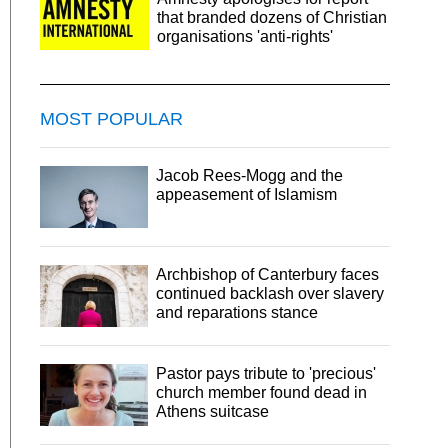
that branded dozens of Christian
organisations 'anti-rights'
MOST POPULAR
Jacob Rees-Mogg and the
appeasement of Islamism
Archbishop of Canterbury faces
continued backlash over slavery
and reparations stance
Pastor pays tribute to 'precious'
church member found dead in
Athens suitcase