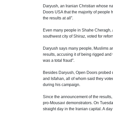
Daryush, an Iranian Christian whose na
Doors USA that the majority of people h
the results at all”.
Even many people in Shahe Cheragh, a p
southwest city of Shiraz, voted for ref
Daryush says many people, Muslims and 
results, accusing it of being rigged and
was a total fraud”.
Besides Daryush, Open Doors probed de
and Isfahan, all of whom said they vot
during his campaign.
Since the announcement of the results, 
pro-Mousavi demonstrators. On Tuesday
straight day in the Iranian capital. A d