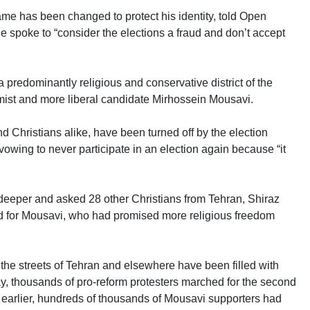
me has been changed to protect his identity, told Open
e spoke to “consider the elections a fraud and don’t accept
redominantly religious and conservative district of the
ormist and more liberal candidate Mirhossein Mousavi.
Christians alike, have been turned off by the election
 vowing to never participate in an election again because “it
eper and asked 28 other Christians from Tehran, Shiraz
ed for Mousavi, who had promised more religious freedom
the streets of Tehran and elsewhere have been filled with
, thousands of pro-reform protesters marched for the second
ay earlier, hundreds of thousands of Mousavi supporters had