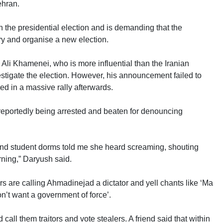
ehran.
the presidential election and is demanding that the
y and organise a new election.
i Khamenei, who is more influential than the Iranian
estigate the election. However, his announcement failed to
 in a massive rally afterwards.
e reportedly being arrested and beaten for denouncing
 and student dorms told me she heard screaming, shouting
rning,” Daryush said.
 are calling Ahmadinejad a dictator and yell chants like ‘Ma
’t want a government of force’.
 call them traitors and vote stealers. A friend said that within