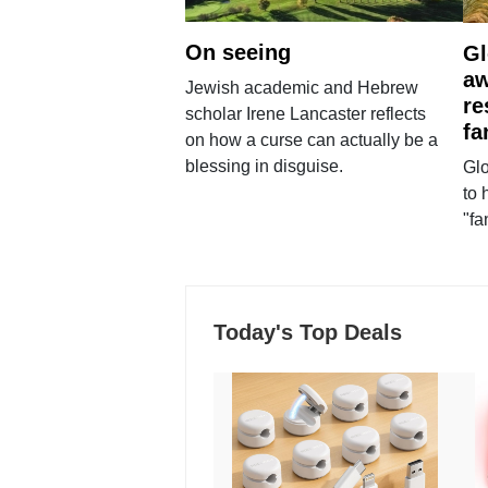
On seeing
Gl
aw
Jewish academic and Hebrew
re
scholar Irene Lancaster reflects
fa
on how a curse can actually be a
blessing in disguise.
Glo
to 
"fa
Today's Top Deals