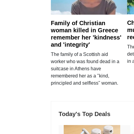
Ch
Family of Christian
mu
woman killed in Greece
re
remember her 'kindness'
and 'integrity'
The
det
The family of a Scottish aid
in 
worker who was found dead in a
suitcase in Athens have
remembered her as a "kind,
principled and selfless" woman.
Today's Top Deals