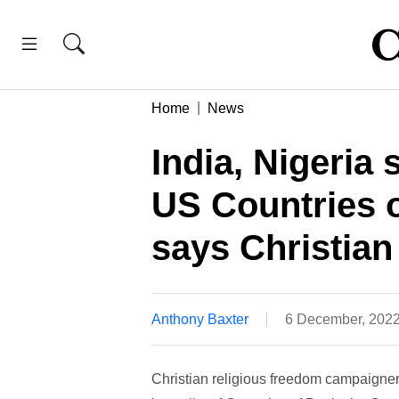
Home
News
India, Nigeria 
US Countries o
says Christian
Anthony Baxter
6 December, 202
Christian religious freedom campaigner