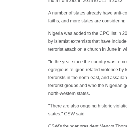
India from 292 in 2018 to 511 in 2022.
A number of states already have anti-co
faiths, and more states are considering
Nigeria was added to the CPC list in 20
by Islamist extremists that have include
terrorist attack on a church in June in 
"In the year since the country was rem
egregious religion-related violence by
terrorists in the north-east, and assaila
terrorist groups and who the Nigerian g
north-western states.
"There are also ongoing historic violati
states," CSW said.
CSW's founder president Mervyn Thoma