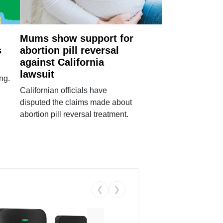
Mums show support for
s
abortion pill reversal
against California
lawsuit
ng.
Californian officials have
disputed the claims made about
abortion pill reversal treatment.
❮
❯