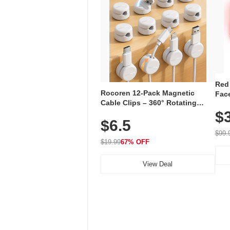
Red
Rocoren 12-Pack Magnetic
Face
Cable Clips – 360° Rotating
Faci
Cord Organizer with No-Residue
$
Rec
$6.5
Adhesive, Cord Holder for Desk,
with
Nightstand, Wall, Car & Office,
$99.
White
$19.99
67% OFF
View Deal