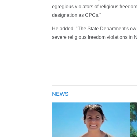
egregious violators of religious freedom
designation as CPCs."
He added, "The State Department's own
severe religious freedom violations in N
NEWS