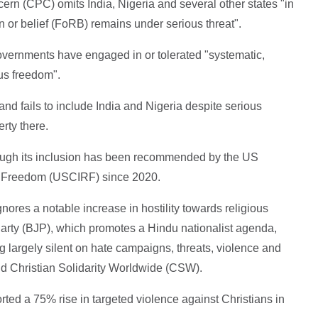
ncern (CPC) omits India, Nigeria and several other states "in
on or belief (FoRB) remains under serious threat".
governments have engaged in or tolerated "systematic,
ous freedom".
nd fails to include India and Nigeria despite serious
erty there.
hough its inclusion has been recommended by the US
s Freedom (USCIRF) since 2020.
nores a notable increase in hostility towards religious
Party (BJP), which promotes a Hindu nationalist agenda,
 largely silent on hate campaigns, threats, violence and
aid Christian Solidarity Worldwide (CSW).
ted a 75% rise in targeted violence against Christians in