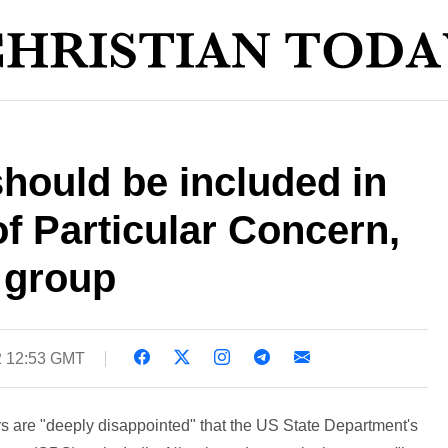
should be included in
f Particular Concern,
 group
2 12:53 GMT
s are "deeply disappointed" that the US State Department's