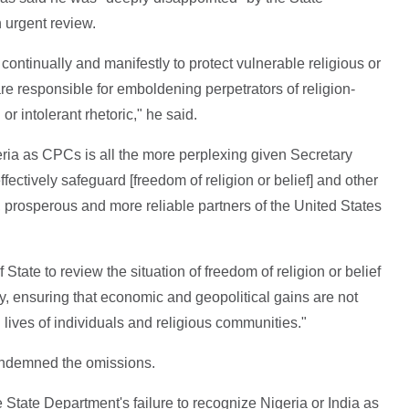
n urgent review.
continually and manifestly to protect vulnerable religious or
re responsible for emboldening perpetrators of religion-
or intolerant rhetoric," he said.
eria as CPCs is all the more perplexing given Secretary
effectively safeguard [freedom of religion or belief] and other
 prosperous and more reliable partners of the United States
State to review the situation of freedom of religion or belief
cy, ensuring that economic and geopolitical gains are not
d lives of individuals and religious communities."
ondemned the omissions.
the State Department's failure to recognize Nigeria or India as