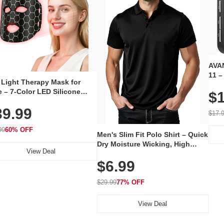
AVAN
11 –
 Light Therapy Mask for
Plug
 – 7-Color LED Silicone
$1
Volu
al Mask, Cordless
Wate
39.99
hargeable Skincare Device
$17.
 240 LEDs for Home & Travel
99
60% OFF
Men's Slim Fit Polo Shirt – Quick
Dry Moisture Wicking, High
View Deal
Elasticity, Athletic Fit Polo for
$6.99
Golf, Tennis, Work & Casual
Wear (Runs Small, Size Up)
$29.99
77% OFF
View Deal