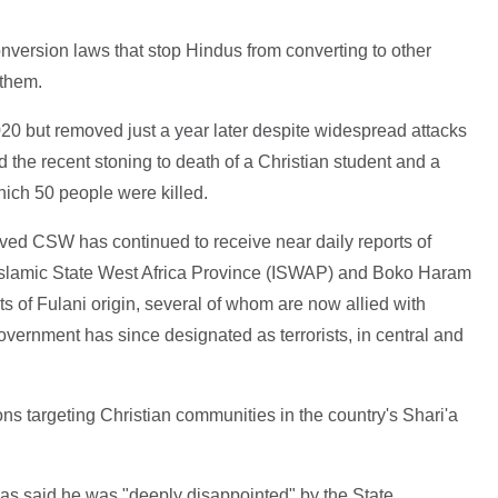
nversion laws that stop Hindus from converting to other
 them.
20 but removed just a year later despite widespread attacks
d the recent stoning to death of a Christian student and a
which 50 people were killed.
oved CSW has continued to receive near daily reports of
 Islamic State West Africa Province (ISWAP) and Boko Haram
nts of Fulani origin, several of whom are now allied with
overnment has since designated as terrorists, in central and
ons targeting Christian communities in the country's Shari'a
s said he was "deeply disappointed" by the State