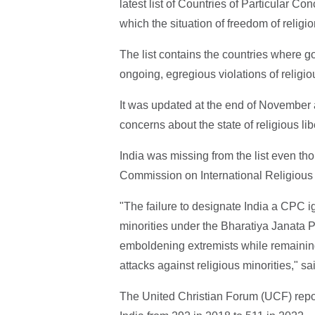
latest list of Countries of Particular Co
which the situation of freedom of religi
The list contains the countries where 
ongoing, egregious violations of religi
It was updated at the end of November a
concerns about the state of religious lib
India was missing from the list even t
Commission on International Religiou
"The failure to designate India a CPC ig
minorities under the Bharatiya Janata 
emboldening extremists while remaining
attacks against religious minorities," s
The United Christian Forum (UCF) repor