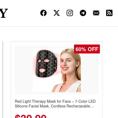
60% OFF
Red Light Therapy Mask for Face – 7-Color LED
Silicone Facial Mask, Cordless Rechargeable
Skincare Device with 240 LEDs for Home & Travel