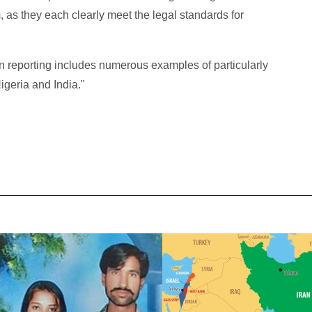
, as they each clearly meet the legal standards for
 reporting includes numerous examples of particularly
igeria and India."