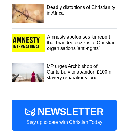
Deadly distortions of Christianity
in Africa
Amnesty apologises for report
that branded dozens of Christian
organisations 'anti-rights'
MP urges Archbishop of
Canterbury to abandon £100m
slavery reparations fund
NEWSLETTER
Stay up to date with Christian Today