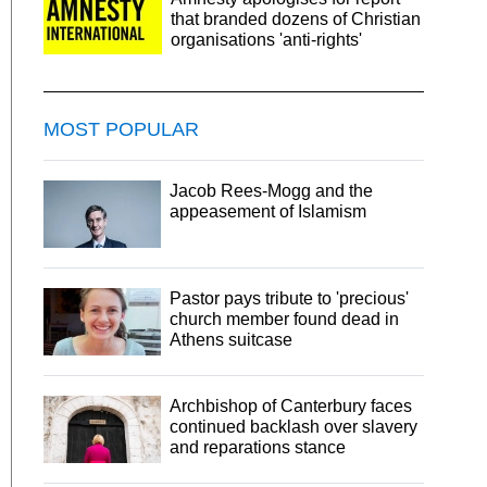
that branded dozens of Christian
organisations 'anti-rights'
MOST POPULAR
Jacob Rees-Mogg and the
appeasement of Islamism
Pastor pays tribute to 'precious'
church member found dead in
Athens suitcase
Archbishop of Canterbury faces
continued backlash over slavery
and reparations stance