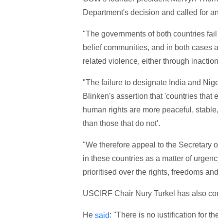
Department's decision and called for a
"The governments of both countries fail 
belief communities, and in both cases a
related violence, either through inaction 
"The failure to designate India and Nig
Blinken's assertion that 'countries that 
human rights are more peaceful, stable,
than those that do not'.
"We therefore appeal to the Secretary of 
in these countries as a matter of urgen
prioritised over the rights, freedoms an
USCIRF Chair Nury Turkel has also c
He
: "There is no justification for 
said