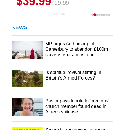
$39.99
$99.99
CP DEALS
NEWS
MP urges Archbishop of
Canterbury to abandon £100m
slavery reparations fund
Is spiritual revival stirring in
Britain’s Armed Forces?
Pastor pays tribute to 'precious'
church member found dead in
Athens suitcase
Amnesty apologises for report