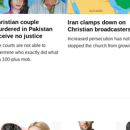
ristian couple
Iran clamps down on
rdered in Pakistan
Christian broadcaster
ceive no justice
Increased persecution has not
 courts are not able to
stopped the church from growi
ermine who exactly did what
a 100-plus mob.