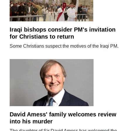
Iraqi bishops consider PM's invitation
for Christians to return
Some Christians suspect the motives of the Iraqi PM.
David Amess' family welcomes review
into his murder
The daughter of Sir David Amess has welcomed the