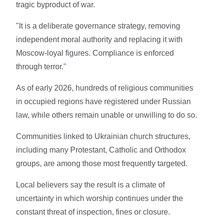
tragic byproduct of war.
"It is a deliberate governance strategy, removing
independent moral authority and replacing it with
Moscow-loyal figures. Compliance is enforced
through terror."
As of early 2026, hundreds of religious communities
in occupied regions have registered under Russian
law, while others remain unable or unwilling to do so.
Communities linked to Ukrainian church structures,
including many Protestant, Catholic and Orthodox
groups, are among those most frequently targeted.
Local believers say the result is a climate of
uncertainty in which worship continues under the
constant threat of inspection, fines or closure.