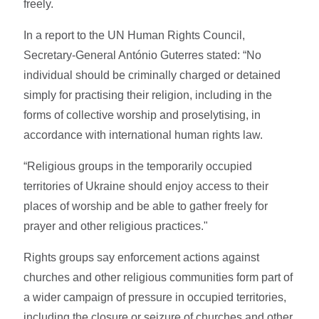
freely.
In a report to the UN Human Rights Council,
Secretary-General António Guterres stated: “No
individual should be criminally charged or detained
simply for practising their religion, including in the
forms of collective worship and proselytising, in
accordance with international human rights law.
“Religious groups in the temporarily occupied
territories of Ukraine should enjoy access to their
places of worship and be able to gather freely for
prayer and other religious practices."
Rights groups say enforcement actions against
churches and other religious communities form part of
a wider campaign of pressure in occupied territories,
including the closure or seizure of churches and other