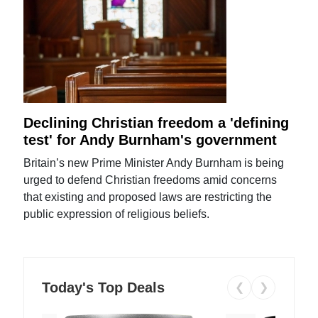
Declining Christian freedom a 'defining
test' for Andy Burnham's government
Britain’s new Prime Minister Andy Burnham is being
urged to defend Christian freedoms amid concerns
that existing and proposed laws are restricting the
public expression of religious beliefs.
Today's Top Deals
❮
❯