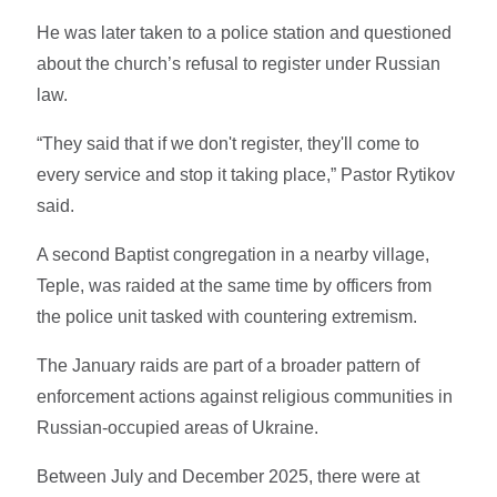
He was later taken to a police station and questioned
about the church’s refusal to register under Russian
law.
“They said that if we don't register, they'll come to
every service and stop it taking place,” Pastor Rytikov
said.
A second Baptist congregation in a nearby village,
Teple, was raided at the same time by officers from
the police unit tasked with countering extremism.
The January raids are part of a broader pattern of
enforcement actions against religious communities in
Russian-occupied areas of Ukraine.
Between July and December 2025, there were at