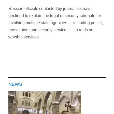
Russian officials contacted by journalists have
declined to explain the legal or security rationale for
involving multiple state agencies — including police,
prosecutors and security services — in raids on
worship services.
NEWS