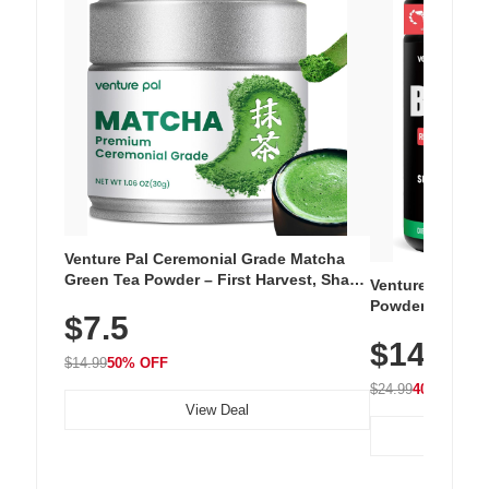
Venture Pal Ceremonial Grade Matcha
Green Tea Powder – First Harvest, Shade
Venture Pal Su
Grown, 100% Pure with No Additives,
Powder – 9 Esse
$7.5
Unsweetened, Vegan & Gluten-Free, 30g
L-Glutamine, Ca
Tin
$14.99
Vitamins for Mu
$14.99
50% OFF
Hydration
$24.99
40% OFF
View Deal