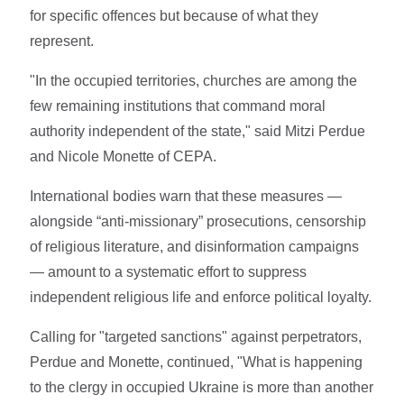
for specific offences but because of what they
represent.
"In the occupied territories, churches are among the
few remaining institutions that command moral
authority independent of the state," said Mitzi Perdue
and Nicole Monette of CEPA.
International bodies warn that these measures —
alongside “anti-missionary” prosecutions, censorship
of religious literature, and disinformation campaigns
— amount to a systematic effort to suppress
independent religious life and enforce political loyalty.
Calling for "targeted sanctions" against perpetrators,
Perdue and Monette, continued, "What is happening
to the clergy in occupied Ukraine is more than another