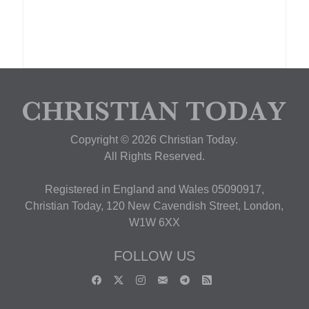
Copyright © 2026 Christian Today.
All Rights Reserved.
Registered in England and Wales 05090917,
Christian Today, 120 New Cavendish Street, London,
W1W 6XX
FOLLOW US