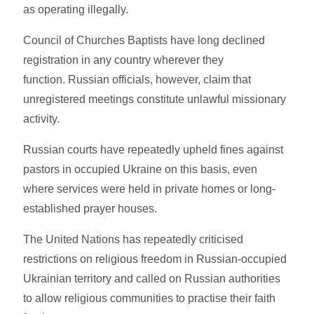
as operating illegally.
Council of Churches Baptists have long declined
registration in any country wherever they
function. Russian officials, however, claim that
unregistered meetings constitute unlawful missionary
activity.
Russian courts have repeatedly upheld fines against
pastors in occupied Ukraine on this basis, even
where services were held in private homes or long-
established prayer houses.
The United Nations has repeatedly criticised
restrictions on religious freedom in Russian-occupied
Ukrainian territory and called on Russian authorities
to allow religious communities to practise their faith