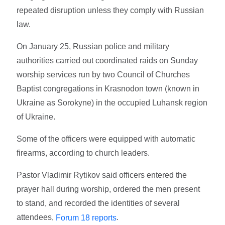
repeated disruption unless they comply with Russian
law.
On January 25, Russian police and military
authorities carried out coordinated raids on Sunday
worship services run by two Council of Churches
Baptist congregations in Krasnodon town (known in
Ukraine as Sorokyne) in the occupied Luhansk region
of Ukraine.
Some of the officers were equipped with automatic
firearms, according to church leaders.
Pastor Vladimir Rytikov said officers entered the
prayer hall during worship, ordered the men present
to stand, and recorded the identities of several
attendees,
.
Forum 18 reports