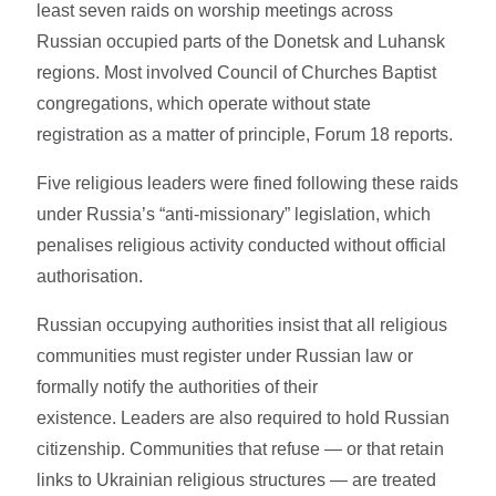
least seven raids on worship meetings across
Russian occupied parts of the Donetsk and Luhansk
regions. Most involved Council of Churches Baptist
congregations, which operate without state
registration as a matter of principle, Forum 18 reports.
Five religious leaders were fined following these raids
under Russia’s “anti-missionary” legislation, which
penalises religious activity conducted without official
authorisation.
Russian occupying authorities insist that all religious
communities must register under Russian law or
formally notify the authorities of their
existence. Leaders are also required to hold Russian
citizenship. Communities that refuse — or that retain
links to Ukrainian religious structures — are treated