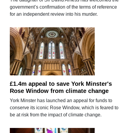
government’s confirmation of the terms of reference
for an independent review into his murder.
£1.4m appeal to save York Minster's
Rose Window from climate change
York Minster has launched an appeal for funds to
conserve its iconic Rose Window, which is feared to
be at risk from the impact of climate change.