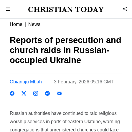
Home
News
Reports of persecution and
church raids in Russian-
occupied Ukraine
Obianuju Mbah
3 February, 2026 05:16 GMT
Russian authorities have continued to raid religious
worship services in parts of eastern Ukraine, warning
congregations that unregistered churches could face