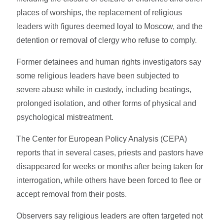
places of worships, the replacement of religious
leaders with figures deemed loyal to Moscow, and the
detention or removal of clergy who refuse to comply.
Former detainees and human rights investigators say
some religious leaders have been subjected to
severe abuse while in custody, including beatings,
prolonged isolation, and other forms of physical and
psychological mistreatment.
The Center for European Policy Analysis (CEPA)
reports that in several cases, priests and pastors have
disappeared for weeks or months after being taken for
interrogation, while others have been forced to flee or
accept removal from their posts.
Observers say religious leaders are often targeted not