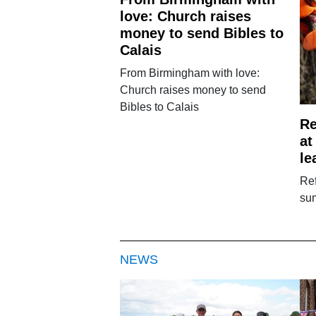
love: Church raises
money to send Bibles to
Calais
From Birmingham with love:
Church raises money to send
Bibles to Calais
Re
at
le
Ref
sum
NEWS