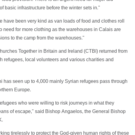
of basic infrastructure before the winter sets in."
 have been very kind as van loads of food and clothes roll
o need for more clothing as the warehouses in Calais are
visions to the camp from the warehouses."
hurches Together in Britain and Ireland (CTBI) returned from
 refugees, local volunteers and various charities and
ni has seen up to 4,000 mainly Syrian refugees pass through
orthern Europe.
efugees who were willing to risk journeys in what they
eans of escape," said Bishop Angaelos, the General Bishop
K.
king tirelessly to protect the God-given human rights of these