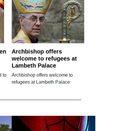
ren
Archbishop offers
welcome to refugees at
Lambeth Palace
d to
Archbishop offers welcome to
refugees at Lambeth Palace