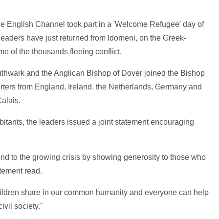
the English Channel took part in a 'Welcome Refugee' day of
leaders have just returned from Idomeni, on the Greek-
 of the thousands fleeing conflict.
hwark and the Anglican Bishop of Dover joined the Bishop
orters from England, Ireland, the Netherlands, Germany and
Calais.
bitants, the leaders issued a joint statement encouraging
ond to the growing crisis by showing generosity to those who
atement read.
ldren share in our common humanity and everyone can help
ivil society."