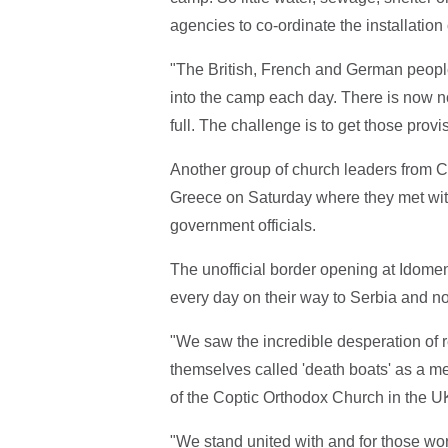
agencies to co-ordinate the installation 
"The British, French and German people
into the camp each day. There is now n
full. The challenge is to get those pro
Another group of church leaders from C
Greece on Saturday where they met with
government officials.
The unofficial border opening at Idome
every day on their way to Serbia and n
"We saw the incredible desperation of r
themselves called 'death boats' as a m
of the Coptic Orthodox Church in the U
"We stand united with and for those wor