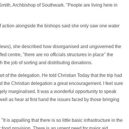
 Smith, Archbishop of Southwark. "People are living here in
of action alongside the bishops said she only saw one water
 News), she described how disorganised and ungoverned the
d centre, "there are no officials structures in place" the
h the job of sorting and distributing donations.
 of the delegation. He told Christian Today that the trip had
 the Christian delegation a great encouragement. I feel sure
rgely marginalised. It was a wonderful opportunity to speak
ell as hear at first hand the issues faced by those bringing
"It is appalling that there is so little basic infrastructure in the
r food provision. There is an urgent need for major aid