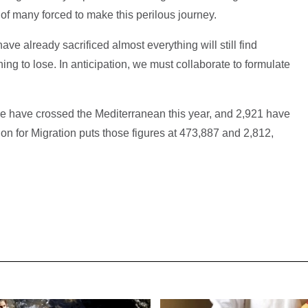
of many forced to make this perilous journey.
e already sacrificed almost everything will still find
ng to lose. In anticipation, we must collaborate to formulate
have crossed the Mediterranean this year, and 2,921 have
ion for Migration puts those figures at 473,887 and 2,812,