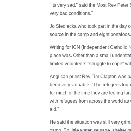
"Its very sad," said the Most Rev Peter
very bad conditions."
Jo Siedlecka who took part in the day 
source in the camp and eight portaloos.
Writing for ICN (Independent Catholic
place was. Other than a small understaffe
limited volunteers "struggle to cope" wit
Anglican priest Rev Tim Clapton was part
been very valuable, "The refugees found
for much of the time they are feeling la
with refugees from across the world as w
aid."
He said the situation was still very grim, 
camp. So little water, sewage, shelter o