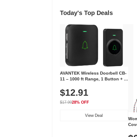
Today's Top Deals
AVANTEK Wireless Doorbell CB-
11 – 1000 ft Range, 1 Button + 1
Plug-In Receiver, 115 dB
$12.91
Volume, LED Flash, 52 Chimes,
Waterproof, 3-Year Battery
$17.99
28% OFF
View Deal
Wom
Cov
Dry 
Brea