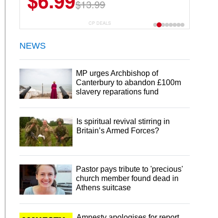
$6.99
$13.99
CP DEALS
NEWS
MP urges Archbishop of
Canterbury to abandon £100m
slavery reparations fund
Is spiritual revival stirring in
Britain’s Armed Forces?
Pastor pays tribute to 'precious'
church member found dead in
Athens suitcase
Amnesty apologises for report