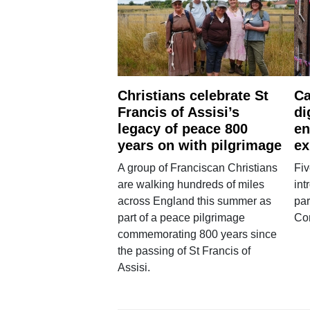
Christians celebrate St
Ca
Francis of Assisi’s
di
legacy of peace 800
en
years on with pilgrimage
ex
A group of Franciscan Christians
Fiv
are walking hundreds of miles
int
across England this summer as
par
part of a peace pilgrimage
Co
commemorating 800 years since
the passing of St Francis of
Assisi.