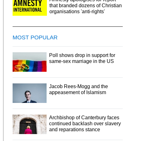
that branded dozens of Christian
organisations 'anti-rights'
MOST POPULAR
Poll shows drop in support for
same-sex marriage in the US
Jacob Rees-Mogg and the
appeasement of Islamism
Archbishop of Canterbury faces
continued backlash over slavery
and reparations stance