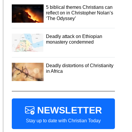
5 biblical themes Christians can
reflect on in Christopher Nolan’s
‘The Odyssey’
Deadly attack on Ethiopian
monastery condemned
Deadly distortions of Christianity
in Africa
NEWSLETTER
Stay up to date with Christian Today