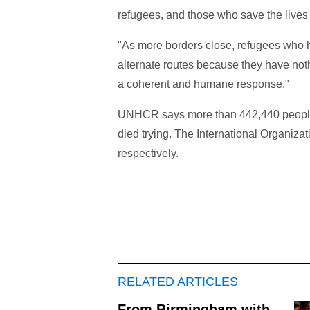
refugees, and those who save the lives 
"As more borders close, refugees who hav
alternate routes because they have nothi
a coherent and humane response."
UNHCR says more than 442,440 people 
died trying. The International Organizat
respectively.
RELATED ARTICLES
From Birmingham with