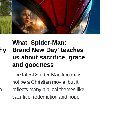
What 'Spider-Man:
why
Brand New Day' teaches
us about sacrifice, grace
and goodness
The latest Spider-Man film may
not be a Christian movie, but it
h
reflects many biblical themes like
sacrifice, redemption and hope.