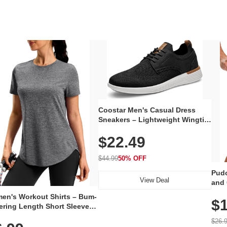
Coostar Men's Casual Dress
Sneakers – Lightweight Wingtip
Oxford Style with Breathable
$22.49
Knit Upper, Rubber Sole & Slip-
On Elastic Collar, Business &
Walking Shoe
$44.99
50% OFF
Pudo
View Deal
and 
Poc
en's Workout Shirts – Bum-
$1
ering Length Short Sleeve
Fit Tops, Lightweight &
$26.
thable for Athletic, Hiking,