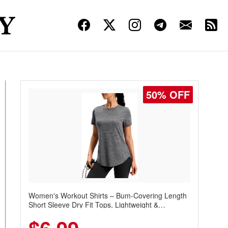
50% OFF
Women's Workout Shirts – Bum-Covering Length
Short Sleeve Dry Fit Tops, Lightweight &
Breathable for Athletic, Hiking, Running &
Summer Wear