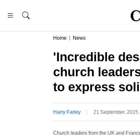
Home
News
'Incredible de
church leaders
to express soli
Harry Farley
21 September, 2015
Church leaders from the UK and France 