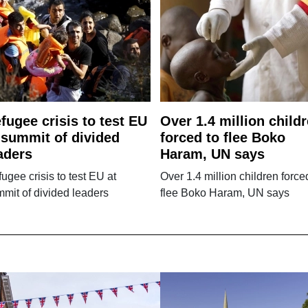
fugee crisis to test EU
Over 1.4 million child
 summit of divided
forced to flee Boko
aders
Haram, UN says
ugee crisis to test EU at
Over 1.4 million children force
mit of divided leaders
flee Boko Haram, UN says