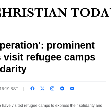
speration': prominent
 visit refugee camps
darity
 16:19 BST
have visited refugee camps to express their solidarity and