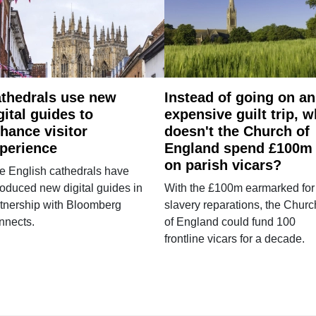
thedrals use new
Instead of going on an
gital guides to
expensive guilt trip, 
hance visitor
doesn't the Church of
perience
England spend £100m
on parish vicars?
e English cathedrals have
roduced new digital guides in
With the £100m earmarked for
tnership with Bloomberg
slavery reparations, the Churc
nnects.
of England could fund 100
frontline vicars for a decade.