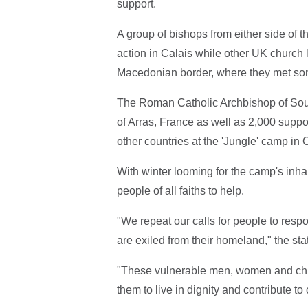
support.
A group of bishops from either side of 
action in Calais while other UK church 
Macedonian border, where they met some
The Roman Catholic Archbishop of Sout
of Arras, France as well as 2,000 supp
other countries at the 'Jungle' camp in 
With winter looming for the camp's inha
people of all faiths to help.
"We repeat our calls for people to resp
are exiled from their homeland," the st
"These vulnerable men, women and chi
them to live in dignity and contribute to c