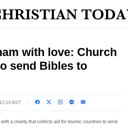
am with love: Church
o send Bibles to
 12:14 BST
ith a charity that collects aid for Islamic countries to send