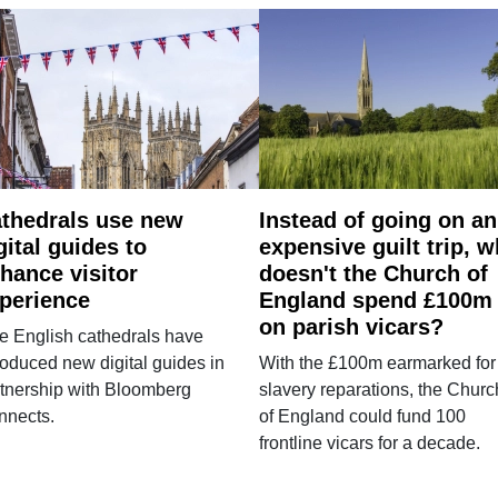
thedrals use new
Instead of going on an
gital guides to
expensive guilt trip, 
hance visitor
doesn't the Church of
perience
England spend £100m
on parish vicars?
e English cathedrals have
roduced new digital guides in
With the £100m earmarked for
tnership with Bloomberg
slavery reparations, the Churc
nnects.
of England could fund 100
frontline vicars for a decade.