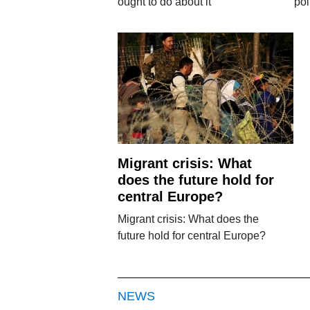
ought to do about it
pol
Migrant crisis: What
does the future hold for
central Europe?
Migrant crisis: What does the
future hold for central Europe?
NEWS