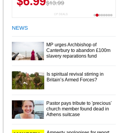
$6.99
$22.49
$13.99
$44.99
CP DEALS
NEWS
MP urges Archbishop of
Canterbury to abandon £100m
slavery reparations fund
Is spiritual revival stirring in
Britain’s Armed Forces?
Pastor pays tribute to 'precious'
church member found dead in
Athens suitcase
Amnesty apologises for report