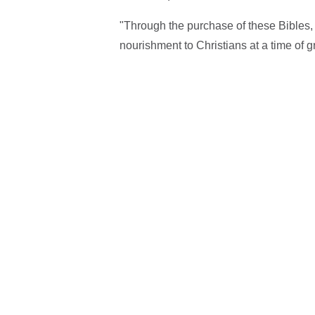
"Through the purchase of these Bibles, 
nourishment to Christians at a time of g