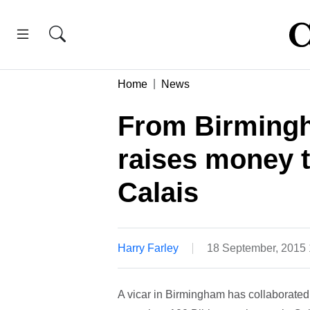
Home
News
From Birmingh
raises money t
Calais
Harry Farley
18 September, 2015
A vicar in Birmingham has collaborated w