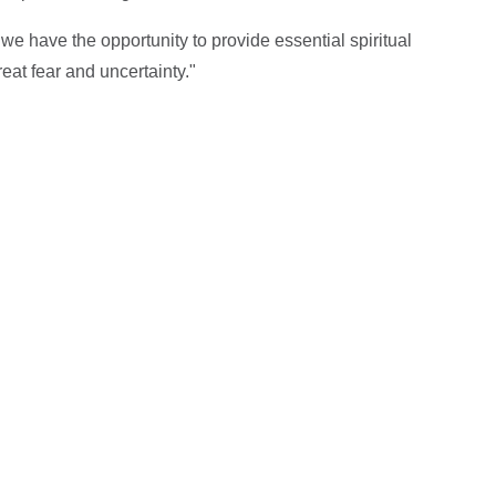
we have the opportunity to provide essential spiritual
reat fear and uncertainty."