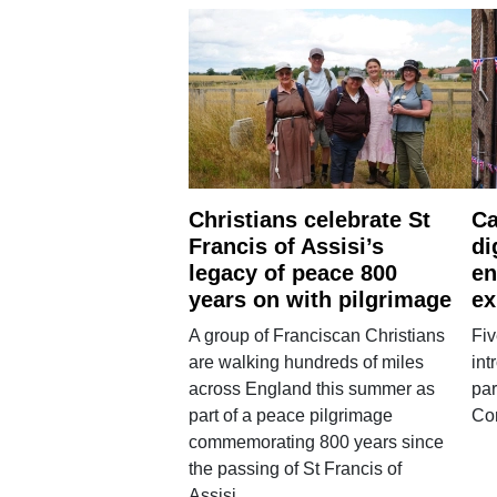
Christians celebrate St
Ca
Francis of Assisi’s
di
legacy of peace 800
en
years on with pilgrimage
ex
A group of Franciscan Christians
Fiv
are walking hundreds of miles
int
across England this summer as
par
part of a peace pilgrimage
Co
commemorating 800 years since
the passing of St Francis of
Assisi.