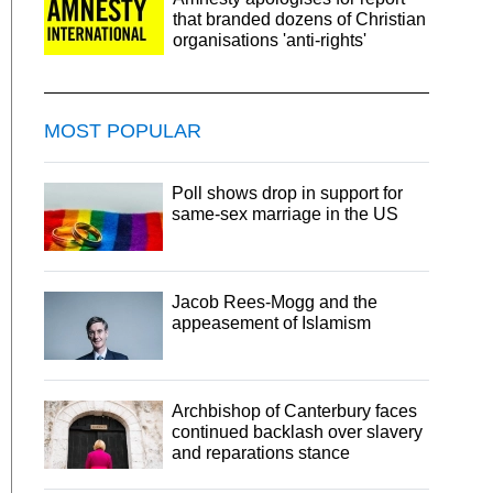
that branded dozens of Christian
organisations 'anti-rights'
MOST POPULAR
Poll shows drop in support for
same-sex marriage in the US
Jacob Rees-Mogg and the
appeasement of Islamism
Archbishop of Canterbury faces
continued backlash over slavery
and reparations stance