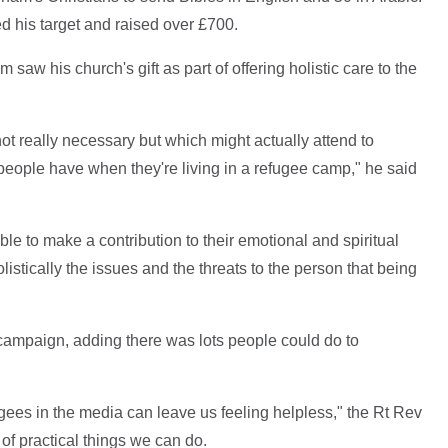
d his target and raised over £700.
saw his church's gift as part of offering holistic care to the
not really necessary but which might actually attend to
 people have when they're living in a refugee camp," he said
e to make a contribution to their emotional and spiritual
listically the issues and the threats to the person that being
ampaign, adding there was lots people could do to
gees in the media can leave us feeling helpless," the Rt Rev
 of practical things we can do.