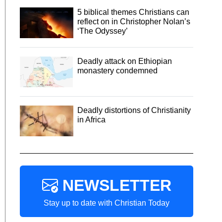
5 biblical themes Christians can
reflect on in Christopher Nolan’s
‘The Odyssey’
Deadly attack on Ethiopian
monastery condemned
Deadly distortions of Christianity
in Africa
NEWSLETTER
Stay up to date with Christian Today