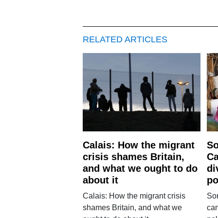
RELATED ARTICLES
Calais: How the migrant
So
crisis shames Britain,
Ca
and what we ought to do
di
about it
po
Calais: How the migrant crisis
Son
shames Britain, and what we
can