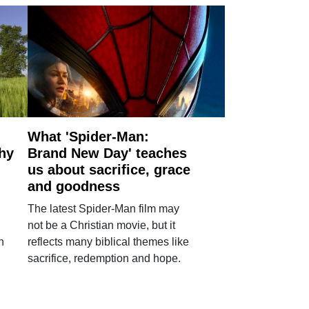
What 'Spider-Man:
why
Brand New Day' teaches
us about sacrifice, grace
and goodness
The latest Spider-Man film may
not be a Christian movie, but it
h
reflects many biblical themes like
sacrifice, redemption and hope.