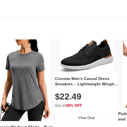
Coostar Men's Casual Dress
Sneakers – Lightweight Wingtip
Oxford Style with Breathable
$22.49
Knit Upper, Rubber Sole & Slip-
On Elastic Collar, Business &
Walking Shoe
$44.99
50% OFF
Pudo
View Deal
and 
Poc
en's Workout Shirts – Bum-