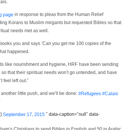
ais.
in response to pleas from the Human Relief
g page
g Korans to Muslim mirgants but requested Bibles so that
ritual needs met as well.
cebooks you and says 'Can you get me 100 copies of the
 what happened.
eeds like nourishment and hygiene, HRF have been sending
 so that their spiritual needs won't go untended, and have
 feel left out."
another little push, and we'll be done:
#Refugees
#Calais
Y
h)
" data-caption="null" data-
September 17, 2015
ham's Christians to send Bibles in English and 50 in Arabic.