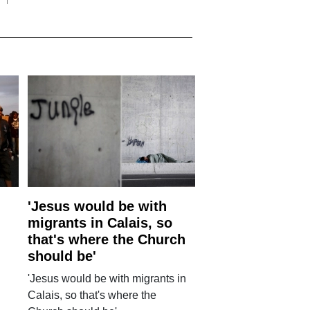
'Jesus would be with
migrants in Calais, so
that's where the Church
should be'
'Jesus would be with migrants in
Calais, so that's where the