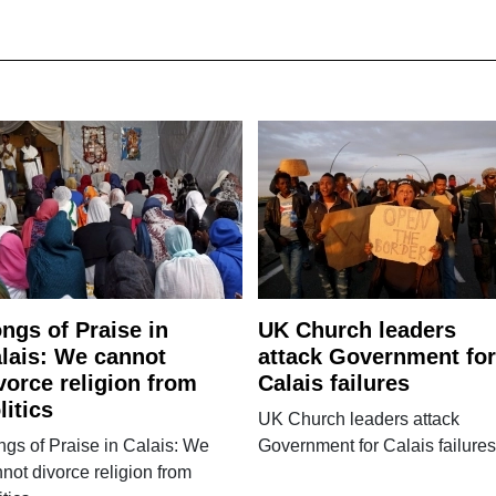
ngs of Praise in
UK Church leaders
lais: We cannot
attack Government for
vorce religion from
Calais failures
litics
UK Church leaders attack
gs of Praise in Calais: We
Government for Calais failures
not divorce religion from