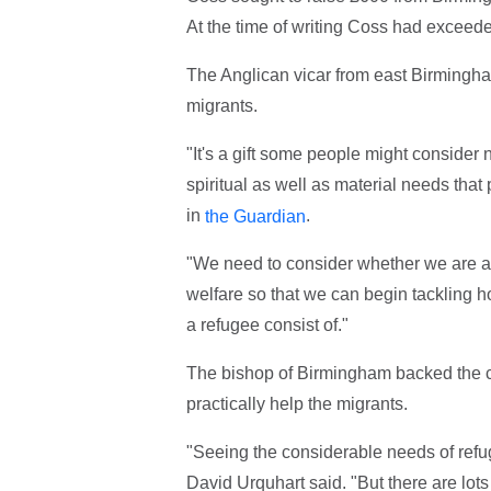
At the time of writing Coss had exceede
The Anglican vicar from east Birmingham 
migrants.
"It's a gift some people might consider 
spiritual as well as material needs that
in
.
the Guardian
"We need to consider whether we are abl
welfare so that we can begin tackling ho
a refugee consist of."
The bishop of Birmingham backed the c
practically help the migrants.
"Seeing the considerable needs of refu
David Urquhart said. "But there are lots