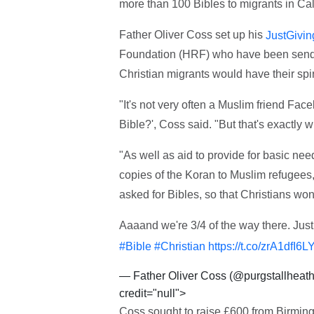
more than 100 Bibles to migrants in Cal
Father Oliver Coss set up his
JustGivin
Foundation (HRF) who have been sendin
Christian migrants would have their spi
"It's not very often a Muslim friend Fa
Bible?', Coss said. "But that's exactly
"As well as aid to provide for basic n
copies of the Koran to Muslim refugees,
asked for Bibles, so that Christians won't
Aaaand we're 3/4 of the way there. Just 
#Bible
#Christian
https://t.co/zrA1dfI6L
— Father Oliver Coss (@purgstallheat
credit="null">
Coss sought to raise £600 from Birming