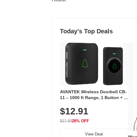
Today's Top Deals
AVANTEK Wireless Doorbell CB-
11 – 1000 ft Range, 1 Button + 1
Plug-In Receiver, 115 dB
$12.91
Volume, LED Flash, 52 Chimes,
Waterproof, 3-Year Battery
$17.99
28% OFF
View Deal
Wom