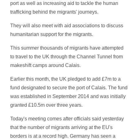
port as well as increasing aid to tackle the human
trafficking behind the migrants' journeys.
They will also meet with aid associations to discuss
humanitarian support for the migrants.
This summer thousands of migrants have attempted
to travel to the UK through the Channel Tunnel from
makeshift camps around Calais.
Earlier this month, the UK pledged to add £7m to a
fund designated to secure the port of Calais. The fund
was established in September 2014 and was initially
granted £10.5m over three years.
Today's meeting comes after officials said yesterday
that the number of migrants arriving at the EU's
borders is at a record high. Germany has seen a