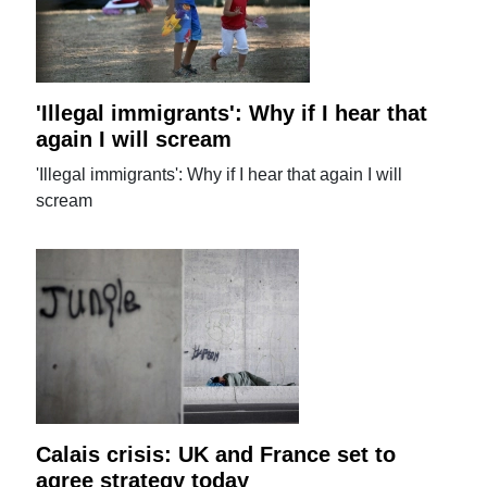
'Illegal immigrants': Why if I hear that
again I will scream
'Illegal immigrants': Why if I hear that again I will
scream
Calais crisis: UK and France set to
agree strategy today