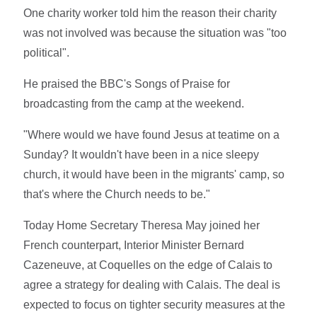
One charity worker told him the reason their charity
was not involved was because the situation was "too
political".
He praised the BBC's Songs of Praise for
broadcasting from the camp at the weekend.
"Where would we have found Jesus at teatime on a
Sunday? It wouldn't have been in a nice sleepy
church, it would have been in the migrants' camp, so
that's where the Church needs to be."
Today Home Secretary Theresa May joined her
French counterpart, Interior Minister Bernard
Cazeneuve, at Coquelles on the edge of Calais to
agree a strategy for dealing with Calais. The deal is
expected to focus on tighter security measures at the