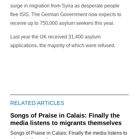
surge in migration from Syria as desperate people
flee ISIS. The German Government now expects to
receive up to 750,000 asylum seekers this year.
Last year the UK received 31,400 asylum
applications, the majority of which were refused.
RELATED ARTICLES
Songs of Praise in Calais: Finally the
media listens to migrants themselves
Songs of Praise in Calais: Finally the media listens to