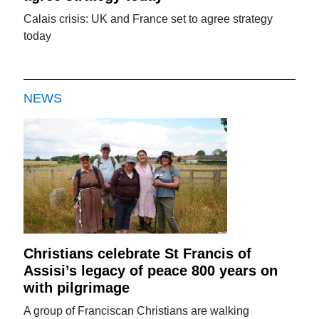
Calais crisis: UK and France set to agree strategy
today
NEWS
Christians celebrate St Francis of
Assisi’s legacy of peace 800 years on
with pilgrimage
A group of Franciscan Christians are walking