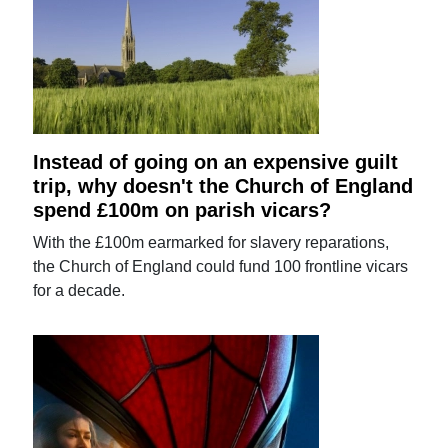
Instead of going on an expensive guilt
trip, why doesn't the Church of England
spend £100m on parish vicars?
With the £100m earmarked for slavery reparations,
the Church of England could fund 100 frontline vicars
for a decade.