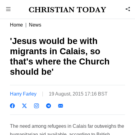
Home
News
'Jesus would be with
migrants in Calais, so
that's where the Church
should be'
Harry Farley
19 August, 2015 17:16 BST
The need among refugees in Calais far outweighs the
humanitarian aid available, according to British