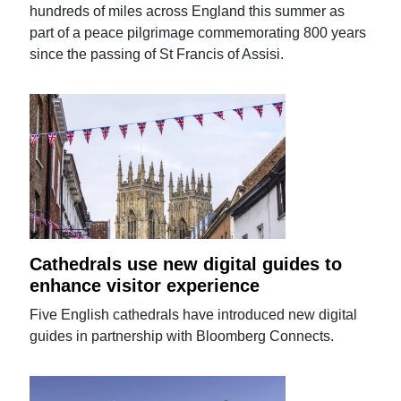
hundreds of miles across England this summer as
part of a peace pilgrimage commemorating 800 years
since the passing of St Francis of Assisi.
Cathedrals use new digital guides to
enhance visitor experience
Five English cathedrals have introduced new digital
guides in partnership with Bloomberg Connects.