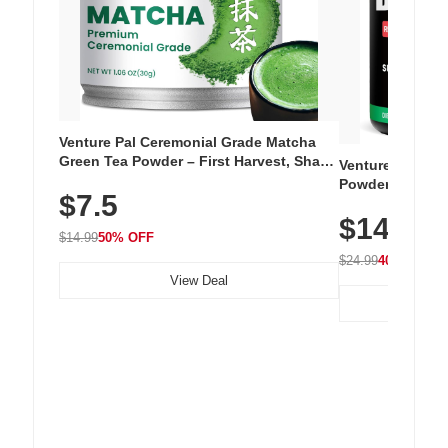
Venture Pal Ceremonial Grade Matcha
Green Tea Powder – First Harvest, Shade
Venture Pal Su
Grown, 100% Pure with No Additives,
Powder – 9 Esse
$7.5
Unsweetened, Vegan & Gluten-Free, 30g
L-Glutamine, Ca
Tin
$14.99
Vitamins for Mu
$14.99
50% OFF
Hydration
$24.99
40% OFF
View Deal