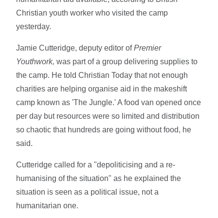
Christian youth worker who visited the camp
yesterday.
Jamie Cutteridge, deputy editor of
Premier
Youthwork,
was part of a group delivering supplies to
the camp. He told Christian Today that not enough
charities are helping organise aid in the makeshift
camp known as 'The Jungle.' A food van opened once
per day but resources were so limited and distribution
so chaotic that hundreds are going without food, he
said.
Cutteridge called for a "depoliticising and a re-
humanising of the situation" as he explained the
situation is seen as a political issue, not a
humanitarian one.