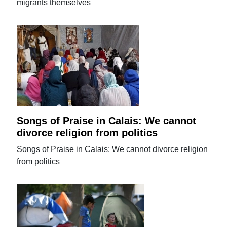
migrants themselves
Songs of Praise in Calais: We cannot
divorce religion from politics
Songs of Praise in Calais: We cannot divorce religion
from politics