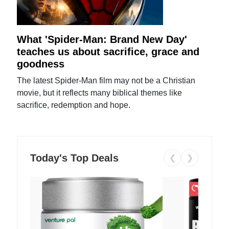
What 'Spider-Man: Brand New Day'
teaches us about sacrifice, grace and
goodness
The latest Spider-Man film may not be a Christian
movie, but it reflects many biblical themes like
sacrifice, redemption and hope.
Today's Top Deals
❮
❯