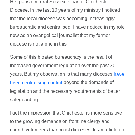
Her parish in rural Sussex is part of Chichester
Diocese. In the last 10 years of my ministry I noticed
that the local diocese was becoming increasingly
bureaucratic and centralised. I have noticed in my role
now as an evangelical journalist that my former
diocese is not alone in this.
Some of this bloated bureaucracy is the result of
increased government regulation over the past 20
years. But my observation is that many dioceses
have
beyond the demands of
been centralising control
legislation and the necessary requirements of better
safeguarding.
I get the impression that Chichester is more sensitive
to the growing demands on frontline clergy and
church volunteers than most dioceses. In an article on