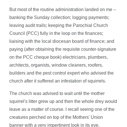
But most of the routine administration landed on me –
banking the Sunday collection; logging payments;
leaving audit trails; keeping the Parochial Church
Council (PCC) fully in the loop on the finances;
liaising with the local diocesan board of finance; and
paying (after obtaining the requisite counter-signature
on the PCC cheque book) electricians, plumbers,
architects, organists, window cleaners, roofers,
builders and the pest control expert who advised the
church after it suffered an infestation of squirrels.
The church was advised to wait until the mother
squirrel's litter grew up and then the whole drey would
leave as a matter of course. I recall seeing one of the
creatures perched on top of the Mothers' Union
banner with a very impertinent look in its eye.