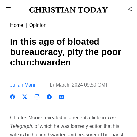
Home
Opinion
In this age of bloated
bureaucracy, pity the poor
churchwarden
Julian Mann
17 March, 2024 09:50 GMT
Charles Moore revealed in a recent article in
The
Telegraph
, of which he was formerly editor, that his
wife is both churchwarden and treasurer of her parish