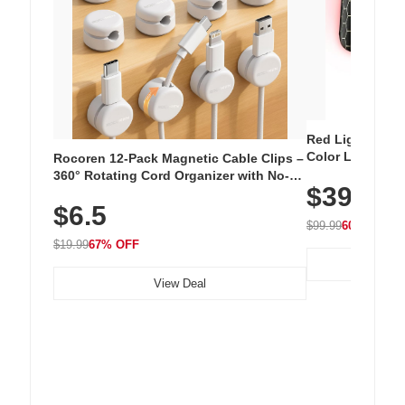
Red Light Thera
Color LED Silic
Rocoren 12-Pack Magnetic Cable Clips –
Cordless Recha
360° Rotating Cord Organizer with No-
$39.99
with 240 LEDs f
Residue Adhesive, Cord Holder for Desk,
$6.5
Nightstand, Wall, Car & Office, White
$99.99
60% OFF
$19.99
67% OFF
View Deal