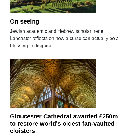
On seeing
Jewish academic and Hebrew scholar Irene
Lancaster reflects on how a curse can actually be a
blessing in disguise.
Gloucester Cathedral awarded £250m
to restore world's oldest fan-vaulted
cloisters