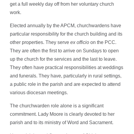
get a full weekly day off from her voluntary church
work.
Elected annually by the APCM, churchwardens have
particular responsibility for the church building and its
other properties. They serve
ex officio
on the PCC.
They are often the first to arrive on Sundays to open
up the church for the services and the last to leave.
They often have practical responsibilities at weddings
and funerals. They have, particularly in rural settings,
a public role in the parish and are expected to attend
various diocesan meetings.
The churchwarden role alone is a significant
commitment. Lady Moore is clearly devoted to her
parish and to its ministry of Word and Sacrament.