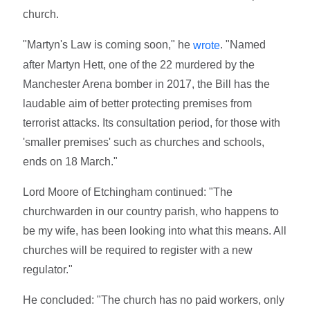
church.
"Martyn's Law is coming soon," he
. "Named
wrote
after Martyn Hett, one of the 22 murdered by the
Manchester Arena bomber in 2017, the Bill has the
laudable aim of better protecting premises from
terrorist attacks. Its consultation period, for those with
'smaller premises' such as churches and schools,
ends on 18 March."
Lord Moore of Etchingham continued: "The
churchwarden in our country parish, who happens to
be my wife, has been looking into what this means. All
churches will be required to register with a new
regulator."
He concluded: "The church has no paid workers, only