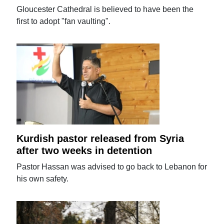
Gloucester Cathedral is believed to have been the
first to adopt "fan vaulting".
Kurdish pastor released from Syria
after two weeks in detention
Pastor Hassan was advised to go back to Lebanon for
his own safety.