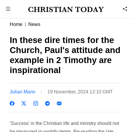
Home
News
In these dire times for the
Church, Paul's attitude and
example in 2 Timothy are
inspirational
Julian Mann
19 November, 2024 12:10 GMT
'Success' in the Christian life and ministry should not
be measured in worldly terms. Re-reading the late