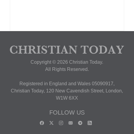
Copyright © 2026 Christian Today.
All Rights Reserved.
Registered in England and Wales 05090917,
Christian Today, 120 New Cavendish Street, London,
W1W 6XX
FOLLOW US