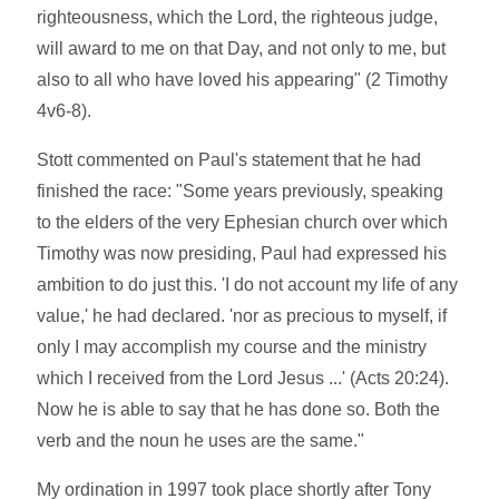
righteousness, which the Lord, the righteous judge,
will award to me on that Day, and not only to me, but
also to all who have loved his appearing" (2 Timothy
4v6-8).
Stott commented on Paul's statement that he had
finished the race: "Some years previously, speaking
to the elders of the very Ephesian church over which
Timothy was now presiding, Paul had expressed his
ambition to do just this. 'I do not account my life of any
value,' he had declared. 'nor as precious to myself, if
only I may accomplish my course and the ministry
which I received from the Lord Jesus ...' (Acts 20:24).
Now he is able to say that he has done so. Both the
verb and the noun he uses are the same."
My ordination in 1997 took place shortly after Tony