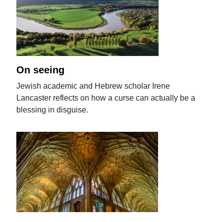
On seeing
Jewish academic and Hebrew scholar Irene
Lancaster reflects on how a curse can actually be a
blessing in disguise.