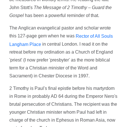
John Stott's
The Message of 2 Timothy – Guard the
Gospel
has been a powerful reminder of that.
The Anglican evangelical pastor and scholar wrote
this 127-page gem when he was
Rector of All Souls
in central London. I read it on the
Langham Place
retreat before my ordination as a Church of England
'priest' (I now prefer 'presbyter' as the more biblical
term for a Christian minister of the Word and
Sacrament) in Chester Diocese in 1997.
2 Timothy is Paul's final epistle before his martyrdom
in Rome in probably AD 64 during the Emperor Nero's
brutal persecution of Christians. The recipient was the
younger Christian minister whom Paul had left in
charge of the church in Ephesus in Roman Asia, now