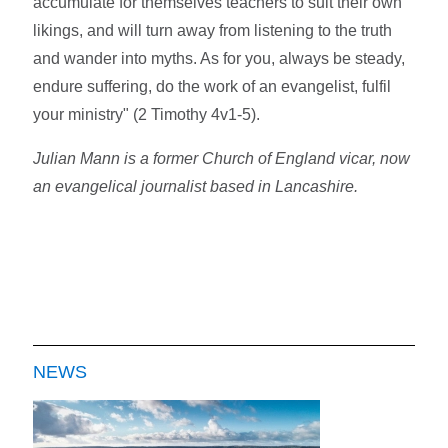
accumulate for themselves teachers to suit their own
likings, and will turn away from listening to the truth
and wander into myths. As for you, always be steady,
endure suffering, do the work of an evangelist, fulfil
your ministry" (2 Timothy 4v1-5).
Julian Mann is a former Church of England vicar, now
an evangelical journalist based in Lancashire.
NEWS