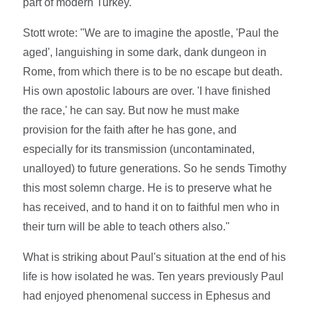
part of modern Turkey.
Stott wrote: "We are to imagine the apostle, 'Paul the
aged', languishing in some dark, dank dungeon in
Rome, from which there is to be no escape but death.
His own apostolic labours are over. 'I have finished
the race,' he can say. But now he must make
provision for the faith after he has gone, and
especially for its transmission (uncontaminated,
unalloyed) to future generations. So he sends Timothy
this most solemn charge. He is to preserve what he
has received, and to hand it on to faithful men who in
their turn will be able to teach others also."
What is striking about Paul's situation at the end of his
life is how isolated he was. Ten years previously Paul
had enjoyed phenomenal success in Ephesus and