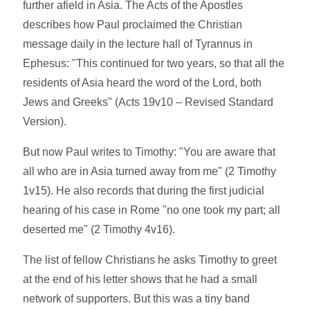
further afield in Asia. The Acts of the Apostles
describes how Paul proclaimed the Christian
message daily in the lecture hall of Tyrannus in
Ephesus: "This continued for two years, so that all the
residents of Asia heard the word of the Lord, both
Jews and Greeks" (Acts 19v10 – Revised Standard
Version).
But now Paul writes to Timothy: "You are aware that
all who are in Asia turned away from me" (2 Timothy
1v15). He also records that during the first judicial
hearing of his case in Rome "no one took my part; all
deserted me" (2 Timothy 4v16).
The list of fellow Christians he asks Timothy to greet
at the end of his letter shows that he had a small
network of supporters. But this was a tiny band