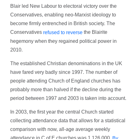
Blair led New Labour to electoral victory over the
Conservatives, enabling neo-Marxist ideology to
become firmly entrenched in British society. The
Conservatives
the Blairite
refused to reverse
hegemony when they regained political power in
2010.
The established Christian denominations in the UK
have fared very badly since 1997. The number of
people attending Church of England churches has
probably more than halved if the decline during the
period between 1997 and 2003 is taken into account.
In 2003, the first year the central Church started
collecting attendance data that allows for a statistical
comparison with now, all-age average weekly
attendance in C of E churches was 1,126,000.
By