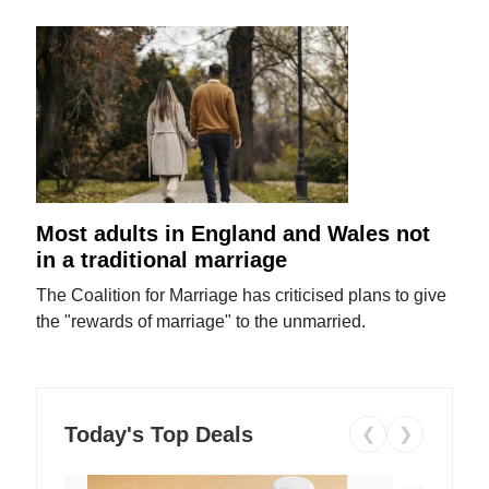
Most adults in England and Wales not
in a traditional marriage
The Coalition for Marriage has criticised plans to give
the "rewards of marriage" to the unmarried.
Today's Top Deals
❮
❯