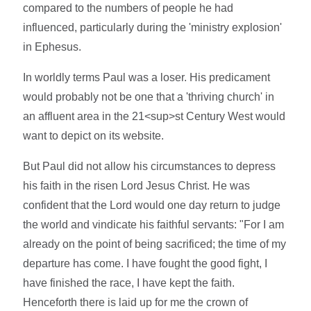
compared to the numbers of people he had
influenced, particularly during the 'ministry explosion'
in Ephesus.
In worldly terms Paul was a loser. His predicament
would probably not be one that a 'thriving church' in
an affluent area in the 21<sup>st Century West would
want to depict on its website.
But Paul did not allow his circumstances to depress
his faith in the risen Lord Jesus Christ. He was
confident that the Lord would one day return to judge
the world and vindicate his faithful servants: "For I am
already on the point of being sacrificed; the time of my
departure has come. I have fought the good fight, I
have finished the race, I have kept the faith.
Henceforth there is laid up for me the crown of