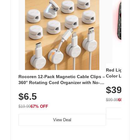
Red Light Thera
Color LED Silic
Rocoren 12-Pack Magnetic Cable Clips –
Cordless Recha
360° Rotating Cord Organizer with No-
$39.99
with 240 LEDs f
Residue Adhesive, Cord Holder for Desk,
$6.5
Nightstand, Wall, Car & Office, White
$99.99
60% OFF
$19.99
67% OFF
View Deal