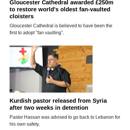
Gloucester Cathedral awarded £250m
to restore world's oldest fan-vaulted
cloisters
Gloucester Cathedral is believed to have been the
first to adopt "fan vaulting".
Kurdish pastor released from Syria
after two weeks in detention
Pastor Hassan was advised to go back to Lebanon for
his own safety.