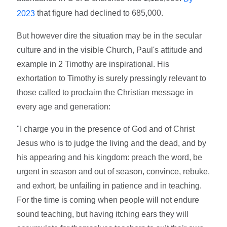
that figure had declined to 685,000.
2023
But however dire the situation may be in the secular
culture and in the visible Church, Paul's attitude and
example in 2 Timothy are inspirational. His
exhortation to Timothy is surely pressingly relevant to
those called to proclaim the Christian message in
every age and generation:
"I charge you in the presence of God and of Christ
Jesus who is to judge the living and the dead, and by
his appearing and his kingdom: preach the word, be
urgent in season and out of season, convince, rebuke,
and exhort, be unfailing in patience and in teaching.
For the time is coming when people will not endure
sound teaching, but having itching ears they will