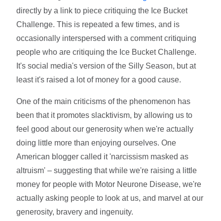
directly by a link to piece critiquing the Ice Bucket
Challenge. This is repeated a few times, and is
occasionally interspersed with a comment critiquing
people who are critiquing the Ice Bucket Challenge.
It's social media's version of the Silly Season, but at
least it's raised a lot of money for a good cause.
One of the main criticisms of the phenomenon has
been that it promotes slacktivism, by allowing us to
feel good about our generosity when we're actually
doing little more than enjoying ourselves. One
American blogger called it 'narcissism masked as
altruism' – suggesting that while we're raising a little
money for people with Motor Neurone Disease, we're
actually asking people to look at us, and marvel at our
generosity, bravery and ingenuity.