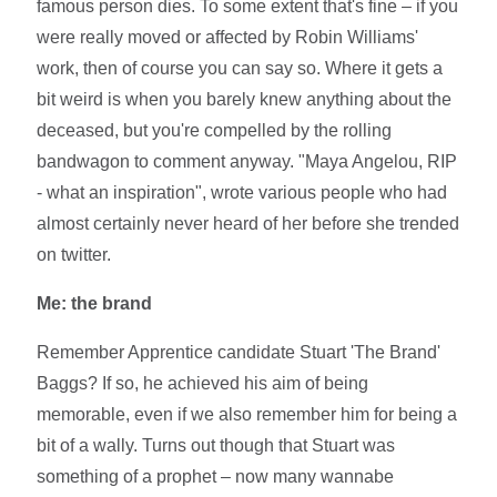
famous person dies. To some extent that's fine – if you
were really moved or affected by Robin Williams'
work, then of course you can say so. Where it gets a
bit weird is when you barely knew anything about the
deceased, but you're compelled by the rolling
bandwagon to comment anyway. "Maya Angelou, RIP
- what an inspiration", wrote various people who had
almost certainly never heard of her before she trended
on twitter.
Me: the brand
Remember Apprentice candidate Stuart 'The Brand'
Baggs? If so, he achieved his aim of being
memorable, even if we also remember him for being a
bit of a wally. Turns out though that Stuart was
something of a prophet – now many wannabe