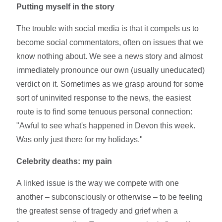
Putting myself in the story
The trouble with social media is that it compels us to
become social commentators, often on issues that we
know nothing about. We see a news story and almost
immediately pronounce our own (usually uneducated)
verdict on it. Sometimes as we grasp around for some
sort of uninvited response to the news, the easiest
route is to find some tenuous personal connection:
"Awful to see what's happened in Devon this week.
Was only just there for my holidays."
Celebrity deaths: my pain
A linked issue is the way we compete with one
another – subconsciously or otherwise – to be feeling
the greatest sense of tragedy and grief when a