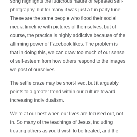
song highlights the ludicrous nature of repeated self-
photgraphy, but for many it was just a fun party tune.
These are the same people who flood their social
media timeline with pictures of themselves, but of
course, the practice is highly addictive because of the
affirming power of Facebook likes. The problem is
that in doing this, we can draw too much of our sense
of self-esteem from how others respond to the images
we post of ourselves.
The selfie craze may be short-lived, but it arguably
points to a greater trend within our culture toward
increasing individualism.
We're at our best when our lives are focused out, not
in. So many of the teachings of Jesus, including
treating others as you'd wish to be treated, and the