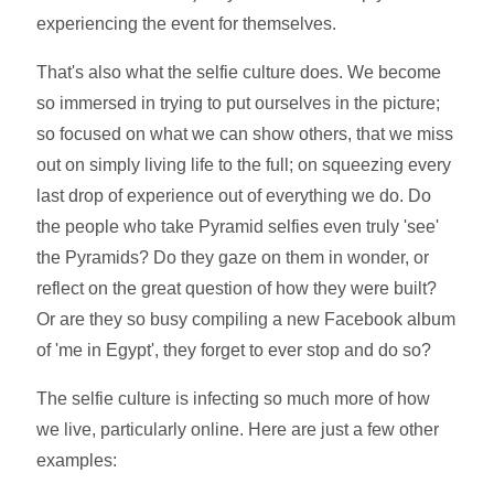
experiencing the event for themselves.
That's also what the selfie culture does. We become
so immersed in trying to put ourselves in the picture;
so focused on what we can show others, that we miss
out on simply living life to the full; on squeezing every
last drop of experience out of everything we do. Do
the people who take Pyramid selfies even truly 'see'
the Pyramids? Do they gaze on them in wonder, or
reflect on the great question of how they were built?
Or are they so busy compiling a new Facebook album
of 'me in Egypt', they forget to ever stop and do so?
The selfie culture is infecting so much more of how
we live, particularly online. Here are just a few other
examples: