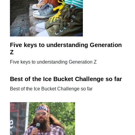
Five keys to understanding Generation
Z
Five keys to understanding Generation Z
Best of the Ice Bucket Challenge so far
Best of the Ice Bucket Challenge so far