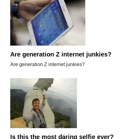
Are generation Z internet junkies?
Are generation Z internet junkies?
Is this the most daring selfie ever?