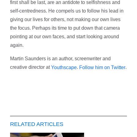
first shall be last, are an antidote to selfishness and
self-centredness. He compels us to follow his lead in
giving our lives for others, not making our own lives
the focus. Perhaps its time to put down that camera
pointing at our own faces, and start looking around
again.
Martin Saunders is an author, screenwriter and
creative director at
.
.
Youthscape
Follow him on Twitter
RELATED ARTICLES