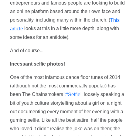
entrepreneurs and famous people are looking to build
an online platform based around their own face and
personality, including many within the church. (
This
looks at this in a little more depth, along with
article
some ideas for an antidote).
And of course...
Incessant selfie photos!
One of the most infamous dance floor tunes of 2014
(although not the most commercially popular) has
been The Chainsmokers
; loosely speaking a
'#Selfie'
bit of youth culture storytelling about a girl on a night
out documenting every moment of her evening with a
gurning selfie. Like all the best satire, half the people
who loved it didn't realise the joke was on them; the