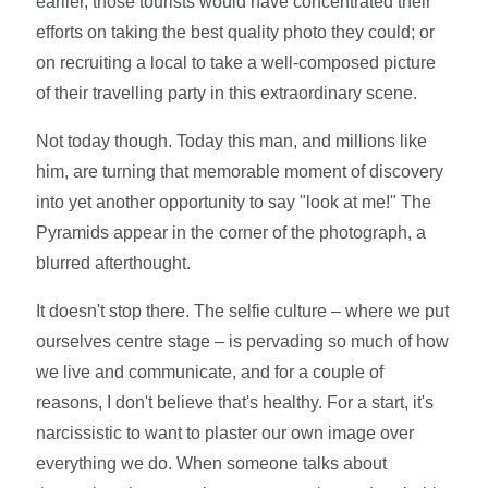
earlier, those tourists would have concentrated their
efforts on taking the best quality photo they could; or
on recruiting a local to take a well-composed picture
of their travelling party in this extraordinary scene.
Not today though. Today this man, and millions like
him, are turning that memorable moment of discovery
into yet another opportunity to say "look at me!" The
Pyramids appear in the corner of the photograph, a
blurred afterthought.
It doesn't stop there. The selfie culture – where we put
ourselves centre stage – is pervading so much of how
we live and communicate, and for a couple of
reasons, I don't believe that's healthy. For a start, it's
narcissistic to want to plaster our own image over
everything we do. When someone talks about