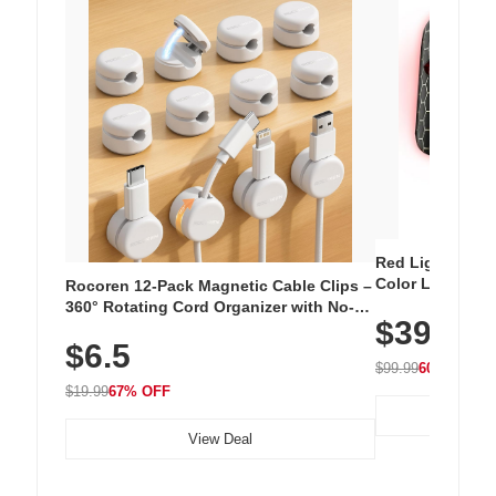
Red Light Thera
Color LED Silic
Rocoren 12-Pack Magnetic Cable Clips –
Cordless Recha
360° Rotating Cord Organizer with No-
$39.99
with 240 LEDs f
Residue Adhesive, Cord Holder for Desk,
$6.5
Nightstand, Wall, Car & Office, White
$99.99
60% OFF
$19.99
67% OFF
View Deal