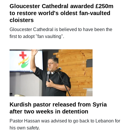
Gloucester Cathedral awarded £250m
to restore world's oldest fan-vaulted
cloisters
Gloucester Cathedral is believed to have been the
first to adopt "fan vaulting".
Kurdish pastor released from Syria
after two weeks in detention
Pastor Hassan was advised to go back to Lebanon for
his own safety.