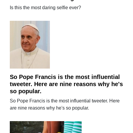
Is this the most daring selfie ever?
So Pope Francis is the most influential
tweeter. Here are nine reasons why he's
so popular.
So Pope Francis is the most influential tweeter. Here
are nine reasons why he's so popular.