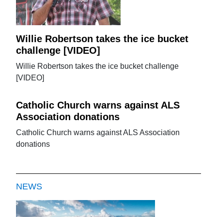
Willie Robertson takes the ice bucket
challenge [VIDEO]
Willie Robertson takes the ice bucket challenge
[VIDEO]
Catholic Church warns against ALS
Association donations
Catholic Church warns against ALS Association
donations
NEWS