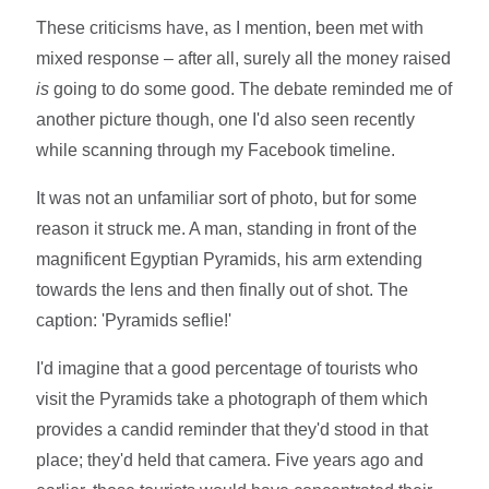
These criticisms have, as I mention, been met with
mixed response – after all, surely all the money raised
is
going to do some good. The debate reminded me of
another picture though, one I'd also seen recently
while scanning through my Facebook timeline.
It was not an unfamiliar sort of photo, but for some
reason it struck me. A man, standing in front of the
magnificent Egyptian Pyramids, his arm extending
towards the lens and then finally out of shot. The
caption: 'Pyramids seflie!'
I'd imagine that a good percentage of tourists who
visit the Pyramids take a photograph of them which
provides a candid reminder that they'd stood in that
place; they'd held that camera. Five years ago and