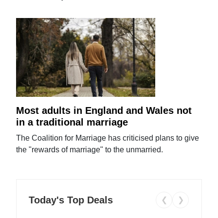
Most adults in England and Wales not
in a traditional marriage
The Coalition for Marriage has criticised plans to give
the "rewards of marriage" to the unmarried.
Today's Top Deals
❮
❯