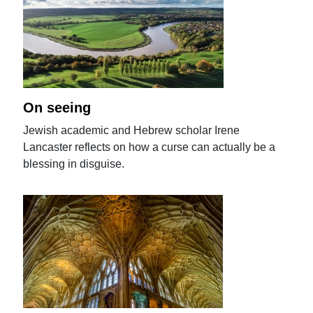
On seeing
Jewish academic and Hebrew scholar Irene
Lancaster reflects on how a curse can actually be a
blessing in disguise.