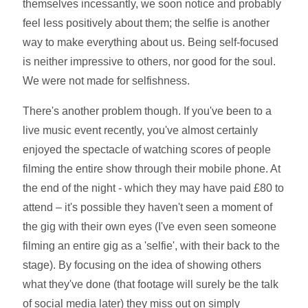
themselves incessantly, we soon notice and probably
feel less positively about them; the selfie is another
way to make everything about us. Being self-focused
is neither impressive to others, nor good for the soul.
We were not made for selfishness.
There's another problem though. If you've been to a
live music event recently, you've almost certainly
enjoyed the spectacle of watching scores of people
filming the entire show through their mobile phone. At
the end of the night - which they may have paid £80 to
attend – it's possible they haven't seen a moment of
the gig with their own eyes (I've even seen someone
filming an entire gig as a 'selfie', with their back to the
stage). By focusing on the idea of showing others
what they've done (that footage will surely be the talk
of social media later) they miss out on simply