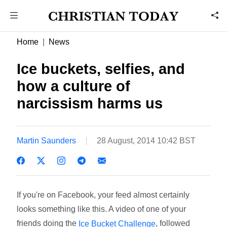
Home
News
Ice buckets, selfies, and
how a culture of
narcissism harms us
Martin Saunders
28 August, 2014 10:42 BST
If you're on Facebook, your feed almost certainly
looks something like this. A video of one of your
friends doing the
, followed
Ice Bucket Challenge