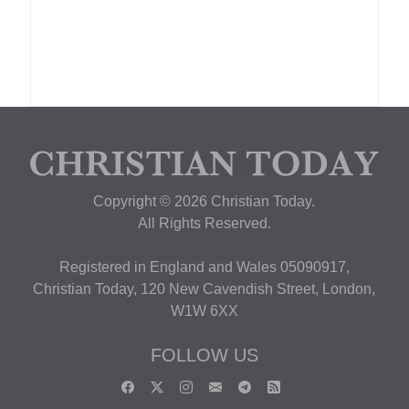
Copyright © 2026 Christian Today.
All Rights Reserved.
Registered in England and Wales 05090917,
Christian Today, 120 New Cavendish Street, London,
W1W 6XX
FOLLOW US