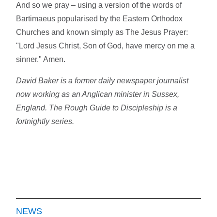
And so we pray – using a version of the words of
Bartimaeus popularised by the Eastern Orthodox
Churches and known simply as The Jesus Prayer:
"Lord Jesus Christ, Son of God, have mercy on me a
sinner." Amen.
David Baker is a former daily newspaper journalist
now working as an Anglican minister in Sussex,
England. The Rough Guide to Discipleship is a
fortnightly series.
NEWS