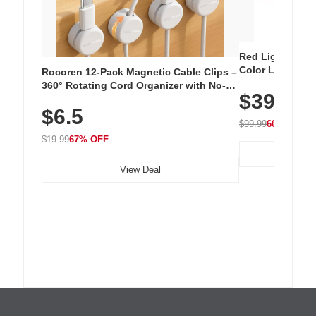
Red Light Thera
Color LED Silic
Rocoren 12-Pack Magnetic Cable Clips –
Cordless Recha
360° Rotating Cord Organizer with No-
$39.99
with 240 LEDs f
Residue Adhesive, Cord Holder for Desk,
$6.5
Nightstand, Wall, Car & Office, White
$99.99
60% OFF
$19.99
67% OFF
View Deal