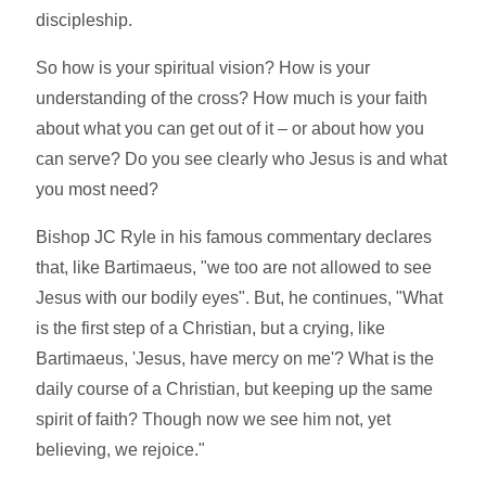
discipleship.
So how is your spiritual vision? How is your
understanding of the cross? How much is your faith
about what you can get out of it – or about how you
can serve? Do you see clearly who Jesus is and what
you most need?
Bishop JC Ryle in his famous commentary declares
that, like Bartimaeus, "we too are not allowed to see
Jesus with our bodily eyes". But, he continues, "What
is the first step of a Christian, but a crying, like
Bartimaeus, 'Jesus, have mercy on me'? What is the
daily course of a Christian, but keeping up the same
spirit of faith? Though now we see him not, yet
believing, we rejoice."