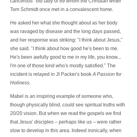
cancerous" old lady of 89 whom the Christian writer
Tom Schmidt once met in a convalescent home.
He asked her what she thought about as her body
was ravaged by disease and the long days passed,
and her response was striking: "I think about Jesus,"
she said. "I think about how good he's been to me.
He's been awfully good to me in my life, you know...
I'm one of those kind who's mostly satisfied." The
incident is relayed in JI Packer's book
A Passion for
Holiness
.
Mabel is an inspiring example of someone who,
though physically blind, could see spiritual truths with
20/20 vision. But when we read the gospels we find
that Jesus' disciples – perhaps like us – were rather
slow to develop in this area. Indeed ironically, when