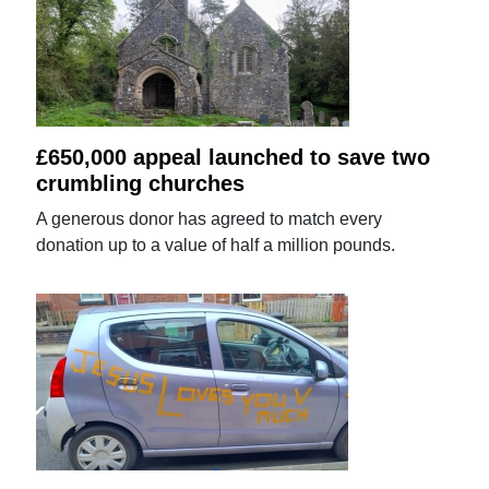
£650,000 appeal launched to save two
crumbling churches
A generous donor has agreed to match every
donation up to a value of half a million pounds.