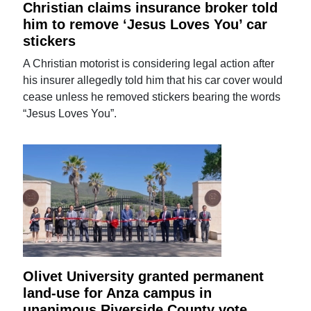
Christian claims insurance broker told
him to remove ‘Jesus Loves You’ car
stickers
A Christian motorist is considering legal action after
his insurer allegedly told him that his car cover would
cease unless he removed stickers bearing the words
“Jesus Loves You”.
Olivet University granted permanent
land-use for Anza campus in
unanimous Riverside County vote