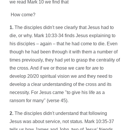
we read Mark 10 we find that
How come?
1.
The disciples didn't see clearly that Jesus had to
die, or why. Mark 10:33-34 finds Jesus explaining to
his disciples – again – that he had come to die. Even
though he had been through it with them a number of
times previously, they had yet to grasp the centrality of
the cross. And if we or those we care for are to
develop 20/20 spiritual vision we and they need to
develop a clear understanding of the cross and its
necessity. For Jesus came "to give his life as a
ransom for many" (verse 45).
2.
The disciples didn't understand that following
Jesus was about service, not status. Mark 10:35-37
tells us how James and John, two of Jesus' friends,