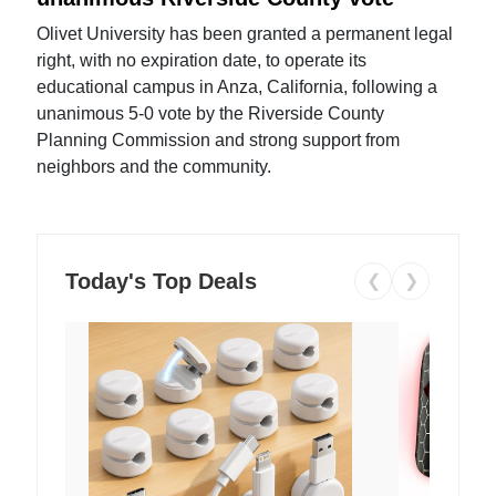
Olivet University has been granted a permanent legal
right, with no expiration date, to operate its
educational campus in Anza, California, following a
unanimous 5-0 vote by the Riverside County
Planning Commission and strong support from
neighbors and the community.
Today's Top Deals
❮
❯