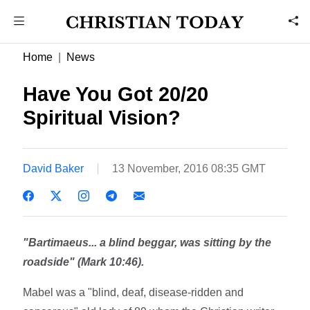
Home
News
Have You Got 20/20
Spiritual Vision?
David Baker
13 November, 2016 08:35 GMT
"Bartimaeus... a blind beggar, was sitting by the
roadside" (Mark 10:46).
Mabel was a "blind, deaf, disease-ridden and