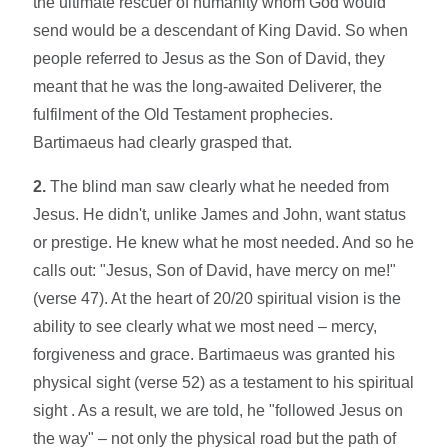
the ultimate rescuer of humanity whom God would
send would be a descendant of King David. So when
people referred to Jesus as the Son of David, they
meant that he was the long-awaited Deliverer, the
fulfilment of the Old Testament prophecies.
Bartimaeus had clearly grasped that.
2.
The blind man saw clearly what he needed from
Jesus. He didn't, unlike James and John, want status
or prestige. He knew what he most needed. And so he
calls out: "Jesus, Son of David, have mercy on me!"
(verse 47). At the heart of 20/20 spiritual vision is the
ability to see clearly what we most need – mercy,
forgiveness and grace. Bartimaeus was granted his
physical sight (verse 52) as a testament to his spiritual
sight . As a result, we are told, he "followed Jesus on
the way" – not only the physical road but the path of