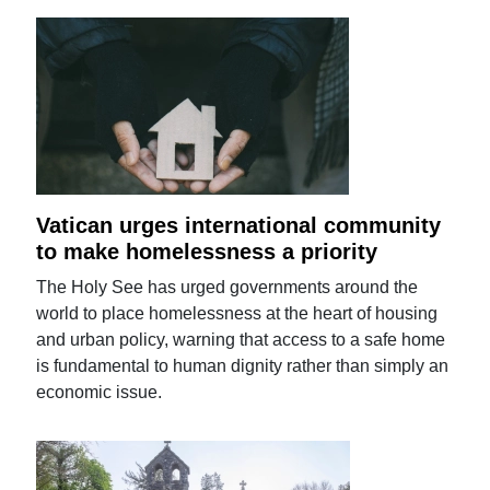
Vatican urges international community
to make homelessness a priority
The Holy See has urged governments around the
world to place homelessness at the heart of housing
and urban policy, warning that access to a safe home
is fundamental to human dignity rather than simply an
economic issue.