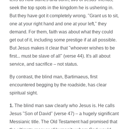
seek the top spots in the kingdom he is ushering in.
But they have got it completely wrong. "Grant us to sit,
one at your right hand and one at your left," they
demand. For them, faith was about what they could
get out of it, including some prestige if at all possible.
But Jesus makes it clear that "whoever wishes to be
first... must be slave of all" (verse 44). It's all about
service, and sacrifice – not status.
By contrast, the blind man, Bartimaeus, first
encountered begging by the roadside, has clear
spiritual sight.
1.
The blind man saw clearly who Jesus is. He calls
Jesus "Son of David" (verse 47) – a hugely significant
Messianic title. The Old Testament had promised that