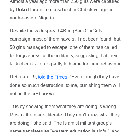
Almost a year ago more than 250 girls were captured
by Boko Haram from a school in Chibok village, in
north-eastern Nigeria.
Despite the widespread #BringBackOurGirls
campaign, most of them have still not been found, but
50 girls managed to escape; one of them has called
for forgiveness for the militants, suggesting that their
lack of education is partly to blame for their behaviour.
Deborah, 19,
: "Even though they have
told the Times
done so much destruction, to me, punishing them will
not be the best answer.
"It is by showing them what they are doing is wrong.
Most of them are illiterate. They don't know what they
are doing," she said. The Islamist militant group's
name translates as "western education is sinful", and