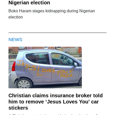
Nigerian election
Boko Haram stages kidnapping during Nigerian
election
NEWS
Christian claims insurance broker told
him to remove ‘Jesus Loves You’ car
stickers