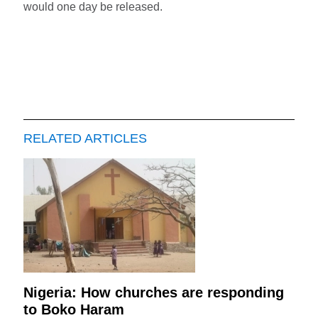
would one day be released.
RELATED ARTICLES
Nigeria: How churches are responding
to Boko Haram