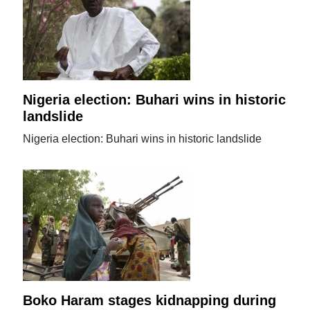
Nigeria election: Buhari wins in historic
landslide
Nigeria election: Buhari wins in historic landslide
Boko Haram stages kidnapping during