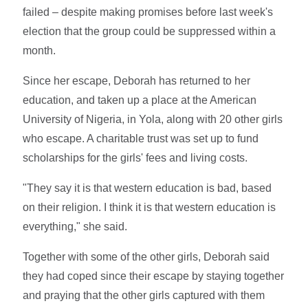
failed – despite making promises before last week's
election that the group could be suppressed within a
month.
Since her escape, Deborah has returned to her
education, and taken up a place at the American
University of Nigeria, in Yola, along with 20 other girls
who escape. A charitable trust was set up to fund
scholarships for the girls' fees and living costs.
"They say it is that western education is bad, based
on their religion. I think it is that western education is
everything," she said.
Together with some of the other girls, Deborah said
they had coped since their escape by staying together
and praying that the other girls captured with them