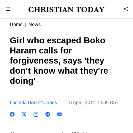
Home
News
Girl who escaped Boko
Haram calls for
forgiveness, says 'they
don't know what they're
doing'
Lucinda Borkett-Jones
8 April, 2015 10:39 BST