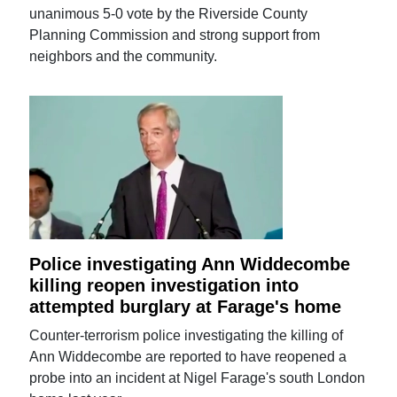
unanimous 5-0 vote by the Riverside County
Planning Commission and strong support from
neighbors and the community.
Police investigating Ann Widdecombe
killing reopen investigation into
attempted burglary at Farage's home
Counter-terrorism police investigating the killing of
Ann Widdecombe are reported to have reopened a
probe into an incident at Nigel Farage's south London