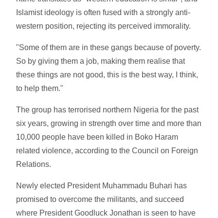
Islamist ideology is often fused with a strongly anti-
western position, rejecting its perceived immorality.
"Some of them are in these gangs because of poverty.
So by giving them a job, making them realise that
these things are not good, this is the best way, I think,
to help them."
The group has terrorised northern Nigeria for the past
six years, growing in strength over time and more than
10,000 people have been killed in Boko Haram
related violence, according to the Council on Foreign
Relations.
Newly elected President Muhammadu Buhari has
promised to overcome the militants, and succeed
where President Goodluck Jonathan is seen to have