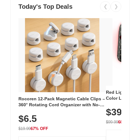
Today's Top Deals
❮
❯
Red Light Thera
Color LED Silic
Rocoren 12-Pack Magnetic Cable Clips –
Cordless Recha
360° Rotating Cord Organizer with No-
$39.99
with 240 LEDs f
Residue Adhesive, Cord Holder for Desk,
$6.5
Nightstand, Wall, Car & Office, White
$99.99
60% OFF
$19.99
67% OFF