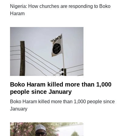
Nigeria: How churches are responding to Boko
Haram
Boko Haram killed more than 1,000
people since January
Boko Haram killed more than 1,000 people since
January