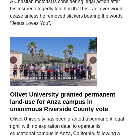
A Christian motorist is considering legal action after
his insurer allegedly told him that his car cover would
cease unless he removed stickers bearing the words
“Jesus Loves You”.
Olivet University granted permanent
land-use for Anza campus in
unanimous Riverside County vote
Olivet University has been granted a permanent legal
right, with no expiration date, to operate its
educational campus in Anza, California, following a