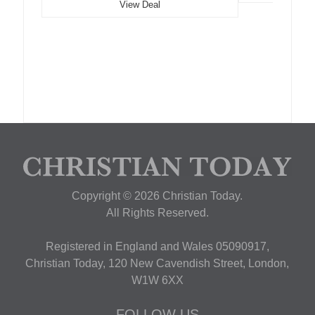
View Deal
Copyright © 2026 Christian Today.
All Rights Reserved.
Registered in England and Wales 05090917,
Christian Today, 120 New Cavendish Street, London,
W1W 6XX
FOLLOW US