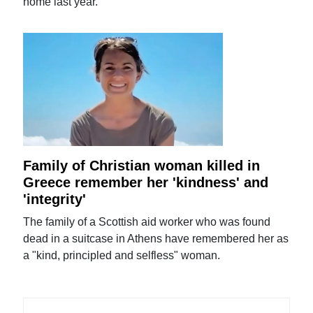
home last year.
Family of Christian woman killed in
Greece remember her 'kindness' and
'integrity'
The family of a Scottish aid worker who was found
dead in a suitcase in Athens have remembered her as
a "kind, principled and selfless" woman.