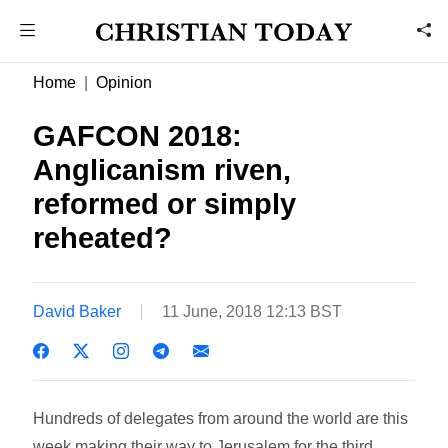
Home
Opinion
GAFCON 2018:
Anglicanism riven,
reformed or simply
reheated?
David Baker
11 June, 2018 12:13 BST
Hundreds of delegates from around the world are this
week making their way to Jerusalem for the third