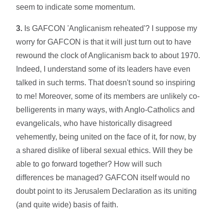
seem to indicate some momentum.
3.
Is GAFCON 'Anglicanism reheated'? I suppose my
worry for GAFCON is that it will just turn out to have
rewound the clock of Anglicanism back to about 1970.
Indeed, I understand some of its leaders have even
talked in such terms. That doesn't sound so inspiring
to me! Moreover, some of its members are unlikely co-
belligerents in many ways, with Anglo-Catholics and
evangelicals, who have historically disagreed
vehemently, being united on the face of it, for now, by
a shared dislike of liberal sexual ethics. Will they be
able to go forward together? How will such
differences be managed? GAFCON itself would no
doubt point to its Jerusalem Declaration as its uniting
(and quite wide) basis of faith.