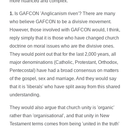
more nuanced and complex.
1.
Is GAFCON 'Anglicanism riven'? There are many
who believe GAFCON to be a divisive movement.
However, those involved with GAFCON would, I think,
reply simply that it is those who have changed church
doctrine on moral issues who are the divisive ones.
They would point out that for the last 2,000 years, all
major denominations (Catholic, Protestant, Orthodox,
Pentecostal) have had a broad consensus on matters
of the gospel, sex and marriage. And they would say
that it is 'liberals' who have split away from this shared
understanding.
They would also argue that church unity is 'organic'
rather than 'organisational', and that unity in New
Testament terms comes from being 'united in the truth'