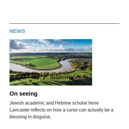
NEWS
On seeing
Jewish academic and Hebrew scholar Irene
Lancaster reflects on how a curse can actually be a
blessing in disguise.