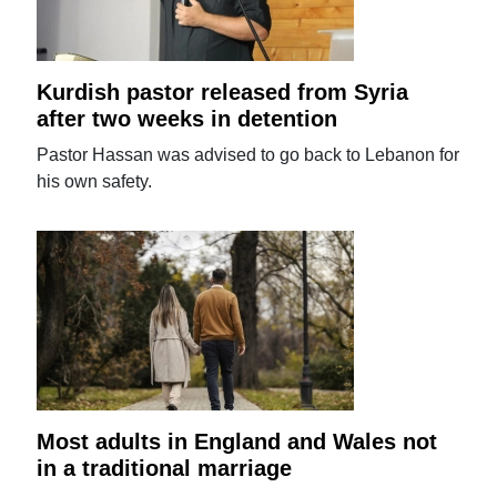
Kurdish pastor released from Syria
after two weeks in detention
Pastor Hassan was advised to go back to Lebanon for
his own safety.
Most adults in England and Wales not
in a traditional marriage