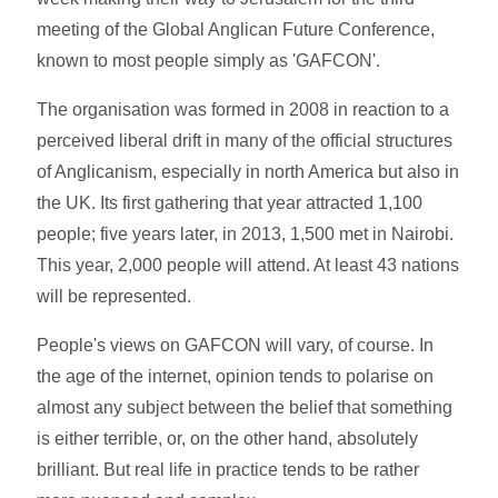
meeting of the Global Anglican Future Conference,
known to most people simply as 'GAFCON'.
The organisation was formed in 2008 in reaction to a
perceived liberal drift in many of the official structures
of Anglicanism, especially in north America but also in
the UK. Its first gathering that year attracted 1,100
people; five years later, in 2013, 1,500 met in Nairobi.
This year, 2,000 people will attend. At least 43 nations
will be represented.
People's views on GAFCON will vary, of course. In
the age of the internet, opinion tends to polarise on
almost any subject between the belief that something
is either terrible, or, on the other hand, absolutely
brilliant. But real life in practice tends to be rather