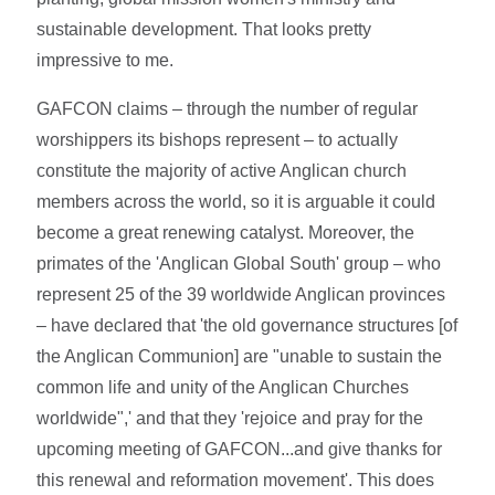
sustainable development. That looks pretty
impressive to me.
GAFCON claims – through the number of regular
worshippers its bishops represent – to actually
constitute the majority of active Anglican church
members across the world, so it is arguable it could
become a great renewing catalyst. Moreover, the
primates of the 'Anglican Global South' group – who
represent 25 of the 39 worldwide Anglican provinces
– have declared that 'the old governance structures [of
the Anglican Communion] are "unable to sustain the
common life and unity of the Anglican Churches
worldwide",' and that they 'rejoice and pray for the
upcoming meeting of GAFCON...and give thanks for
this renewal and reformation movement'. This does