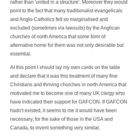
rather than 'united in a structure'. Moreover they would
point to the fact that many traditionalist evangelicals
and Anglo-Catholics felt so marginalised and
excluded (sometimes via lawsuits) by the Anglican
churches of north America that some form of
alternative home for them was not only desirable but
essential.
At this point I should lay my own cards on the table
and declare that it was this treatment of many fine
Christians and thriving churches in north America that
motivated me to become one of many UK clergy who
have indicated their support for GAFCON. If GAFCON
hadn't existed, it seems to me it would have been
necessary, for the sake of those in the USA and
Canada, to invent something very similar.