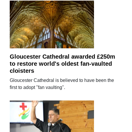
Gloucester Cathedral awarded £250m
to restore world's oldest fan-vaulted
cloisters
Gloucester Cathedral is believed to have been the
first to adopt "fan vaulting".