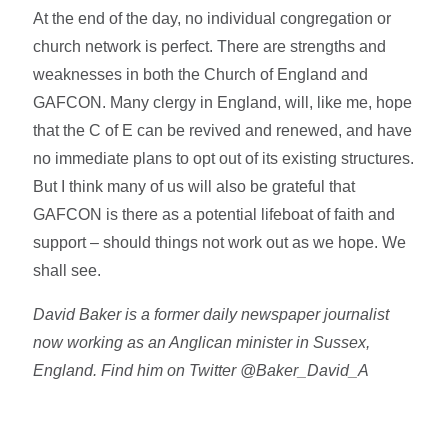
At the end of the day, no individual congregation or
church network is perfect. There are strengths and
weaknesses in both the Church of England and
GAFCON. Many clergy in England, will, like me, hope
that the C of E can be revived and renewed, and have
no immediate plans to opt out of its existing structures.
But I think many of us will also be grateful that
GAFCON is there as a potential lifeboat of faith and
support – should things not work out as we hope. We
shall see.
David Baker is a former daily newspaper journalist
now working as an Anglican minister in Sussex,
England. Find him on Twitter @Baker_David_A