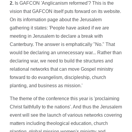
2.
Is GAFCON 'Anglicanism reformed'? This is the
vision that GAFCON itself puts forward on its website.
On its information page about the Jerusalem
gathering it states: 'People have asked if we are
meeting in Jerusalem to declare a break with
Canterbury. The answer is emphatically "No." That
would be declaring an unnecessary war... Rather than
declaring war, we need to build the structures and
relational networks that can move Gospel ministry
forward to do evangelism, discipleship, church
planting, and business as mission.'
The theme of the conference this year is 'proclaiming
Christ faithfully to the nations'. And thus the Jerusalem
event will see the launch of various networks covering
matters including theological education, church
planting, global mission women's ministry and