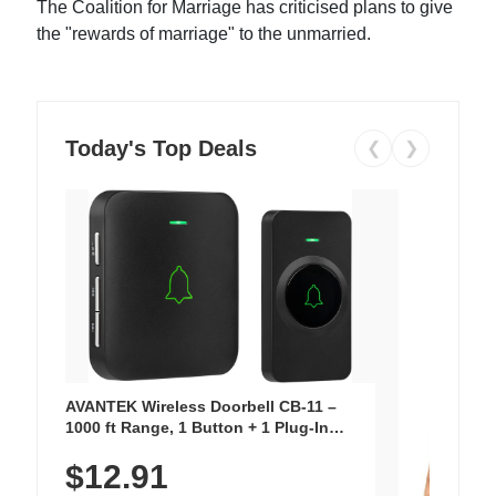
The Coalition for Marriage has criticised plans to give
the "rewards of marriage" to the unmarried.
Today's Top Deals
❮
❯
AVANTEK Wireless Doorbell CB-11 –
1000 ft Range, 1 Button + 1 Plug-In
Receiver, 115 dB Volume, LED Flash, 52
$12.91
Chimes, Waterproof, 3-Year Battery