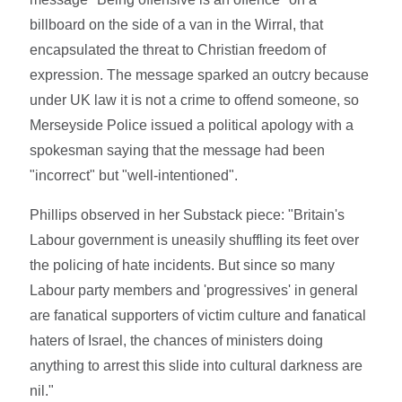
billboard on the side of a van in the Wirral, that
encapsulated the threat to Christian freedom of
expression. The message sparked an outcry because
under UK law it is not a crime to offend someone, so
Merseyside Police issued a political apology with a
spokesman saying that the message had been
"incorrect" but "well-intentioned".
Phillips observed in her Substack piece: "Britain's
Labour government is uneasily shuffling its feet over
the policing of hate incidents. But since so many
Labour party members and 'progressives' in general
are fanatical supporters of victim culture and fanatical
haters of Israel, the chances of ministers doing
anything to arrest this slide into cultural darkness are
nil."