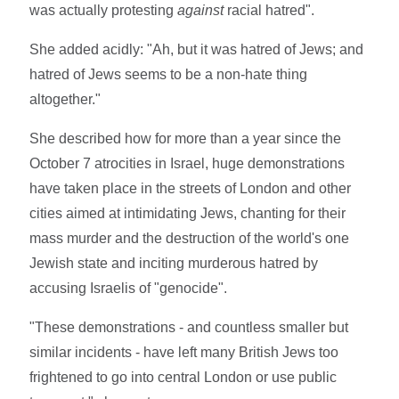
was actually protesting
against
racial hatred".
She added acidly: "Ah, but it was hatred of Jews; and
hatred of Jews seems to be a non-hate thing
altogether."
She described how for more than a year since the
October 7 atrocities in Israel, huge demonstrations
have taken place in the streets of London and other
cities aimed at intimidating Jews, chanting for their
mass murder and the destruction of the world's one
Jewish state and inciting murderous hatred by
accusing Israelis of "genocide".
"These demonstrations - and countless smaller but
similar incidents - have left many British Jews too
frightened to go into central London or use public