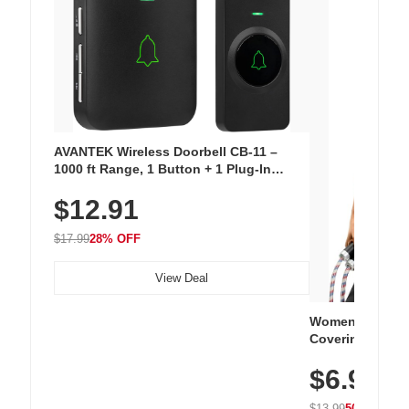
AVANTEK Wireless Doorbell CB-11 –
1000 ft Range, 1 Button + 1 Plug-In
Receiver, 115 dB Volume, LED Flash, 52
$12.91
Chimes, Waterproof, 3-Year Battery
$17.99
28% OFF
View Deal
Women's Workou
Covering Length
Tops, Lightweig
$6.99
Athletic, Hikin
Wear
$13.99
50% OFF