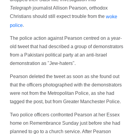
Telegraph
journalist Allison Pearson, orthodox
Christians should still expect trouble from the
woke
.
police
The police action against Pearson centred on a year-
old tweet that had described a group of demonstrators
from a Pakistani political party at an anti-Israel
demonstration as "Jew-haters".
Pearson deleted the tweet as soon as she found out
that the officers photographed with the demonstrators
were not from the Metropolitan Police, as she had
tagged the post, but from Greater Manchester Police.
Two police officers confronted Pearson at her Essex
home on Remembrance Sunday just before she had
planned to go to a church service. After Pearson