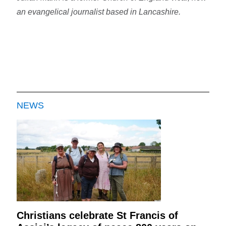
an evangelical journalist based in Lancashire.
NEWS
Christians celebrate St Francis of