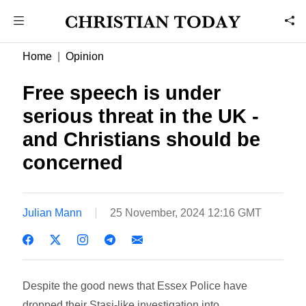
Home
Opinion
Free speech is under
serious threat in the UK -
and Christians should be
concerned
Julian Mann
25 November, 2024 12:16 GMT
Despite the good news that Essex Police have
dropped their Stasi-like investigation into