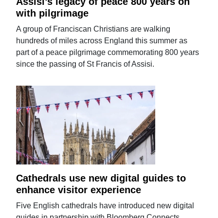
Assisi’s legacy of peace 800 years on
with pilgrimage
A group of Franciscan Christians are walking
hundreds of miles across England this summer as
part of a peace pilgrimage commemorating 800 years
since the passing of St Francis of Assisi.
Cathedrals use new digital guides to
enhance visitor experience
Five English cathedrals have introduced new digital
guides in partnership with Bloomberg Connects.