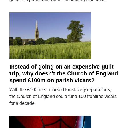
Instead of going on an expensive guilt
trip, why doesn't the Church of England
spend £100m on parish vicars?
With the £100m earmarked for slavery reparations,
the Church of England could fund 100 frontline vicars
for a decade.