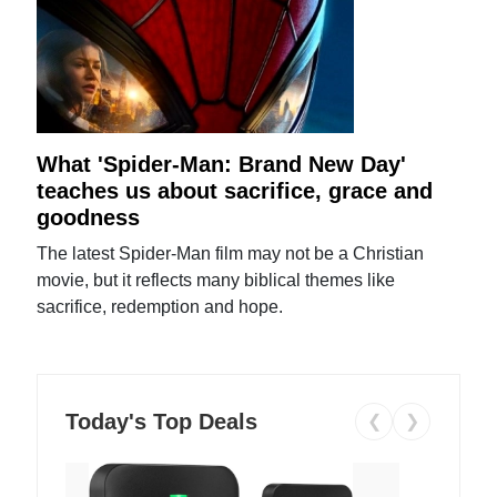
What 'Spider-Man: Brand New Day'
teaches us about sacrifice, grace and
goodness
The latest Spider-Man film may not be a Christian
movie, but it reflects many biblical themes like
sacrifice, redemption and hope.
Today's Top Deals
❮
❯