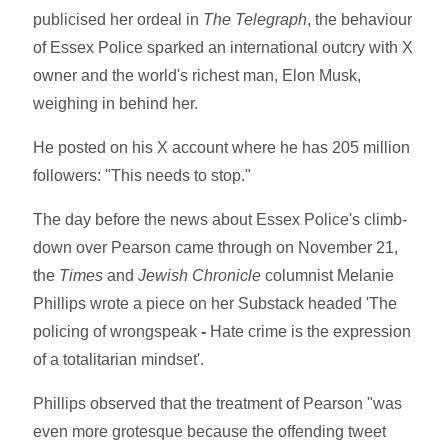
publicised her ordeal in
The
Telegraph
, the behaviour
of Essex Police sparked an international outcry with X
owner and the world's richest man, Elon Musk,
weighing in behind her.
He posted on his X account where he has 205 million
followers: "This needs to stop."
The day before the news about Essex Police's climb-
down over Pearson came through on November 21,
the
Times
and
Jewish Chronicle
columnist Melanie
Phillips wrote a piece on her Substack headed 'The
policing of wrongspeak
-
Hate crime is the expression
of a totalitarian mindset'.
Phillips observed that the treatment of Pearson "was
even more grotesque because the offending tweet