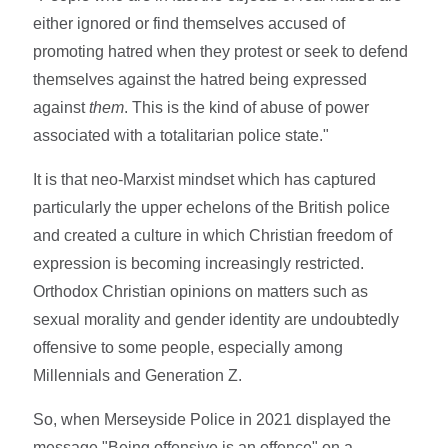
either ignored or find themselves accused of
promoting hatred when they protest or seek to defend
themselves against the hatred being expressed
against
them
. This is the kind of abuse of power
associated with a totalitarian police state."
It is that neo-Marxist mindset which has captured
particularly the upper echelons of the British police
and created a culture in which Christian freedom of
expression is becoming increasingly restricted.
Orthodox Christian opinions on matters such as
sexual morality and gender identity are undoubtedly
offensive to some people, especially among
Millennials and Generation Z.
So, when Merseyside Police in 2021 displayed the
message "Being offensive is an offence" on a