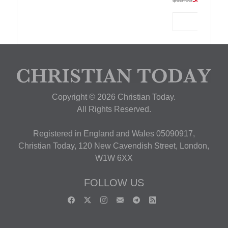
Copyright © 2026 Christian Today.
All Rights Reserved.
Registered in England and Wales 05090917,
Christian Today, 120 New Cavendish Street, London,
W1W 6XX
FOLLOW US