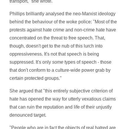
transport," she wrote.
Phillips brilliantly analysed the neo-Marxist ideology
behind the behaviour of the woke police: "Most of the
protests against hate crime and non-crime hate have
concentrated on the threat to free speech. That,
though, doesn't get to the nub of this lurch into
oppressiveness. It's not that speech is being
suppressed. It's only
some
types of speech - those
that don't conform to a culture-wide power grab by
certain protected groups."
She argued that "this entirely subjective criterion of
hate has opened the way for utterly vexatious claims
that can ruin the reputation and life of their unjustly
denounced target.
"People who are in fact the objects of real hatred are