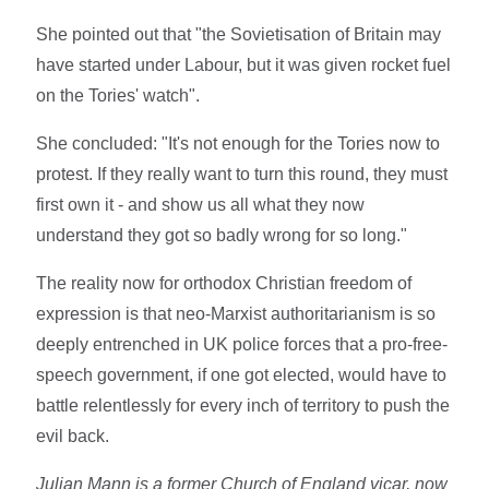
She pointed out that "the Sovietisation of Britain may
have started under Labour, but it was given rocket fuel
on the Tories' watch".
She concluded: "It's not enough for the Tories now to
protest. If they really want to turn this round, they must
first own it - and show us all what they now
understand they got so badly wrong for so long."
The reality now for orthodox Christian freedom of
expression is that neo-Marxist authoritarianism is so
deeply entrenched in UK police forces that a pro-free-
speech government, if one got elected, would have to
battle relentlessly for every inch of territory to push the
evil back.
Julian Mann is a former Church of England vicar, now