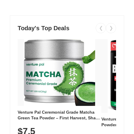
Today's Top Deals
❮
❯
Venture Pal Ceremonial Grade Matcha
Green Tea Powder – First Harvest, Shade
Venture Pal Su
Grown, 100% Pure with No Additives,
Powder – 9 Esse
$7.5
Unsweetened, Vegan & Gluten-Free, 30g
L-Glutamine, Ca