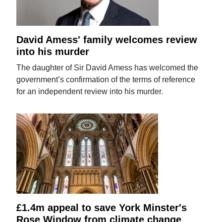
David Amess' family welcomes review
into his murder
The daughter of Sir David Amess has welcomed the
government’s confirmation of the terms of reference
for an independent review into his murder.
£1.4m appeal to save York Minster's
Rose Window from climate change