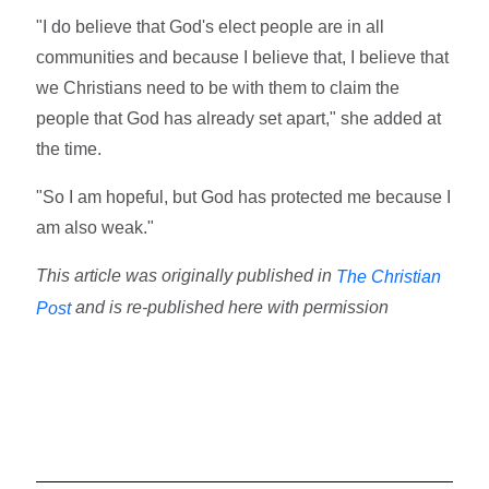
"I do believe that God's elect people are in all
communities and because I believe that, I believe that
we Christians need to be with them to claim the
people that God has already set apart," she added at
the time.
"So I am hopeful, but God has protected me because I
am also weak."
This article was originally published in
The Christian
and is re-published here with permission
Post