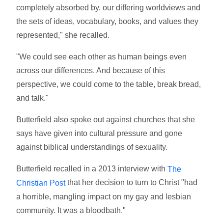
completely absorbed by, our differing worldviews and
the sets of ideas, vocabulary, books, and values they
represented," she recalled.
"We could see each other as human beings even
across our differences. And because of this
perspective, we could come to the table, break bread,
and talk."
Butterfield also spoke out against churches that she
says have given into cultural pressure and gone
against biblical understandings of sexuality.
Butterfield recalled in a 2013 interview with
The
that her decision to turn to Christ "had
Christian Post
a horrible, mangling impact on my gay and lesbian
community. It was a bloodbath."