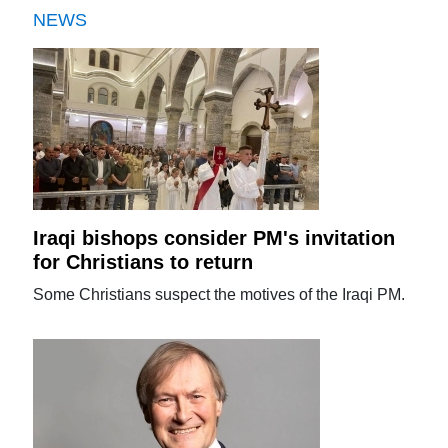
NEWS
Iraqi bishops consider PM's invitation
for Christians to return
Some Christians suspect the motives of the Iraqi PM.