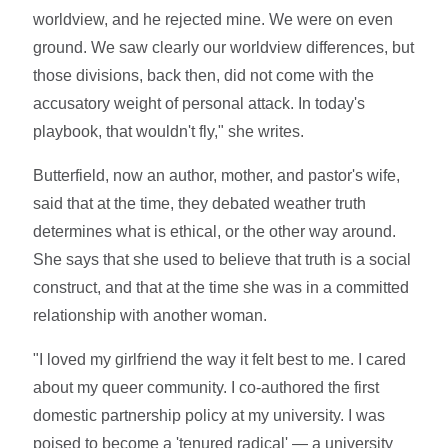
worldview, and he rejected mine. We were on even
ground. We saw clearly our worldview differences, but
those divisions, back then, did not come with the
accusatory weight of personal attack. In today's
playbook, that wouldn't fly," she writes.
Butterfield, now an author, mother, and pastor's wife,
said that at the time, they debated weather truth
determines what is ethical, or the other way around.
She says that she used to believe that truth is a social
construct, and that at the time she was in a committed
relationship with another woman.
"I loved my girlfriend the way it felt best to me. I cared
about my queer community. I co-authored the first
domestic partnership policy at my university. I was
poised to become a 'tenured radical' — a university