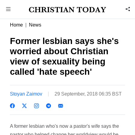
Home
News
Former lesbian says she's
worried about Christian
view of sexuality being
called 'hate speech'
Stoyan Zaimov
29 September, 2018 06:35 BST
A former lesbian who's now a pastor's wife says the
pastor who helped change her worldview would be