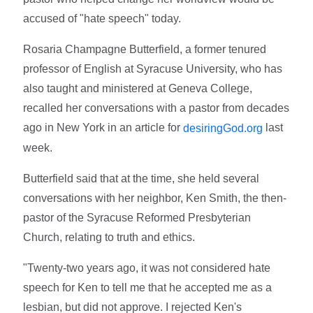
accused of "hate speech" today.
Rosaria Champagne Butterfield, a former tenured
professor of English at Syracuse University, who has
also taught and ministered at Geneva College,
recalled her conversations with a pastor from decades
ago in New York in an article for
last
desiringGod.org
week.
Butterfield said that at the time, she held several
conversations with her neighbor, Ken Smith, the then-
pastor of the Syracuse Reformed Presbyterian
Church, relating to truth and ethics.
"Twenty-two years ago, it was not considered hate
speech for Ken to tell me that he accepted me as a
lesbian, but did not approve. I rejected Ken's