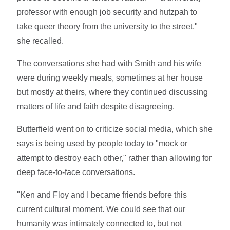
professor with enough job security and hutzpah to
take queer theory from the university to the street,"
she recalled.
The conversations she had with Smith and his wife
were during weekly meals, sometimes at her house
but mostly at theirs, where they continued discussing
matters of life and faith despite disagreeing.
Butterfield went on to criticize social media, which she
says is being used by people today to "mock or
attempt to destroy each other," rather than allowing for
deep face-to-face conversations.
"Ken and Floy and I became friends before this
current cultural moment. We could see that our
humanity was intimately connected to, but not