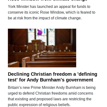
York Minster has launched an appeal for funds to
conserve its iconic Rose Window, which is feared to
be at risk from the impact of climate change.
Declining Christian freedom a 'defining
test' for Andy Burnham's government
Britain’s new Prime Minister Andy Burnham is being
urged to defend Christian freedoms amid concerns
that existing and proposed laws are restricting the
public expression of religious beliefs.