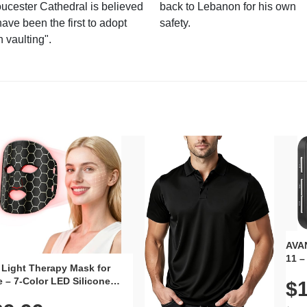
ucester Cathedral is believed
back to Lebanon for his own
have been the first to adopt
safety.
n vaulting".
AVAN
11 –
 Light Therapy Mask for
Plug
 – 7-Color LED Silicone
$1
Volu
al Mask, Cordless
Wate