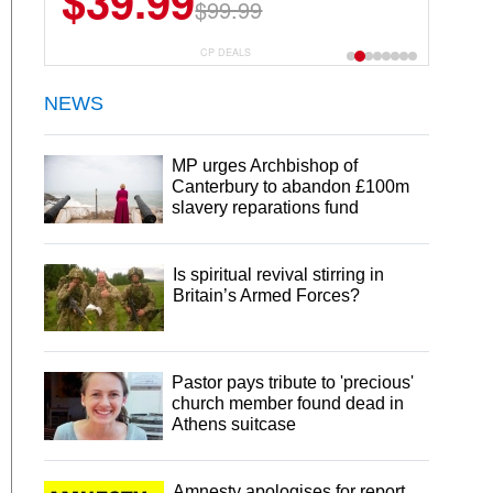
$39.99
$6.99
$29.99
$99.99
CP DEALS
NEWS
MP urges Archbishop of
Canterbury to abandon £100m
slavery reparations fund
Is spiritual revival stirring in
Britain’s Armed Forces?
Pastor pays tribute to 'precious'
church member found dead in
Athens suitcase
Amnesty apologises for report