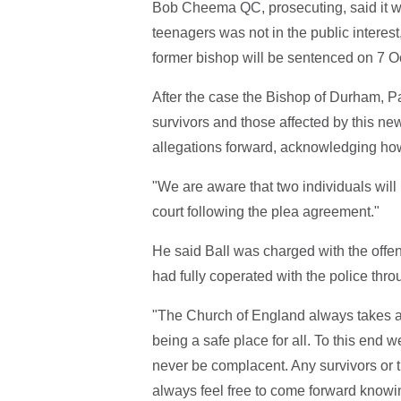
Bob Cheema QC, prosecuting, said it was
teenagers was not in the public interest
former bishop will be sentenced on 7 O
After the case the Bishop of Durham, Pa
survivors and those affected by this 
allegations forward, acknowledging how 
"We are aware that two individuals will 
court following the plea agreement."
He said Ball was charged with the offe
had fully coperated with the police throu
"The Church of England always takes an
being a safe place for all. To this end
never be complacent. Any survivors or 
always feel free to come forward knowing