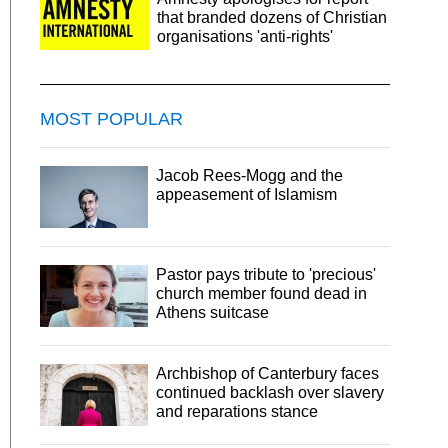
that branded dozens of Christian
organisations 'anti-rights'
MOST POPULAR
Jacob Rees-Mogg and the
appeasement of Islamism
Pastor pays tribute to 'precious'
church member found dead in
Athens suitcase
Archbishop of Canterbury faces
continued backlash over slavery
and reparations stance