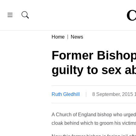
Home
News
Former Bishop
guilty to sex 
Ruth Gledhill
8 September, 2015 
A Church of England bishop who urged 
cloak behind which to groom his victims