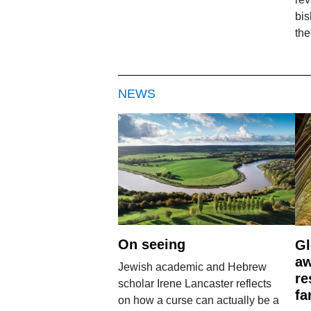
bi
the
NEWS
On seeing
Gl
aw
Jewish academic and Hebrew
re
scholar Irene Lancaster reflects
fa
on how a curse can actually be a