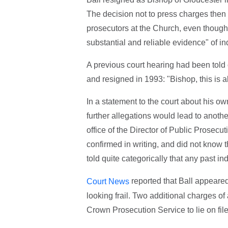
The decision not to press charges then 
prosecutors at the Church, even though
substantial and reliable evidence" of i
A previous court hearing had been told o
and resigned in 1993: "Bishop, this is al
In a statement to the court about his o
further allegations would lead to anoth
office of the Director of Public Prosecut
confirmed in writing, and did not know 
told quite categorically that any past i
reported that Ball appeared
Court News
looking frail. Two additional charges o
Crown Prosecution Service to lie on file