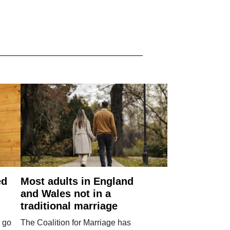
ed
Most adults in England
and Wales not in a
traditional marriage
 go
The Coalition for Marriage has