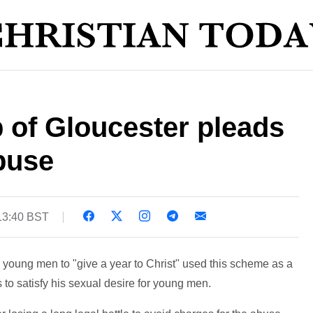
 of Gloucester pleads
abuse
13:40 BST
young men to "give a year to Christ" used this scheme as a
 to satisfy his sexual desire for young men.