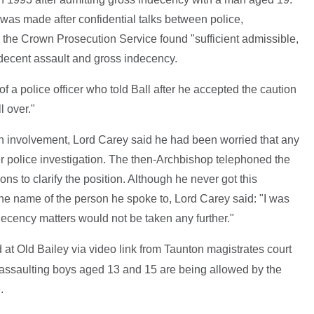
was made after confidential talks between police,
 the Crown Prosecution Service found "sufficient admissible,
ndecent assault and gross indecency.
f a police officer who told Ball after he accepted the caution
l over."
wn involvement, Lord Carey said he had been worried that any
er police investigation. The then-Archbishop telephoned the
ions to clarify the position. Although he never got this
the name of the person he spoke to, Lord Carey said: "I was
ndecency matters would not be taken any further."
 at Old Bailey via video link from Taunton magistrates court
f assaulting boys aged 13 and 15 are being allowed by the
.