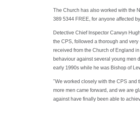
The Church has also worked with the N
389 5344
FREE
, for anyone affected b
Detective Chief Inspector Carwyn Hughe
the CPS, followed a thorough and very 
received from the Church of England in
behaviour against several young men da
early 1990s while he was Bishop of Le
"We worked closely with the CPS and th
more men came forward, and we are glad
against have finally been able to achiev