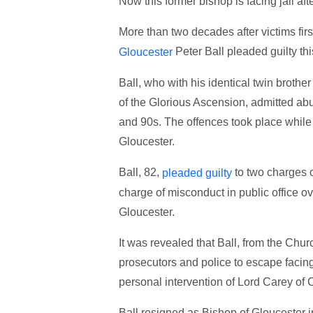
Now this former bishop is facing jail aft
More than two decades after victims firs
Peter Ball pleaded guilty th
Gloucester
Ball, who with his identical twin broth
of the Glorious Ascension, admitted abu
and 90s. The offences took place while 
Gloucester.
Ball, 82,
to two charges o
pleaded guilty
charge of misconduct in public office ov
Gloucester.
It was revealed that Ball, from the Chu
prosecutors and police to escape faci
personal intervention of Lord Carey of C
Ball resigned as Bishop of Gloucester 