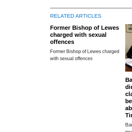
RELATED ARTICLES
Former Bishop of Lewes
charged with sexual
offences
Former Bishop of Lewes charged
with sexual offences
Ba
di
cl
be
ab
Ti
Bar
rev