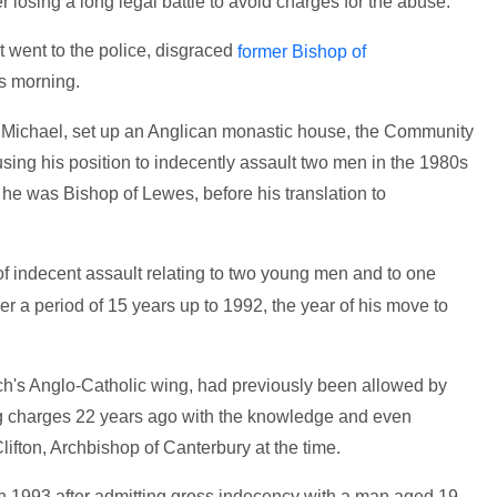
er losing a long legal battle to avoid charges for the abuse.
t went to the police, disgraced
former Bishop of
is morning.
er Michael, set up an Anglican monastic house, the Community
sing his position to indecently assault two men in the 1980s
he was Bishop of Lewes, before his translation to
f indecent assault relating to two young men and to one
er a period of 15 years up to 1992, the year of his move to
rch's Anglo-Catholic wing, had previously been allowed by
ng charges 22 years ago with the knowledge and even
lifton, Archbishop of Canterbury at the time.
in 1993 after admitting gross indecency with a man aged 19.