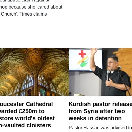
shop because she 'cared about
 Church', Times claims
oucester Cathedral
Kurdish pastor releas
arded £250m to
from Syria after two
store world's oldest
weeks in detention
n-vaulted cloisters
Pastor Hassan was advised to