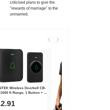
criticised plans to give the
"rewards of marriage" to the
unmarried.
❮
❯
Coos
Snea
TEK Wireless Doorbell CB-
Oxfo
 1000 ft Range, 1 Button + 1
$2
Knit
-In Receiver, 115 dB
On E
2.91
me, LED Flash, 52 Chimes,
Walk
$44.9
rproof, 3-Year Battery