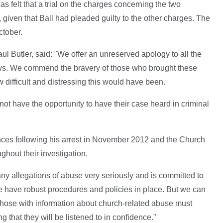
 felt that a trial on the charges concerning the two
, given that Ball had pleaded guilty to the other charges. The
ctober.
ul Butler, said: "We offer an unreserved apology to all the
news. We commend the bravery of those who brought these
difficult and distressing this would have been.
not have the opportunity to have their case heard in criminal
nces following his arrest in November 2012 and the Church
ghout their investigation.
y allegations of abuse very seriously and is committed to
 we have robust procedures and policies in place. But we can
those with information about church-related abuse must
 that they will be listened to in confidence."