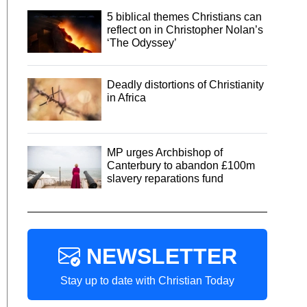
5 biblical themes Christians can
reflect on in Christopher Nolan’s
‘The Odyssey’
Deadly distortions of Christianity
in Africa
MP urges Archbishop of
Canterbury to abandon £100m
slavery reparations fund
NEWSLETTER
Stay up to date with Christian Today