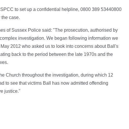
SPCC to set up a confidential helpline,
0800 389 5344
0800
y the case.
s of Sussex Police said: "The prosecution, authorised by
complex investigation. We began following information we
 May 2012 who asked us to look into concerns about Ball's
ting back to the period between the late 1970s and the
wes.
e Church throughout the investigation, during which 12
 to see that victims Ball has now admitted offending
e justice."