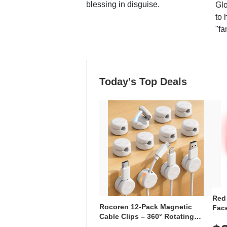
blessing in disguise.
Glo
to 
"fa
Today's Top Deals
Red
Rocoren 12-Pack Magnetic
Face
Cable Clips – 360° Rotating
Faci
Cord Organizer with No-Residue