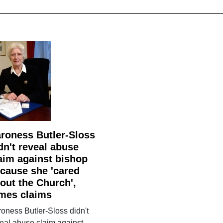
roness Butler-Sloss
dn't reveal abuse
aim against bishop
cause she 'cared
out the Church',
mes claims
oness Butler-Sloss didn't
eal abuse claim against