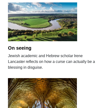
On seeing
Jewish academic and Hebrew scholar Irene
Lancaster reflects on how a curse can actually be a
blessing in disguise.