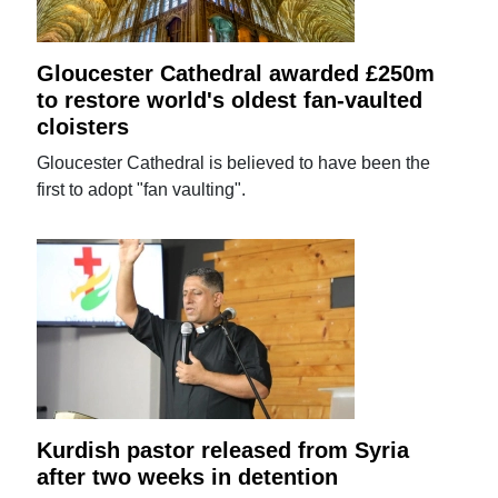
Gloucester Cathedral awarded £250m
to restore world's oldest fan-vaulted
cloisters
Gloucester Cathedral is believed to have been the
first to adopt "fan vaulting".
Kurdish pastor released from Syria
after two weeks in detention