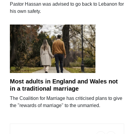
Pastor Hassan was advised to go back to Lebanon for
his own safety.
Most adults in England and Wales not
in a traditional marriage
The Coalition for Marriage has criticised plans to give
the "rewards of marriage" to the unmarried.