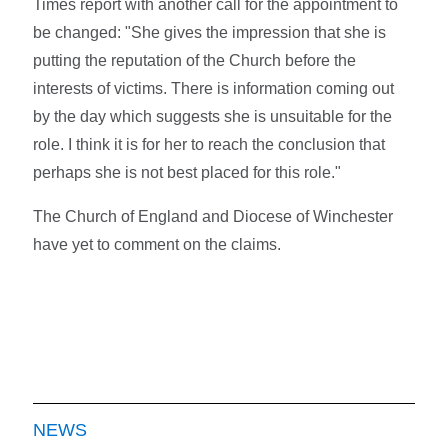
Times report with another call for the appointment to
be changed: "She gives the impression that she is
putting the reputation of the Church before the
interests of victims. There is information coming out
by the day which suggests she is unsuitable for the
role. I think it is for her to reach the conclusion that
perhaps she is not best placed for this role."
The Church of England and Diocese of Winchester
have yet to comment on the claims.
NEWS