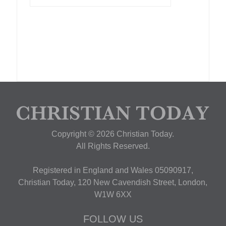
Copyright © 2026 Christian Today.
All Rights Reserved.
Registered in England and Wales 05090917,
Christian Today, 120 New Cavendish Street, London,
W1W 6XX
FOLLOW US