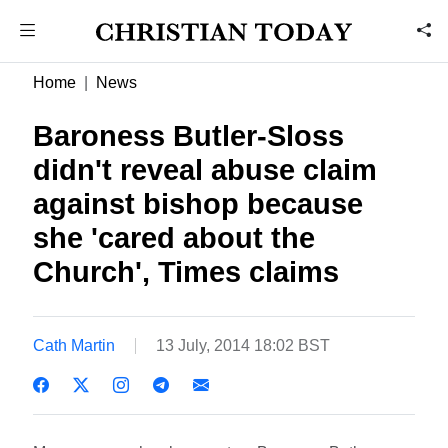
Home
News
Baroness Butler-Sloss
didn't reveal abuse claim
against bishop because
she 'cared about the
Church', Times claims
Cath Martin
13 July, 2014 18:02 BST