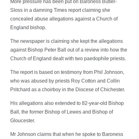
More pressure has been put on Baroness Butler-
Sloss in a damning Times report claiming she
concealed abuse allegations against a Church of
England bishop.
The newspaper is claiming she kept the allegations
against Bishop Peter Ball out of a review into how the
Church of England dealt with two paedophile priests.
The report is based on testimony from Phil Johnson,
who was abused by priests Roy Cotton and Collin
Pritchard as a choirboy in the Diocese of Chichester.
His allegations also extended to 82-year-old Bishop
Ball, the former Bishop of Lewes and Bishop of
Gloucester.
Mr Johnson claims that when he spoke to Baroness