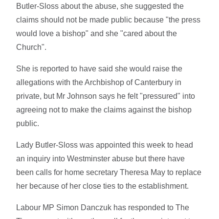
Butler-Sloss about the abuse, she suggested the
claims should not be made public because "the press
would love a bishop" and she "cared about the
Church".
She is reported to have said she would raise the
allegations with the Archbishop of Canterbury in
private, but Mr Johnson says he felt "pressured" into
agreeing not to make the claims against the bishop
public.
Lady Butler-Sloss was appointed this week to head
an inquiry into Westminster abuse but there have
been calls for home secretary Theresa May to replace
her because of her close ties to the establishment.
Labour MP Simon Danczuk has responded to The