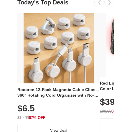
Today's Top Deals
❮
❯
Red Light Thera
Color LED Silic
Rocoren 12-Pack Magnetic Cable Clips –
Cordless Recha
360° Rotating Cord Organizer with No-
$39.99
with 240 LEDs f
Residue Adhesive, Cord Holder for Desk,
$6.5
Nightstand, Wall, Car & Office, White
$99.99
60% OFF
$19.99
67% OFF
View Deal