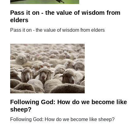
Pass it on - the value of wisdom from
elders
Pass it on - the value of wisdom from elders
Following God: How do we become like
sheep?
Following God: How do we become like sheep?