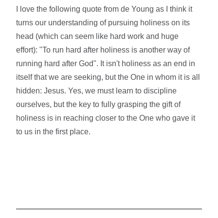
I love the following quote from de Young as I think it
turns our understanding of pursuing holiness on its
head (which can seem like hard work and huge
effort): "To run hard after holiness is another way of
running hard after God". It isn't holiness as an end in
itself that we are seeking, but the One in whom it is all
hidden: Jesus. Yes, we must learn to discipline
ourselves, but the key to fully grasping the gift of
holiness is in reaching closer to the One who gave it
to us in the first place.