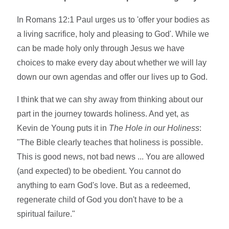
In Romans 12:1 Paul urges us to 'offer your bodies as
a living sacrifice, holy and pleasing to God'. While we
can be made holy only through Jesus we have
choices to make every day about whether we will lay
down our own agendas and offer our lives up to God.
I think that we can shy away from thinking about our
part in the journey towards holiness. And yet, as
Kevin de Young puts it in
The Hole in our Holiness
:
"The Bible clearly teaches that holiness is possible.
This is good news, not bad news ... You are allowed
(and expected) to be obedient. You cannot do
anything to earn God's love. But as a redeemed,
regenerate child of God you don't have to be a
spiritual failure."