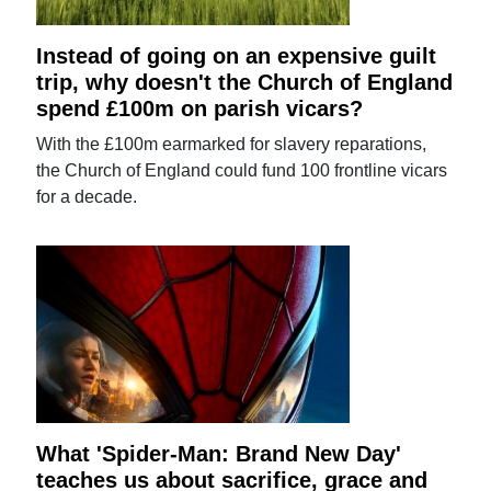
Instead of going on an expensive guilt
trip, why doesn't the Church of England
spend £100m on parish vicars?
With the £100m earmarked for slavery reparations,
the Church of England could fund 100 frontline vicars
for a decade.
What 'Spider-Man: Brand New Day'
teaches us about sacrifice, grace and