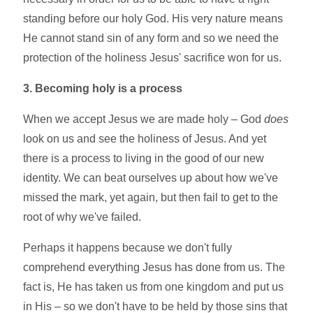
standing before our holy God. His very nature means
He cannot stand sin of any form and so we need the
protection of the holiness Jesus' sacrifice won for us.
3. Becoming holy is a process
When we accept Jesus we are made holy – God
does
look on us and see the holiness of Jesus. And yet
there is a process to living in the good of our new
identity. We can beat ourselves up about how we've
missed the mark, yet again, but then fail to get to the
root of why we've failed.
Perhaps it happens because we don't fully
comprehend everything Jesus has done from us. The
fact is, He has taken us from one kingdom and put us
in His – so we don't have to be held by those sins that