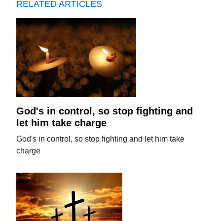
RELATED ARTICLES
God's in control, so stop fighting and
let him take charge
God's in control, so stop fighting and let him take
charge