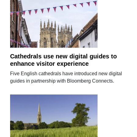
Cathedrals use new digital guides to
enhance visitor experience
Five English cathedrals have introduced new digital
guides in partnership with Bloomberg Connects.