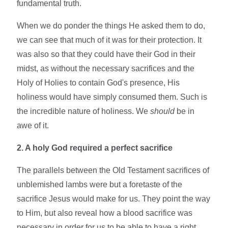
fundamental truth.
When we do ponder the things He asked them to do,
we can see that much of it was for their protection. It
was also so that they could have their God in their
midst, as without the necessary sacrifices and the
Holy of Holies to contain God's presence, His
holiness would have simply consumed them. Such is
the incredible nature of holiness. We
should
be in
awe of it.
2. A holy God required a perfect sacrifice
The parallels between the Old Testament sacrifices of
unblemished lambs were but a foretaste of the
sacrifice Jesus would make for us. They point the way
to Him, but also reveal how a blood sacrifice was
necessary in order for us to be able to have a right