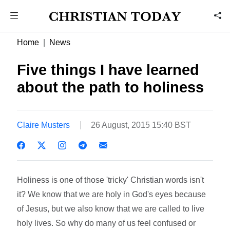
Home
News
Five things I have learned
about the path to holiness
Claire Musters
26 August, 2015 15:40 BST
Holiness is one of those 'tricky' Christian words isn't
it? We know that we are holy in God's eyes because
of Jesus, but we also know that we are called to live
holy lives. So why do many of us feel confused or