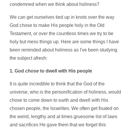
condemned when we think about holiness?
We can get ourselves tied up in knots over the way
God chose to make His people holy in the Old
Testament, or over the countless times we try to be
holy but mess things up. Here are some things I have
been reminded about holiness as I've been studying
the subject afresh:
1. God
chose
to dwell with His people
It is quite incredible to think that the God of the
universe, who is the personification of holiness, would
chose to come down to earth and dwell with His
chosen people, the Israelites. We often get fixated on
the weird, lengthy and at times gruesome list of laws
and sacrifices He gave them that we forget this