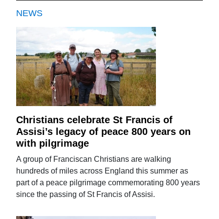
NEWS
Christians celebrate St Francis of
Assisi’s legacy of peace 800 years on
with pilgrimage
A group of Franciscan Christians are walking
hundreds of miles across England this summer as
part of a peace pilgrimage commemorating 800 years
since the passing of St Francis of Assisi.