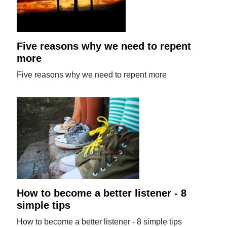
Five reasons why we need to repent
more
Five reasons why we need to repent more
How to become a better listener - 8
simple tips
How to become a better listener - 8 simple tips