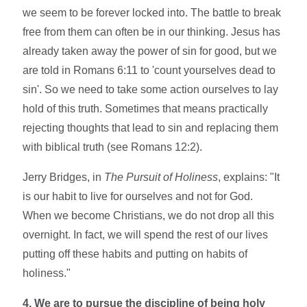
we seem to be forever locked into. The battle to break
free from them can often be in our thinking. Jesus has
already taken away the power of sin for good, but we
are told in Romans 6:11 to 'count yourselves dead to
sin'. So we need to take some action ourselves to lay
hold of this truth. Sometimes that means practically
rejecting thoughts that lead to sin and replacing them
with biblical truth (see Romans 12:2).
Jerry Bridges, in
The Pursuit of Holiness
, explains: "It
is our habit to live for ourselves and not for God.
When we become Christians, we do not drop all this
overnight. In fact, we will spend the rest of our lives
putting off these habits and putting on habits of
holiness."
4. We are to pursue the discipline of being holy