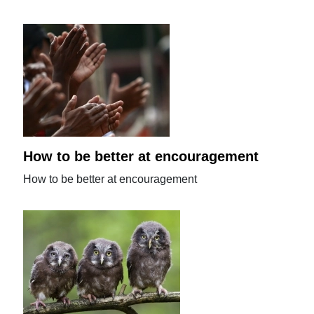
How to be better at encouragement
How to be better at encouragement