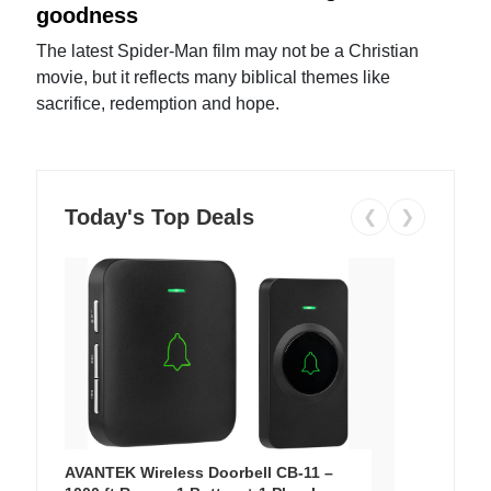
goodness
The latest Spider-Man film may not be a Christian
movie, but it reflects many biblical themes like
sacrifice, redemption and hope.
Today's Top Deals
❮
❯
AVANTEK Wireless Doorbell CB-11 –