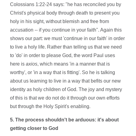
Colossians 1:22-24 says: "he has reconciled you by
Christ's physical body through death to present you
holy in his sight, without blemish and free from
accusation -- if you continue in your faith". Again this
shows our part: we must 'continue in our faith' in order
to live a holy life. Rather than telling us that we need
to 'do' in order to please God, the word Paul uses
here is
axios
, which means 'in a manner that is
worthy', or 'in a way that is fitting'. So he is talking
about us learning to live in a way that befits our new
identity as holy children of God. The joy and mystery
of this is that we do not do it through our own efforts
but through the Holy Spirit's enabling.
5. The process shouldn't be arduous: it's about
getting closer to God