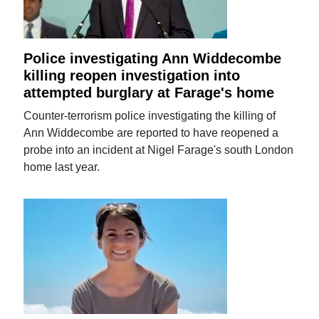
Police investigating Ann Widdecombe
killing reopen investigation into
attempted burglary at Farage's home
Counter-terrorism police investigating the killing of
Ann Widdecombe are reported to have reopened a
probe into an incident at Nigel Farage's south London
home last year.