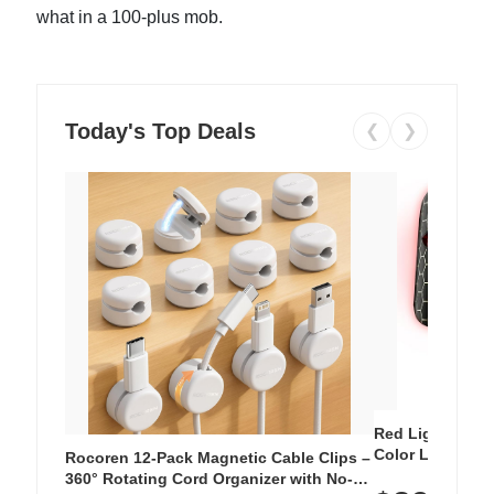
what in a 100-plus mob.
Today's Top Deals
❮
❯
Red Light Thera
Color LED Silic
Rocoren 12-Pack Magnetic Cable Clips –
Cordless Recha
360° Rotating Cord Organizer with No-