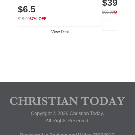
$39.99
with 240 LEDs f
Residue Adhesive, Cord Holder for Desk,
$6.5
Nightstand, Wall, Car & Office, White
$99.99
60% OFF
$19.99
67% OFF
View Deal
Copyright © 2026 Christian Today.
All Rights Reserved.