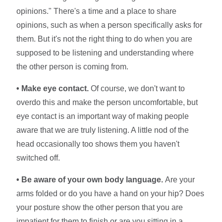
opinions." There's a time and a place to share
opinions, such as when a person specifically asks for
them. But it's not the right thing to do when you are
supposed to be listening and understanding where
the other person is coming from.
• Make eye contact.
Of course, we don't want to
overdo this and make the person uncomfortable, but
eye contact is an important way of making people
aware that we are truly listening. A little nod of the
head occasionally too shows them you haven't
switched off.
• Be aware of your own body language.
Are your
arms folded or do you have a hand on your hip? Does
your posture show the other person that you are
impatient for them to finish or are you sitting in a