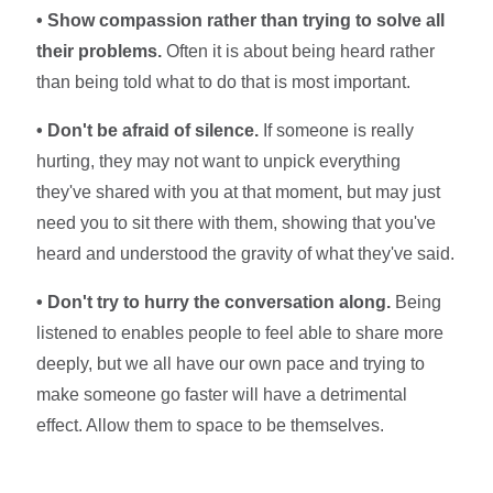
• Show compassion rather than trying to solve all
their problems.
Often it is about being heard rather
than being told what to do that is most important.
• Don't be afraid of silence.
If someone is really
hurting, they may not want to unpick everything
they've shared with you at that moment, but may just
need you to sit there with them, showing that you've
heard and understood the gravity of what they've said.
• Don't try to hurry the conversation along.
Being
listened to enables people to feel able to share more
deeply, but we all have our own pace and trying to
make someone go faster will have a detrimental
effect. Allow them to space to be themselves.