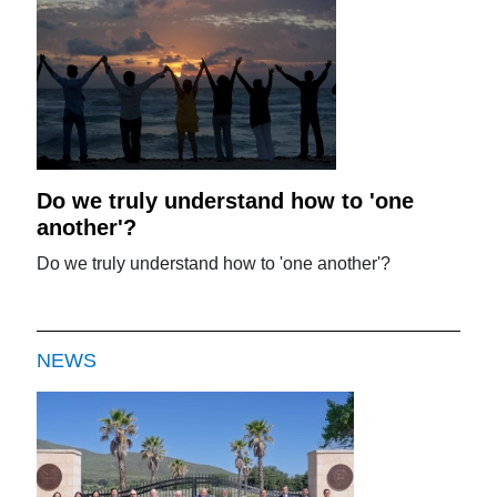
Do we truly understand how to 'one
another'?
Do we truly understand how to 'one another'?
NEWS