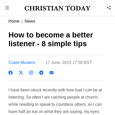
Home
News
How to become a better
listener - 8 simple tips
Claire Musters
17 June, 2015 17:58 BST
I have been struck recently with how bad I can be at
listening. So often I am catching people at church,
while needing to speak to countless others, so I can
have half an ear on what they are saying, my eyes