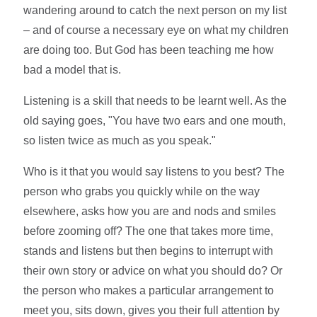
wandering around to catch the next person on my list
– and of course a necessary eye on what my children
are doing too. But God has been teaching me how
bad a model that is.
Listening is a skill that needs to be learnt well. As the
old saying goes, "You have two ears and one mouth,
so listen twice as much as you speak."
Who is it that you would say listens to you best? The
person who grabs you quickly while on the way
elsewhere, asks how you are and nods and smiles
before zooming off? The one that takes more time,
stands and listens but then begins to interrupt with
their own story or advice on what you should do? Or
the person who makes a particular arrangement to
meet you, sits down, gives you their full attention by