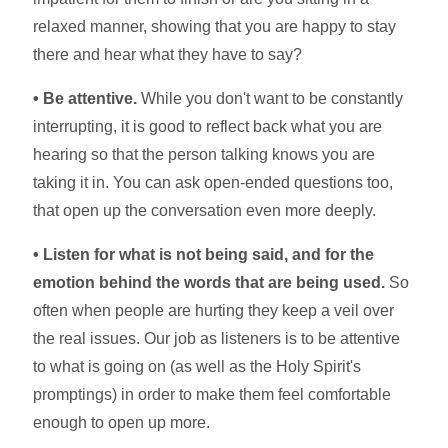
relaxed manner, showing that you are happy to stay
there and hear what they have to say?
• Be attentive.
While you don't want to be constantly
interrupting, it is good to reflect back what you are
hearing so that the person talking knows you are
taking it in. You can ask open-ended questions too,
that open up the conversation even more deeply.
• Listen for what is not being said, and for the
emotion behind the words that are being used.
So
often when people are hurting they keep a veil over
the real issues. Our job as listeners is to be attentive
to what is going on (as well as the Holy Spirit's
promptings) in order to make them feel comfortable
enough to open up more.