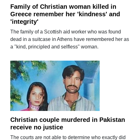
Family of Christian woman killed in
Greece remember her 'kindness' and
'integrity'
The family of a Scottish aid worker who was found
dead in a suitcase in Athens have remembered her as
a "kind, principled and selfless" woman.
Christian couple murdered in Pakistan
receive no justice
The courts are not able to determine who exactly did