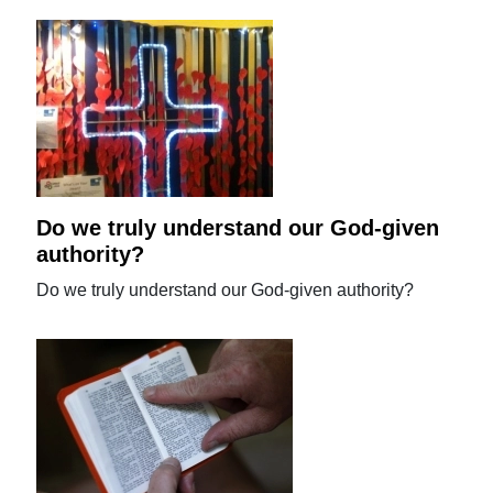
Do we truly understand our God-given
authority?
Do we truly understand our God-given authority?