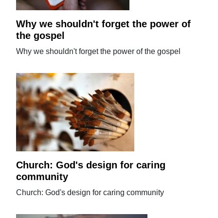
Why we shouldn't forget the power of
the gospel
Why we shouldn't forget the power of the gospel
Church: God's design for caring
community
Church: God's design for caring community