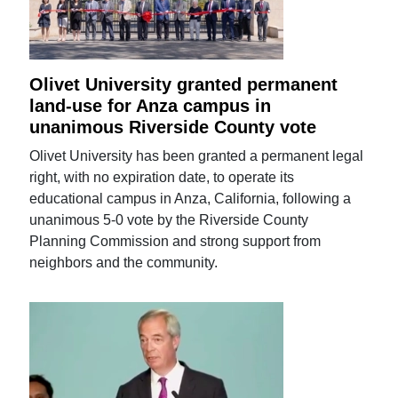
Olivet University granted permanent
land-use for Anza campus in
unanimous Riverside County vote
Olivet University has been granted a permanent legal
right, with no expiration date, to operate its
educational campus in Anza, California, following a
unanimous 5-0 vote by the Riverside County
Planning Commission and strong support from
neighbors and the community.