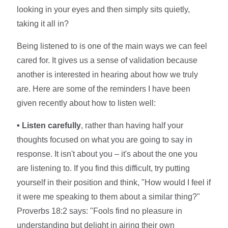
looking in your eyes and then simply sits quietly,
taking it all in?
Being listened to is one of the main ways we can feel
cared for. It gives us a sense of validation because
another is interested in hearing about how we truly
are. Here are some of the reminders I have been
given recently about how to listen well:
• Listen carefully
, rather than having half your
thoughts focused on what you are going to say in
response. It isn't about you – it's about the one you
are listening to. If you find this difficult, try putting
yourself in their position and think, "How would I feel if
it were me speaking to them about a similar thing?"
Proverbs 18:2 says: "Fools find no pleasure in
understanding but delight in airing their own