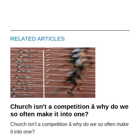
RELATED ARTICLES
Church isn't a competition â why do we
so often make it into one?
Church isn't a competition â why do we so often make
it into one?