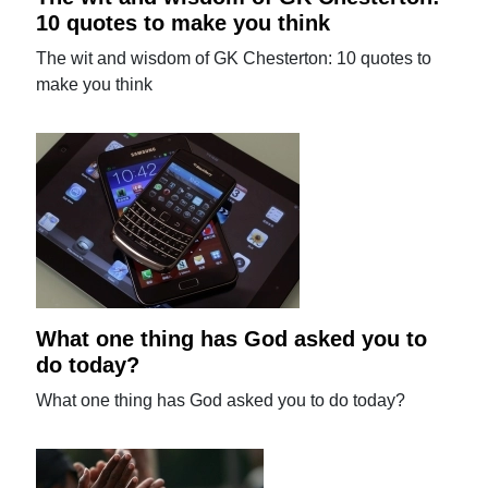
10 quotes to make you think
The wit and wisdom of GK Chesterton: 10 quotes to
make you think
What one thing has God asked you to
do today?
What one thing has God asked you to do today?