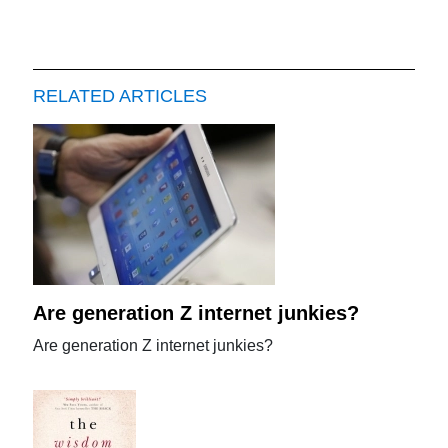
RELATED ARTICLES
Are generation Z internet junkies?
Are generation Z internet junkies?