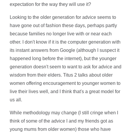
expectation for the way they will use it?
Looking to the older generation for advice seems to
have gone out of fashion these days, perhaps partly
because families no longer live with or near each
other. I don't know if it is the computer generation with
its instant answers from Google (although I suspect it
happened long before the internet), but the younger
generation doesn't seem to want to ask for advice and
wisdom from their elders. Titus 2 talks about older
women offering encouragement to younger women to
live their lives well, and I think that's a great model for
us all.
While methodology may change (I still cringe when I
think of some of the advice I and my friends got as
young mums from older women) those who have