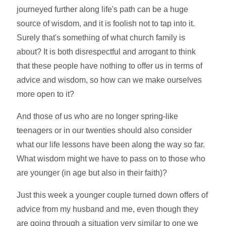
journeyed further along life's path can be a huge
source of wisdom, and it is foolish not to tap into it.
Surely that's something of what church family is
about? It is both disrespectful and arrogant to think
that these people have nothing to offer us in terms of
advice and wisdom, so how can we make ourselves
more open to it?
And those of us who are no longer spring-like
teenagers or in our twenties should also consider
what our life lessons have been along the way so far.
What wisdom might we have to pass on to those who
are younger (in age but also in their faith)?
Just this week a younger couple turned down offers of
advice from my husband and me, even though they
are going through a situation very similar to one we