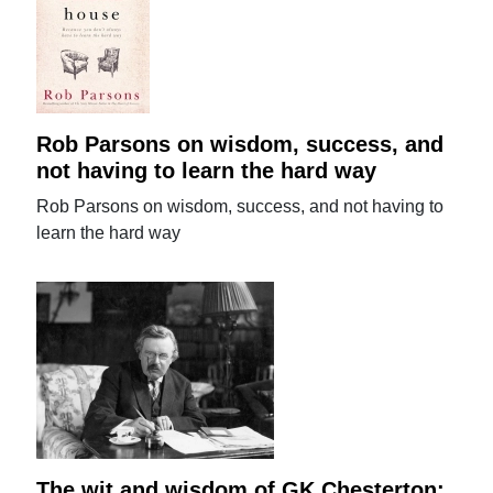
Rob Parsons on wisdom, success, and
not having to learn the hard way
Rob Parsons on wisdom, success, and not having to
learn the hard way
The wit and wisdom of GK Chesterton: