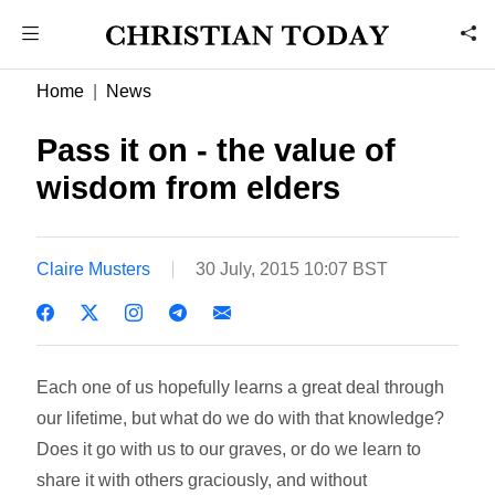
Home
News
Pass it on - the value of
wisdom from elders
Claire Musters
30 July, 2015 10:07 BST
Each one of us hopefully learns a great deal through
our lifetime, but what do we do with that knowledge?
Does it go with us to our graves, or do we learn to
share it with others graciously, and without