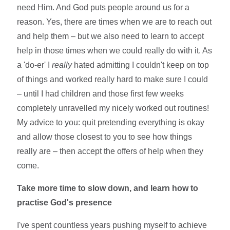
need Him. And God puts people around us for a
reason. Yes, there are times when we are to reach out
and help them – but we also need to learn to accept
help in those times when we could really do with it. As
a 'do-er' I
really
hated admitting I couldn't keep on top
of things and worked really hard to make sure I could
– until I had children and those first few weeks
completely unravelled my nicely worked out routines!
My advice to you: quit pretending everything is okay
and allow those closest to you to see how things
really are – then accept the offers of help when they
come.
Take more time to slow down, and learn how to
practise God's presence
I've spent countless years pushing myself to achieve