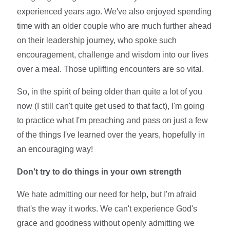
experienced years ago. We've also enjoyed spending
time with an older couple who are much further ahead
on their leadership journey, who spoke such
encouragement, challenge and wisdom into our lives
over a meal. Those uplifting encounters are so vital.
So, in the spirit of being older than quite a lot of you
now (I still can't quite get used to that fact), I'm going
to practice what I'm preaching and pass on just a few
of the things I've learned over the years, hopefully in
an encouraging way!
Don't try to do things in your own strength
We hate admitting our need for help, but I'm afraid
that's the way it works. We can't experience God's
grace and goodness without openly admitting we