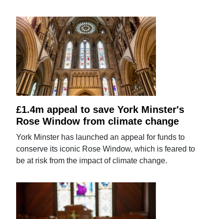
£1.4m appeal to save York Minster's
Rose Window from climate change
York Minster has launched an appeal for funds to
conserve its iconic Rose Window, which is feared to
be at risk from the impact of climate change.