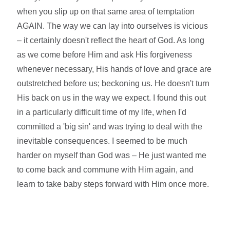
when you slip up on that same area of temptation
AGAIN. The way we can lay into ourselves is vicious
– it certainly doesn't reflect the heart of God. As long
as we come before Him and ask His forgiveness
whenever necessary, His hands of love and grace are
outstretched before us; beckoning us. He doesn't turn
His back on us in the way we expect. I found this out
in a particularly difficult time of my life, when I'd
committed a 'big sin' and was trying to deal with the
inevitable consequences. I seemed to be much
harder on myself than God was – He just wanted me
to come back and commune with Him again, and
learn to take baby steps forward with Him once more.