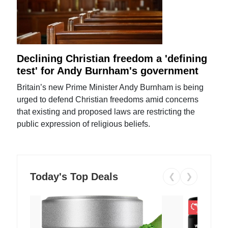
Declining Christian freedom a 'defining
test' for Andy Burnham's government
Britain’s new Prime Minister Andy Burnham is being
urged to defend Christian freedoms amid concerns
that existing and proposed laws are restricting the
public expression of religious beliefs.
Today's Top Deals
❮
❯