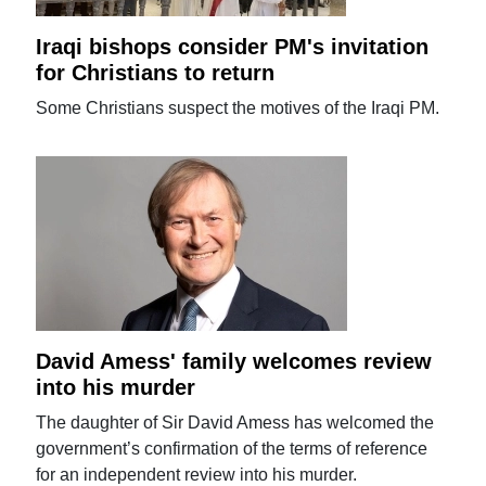
Iraqi bishops consider PM's invitation
for Christians to return
Some Christians suspect the motives of the Iraqi PM.
David Amess' family welcomes review
into his murder
The daughter of Sir David Amess has welcomed the
government’s confirmation of the terms of reference
for an independent review into his murder.