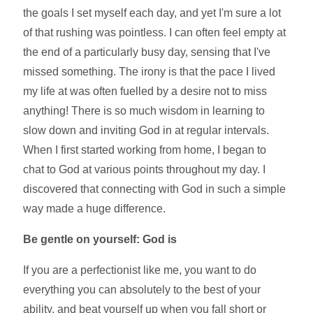
the goals I set myself each day, and yet I'm sure a lot
of that rushing was pointless. I can often feel empty at
the end of a particularly busy day, sensing that I've
missed something. The irony is that the pace I lived
my life at was often fuelled by a desire not to miss
anything! There is so much wisdom in learning to
slow down and inviting God in at regular intervals.
When I first started working from home, I began to
chat to God at various points throughout my day. I
discovered that connecting with God in such a simple
way made a huge difference.
Be gentle on yourself: God is
If you are a perfectionist like me, you want to do
everything you can absolutely to the best of your
ability, and beat yourself up when you fall short or