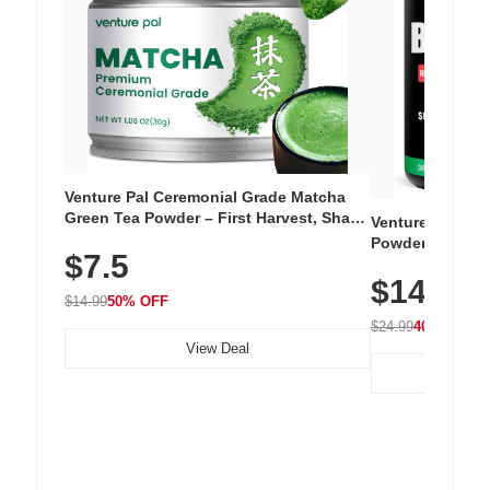
Venture Pal Ceremonial Grade Matcha
Green Tea Powder – First Harvest, Shade
Venture Pal Su
Grown, 100% Pure with No Additives,
Powder – 9 Esse
$7.5
Unsweetened, Vegan & Gluten-Free, 30g
L-Glutamine, Ca
Tin
$14.99
Vitamins for Mu
$14.99
50% OFF
Hydration
$24.99
40% OFF
View Deal