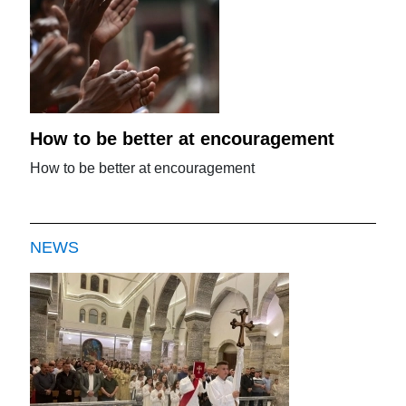
How to be better at encouragement
How to be better at encouragement
NEWS