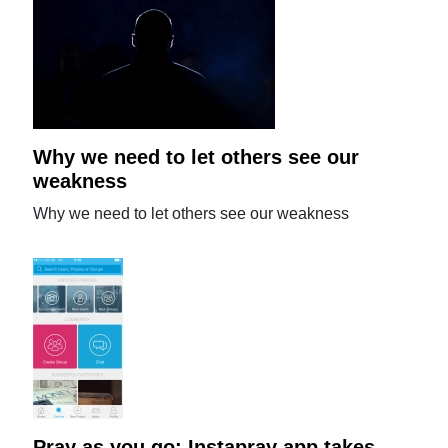
Why we need to let others see our
weakness
Why we need to let others see our weakness
Pray as you go: Instapray app takes