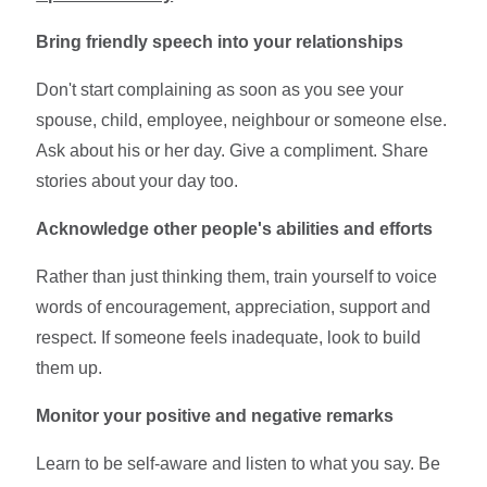
Bring friendly speech into your relationships
Don't start complaining as soon as you see your
spouse, child, employee, neighbour or someone else.
Ask about his or her day. Give a compliment. Share
stories about your day too.
Acknowledge other people's abilities and efforts
Rather than just thinking them, train yourself to voice
words of encouragement, appreciation, support and
respect. If someone feels inadequate, look to build
them up.
Monitor your positive and negative remarks
Learn to be self-aware and listen to what you say. Be