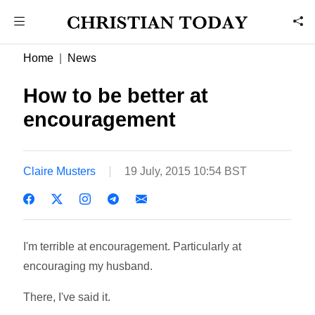
Home
News
How to be better at
encouragement
Claire Musters
19 July, 2015 10:54 BST
I'm terrible at encouragement. Particularly at
encouraging my husband.
There, I've said it.