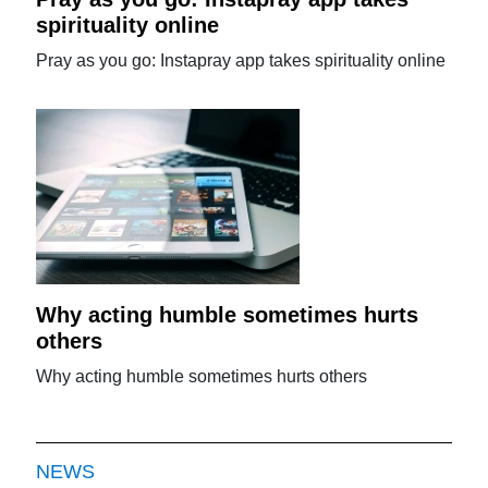
spirituality online
Pray as you go: Instapray app takes spirituality online
Why acting humble sometimes hurts
others
Why acting humble sometimes hurts others
NEWS