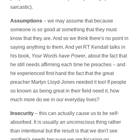
sarcastic).
Assumptions
– we may assume that because
someone is so good at something that they must
know that they are. And so we think there's no point in
saying anything to them. And yet RT Kendall talks in
his book,
Your Words have Power
, about the fact that
he still needs affirming each time he preaches – and
he experienced first-hand the fact that the great
preacher Martyn Lloyd-Jones needed it too! If people
so known as being great in their field need it, how
much more do we in our everyday lives?
Insecurity
– this can actually cause us to be self-
absorbed. It is usually an unconscious thing rather
than intentional but the result is that we don't see
another's needs because we are focusing on