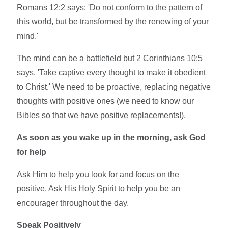
Romans 12:2 says: 'Do not conform to the pattern of
this world, but be transformed by the renewing of your
mind.'
The mind can be a battlefield but 2 Corinthians 10:5
says, 'Take captive every thought to make it obedient
to Christ.' We need to be proactive, replacing negative
thoughts with positive ones (we need to know our
Bibles so that we have positive replacements!).
As soon as you wake up in the morning, ask God
for help
Ask Him to help you look for and focus on the
positive. Ask His Holy Spirit to help you be an
encourager throughout the day.
Speak Positively