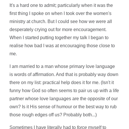
It's a hard one to admit; particularly when it was the
first thing I spoke on when I took over the women's
ministry at church. But I could see how we were all
desperately crying out for more encouragement.
When I started putting together my talk I began to
realise how bad I was at encouraging those close to
me.
I am married to a man whose primary love language
is words of affirmation. And that is probably way down
there on my list: practical help does it for me. (Isn't it
funny how God so often seems to pair us up with a life
partner whose love languages are the opposite of our
own? Is it His sense of humour or the best way to rub
those rough edges off us? Probably both...)
Sometimes I have literally had to
force
myself to