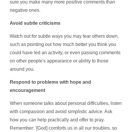
sure you make many more positive comments than
negative ones.
Avoid subtle criticisms
Watch out for subtle ways you may tear others down,
such as pointing out how much better you think you
could have led an activity, or even passing comments
on other people's appearance or ability to those
around you.
Respond to problems with hope and
encouragement
When someone talks about personal difficulties, listen
with compassion and avoid simplistic advice. Ask
how you can help practically and offer to pray.
Remember: '[God] comforts us in all our troubles, so