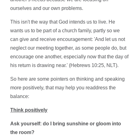
ourselves and our own problems.
This isn't the way that God intends us to live. He
wants us to be part of a church family, partly so we
can give and receive encouragement: 'And let us not
neglect our meeting together, as some people do, but
encourage one another, especially now that the day of
his return is drawing near.' (Hebrews 10:25, NLT).
So here are some pointers on thinking and speaking
more positively, that may help you readdress the
balance:
Think positively
Ask yourself: do I bring sunshine or gloom into
the room?