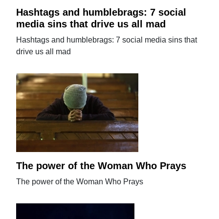
Hashtags and humblebrags: 7 social
media sins that drive us all mad
Hashtags and humblebrags: 7 social media sins that
drive us all mad
The power of the Woman Who Prays
The power of the Woman Who Prays