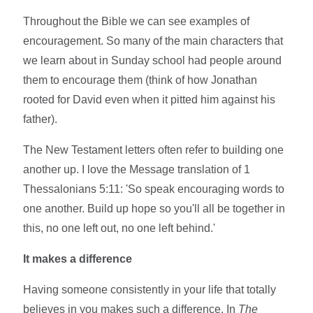
Throughout the Bible we can see examples of
encouragement. So many of the main characters that
we learn about in Sunday school had people around
them to encourage them (think of how Jonathan
rooted for David even when it pitted him against his
father).
The New Testament letters often refer to building one
another up. I love the Message translation of 1
Thessalonians 5:11: 'So speak encouraging words to
one another. Build up hope so you'll all be together in
this, no one left out, no one left behind.'
It makes a difference
Having someone consistently in your life that totally
believes in you makes such a difference. In
The