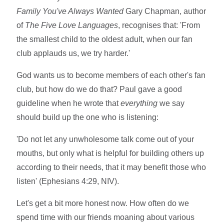
Family You
've Always Wanted
Gary Chapman, author
of
The Five Love Languages
, recognises that: 'From
the smallest child to the oldest adult, when our fan
club applauds us, we try harder.'
God wants us to become members of each other's fan
club, but how do we do that? Paul gave a good
guideline when he wrote that
everything
we say
should build up the one who is listening:
'Do not let any unwholesome talk come out of your
mouths, but only what is helpful for building others up
according to their needs, that it may benefit those who
listen' (Ephesians 4:29, NIV).
Let's get a bit more honest now. How often do we
spend time with our friends moaning about various