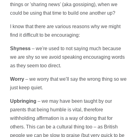
things or 'sharing news' (aka gossiping), when we
could be using that time to build one another up?
I know that there are various reasons why we might
find it difficult to be encouraging:
Shyness
– we're used to not saying much because
we are shy so we avoid speaking encouraging words
as they seem too direct.
Worry
– we worry that we'll say the wrong thing so we
just keep quiet.
Upbringing
– we may have been taught by our
parents that being humble is vital, therefore
withholding affirmation is a way of doing that for
others. This can be a cultural thing too – as British
people we can be slow to praise (but very quick to be