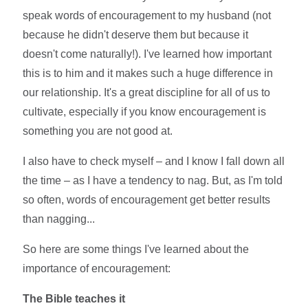
speak words of encouragement to my husband (not
because he didn't deserve them but because it
doesn't come naturally!). I've learned how important
this is to him and it makes such a huge difference in
our relationship. It's a great discipline for all of us to
cultivate, especially if you know encouragement is
something you are not good at.
I also have to check myself – and I know I fall down all
the time – as I have a tendency to nag. But, as I'm told
so often, words of encouragement get better results
than nagging...
So here are some things I've learned about the
importance of encouragement:
The Bible teaches it