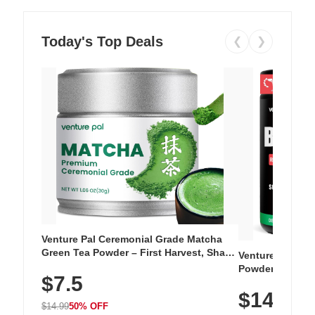
Today's Top Deals
❮
❯
Venture Pal Ceremonial Grade Matcha
Green Tea Powder – First Harvest, Shade
Venture Pal Su
Grown, 100% Pure with No Additives,
Powder – 9 Esse
$7.5
Unsweetened, Vegan & Gluten-Free, 30g
L-Glutamine, Ca
Tin
$14.99
Vitamins for Mu
$14.99
50% OFF
Hydration