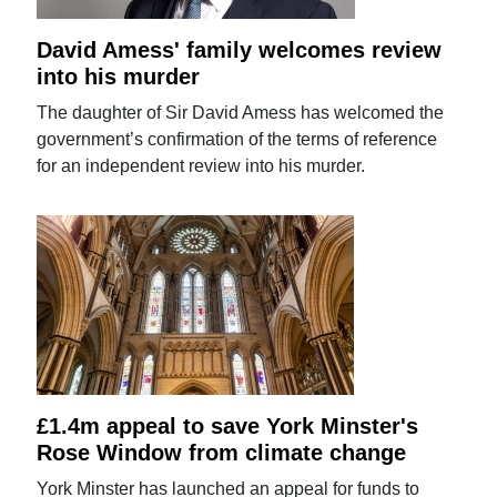
David Amess' family welcomes review
into his murder
The daughter of Sir David Amess has welcomed the
government’s confirmation of the terms of reference
for an independent review into his murder.
£1.4m appeal to save York Minster's
Rose Window from climate change
York Minster has launched an appeal for funds to