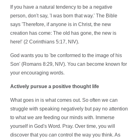
If you have a natural tendency to be a negative
person, don't say, 'I was born that way.' The Bible
says 'Therefore, if anyone is in Christ, the new
creation has come: The old has gone, the new is
here!' (2 Corinthians 5:17, NIV).
God wants you to 'be conformed to the image of his
Son' (Romans 8:29, NIV). You can become known for
your encouraging words.
Actively pursue a positive thought life
What goes in is what comes out. So often we can
struggle with speaking negatively but pay no attention
to what we are feeding our minds with. Immerse
yourself in God's Word. Pray. Over time, you will
discover that you
can
control the way you think. As