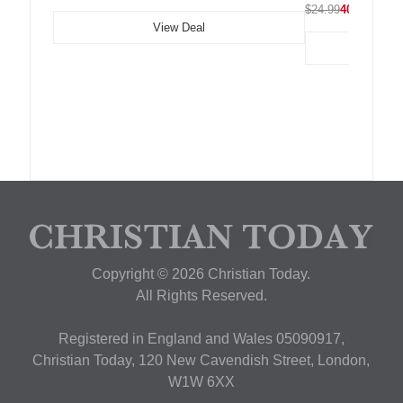
$24.99
40% OFF
View Deal
Copyright © 2026 Christian Today.
All Rights Reserved.
Registered in England and Wales 05090917,
Christian Today, 120 New Cavendish Street, London,
W1W 6XX