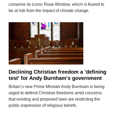
conserve its iconic Rose Window, which is feared to
be at risk from the impact of climate change.
Declining Christian freedom a 'defining
test' for Andy Burnham's government
Britain’s new Prime Minister Andy Burnham is being
urged to defend Christian freedoms amid concerns
that existing and proposed laws are restricting the
public expression of religious beliefs.