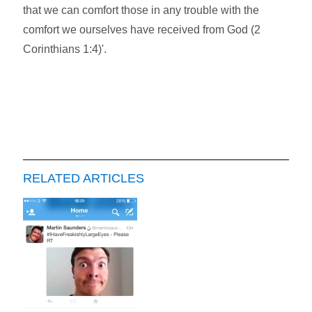
that we can comfort those in any trouble with the
comfort we ourselves have received from God (2
Corinthians 1:4)'.
RELATED ARTICLES