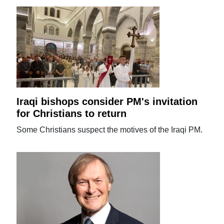
Iraqi bishops consider PM's invitation
for Christians to return
Some Christians suspect the motives of the Iraqi PM.