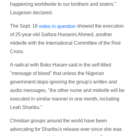
happening worldwide to our brothers and sisters,"
Laugesen declared.
The Sept. 16
showed the execution
video in question
of 25-year-old Saifura Husseini Ahmed, another
midwife with the International Committee of the Red
Cross.
A radical with Boko Haram said in the self-titled
"message of blood" that unless the Nigerian
government stops ignoring the group's written and
audio messages, "the other nurse and midwife will be
executed in similar manner in one month, including
Leah Sharibu."
Christian groups around the world have been
advocating for Sharibu's release ever since she was