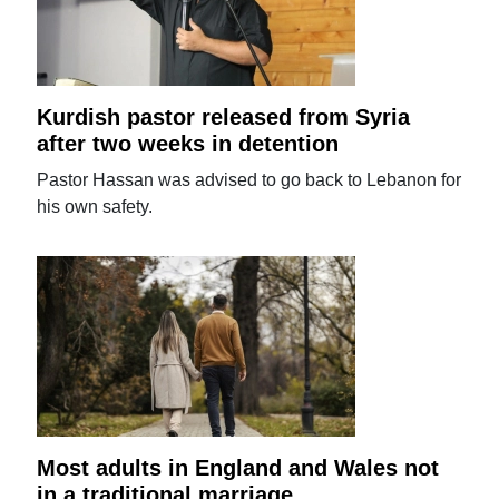
Kurdish pastor released from Syria
after two weeks in detention
Pastor Hassan was advised to go back to Lebanon for
his own safety.
Most adults in England and Wales not
in a traditional marriage