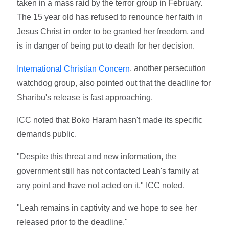
taken in a mass raid by the terror group in February.
The 15 year old has refused to renounce her faith in
Jesus Christ in order to be granted her freedom, and
is in danger of being put to death for her decision.
, another persecution
International Christian Concern
watchdog group, also pointed out that the deadline for
Sharibu's release is fast approaching.
ICC noted that Boko Haram hasn't made its specific
demands public.
"Despite this threat and new information, the
government still has not contacted Leah's family at
any point and have not acted on it," ICC noted.
"Leah remains in captivity and we hope to see her
released prior to the deadline."