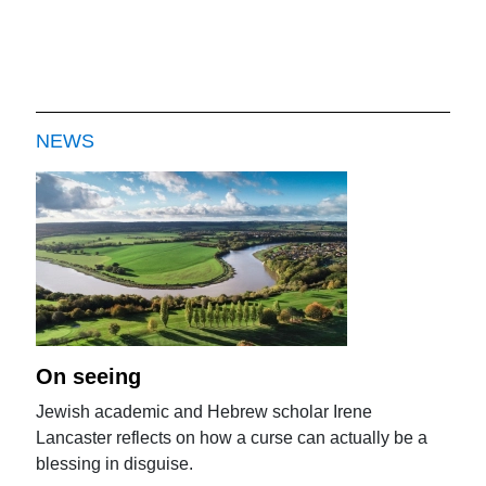
NEWS
On seeing
Jewish academic and Hebrew scholar Irene
Lancaster reflects on how a curse can actually be a
blessing in disguise.