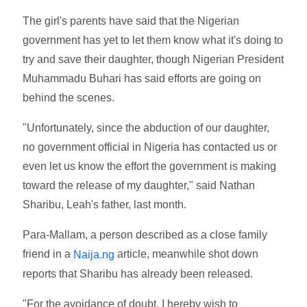
The girl's parents have said that the Nigerian
government has yet to let them know what it's doing to
try and save their daughter, though Nigerian President
Muhammadu Buhari has said efforts are going on
behind the scenes.
"Unfortunately, since the abduction of our daughter,
no government official in Nigeria has contacted us or
even let us know the effort the government is making
toward the release of my daughter," said Nathan
Sharibu, Leah's father, last month.
Para-Mallam, a person described as a close family
friend in a
article, meanwhile shot down
Naija.ng
reports that Sharibu has already been released.
"For the avoidance of doubt, I hereby wish to