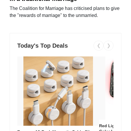
The Coalition for Marriage has criticised plans to give
the "rewards of marriage" to the unmarried.
Today's Top Deals
❮
❯
Red Light Thera