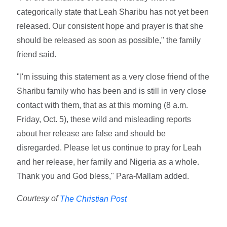
categorically state that Leah Sharibu has not yet been
released. Our consistent hope and prayer is that she
should be released as soon as possible," the family
friend said.
"I'm issuing this statement as a very close friend of the
Sharibu family who has been and is still in very close
contact with them, that as at this morning (8 a.m.
Friday, Oct. 5), these wild and misleading reports
about her release are false and should be
disregarded. Please let us continue to pray for Leah
and her release, her family and Nigeria as a whole.
Thank you and God bless," Para-Mallam added.
Courtesy of
The Christian Post