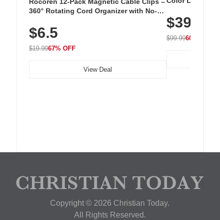
Color LED Silic
Rocoren 12-Pack Magnetic Cable Clips –
Cordless Recha
360° Rotating Cord Organizer with No-
$39.99
with 240 LEDs f
Residue Adhesive, Cord Holder for Desk,
$6.5
Nightstand, Wall, Car & Office, White
$99.99
60% OFF
$19.99
67% OFF
View Deal
Copyright © 2026 Christian Today.
All Rights Reserved.