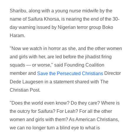
Sharibu, along with a young nurse midwife by the
name of Saifura Khorsa, is nearing the end of the 30-
day warning issued by Nigerian terror group Boko
Haram.
"Now we watch in horror as she, and the other women
and girls with her, are led before the jihadist firing
squads — or worse," said Founding Coalition
member and
Director
Save the Persecuted Christians
Dede Laugesen in a statement shared with The
Christian Post.
"Does the world even know? Do they care? Where is
the outcry for Saifura? For Leah? For all the other
women and girls with them? As American Christians,
we can no longer turn a blind eye to what is