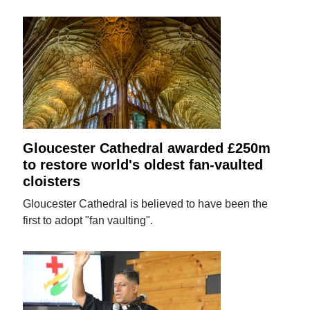
Gloucester Cathedral awarded £250m
to restore world's oldest fan-vaulted
cloisters
Gloucester Cathedral is believed to have been the
first to adopt "fan vaulting".