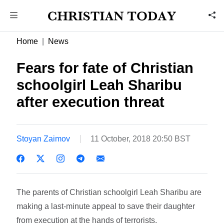
Home
News
Fears for fate of Christian
schoolgirl Leah Sharibu
after execution threat
Stoyan Zaimov
11 October, 2018 20:50 BST
The parents of Christian schoolgirl Leah Sharibu are
making a last-minute appeal to save their daughter
from execution at the hands of terrorists.