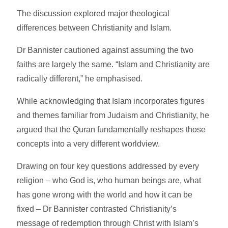
The discussion explored major theological
differences between Christianity and Islam.
Dr Bannister cautioned against assuming the two
faiths are largely the same. “Islam and Christianity are
radically different,” he emphasised.
While acknowledging that Islam incorporates figures
and themes familiar from Judaism and Christianity, he
argued that the Quran fundamentally reshapes those
concepts into a very different worldview.
Drawing on four key questions addressed by every
religion – who God is, who human beings are, what
has gone wrong with the world and how it can be
fixed – Dr Bannister contrasted Christianity’s
message of redemption through Christ with Islam’s