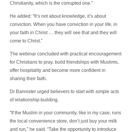
Christianity, which is the corrupted one.”
He added: “It’s not about knowledge, it’s about
conviction. When you have conviction in your life, in
your faith in Christ … they will see that and they will
come to Christ.”
The webinar concluded with practical encouragement
for Christians to pray, build friendships with Muslims,
offer hospitality and become more confident in
sharing their faith.
Dr Bannister urged believers to start with simple acts
of relationship-building.
“If the Muslim in your community, like in my case, runs
the local convenience store, don’t just buy your milk
and run,” he said. “Take the opportunity to introduce