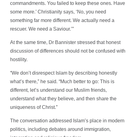
commandments. You failed to keep these ones. Have
some more.’ Christianity says, ‘No, you need
something far more different. We actually need a
rescuer. We need a Saviour.’”
At the same time, Dr Bannister stressed that honest
discussion of differences should not be confused with
hostility.
“We don’t disrespect Islam by describing honestly
what’s there,” he said. “Much better to go: This is
different, let’s understand our Muslim friends,
understand what they believe, and then share the
uniqueness of Christ.”
The conversation addressed Islam’s place in modern
politics, including debates around immigration,