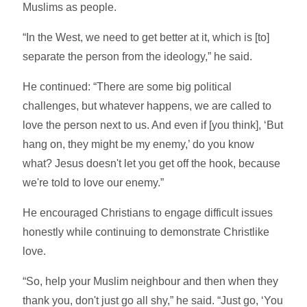
Muslims as people.
“In the West, we need to get better at it, which is [to]
separate the person from the ideology,” he said.
He continued: “There are some big political
challenges, but whatever happens, we are called to
love the person next to us. And even if [you think], ‘But
hang on, they might be my enemy,’ do you know
what? Jesus doesn't let you get off the hook, because
we're told to love our enemy.”
He encouraged Christians to engage difficult issues
honestly while continuing to demonstrate Christlike
love.
“So, help your Muslim neighbour and then when they
thank you, don't just go all shy,” he said. “Just go, ‘You