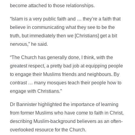
become attached to those relationships.
“Islam is a very public faith and … they’re a faith that
believe in communicating what they see to be the
truth, but immediately then we [Christians] get a bit
nervous,” he said.
“The Church has generally done, I think, with the
greatest respect, a pretty bad job at equipping people
to engage their Muslims friends and neighbours. By
contrast … many mosques teach their people how to
engage with Christians.”
Dr Bannister highlighted the importance of learning
from former Muslims who have come to faith in Christ,
describing Muslim-background believers as an often-
overlooked resource for the Church.