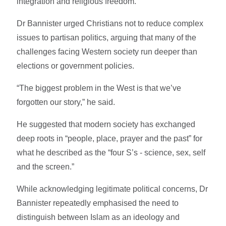
integration and religious freedom.
Dr Bannister urged Christians not to reduce complex
issues to partisan politics, arguing that many of the
challenges facing Western society run deeper than
elections or government policies.
“The biggest problem in the West is that we’ve
forgotten our story,” he said.
He suggested that modern society has exchanged
deep roots in “people, place, prayer and the past” for
what he described as the “four S’s - science, sex, self
and the screen.”
While acknowledging legitimate political concerns, Dr
Bannister repeatedly emphasised the need to
distinguish between Islam as an ideology and