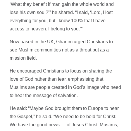
‘What they benefit if man gain the whole world and
lose his own soul?’” he shared. “I said, ‘Lord, I lost
everything for you, but I know 100% that I have
access to heaven. I belong to you.’”
Now based in the UK, Ghanim urged Christians to
see Muslim communities not as a threat but as a
mission field.
He encouraged Christians to focus on sharing the
love of God rather than fear, emphasising that
Muslims are people created in God’s image who need
to hear the message of salvation.
He said: “Maybe God brought them to Europe to hear
the Gospel,” he said. “We need to be bold for Christ.
We have the good news … of Jesus Christ. Muslims,