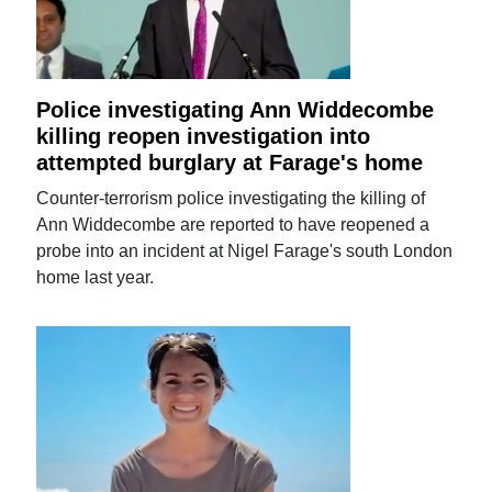
Police investigating Ann Widdecombe
killing reopen investigation into
attempted burglary at Farage's home
Counter-terrorism police investigating the killing of
Ann Widdecombe are reported to have reopened a
probe into an incident at Nigel Farage's south London
home last year.