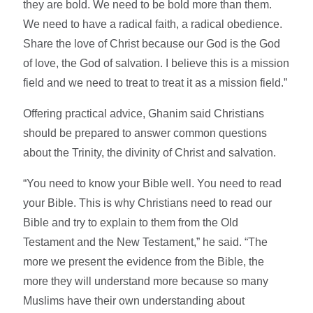
they are bold. We need to be bold more than them.
We need to have a radical faith, a radical obedience.
Share the love of Christ because our God is the God
of love, the God of salvation. I believe this is a mission
field and we need to treat to treat it as a mission field.”
Offering practical advice, Ghanim said Christians
should be prepared to answer common questions
about the Trinity, the divinity of Christ and salvation.
“You need to know your Bible well. You need to read
your Bible. This is why Christians need to read our
Bible and try to explain to them from the Old
Testament and the New Testament,” he said. “The
more we present the evidence from the Bible, the
more they will understand more because so many
Muslims have their own understanding about