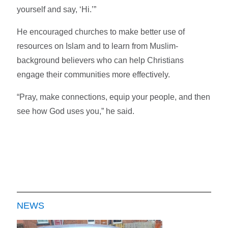
yourself and say, ‘Hi.’”
He encouraged churches to make better use of
resources on Islam and to learn from Muslim-
background believers who can help Christians
engage their communities more effectively.
“Pray, make connections, equip your people, and then
see how God uses you,” he said.
NEWS