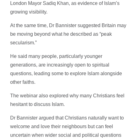
London Mayor Sadiq Khan, as evidence of Islam’s
growing visibility.
At the same time, Dr Bannister suggested Britain may
be moving beyond what he described as “peak
secularism.”
He said many people, particularly younger
generations, are increasingly open to spiritual
questions, leading some to explore Islam alongside
other faiths.
The webinar also explored why many Christians feel
hesitant to discuss Islam.
Dr Bannister argued that Christians naturally want to
welcome and love their neighbours but can feel
uncertain when wider social and political questions