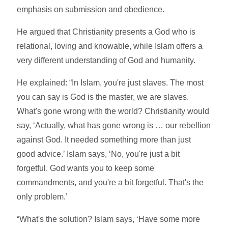
emphasis on submission and obedience.
He argued that Christianity presents a God who is
relational, loving and knowable, while Islam offers a
very different understanding of God and humanity.
He explained: “In Islam, you're just slaves. The most
you can say is God is the master, we are slaves.
What's gone wrong with the world? Christianity would
say, ‘Actually, what has gone wrong is … our rebellion
against God. It needed something more than just
good advice.’ Islam says, ‘No, you're just a bit
forgetful. God wants you to keep some
commandments, and you're a bit forgetful. That's the
only problem.’
“What's the solution? Islam says, ‘Have some more