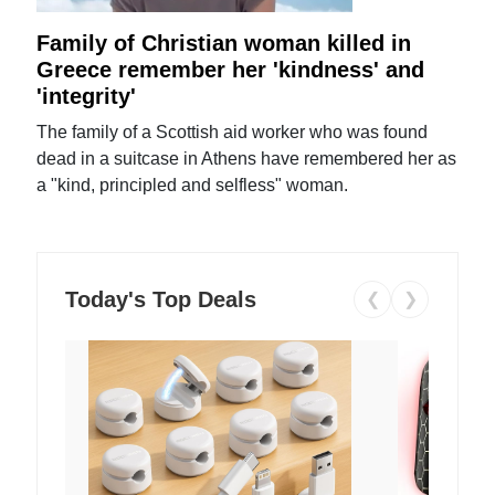
Family of Christian woman killed in
Greece remember her 'kindness' and
'integrity'
The family of a Scottish aid worker who was found
dead in a suitcase in Athens have remembered her as
a "kind, principled and selfless" woman.
Today's Top Deals
❮
❯