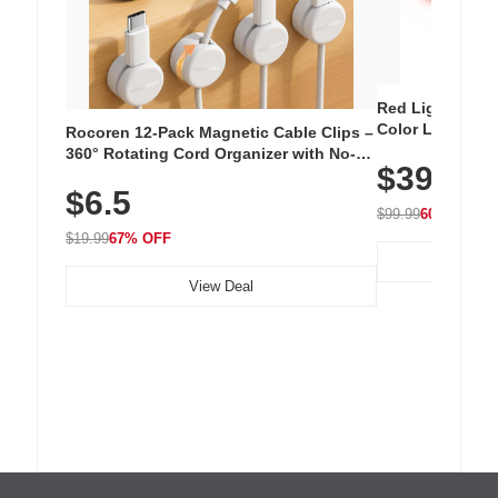
Red Light Thera
Color LED Silic
Rocoren 12-Pack Magnetic Cable Clips –
Cordless Recha
360° Rotating Cord Organizer with No-
$39.99
with 240 LEDs f
Residue Adhesive, Cord Holder for Desk,
$6.5
Nightstand, Wall, Car & Office, White
$99.99
60% OFF
$19.99
67% OFF
View Deal