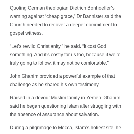
Quoting German theologian Dietrich Bonhoeffer’s
warning against “cheap grace,” Dr Bannister said the
Church needed to recover a deeper commitment to
gospel witness.
“Let’s rewild Christianity,” he said. “It cost God
something. And it's costly for us too, because if we're
truly going to follow, it may not be comfortable.”
John Ghanim provided a powerful example of that
challenge as he shared his own testimony.
Raised in a devout Muslim family in Yemen, Ghanim
said he began questioning Islam after struggling with
the absence of assurance about salvation.
During a pilgrimage to Mecca, Islam’s holiest site, he