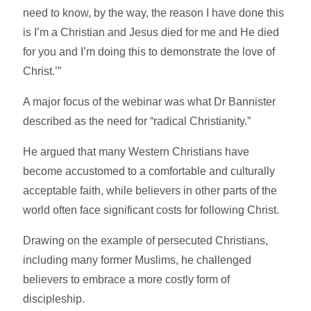
need to know, by the way, the reason I have done this
is I’m a Christian and Jesus died for me and He died
for you and I’m doing this to demonstrate the love of
Christ.’”
A major focus of the webinar was what Dr Bannister
described as the need for “radical Christianity.”
He argued that many Western Christians have
become accustomed to a comfortable and culturally
acceptable faith, while believers in other parts of the
world often face significant costs for following Christ.
Drawing on the example of persecuted Christians,
including many former Muslims, he challenged
believers to embrace a more costly form of
discipleship.