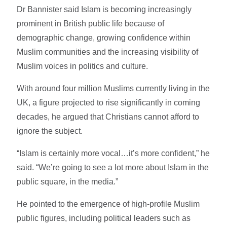
Dr Bannister said Islam is becoming increasingly
prominent in British public life because of
demographic change, growing confidence within
Muslim communities and the increasing visibility of
Muslim voices in politics and culture.
With around four million Muslims currently living in the
UK, a figure projected to rise significantly in coming
decades, he argued that Christians cannot afford to
ignore the subject.
“Islam is certainly more vocal…it’s more confident,” he
said. “We’re going to see a lot more about Islam in the
public square, in the media.”
He pointed to the emergence of high-profile Muslim
public figures, including political leaders such as