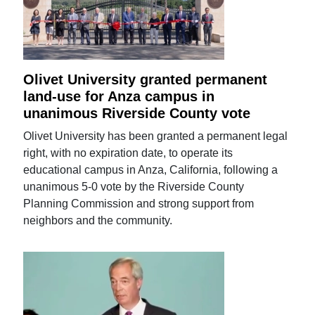
Olivet University granted permanent
land-use for Anza campus in
unanimous Riverside County vote
Olivet University has been granted a permanent legal
right, with no expiration date, to operate its
educational campus in Anza, California, following a
unanimous 5-0 vote by the Riverside County
Planning Commission and strong support from
neighbors and the community.