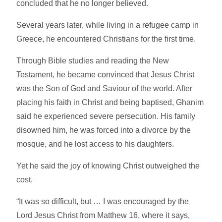
concluded that he no longer believed.
Several years later, while living in a refugee camp in
Greece, he encountered Christians for the first time.
Through Bible studies and reading the New
Testament, he became convinced that Jesus Christ
was the Son of God and Saviour of the world. After
placing his faith in Christ and being baptised, Ghanim
said he experienced severe persecution. His family
disowned him, he was forced into a divorce by the
mosque, and he lost access to his daughters.
Yet he said the joy of knowing Christ outweighed the
cost.
“It was so difficult, but … I was encouraged by the
Lord Jesus Christ from Matthew 16, where it says,