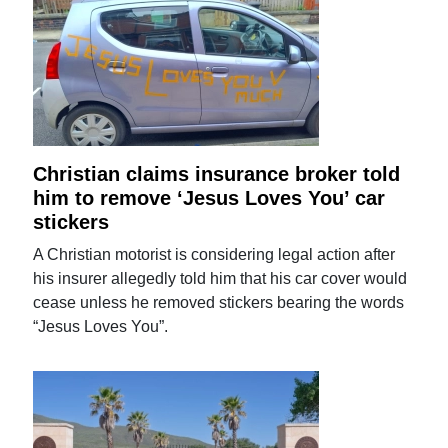
Christian claims insurance broker told
him to remove ‘Jesus Loves You’ car
stickers
A Christian motorist is considering legal action after
his insurer allegedly told him that his car cover would
cease unless he removed stickers bearing the words
“Jesus Loves You”.