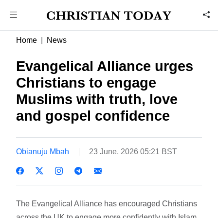
Home
News
Evangelical Alliance urges
Christians to engage
Muslims with truth, love
and gospel confidence
Obianuju Mbah
23 June, 2026 05:21 BST
The Evangelical Alliance has encouraged Christians
across the UK to engage more confidently with Islam,