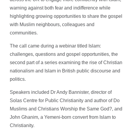
warning against both fear and indifference while
highlighting growing opportunities to share the gospel
with Muslim neighbours, colleagues and
communities.
The call came during a webinar titled Islam:
challenges, questions and gospel opportunities, the
second part of a series examining the rise of Christian
nationalism and Islam in British public discourse and
politics.
Speakers included Dr Andy Bannister, director of
Solas Centre for Public Christianity and author of Do
Muslims and Christians Worship the Same God?, and
John Ghanim, a Yemeni-born convert from Islam to
Christianity.