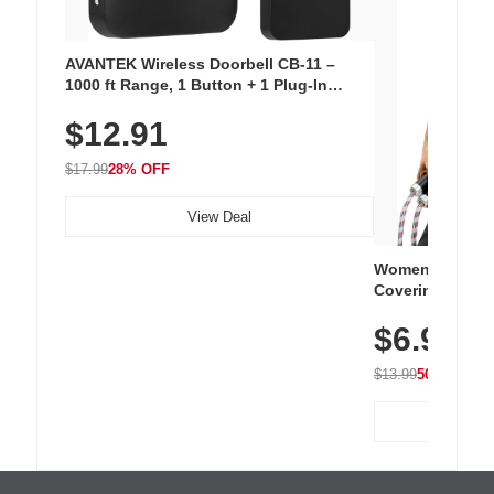
AVANTEK Wireless Doorbell CB-11 –
1000 ft Range, 1 Button + 1 Plug-In
Receiver, 115 dB Volume, LED Flash, 52
$12.91
Chimes, Waterproof, 3-Year Battery
$17.99
28% OFF
View Deal
Women's Workou
Covering Length
Tops, Lightweig
$6.99
Athletic, Hikin
Wear
$13.99
50% OFF