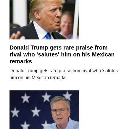
Donald Trump gets rare praise from
rival who 'salutes' him on his Mexican
remarks
Donald Trump gets rare praise from rival who 'salutes'
him on his Mexican remarks