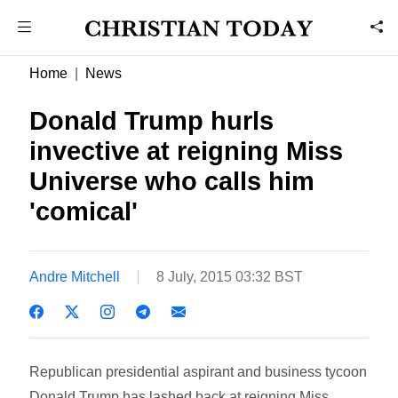
Home
News
Donald Trump hurls
invective at reigning Miss
Universe who calls him
'comical'
Andre Mitchell
8 July, 2015 03:32 BST
Republican presidential aspirant and business tycoon
Donald Trump has lashed back at reigning Miss