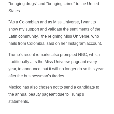
"bringing drugs" and "bringing crime" to the United
States.
"As a Colombian and as Miss Universe, I want to
show my support and validate the sentiments of the
Latin community," the reigning Miss Universe, who
hails from Colombia, said on her Instagram account.
Trump's recent remarks also prompted NBC, which
traditionally airs the Miss Universe pageant every
year, to announce that it will no longer do so this year
after the businessman's tirades.
Mexico has also chosen not to send a candidate to
the annual beauty pageant due to Trump's
statements.