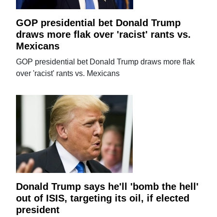
GOP presidential bet Donald Trump
draws more flak over 'racist' rants vs.
Mexicans
GOP presidential bet Donald Trump draws more flak
over 'racist' rants vs. Mexicans
Donald Trump says he'll 'bomb the hell'
out of ISIS, targeting its oil, if elected
president