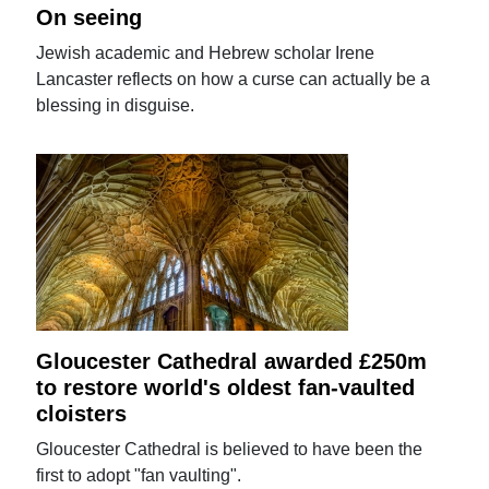
On seeing
Jewish academic and Hebrew scholar Irene
Lancaster reflects on how a curse can actually be a
blessing in disguise.
Gloucester Cathedral awarded £250m
to restore world's oldest fan-vaulted
cloisters
Gloucester Cathedral is believed to have been the
first to adopt "fan vaulting".