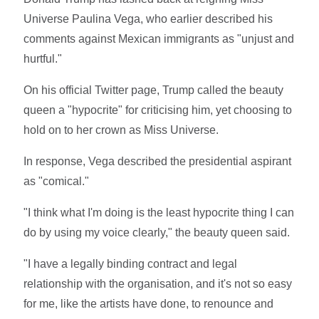
Universe Paulina Vega, who earlier described his
comments against Mexican immigrants as "unjust and
hurtful."
On his official Twitter page, Trump called the beauty
queen a "hypocrite" for criticising him, yet choosing to
hold on to her crown as Miss Universe.
In response, Vega described the presidential aspirant
as "comical."
"I think what I'm doing is the least hypocrite thing I can
do by using my voice clearly," the beauty queen said.
"I have a legally binding contract and legal
relationship with the organisation, and it's not so easy
for me, like the artists have done, to renounce and