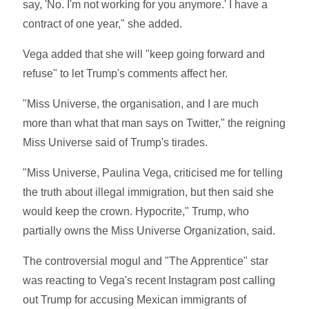
say, 'No. I'm not working for you anymore.' I have a
contract of one year," she added.
Vega added that she will "keep going forward and
refuse" to let Trump's comments affect her.
"Miss Universe, the organisation, and I are much
more than what that man says on Twitter," the reigning
Miss Universe said of Trump's tirades.
"Miss Universe, Paulina Vega, criticised me for telling
the truth about illegal immigration, but then said she
would keep the crown. Hypocrite," Trump, who
partially owns the Miss Universe Organization, said.
The controversial mogul and "The Apprentice" star
was reacting to Vega's recent Instagram post calling
out Trump for accusing Mexican immigrants of