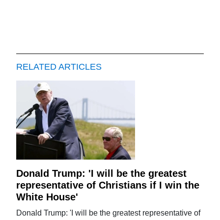
RELATED ARTICLES
Donald Trump: 'I will be the greatest
representative of Christians if I win the
White House'
Donald Trump: 'I will be the greatest representative of