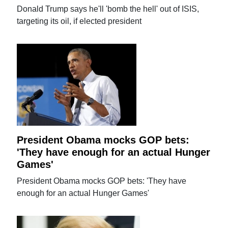
Donald Trump says he'll 'bomb the hell' out of ISIS,
targeting its oil, if elected president
President Obama mocks GOP bets:
'They have enough for an actual Hunger
Games'
President Obama mocks GOP bets: 'They have
enough for an actual Hunger Games'