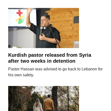
Kurdish pastor released from Syria
after two weeks in detention
Pastor Hassan was advised to go back to Lebanon for
his own safety.