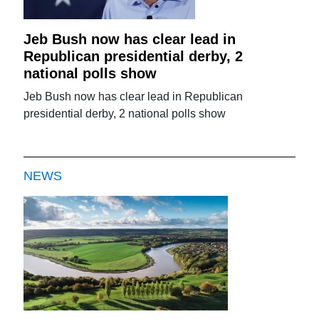
Jeb Bush now has clear lead in
Republican presidential derby, 2
national polls show
Jeb Bush now has clear lead in Republican
presidential derby, 2 national polls show
NEWS