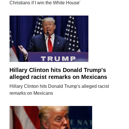
Christians if I win the White House'
Hillary Clinton hits Donald Trump's
alleged racist remarks on Mexicans
Hillary Clinton hits Donald Trump's alleged racist
remarks on Mexicans