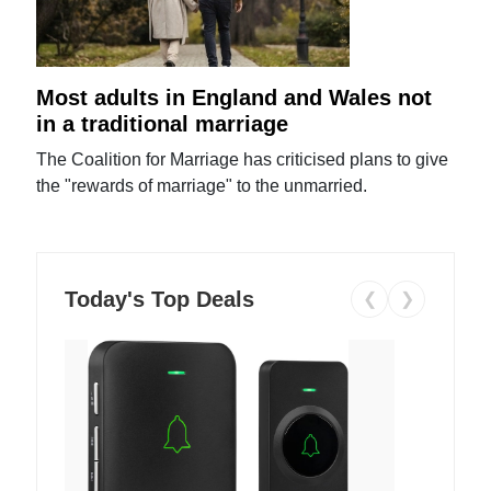
Most adults in England and Wales not
in a traditional marriage
The Coalition for Marriage has criticised plans to give
the "rewards of marriage" to the unmarried.
Today's Top Deals
❮
❯