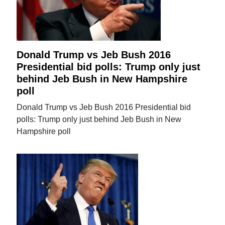
Donald Trump vs Jeb Bush 2016
Presidential bid polls: Trump only just
behind Jeb Bush in New Hampshire
poll
Donald Trump vs Jeb Bush 2016 Presidential bid
polls: Trump only just behind Jeb Bush in New
Hampshire poll