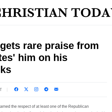
ets rare praise from
tes' him on his
rks
ST
ned the respect of at least one of the Republican