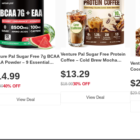
Venture Pal Sugar Free Protein
ture Pal Sugar Free 7g BCAA
Coffee – Cold Brew Mocha
A Powder – 9 Essential
Vent
Instant Iced Coffee with MCT
no Acids with L-Glutamine,
Coco
$13.29
Oil, Probiotics, Fiber & 13
14.99
eine, Electrolytes & Vitamins
12 S
Vitamins, 70mg Caffeine, Keto &
Muscle Recovery, Growth &
$2
Magn
Gluten-Free, 20 Servings
$18.99
30% OFF
ration
99
40% OFF
Thea
Reis
$29.
View Deal
Coco
View Deal