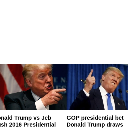
nald Trump vs Jeb
GOP presidential bet
sh 2016 Presidential
Donald Trump draws