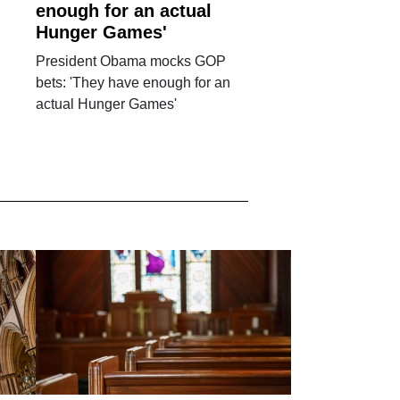
enough for an actual
Hunger Games'
President Obama mocks GOP
bets: 'They have enough for an
actual Hunger Games'