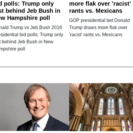
d polls: Trump only
more flak over 'racist'
st behind Jeb Bush in
rants vs. Mexicans
w Hampshire poll
GOP presidential bet Donald
nald Trump vs Jeb Bush 2016
Trump draws more flak over
sidential bid polls: Trump only
'racist' rants vs. Mexicans
t behind Jeb Bush in New
mpshire poll