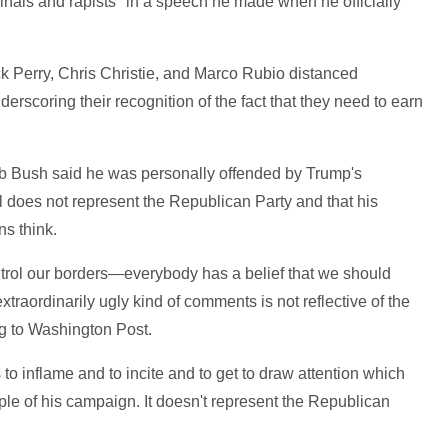
nals and rapists" in a speech he made when he officially
k Perry, Chris Christie, and Marco Rubio distanced
scoring their recognition of the fact that they need to earn
b Bush said he was personally offended by Trump's
 does not represent the Republican Party and that his
s think.
trol our borders—everybody has a belief that we should
xtraordinarily ugly kind of comments is not reflective of the
g to Washington Post.
 to inflame and to incite and to get to draw attention which
iple of his campaign. It doesn't represent the Republican