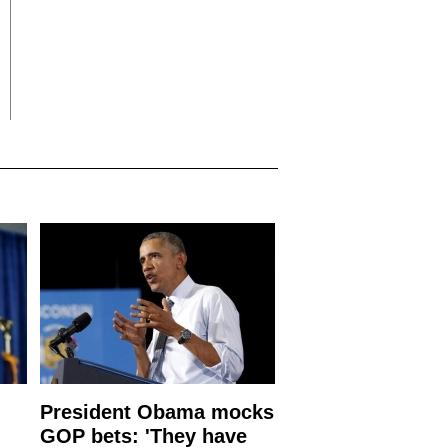
President Obama mocks
GOP bets: 'They have