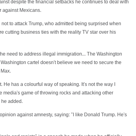
inst despite the financial setbacks he continues to deal with
r against Mexicans.
not to attack Trump, who admitted being surprised when
utting business ties with the reality TV star over his
the need to address illegal immigration... The Washington
e Washington cartel doesn't believe we need to secure the
 Max.
. He has a colourful way of speaking. It's not the way I
he media's game of throwing rocks and attacking other
," he added.
opinion against amnesty, saying: "I like Donald Trump. He's