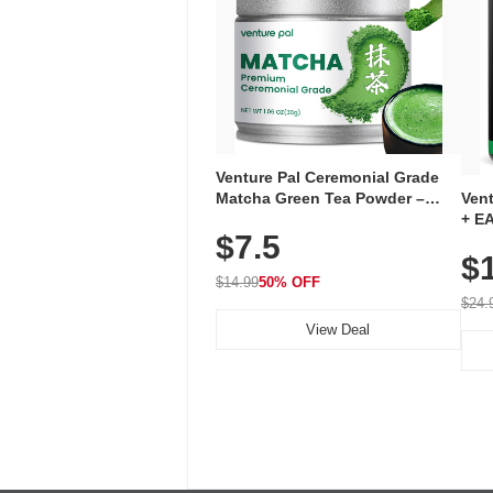
Venture Pal Ceremonial Grade
Ven
Matcha Green Tea Powder –
+ EA
First Harvest, Shade Grown,
$7.5
Ami
100% Pure with No Additives,
$
Caff
Unsweetened, Vegan & Gluten-
for 
Free, 30g Tin
$14.99
50% OFF
Hyd
$24.
View Deal