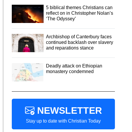
5 biblical themes Christians can
reflect on in Christopher Nolan’s
‘The Odyssey’
Archbishop of Canterbury faces
continued backlash over slavery
and reparations stance
Deadly attack on Ethiopian
monastery condemned
NEWSLETTER
Stay up to date with Christian Today