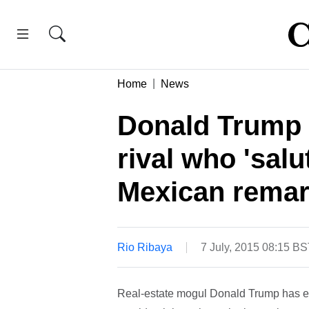
Home
News
Donald Trump g
rival who 'salu
Mexican rema
Rio Ribaya
7 July, 2015 08:15 B
Real-estate mogul Donald Trump has ear