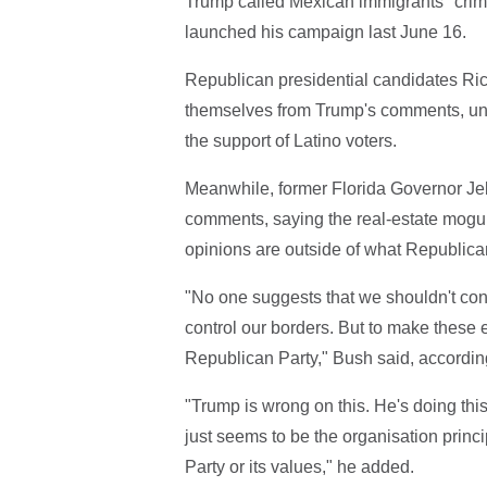
Trump called Mexican immigrants "crimi
launched his campaign last June 16.
Republican presidential candidates Ric
themselves from Trump's comments, under
the support of Latino voters.
Meanwhile, former Florida Governor Je
comments, saying the real-estate mogul
opinions are outside of what Republican
"No one suggests that we shouldn't con
control our borders. But to make these e
Republican Party," Bush said, accordin
"Trump is wrong on this. He's doing this
just seems to be the organisation princ
Party or its values," he added.