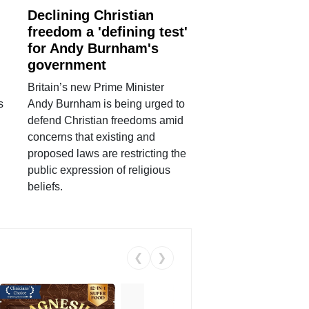
Declining Christian
freedom a 'defining test'
for Andy Burnham's
government
Britain’s new Prime Minister
s
Andy Burnham is being urged to
defend Christian freedoms amid
concerns that existing and
proposed laws are restricting the
public expression of religious
beliefs.
❮
❯