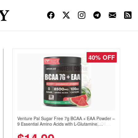
30% OFF
Venture Pal Sugar Free Protein Coffee – Cold
Brew Mocha Instant Iced Coffee with MCT Oil,
Probiotics, Fiber & 13 Vitamins, 70mg Caffeine,
Keto & Gluten-Free, 20 Servings