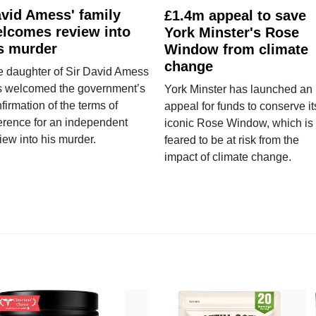
vid Amess' family
£1.4m appeal to save
lcomes review into
York Minster's Rose
s murder
Window from climate
change
e daughter of Sir David Amess
s welcomed the government’s
York Minster has launched an
firmation of the terms of
appeal for funds to conserve it
erence for an independent
iconic Rose Window, which is
iew into his murder.
feared to be at risk from the
impact of climate change.