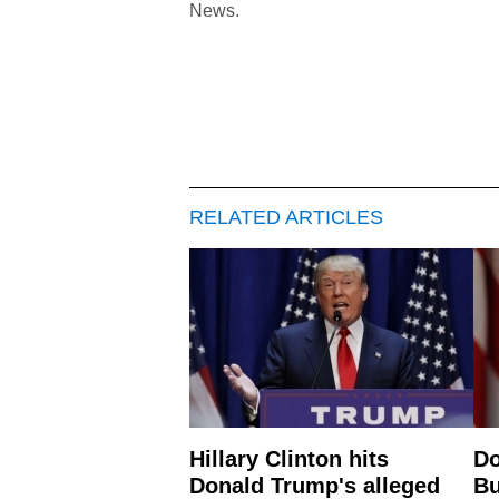
News.
RELATED ARTICLES
Hillary Clinton hits
Do
Donald Trump's alleged
Bu