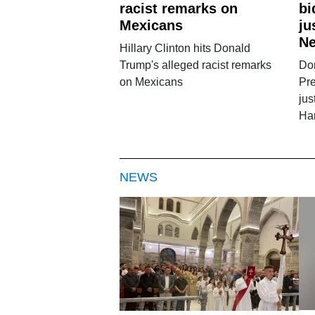
racist remarks on
bi
Mexicans
ju
Ne
Hillary Clinton hits Donald
Trump's alleged racist remarks
Do
on Mexicans
Pre
jus
Ha
NEWS