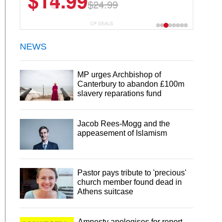
$13.29
$18.99
CP DEALS
NEWS
MP urges Archbishop of
Canterbury to abandon £100m
slavery reparations fund
Jacob Rees-Mogg and the
appeasement of Islamism
Pastor pays tribute to 'precious'
church member found dead in
Athens suitcase
Amnesty apologises for report