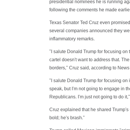
presidential nominees he is running aga
following the comments he made earlie
Texas Senator Ted Cruz even promised 
several companies announced they were c
inflammatory remarks.
"I salute Donald Trump for focusing on 
cartel doesn't want to address that. Th
borders," Cruz said, according to News
"I salute Donald Trump for focusing on it
speak, but I'm not going to engage in t
Republicans. I'm just not going to do it
Cruz explained that he shared Trump's 
bold; he's brash."