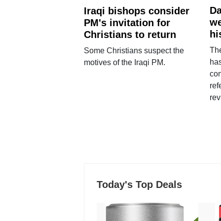
Da
Iraqi bishops consider
we
PM's invitation for
hi
Christians to return
Th
Some Christians suspect the
ha
motives of the Iraqi PM.
con
ref
rev
Today's Top Deals