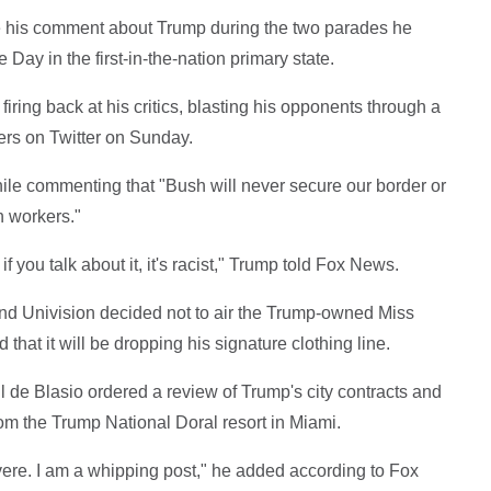
 his comment about Trump during the two parades he
Day in the first-in-the-nation primary state.
iring back at his critics, blasting his opponents through a
wers on Twitter on Sunday.
ile commenting that "Bush will never secure our border or
n workers."
if you talk about it, it's racist," Trump told Fox News.
d Univision decided not to air the Trump-owned Miss
at it will be dropping his signature clothing line.
 de Blasio ordered a review of Trump's city contracts and
m the Trump National Doral resort in Miami.
evere. I am a whipping post," he added according to Fox