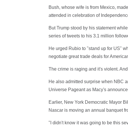
Bush, whose wife is from Mexico, made
attended in celebration of Independence 
But Trump stood by his statement while f
series of tweets to his 3.1 million follo
He urged Rubio to "stand up for US" wh
negotiate great trade deals for America
The crime is raging and it's violent. And 
He also admitted surprise when NBC an
Universe Pageant as Macy's announced th
Earlier, New York Democratic Mayor Bill
Nascar is moving an annual banquet fro
"I didn't know it was going to be this s