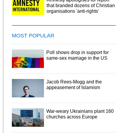
that branded dozens of Christian
organisations 'anti-rights'
MOST POPULAR
Poll shows drop in support for
same-sex marriage in the US
Jacob Rees-Mogg and the
appeasement of Islamism
War-weary Ukrainians plant 160
churches across Europe