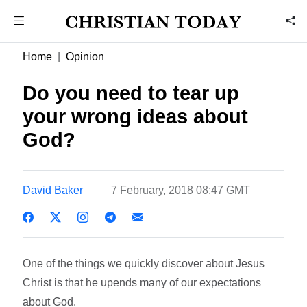
Home
Opinion
Do you need to tear up
your wrong ideas about
God?
David Baker
7 February, 2018 08:47 GMT
One of the things we quickly discover about Jesus
Christ is that he upends many of our expectations
about God.