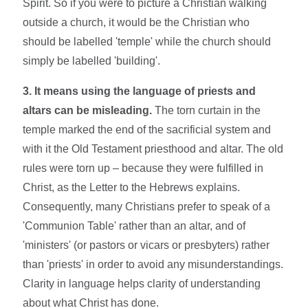
Spirit. So if you were to picture a Christian walking
outside a church, it would be the Christian who
should be labelled 'temple' while the church should
simply be labelled 'building'.
3. It means using the language of priests and
altars can be misleading.
The torn curtain in the
temple marked the end of the sacrificial system and
with it the Old Testament priesthood and altar. The old
rules were torn up – because they were fulfilled in
Christ, as the Letter to the Hebrews explains.
Consequently, many Christians prefer to speak of a
'Communion Table' rather than an altar, and of
'ministers' (or pastors or vicars or presbyters) rather
than 'priests' in order to avoid any misunderstandings.
Clarity in language helps clarity of understanding
about what Christ has done.