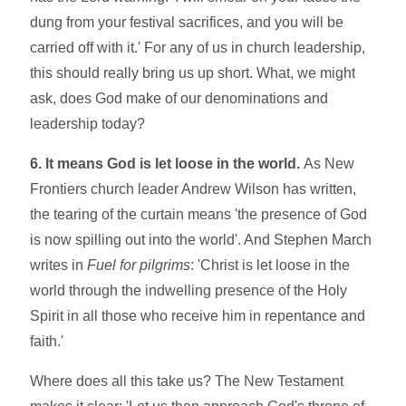
dung from your festival sacrifices, and you will be
carried off with it.' For any of us in church leadership,
this should really bring us up short. What, we might
ask, does God make of our denominations and
leadership today?
6. It means God is let loose in the world.
As New
Frontiers church leader Andrew Wilson has written,
the tearing of the curtain means 'the presence of God
is now spilling out into the world'. And Stephen March
writes in
Fuel for pilgrims
: 'Christ is let loose in the
world through the indwelling presence of the Holy
Spirit in all those who receive him in repentance and
faith.'
Where does all this take us? The New Testament