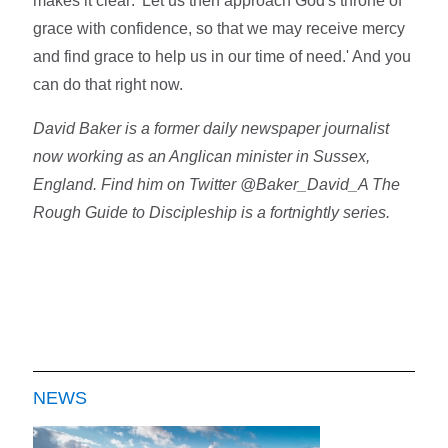
makes it clear: 'Let us then approach God's throne of
grace with confidence, so that we may receive mercy
and find grace to help us in our time of need.' And you
can do that right now.
David Baker is a former daily newspaper journalist
now working as an Anglican minister in Sussex,
England. Find him on Twitter @Baker_David_A The
Rough Guide to Discipleship is a fortnightly series.
NEWS