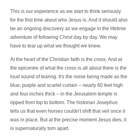
This is our experience as we start to think seriously
for the first time about who Jesus is. And it should also
be an ongoing discovery as we engage in the lifetime
adventure of following Christ day by day. We may
have to tear up what we thought we knew.
At the heart of the Christian faith is the cross. And at
the epicentre of what the cross is all about there is the
loud sound of tearing. It's the noise being made as the
blue, purple and scarlet curtain – nearly 60 feet high
and four inches thick – in the Jerusalem temple is
ripped from top to bottom. The historian Josephus
tells us that even horses couldn't shift that veil once it
was in place. But at the precise moment Jesus dies, it
is supernaturally torn apart.