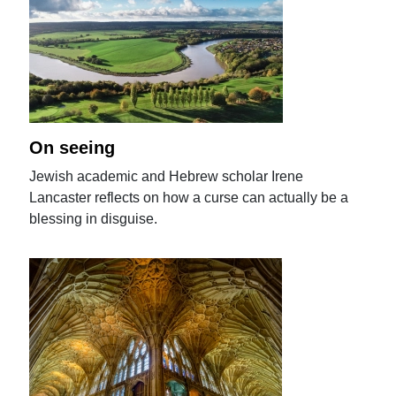
On seeing
Jewish academic and Hebrew scholar Irene
Lancaster reflects on how a curse can actually be a
blessing in disguise.