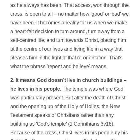
as he always has been. That access, won through the
cross, is open to all – no matter how 'good' or 'bad' we
have been. It becomes a reality for us when we make
a heart-felt decision to turn around, turn away from a
self-centred life, and turn towards Christ, placing him
at the centre of our lives and living life in a way that
pleases him in the light of that re-orientation. That's
what the phrase 'repent and believe' means.
2. It means God doesn't live in church buildings –
he lives in his people.
The temple was where God
was particularly present. But after the death of Christ,
and the opening up of the Holy of Holies, the New
Testament speaks of Christians rather than any
building as 'God's temple' (1 Corinthians 3v16).
Because of the cross, Christ lives in his people by his