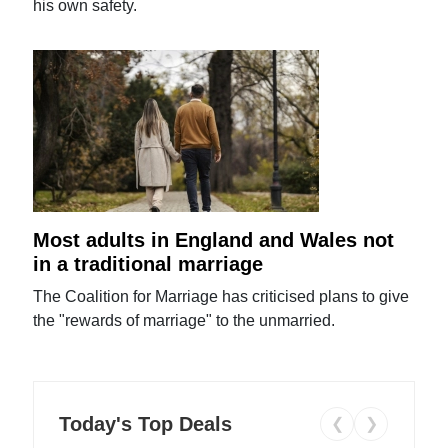
his own safety.
Most adults in England and Wales not
in a traditional marriage
The Coalition for Marriage has criticised plans to give
the "rewards of marriage" to the unmarried.
Today's Top Deals
❮
❯