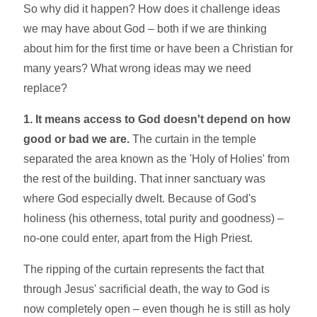
So why did it happen? How does it challenge ideas
we may have about God – both if we are thinking
about him for the first time or have been a Christian for
many years? What wrong ideas may we need
replace?
1. It means access to God doesn't depend on how
good or bad we are.
The curtain in the temple
separated the area known as the 'Holy of Holies' from
the rest of the building. That inner sanctuary was
where God especially dwelt. Because of God's
holiness (his otherness, total purity and goodness) –
no-one could enter, apart from the High Priest.
The ripping of the curtain represents the fact that
through Jesus' sacrificial death, the way to God is
now completely open – even though he is still as holy