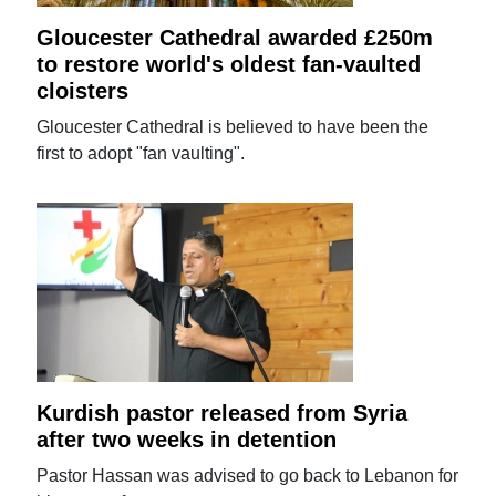
Gloucester Cathedral awarded £250m
to restore world's oldest fan-vaulted
cloisters
Gloucester Cathedral is believed to have been the
first to adopt "fan vaulting".
Kurdish pastor released from Syria
after two weeks in detention
Pastor Hassan was advised to go back to Lebanon for