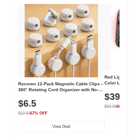
Red Light Thera
Color LED Silic
Rocoren 12-Pack Magnetic Cable Clips –
Cordless Recha
360° Rotating Cord Organizer with No-
$39.99
with 240 LEDs f
Residue Adhesive, Cord Holder for Desk,
$6.5
Nightstand, Wall, Car & Office, White
$99.99
60% OFF
$19.99
67% OFF
View Deal