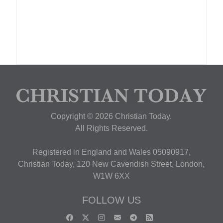
Copyright © 2026 Christian Today.
All Rights Reserved.
Registered in England and Wales 05090917,
Christian Today, 120 New Cavendish Street, London,
W1W 6XX
FOLLOW US