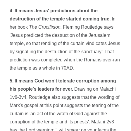
4. It means Jesus' predictions about the
destruction of the temple started coming true.
In
her book
The Crucifixion,
Fleming Routledge says:
'Jesus predicted the destruction of the Jerusalem
temple, so that rending of the curtain vindicates Jesus
by signalling the destruction of the sanctuary.' That
prediction was completed when the Romans over-ran
the temple as a whole in 70AD.
5. It means God won't tolerate corruption among
his people's leaders for ever.
Drawing on Malachi
1v6-3v4, Routledge also suggests that the wording of
Mark's gospel at this point suggests the tearing of the
curtain is 'an act of the wrath of God against the
corruption of the temple and its priests'. Malahi 2v3
has the Lord warning: 'I will smear on your faces the