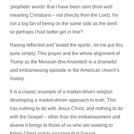
'prophetic words' that I have been sent (from well
meaning Christians – not directly from the Lord). I'm
not a big fan of being on the same side as the devil,
so perhaps I had better get in line?
Having reflected and 'tested the spirits', let me put this
quite simply. This prayer and the whole alignment of
Trump as the Messiah (the Anointed) is a shameful
and embarrassing episode in the American church's
history.
It is a classic example of a market-driven religion
developing a market-driven approach to truth. This
has nothing to do with Jesus Christ, and nothing to do
with the Gospel – other than the embarrassment and
shame it brings to those of us who are seeking to
follow Christ and to proclaim that Gospel.