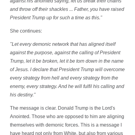
against his anointed saying, let us break their chains
and throw off their shackles ... Father, you have raised
President Trump up for such a time as this."
She continues:
"Let every demonic network that has aligned itself
against the purpose, against the calling of President
Trump, let it be broken, let it be torn down in the name
of Jesus. I declare that President Trump will overcome
every strategy from hell and every strategy from the
enemy, every strategy. And he will fulfil his calling and
his destiny."
The message is clear. Donald Trump is the Lord's
Anointed. Those who are opposed to him are aligning
themselves with demonic forces. This is a message I
have heard not only from White, but also from various