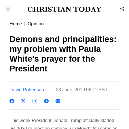
Home
Opinion
Demons and principalities:
my problem with Paula
White's prayer for the
President
David Robertson
23 June, 2019 06:11 BST
This week President Donald Trump officially started
his 2020 re-election campaign in Florida (it seems as