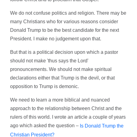
We do not confuse politics and religion. There may be
many Christians who for various reasons consider
Donald Trump to be the best candidate for the next
President. I make no judgement upon that.
But that is a political decision upon which a pastor
should not make 'thus says the Lord'
pronouncements. We should not make spiritual
declarations either that Trump is the devil, or that
opposition to Trump is demonic.
We need to learn a more biblical and nuanced
approach to the relationship between Christ and the
rulers of this world. I wrote an article a couple of years
ago which asked the question –
Is Donald Trump the
Christian President?