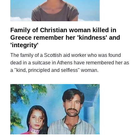
Family of Christian woman killed in
Greece remember her 'kindness' and
'integrity'
The family of a Scottish aid worker who was found
dead in a suitcase in Athens have remembered her as
a "kind, principled and selfless" woman.