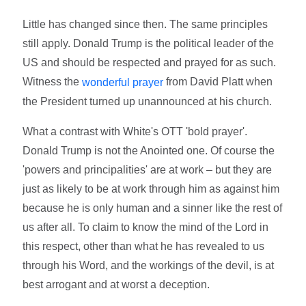
Little has changed since then. The same principles
still apply. Donald Trump is the political leader of the
US and should be respected and prayed for as such.
Witness the
from David Platt when
wonderful prayer
the President turned up unannounced at his church.
What a contrast with White's OTT 'bold prayer'.
Donald Trump is not the Anointed one. Of course the
'powers and principalities' are at work – but they are
just as likely to be at work through him as against him
because he is only human and a sinner like the rest of
us after all. To claim to know the mind of the Lord in
this respect, other than what he has revealed to us
through his Word, and the workings of the devil, is at
best arrogant and at worst a deception.