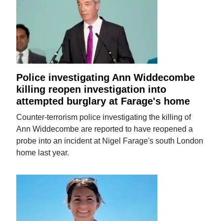
Police investigating Ann Widdecombe
killing reopen investigation into
attempted burglary at Farage's home
Counter-terrorism police investigating the killing of
Ann Widdecombe are reported to have reopened a
probe into an incident at Nigel Farage's south London
home last year.