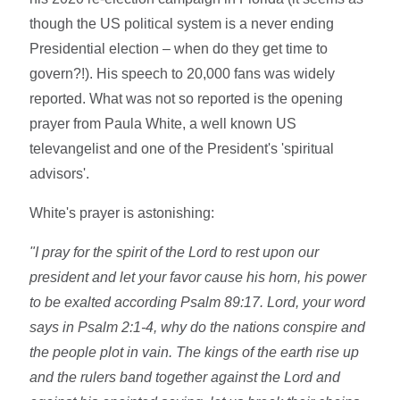
though the US political system is a never ending
Presidential election – when do they get time to
govern?!). His speech to 20,000 fans was widely
reported. What was not so reported is the opening
prayer from Paula White, a well known US
televangelist and one of the President's 'spiritual
advisors'.
White's prayer is astonishing:
"I pray for the spirit of the Lord to rest upon our
president and let your favor cause his horn, his power
to be exalted according Psalm 89:17. Lord, your word
says in Psalm 2:1-4, why do the nations conspire and
the people plot in vain. The kings of the earth rise up
and the rulers band together against the Lord and