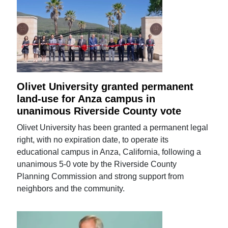
Olivet University granted permanent
land-use for Anza campus in
unanimous Riverside County vote
Olivet University has been granted a permanent legal
right, with no expiration date, to operate its
educational campus in Anza, California, following a
unanimous 5-0 vote by the Riverside County
Planning Commission and strong support from
neighbors and the community.