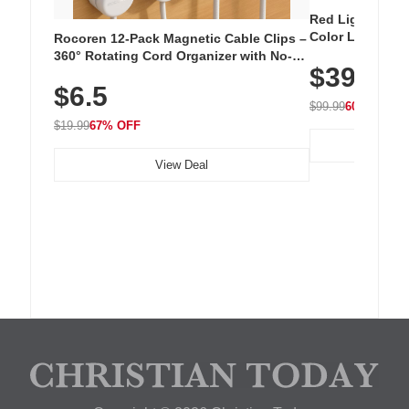
Red Light Thera
Color LED Silic
Rocoren 12-Pack Magnetic Cable Clips –
Cordless Recha
360° Rotating Cord Organizer with No-
$39.99
with 240 LEDs f
Residue Adhesive, Cord Holder for Desk,
$6.5
Nightstand, Wall, Car & Office, White
$99.99
60% OFF
$19.99
67% OFF
View Deal