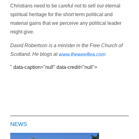
Christians need to be careful not to sell our eternal
spiritual heritage for the short term political and
material gains that we perceive any political leader
might give.
David Robertson is a minister in the Free Church of
Scotland. He blogs at
www.theweeflea.com
" data-caption="null" data-credit="null">
NEWS