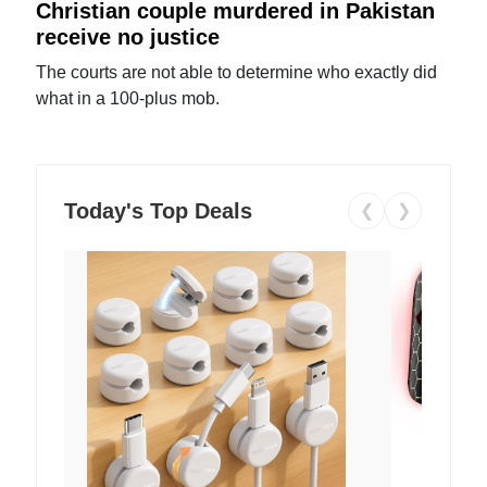
Christian couple murdered in Pakistan
receive no justice
The courts are not able to determine who exactly did
what in a 100-plus mob.
Today's Top Deals
❮
❯