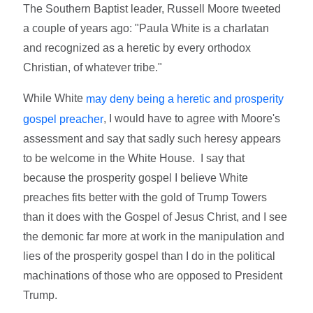
The Southern Baptist leader, Russell Moore tweeted
a couple of years ago: "Paula White is a charlatan
and recognized as a heretic by every orthodox
Christian, of whatever tribe."
While White
may deny being a heretic and prosperity
, I would have to agree with Moore's
gospel preacher
assessment and say that sadly such heresy appears
to be welcome in the White House. I say that
because the prosperity gospel I believe White
preaches fits better with the gold of Trump Towers
than it does with the Gospel of Jesus Christ, and I see
the demonic far more at work in the manipulation and
lies of the prosperity gospel than I do in the political
machinations of those who are opposed to President
Trump.