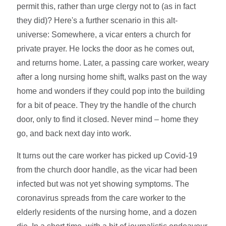
permit this, rather than urge clergy not to (as in fact
they did)? Here's a further scenario in this alt-
universe: Somewhere, a vicar enters a church for
private prayer. He locks the door as he comes out,
and returns home. Later, a passing care worker, weary
after a long nursing home shift, walks past on the way
home and wonders if they could pop into the building
for a bit of peace. They try the handle of the church
door, only to find it closed. Never mind – home they
go, and back next day into work.
It turns out the care worker has picked up Covid-19
from the church door handle, as the vicar had been
infected but was not yet showing symptoms. The
coronavirus spreads from the care worker to the
elderly residents of the nursing home, and a dozen