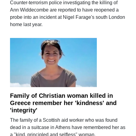
Counter-terrorism police investigating the killing of
Ann Widdecombe are reported to have reopened a
probe into an incident at Nigel Farage's south London
home last year.
Family of Christian woman killed in
Greece remember her 'kindness' and
'integrity'
The family of a Scottish aid worker who was found
dead in a suitcase in Athens have remembered her as
a "kind, principled and selfless" woman.