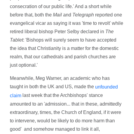
consecration of our public life.' And a short while
before that, both the
Mail
and
Telegraph
reported one
evangelical vicar as saying it was 'time to revolt' while
retired liberal bishop Peter Selby declared in
The
Tablet
: 'Bishops will surely seem to have accepted
the idea that Christianity is a matter for the domestic
realm, that our cathedrals and parish churches are
just optional.'
Meanwhile, Meg Warner, an academic who has
taught in both the UK and US, made the
unfounded
last week that the Archbishops' stance
claim
amounted to an 'admission... that in these, admittedly
extraordinary, times, the Church of England, if it were
to intervene, would be likely to do more harm than
good' and somehow managed to link it all,