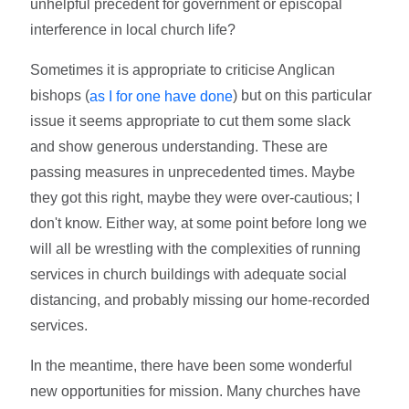
unhelpful precedent for government or episcopal
interference in local church life?
Sometimes it is appropriate to criticise Anglican
bishops (
) but on this particular
as I for one have done
issue it seems appropriate to cut them some slack
and show generous understanding. These are
passing measures in unprecedented times. Maybe
they got this right, maybe they were over-cautious; I
don't know. Either way, at some point before long we
will all be wrestling with the complexities of running
services in church buildings with adequate social
distancing, and probably missing our home-recorded
services.
In the meantime, there have been some wonderful
new opportunities for mission. Many churches have