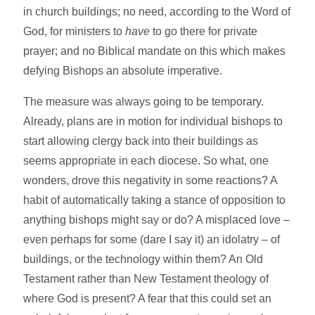
in church buildings; no need, according to the Word of
God, for ministers to
have
to go there for private
prayer; and no Biblical mandate on this which makes
defying Bishops an absolute imperative.
The measure was always going to be temporary.
Already, plans are in motion for individual bishops to
start allowing clergy back into their buildings as
seems appropriate in each diocese. So what, one
wonders, drove this negativity in some reactions? A
habit of automatically taking a stance of opposition to
anything bishops might say or do? A misplaced love –
even perhaps for some (dare I say it) an idolatry – of
buildings, or the technology within them? An Old
Testament rather than New Testament theology of
where God is present? A fear that this could set an