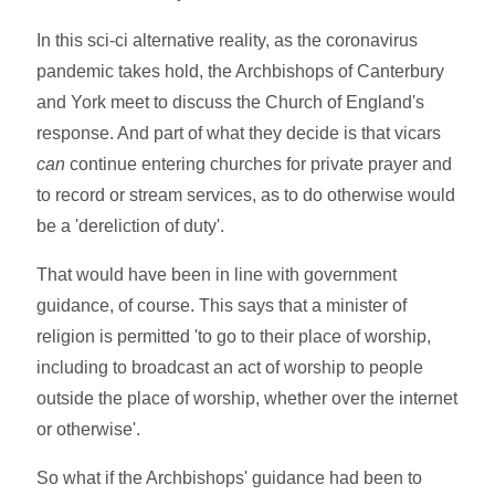
In this sci-ci alternative reality, as the coronavirus
pandemic takes hold, the Archbishops of Canterbury
and York meet to discuss the Church of England's
response. And part of what they decide is that vicars
can
continue entering churches for private prayer and
to record or stream services, as to do otherwise would
be a 'dereliction of duty'.
That would have been in line with government
guidance, of course. This says that a minister of
religion is permitted 'to go to their place of worship,
including to broadcast an act of worship to people
outside the place of worship, whether over the internet
or otherwise'.
So what if the Archbishops' guidance had been to