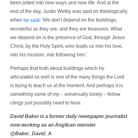
been jolted into new ways and new life. And at the
end of the day, Justin Welby was spot on theologically
when
: 'We don't depend on the buildings,
he said
wonderful as they are, and they are treasures. What
we depend on is the presence of God, through Jesus
Christ, by the Holy Spirit, who leads us into his love,
into his mission, into following him.'
Perhaps that truth about buildings which he
articulated so well is one of the many things the Lord
is trying to teach us at the moment. And perhaps it is
something some of my – universally lovely – fellow
clergy just possibly need to hear.
David Baker is a former daily newspaper journalist
now working as an Anglican minister
@Baker_David_A