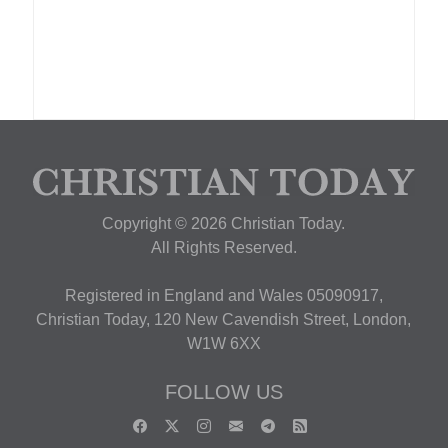
Copyright © 2026 Christian Today.
All Rights Reserved.
Registered in England and Wales 05090917,
Christian Today, 120 New Cavendish Street, London,
W1W 6XX
FOLLOW US