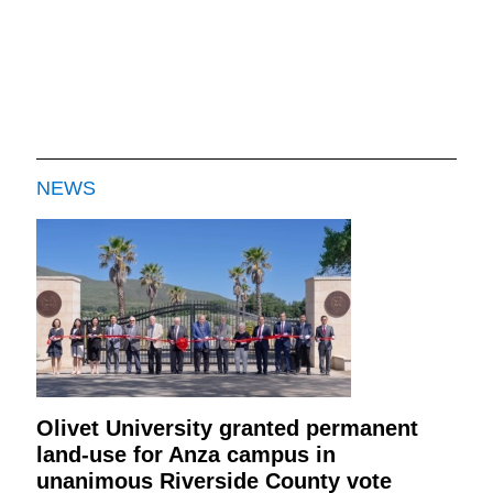
NEWS
Olivet University granted permanent
land-use for Anza campus in
unanimous Riverside County vote