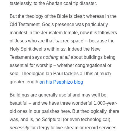
tastelessly, to the Aberfan coal tip disaster.
But the theology of the Bible is clear: whereas in the
Old Testament, God's presence was particularly
manifest in the Jerusalem temple, now it is followers
of Jesus who are that 'sacred space' – because the
Holy Spirit dwells within
us
. Indeed the New
Testament says
nothing at all
about buildings being
essential for worship – whether congregational or
solo. Theologian Ian Paul tackles all this at much
greater length
.
on his Psephizo blog
Buildings are generally useful and may well be
beautiful – and we have three wonderful 1,000-year-
old ones in our parishes here. But theologically, there
was, and is, no Scriptural (or even technological)
necessity
for clergy to live-stream or record services