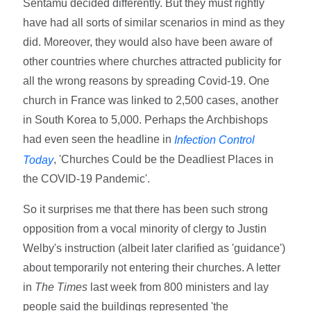
Sentamu decided differently. But they must rightly
have had all sorts of similar scenarios in mind as they
did. Moreover, they would also have been aware of
other countries where churches attracted publicity for
all the wrong reasons by spreading Covid-19. One
church in France was linked to 2,500 cases, another
in South Korea to 5,000. Perhaps the Archbishops
had even seen the headline in
Infection Control
, 'Churches Could be the Deadliest Places in
Today
the COVID-19 Pandemic'.
So it surprises me that there has been such strong
opposition from a vocal minority of clergy to Justin
Welby's instruction (albeit later clarified as 'guidance')
about temporarily not entering their churches. A letter
in
The Times
last week from 800 ministers and lay
people said the buildings represented 'the