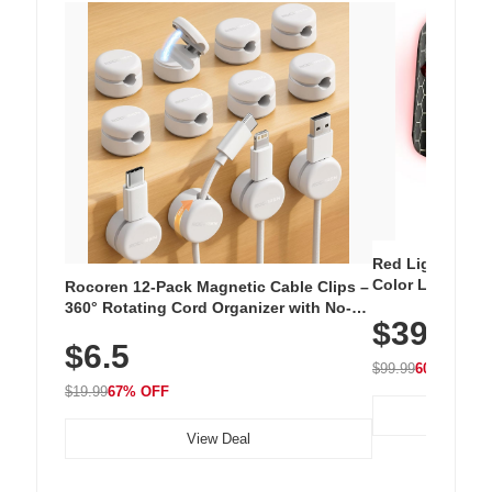
Red Light Thera
Color LED Silic
Rocoren 12-Pack Magnetic Cable Clips –
Cordless Recha
360° Rotating Cord Organizer with No-
$39.99
with 240 LEDs f
Residue Adhesive, Cord Holder for Desk,
$6.5
Nightstand, Wall, Car & Office, White
$99.99
60% OFF
$19.99
67% OFF
View Deal