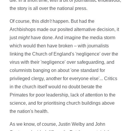
die. In a short time, with a bit of journalistic endeavour,
the story is all over the national press.
Of course, this
didn't
happen. But had the
Archbishops made our posited alternative decision, it
just
might
have done. And imagine the media storm
which would then have broken – with journalists
linking the Church of England's 'negligence' over the
virus with their 'negligence' over safeguarding, and
columnists banging on about 'one standard for
privileged clergy, another for everyone else'... Critics
in the church itself would no doubt berate the
Primates for poor leadership, lack of attention to the
science, and for prioritising church buildings above
the nation's health.
As we know, of course, Justin Welby and John