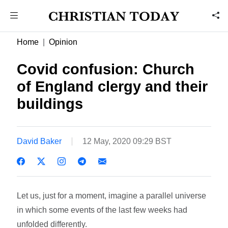
Home
Opinion
Covid confusion: Church
of England clergy and their
buildings
David Baker
12 May, 2020 09:29 BST
Let us, just for a moment, imagine a parallel universe
in which some events of the last few weeks had
unfolded differently.