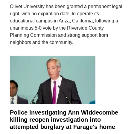
Olivet University has been granted a permanent legal
right, with no expiration date, to operate its
educational campus in Anza, California, following a
unanimous 5-0 vote by the Riverside County
Planning Commission and strong support from
neighbors and the community.
Police investigating Ann Widdecombe
killing reopen investigation into
attempted burglary at Farage's home