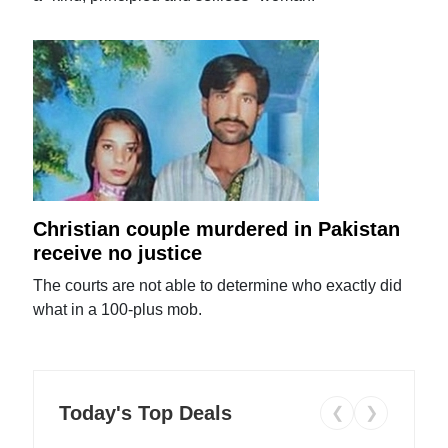
Christian couple murdered in Pakistan
receive no justice
The courts are not able to determine who exactly did
what in a 100-plus mob.
Today's Top Deals
❮
❯