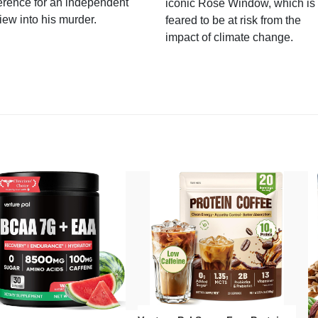
erence for an independent
iconic Rose Window, which is
iew into his murder.
feared to be at risk from the
impact of climate change.