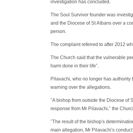
investigation has concluded.
The Soul Survivor founder was investi
and the Diocese of St Albans over a com
person.
The complaint referred to after 2012 w
The Church said that the vulnerable pe
harm done in their life".
Pilavachi, who no longer has authority 
warning over the allegations.
"A bishop from outside the Diocese of S
response from Mr Pilavachi," the Churc
"The result of the bishop's determinatio
main allegation, Mr Pilavachi's conduct 