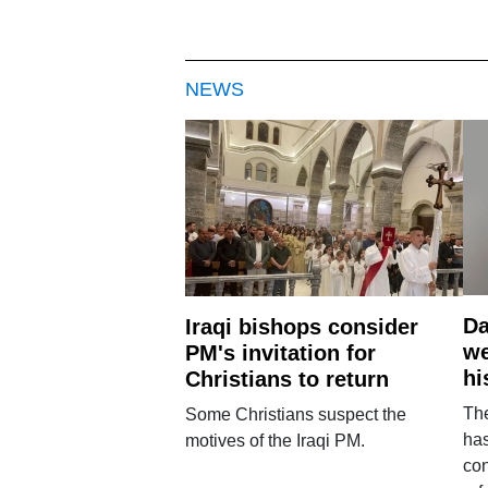
NEWS
Da
Iraqi bishops consider
we
PM's invitation for
hi
Christians to return
Th
Some Christians suspect the
ha
motives of the Iraqi PM.
con