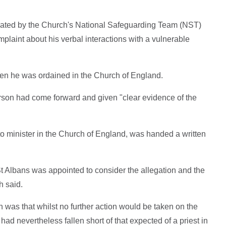
gated by the Church's National Safeguarding Team (NST)
plaint about his verbal interactions with a vulnerable
hen he was ordained in the Church of England.
rson had come forward and given "clear evidence of the
to minister in the Church of England, was handed a written
t Albans was appointed to consider the allegation and the
h said.
n was that whilst no further action would be taken on the
had nevertheless fallen short of that expected of a priest in