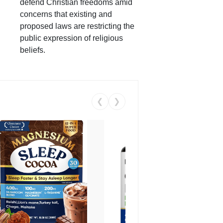
defend Christian freedoms amid
concerns that existing and
proposed laws are restricting the
public expression of religious
beliefs.
❮
❯