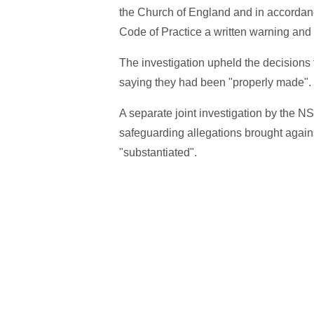
the Church of England and in accordan
Code of Practice a written warning and
The investigation upheld the decisions 
saying they had been "properly made".
A separate joint investigation by the N
safeguarding allegations brought against
"substantiated".