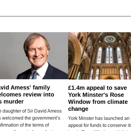
vid Amess' family
£1.4m appeal to save
lcomes review into
York Minster's Rose
s murder
Window from climate
change
e daughter of Sir David Amess
s welcomed the government’s
York Minster has launched an
firmation of the terms of
appeal for funds to conserve it