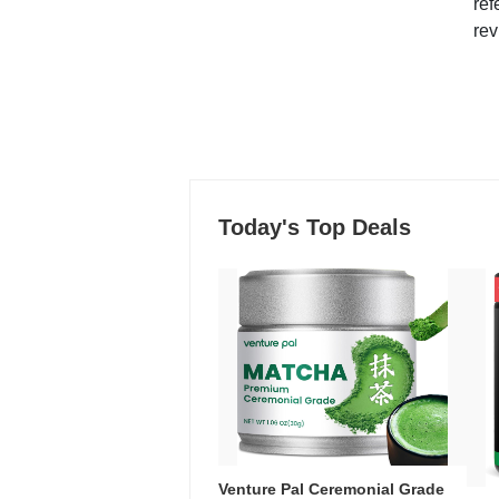
ref
rev
Today's Top Deals
Venture Pal Ceremonial Grade