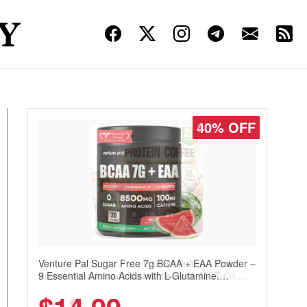
30% OFF
Venture Pal Sugar Free Protein Coffee – Cold
Brew Mocha Instant Iced Coffee with MCT Oil,
Probiotics, Fiber & 13 Vitamins, 70mg Caffeine,
Keto & Gluten-Free, 20 Servings