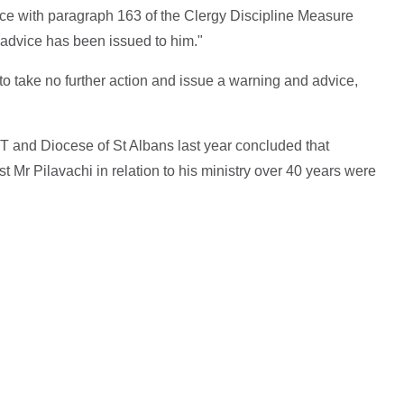
ce with paragraph 163 of the Clergy Discipline Measure
 advice has been issued to him."
to take no further action and issue a warning and advice,
ST and Diocese of St Albans last year concluded that
 Mr Pilavachi in relation to his ministry over 40 years were