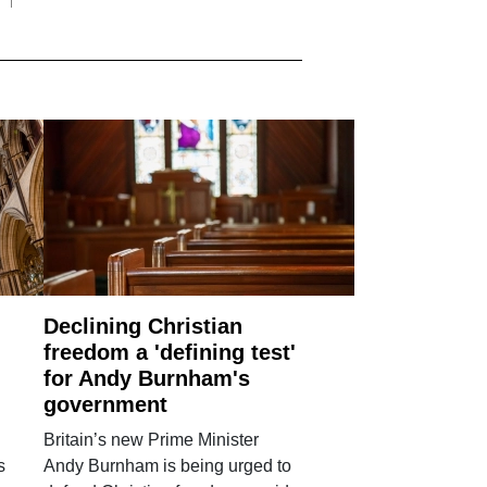
Declining Christian
freedom a 'defining test'
for Andy Burnham's
government
Britain’s new Prime Minister
s
Andy Burnham is being urged to