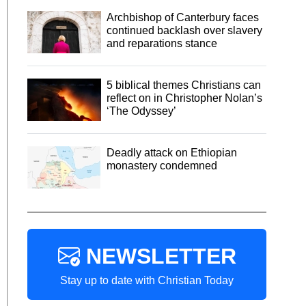
Archbishop of Canterbury faces
continued backlash over slavery
and reparations stance
5 biblical themes Christians can
reflect on in Christopher Nolan’s
‘The Odyssey’
Deadly attack on Ethiopian
monastery condemned
NEWSLETTER
Stay up to date with Christian Today