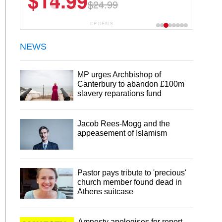
$13.29
$18.99
CP DEALS
NEWS
MP urges Archbishop of
Canterbury to abandon £100m
slavery reparations fund
Jacob Rees-Mogg and the
appeasement of Islamism
Pastor pays tribute to 'precious'
church member found dead in
Athens suitcase
Amnesty apologises for report