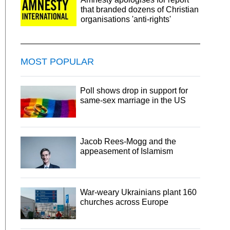
that branded dozens of Christian
organisations 'anti-rights'
MOST POPULAR
Poll shows drop in support for
same-sex marriage in the US
Jacob Rees-Mogg and the
appeasement of Islamism
War-weary Ukrainians plant 160
churches across Europe