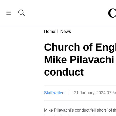
Home
News
Church of Engl
Mike Pilavachi
conduct
Staff writer
21 January, 2024 07:
Mike Pilavachi's conduct fell short "of 