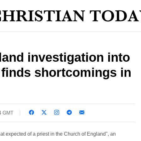
and investigation into
 finds shortcomings in
54 GMT
that expected of a priest in the Church of England", an